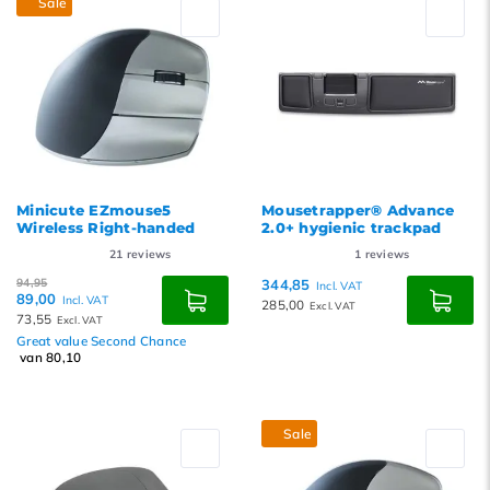
Sale
Minicute EZmouse5
Mousetrapper® Advance
Wireless Right-handed
2.0+ hygienic trackpad
21
reviews
1
reviews
94,95
344,85
Incl. VAT
89,00
Incl. VAT
285,00
Excl. VAT
73,55
Excl. VAT
Great value Second Chance
van 80,10
Sale