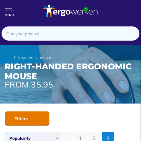
0
MENU
Ergonomic mouse
RIGHT-HANDED ERGONOMIC
MOUSE
FROM 35.95
Filters
1
2
3
Popularity