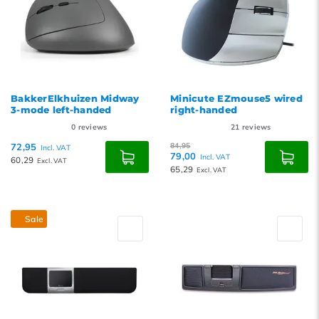
BakkerElkhuizen Midway
Minicute EZmouse5 wired
3-mode left-handed
right-handed
0
reviews
21
reviews
72,95
84,95
Incl. VAT
79,00
Incl. VAT
60,29
Excl. VAT
65,29
Excl. VAT
Sale