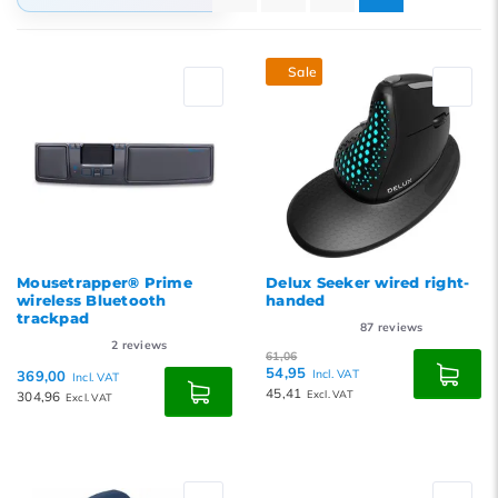
Default
Sale
Popularity
Newest products
Lowest price
Highest price
Mousetrapper® Prime
Delux Seeker wired right-
wireless Bluetooth
handed
trackpad
87
reviews
2
reviews
61,06
54,95
369,00
Incl. VAT
Incl. VAT
45,41
304,96
Excl. VAT
Excl. VAT