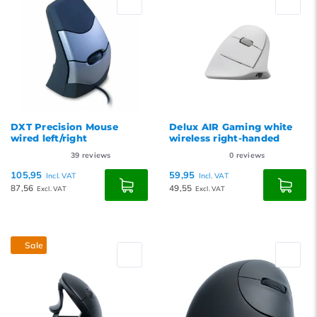
DXT Precision Mouse
Delux AIR Gaming white
wired left/right
wireless right-handed
39
reviews
0
reviews
105,95
59,95
Incl. VAT
Incl. VAT
87,56
49,55
Excl. VAT
Excl. VAT
Sale