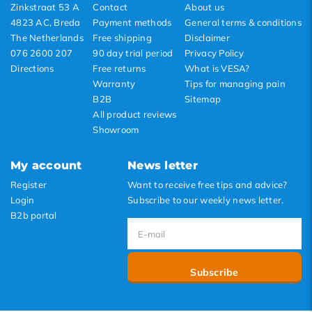
Zinkstraat 53 A
Contact
About us
4823 AC, Breda
Payment methods
General terms & conditions
The Netherlands
Free shipping
Disclaimer
076 2600 207
90 day trial period
Privacy Policy
Directions
Free returns
What is VESA?
Warranty
Tips for managing pain
B2B
Sitemap
All product reviews
Showroom
My account
News letter
Register
Want to receive free tips and advice?
Login
Subscribe to our weekly news letter.
B2b portal
Subscribe