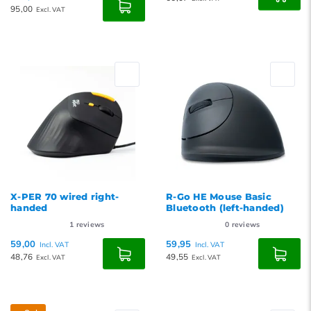
95,00
Excl. VAT
X-PER 70 wired right-
R-Go HE Mouse Basic
handed
Bluetooth (left-handed)
1
reviews
0
reviews
59,00
59,95
Incl. VAT
Incl. VAT
48,76
49,55
Excl. VAT
Excl. VAT