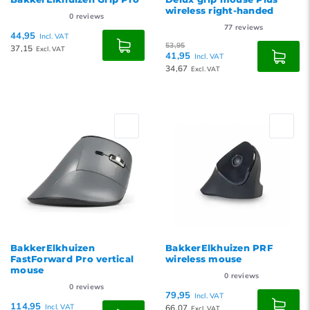
wireless right-handed
0
reviews
77
reviews
44,95
Incl. VAT
53,95
37,15
Excl. VAT
41,95
Incl. VAT
34,67
Excl. VAT
BakkerElkhuizen
BakkerElkhuizen PRF
FastForward Pro vertical
wireless mouse
mouse
0
reviews
0
reviews
79,95
Incl. VAT
114,95
Incl. VAT
66,07
Excl. VAT