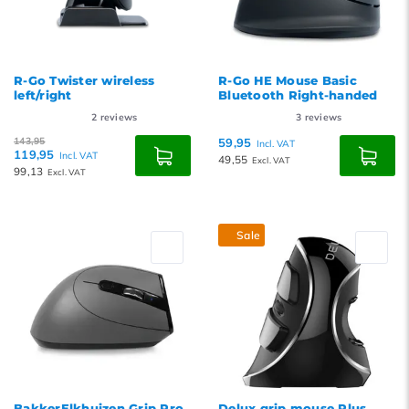
R-Go Twister wireless
R-Go HE Mouse Basic
left/right
Bluetooth Right-handed
2
reviews
3
reviews
143,95
59,95
Incl. VAT
119,95
Incl. VAT
49,55
Excl. VAT
99,13
Excl. VAT
Sale
BakkerElkhuizen Grip Pro
Delux grip mouse Plus