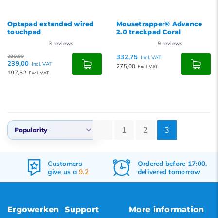
Optapad extended wired
Mousetrapper® Advance
touchpad
2.0 trackpad Coral
3
reviews
9
reviews
299,00
332,75
Incl. VAT
239,00
Incl. VAT
275,00
Excl. VAT
197,52
Excl. VAT
1
2
3
Popularity
Default
Ordered before 17:00,
Free
shipping
Popularity
delivered tomorrow
&
returns
Newest products
Lowest price
Ergowerken
Support
More information
Highest price