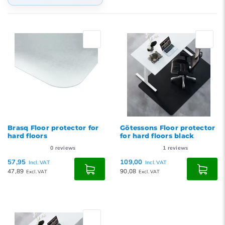
Default
Popularity
Newest products
Lowest price
Highest price
Brasq Floor protector for
Götessons Floor protector
hard floors
for hard floors black
0
reviews
1
reviews
57,95
109,00
Incl. VAT
Incl. VAT
47,89
90,08
Excl. VAT
Excl. VAT