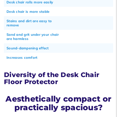
Desk chair rolls more easily
Desk chair is more stable
Stains and dirt are easy to
remove
Sand and grit under your chair
are harmless
Sound-dampening effect
Increases comfort
Diversity of the Desk Chair
Floor Protector
Aesthetically compact or
practically spacious?