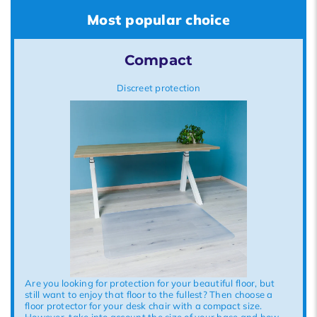
Most popular choice
Compact
Discreet protection
Are you looking for protection for your beautiful floor, but
still want to enjoy that floor to the fullest? Then choose a
floor protector for your desk chair with a compact size.
However, take into account the size of your base and how