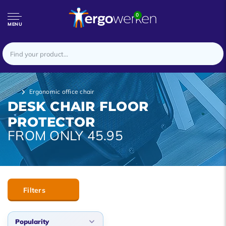
0
MENU
Ergonomic office chair
DESK CHAIR FLOOR
PROTECTOR
FROM ONLY 45.95
Filters
Popularity