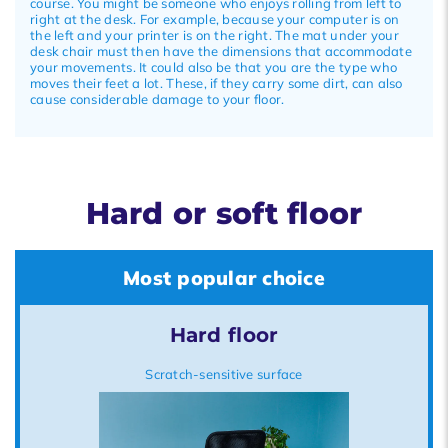
course. You might be someone who enjoys rolling from left to
right at the desk. For example, because your computer is on
the left and your printer is on the right. The mat under your
desk chair must then have the dimensions that accommodate
your movements. It could also be that you are the type who
moves their feet a lot. These, if they carry some dirt, can also
cause considerable damage to your floor.
Hard or soft floor
Most popular choice
Hard floor
Scratch-sensitive surface