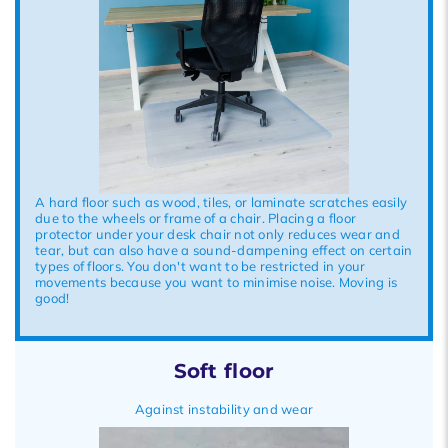
A hard floor such as wood, tiles, or laminate scratches easily
due to the wheels or frame of a chair. Placing a floor
protector under your desk chair not only reduces wear and
tear, but can also have a sound-dampening effect on certain
types of floors. You don't want to be restricted in your
movements because you want to minimise noise. Moving is
good!
Soft floor
Against instability and wear