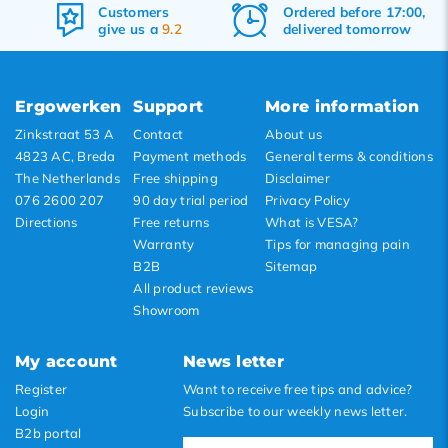
Ordered before 17:00,
Free
shipping
delivered tomorrow
&
returns
Ergowerken
Support
More information
Zinkstraat 53 A
Contact
About us
4823 AC, Breda
Payment methods
General terms & conditions
The Netherlands
Free shipping
Disclaimer
076 2600 207
90 day trial period
Privacy Policy
Directions
Free returns
What is VESA?
Warranty
Tips for managing pain
B2B
Sitemap
All product reviews
Showroom
My account
News letter
Register
Want to receive free tips and advice?
Login
Subscribe to our weekly news letter.
B2b portal