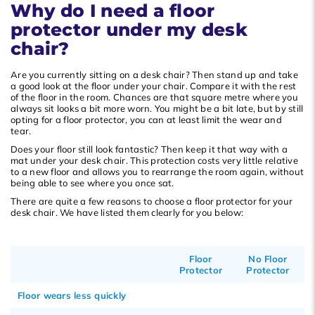
Why do I need a floor
Popularity
protector under my desk
Newest products
chair?
Lowest price
Are you currently sitting on a desk chair? Then stand up and take
Highest price
a good look at the floor under your chair. Compare it with the rest
of the floor in the room. Chances are that square metre where you
always sit looks a bit more worn. You might be a bit late, but by still
opting for a floor protector, you can at least limit the wear and
tear.
Does your floor still look fantastic? Then keep it that way with a
mat under your desk chair. This protection costs very little relative
to a new floor and allows you to rearrange the room again, without
being able to see where you once sat.
There are quite a few reasons to choose a floor protector for your
desk chair. We have listed them clearly for you below:
Floor
No Floor
Protector
Protector
Floor wears less quickly