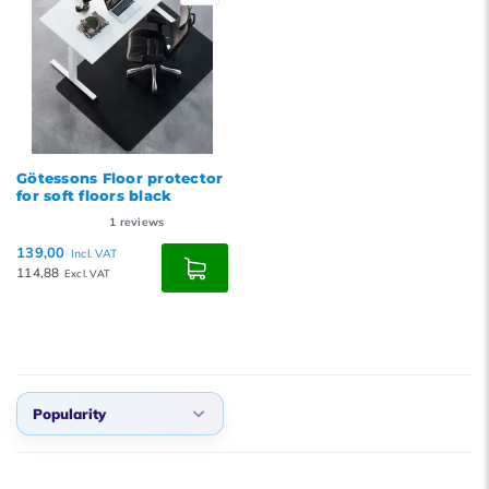
Götessons Floor protector
for soft floors black
1
reviews
139,00
Incl. VAT
114,88
Excl. VAT
Popularity
Default