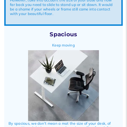
far back you need to slide to stand up or sit down. It would
be a shame if your wheels or frame still came into contact
with your beautiful floor.
Spacious
Keep moving
By spacious, we don't mean a mat the size of your desk, of