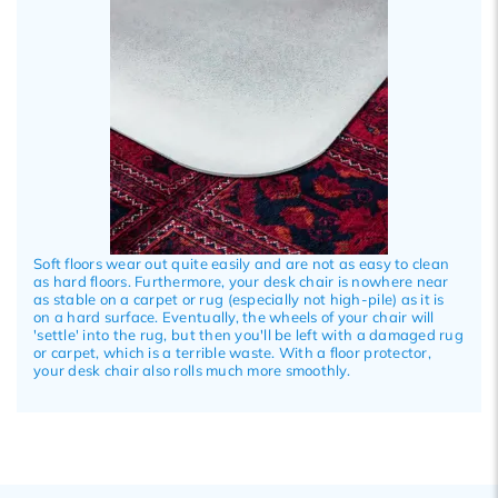
Soft floors wear out quite easily and are not as easy to clean
as hard floors. Furthermore, your desk chair is nowhere near
as stable on a carpet or rug (especially not high-pile) as it is
on a hard surface. Eventually, the wheels of your chair will
'settle' into the rug, but then you'll be left with a damaged rug
or carpet, which is a terrible waste. With a floor protector,
your desk chair also rolls much more smoothly.