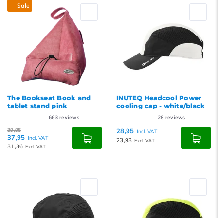
Sale
The Bookseat Book and
INUTEQ Headcool Power
tablet stand pink
cooling cap - white/black
663
reviews
28
reviews
39,95
28,95
Incl. VAT
37,95
Incl. VAT
23,93
Excl. VAT
31,36
Excl. VAT