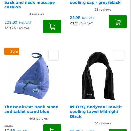
back and neck massage
cooling cap - grey/black
cushion
28
reviews
4
reviews
28,95
Incl. VAT
229,00
Incl. VAT
23,93
Excl. VAT
189,26
Excl. VAT
Sale
The Bookseat Book stand
INUTEQ Bodycool Towel+
and tablet stand blue
cooling towel Midnight
Black
663
reviews
30
reviews
39,95
37,95
Incl. VAT