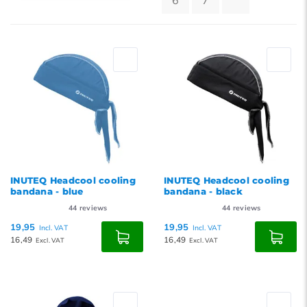
6
7
Default
Popularity
Newest products
Lowest price
Highest price
INUTEQ Headcool cooling
INUTEQ Headcool cooling
bandana - blue
bandana - black
44
reviews
44
reviews
19,95
19,95
Incl. VAT
Incl. VAT
16,49
16,49
Excl. VAT
Excl. VAT