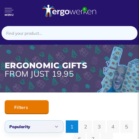
0
MENU
ERGONOMIC GIFTS
FROM JUST 19.95
Filters
1
2
3
4
5
Popularity