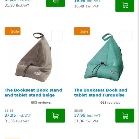
19,95
Incl. VAT
31,36
Excl. VAT
16,49
Excl. VAT
Sale
Sale
The Bookseat Book stand
The Bookseat Book and
and tablet stand beige
tablet stand Turquoise
663
reviews
663
reviews
39,95
39,95
37,95
37,95
Incl. VAT
Incl. VAT
31,36
31,36
Excl. VAT
Excl. VAT