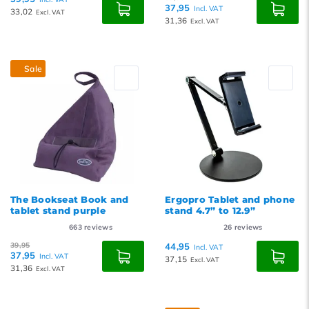
37,95
Incl. VAT
33,02
Excl. VAT
31,36
Excl. VAT
Sale
The Bookseat Book and
Ergopro Tablet and phone
tablet stand purple
stand 4.7” to 12.9”
663
reviews
26
reviews
39,95
44,95
Incl. VAT
37,95
Incl. VAT
37,15
Excl. VAT
31,36
Excl. VAT