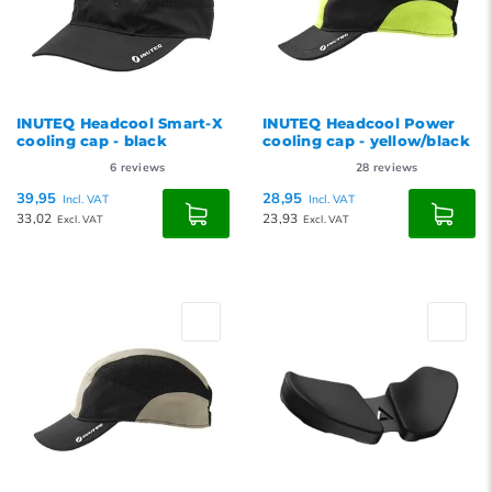
INUTEQ Headcool Smart-X
INUTEQ Headcool Power
cooling cap - black
cooling cap - yellow/black
6
reviews
28
reviews
39,95
28,95
Incl. VAT
Incl. VAT
33,02
23,93
Excl. VAT
Excl. VAT