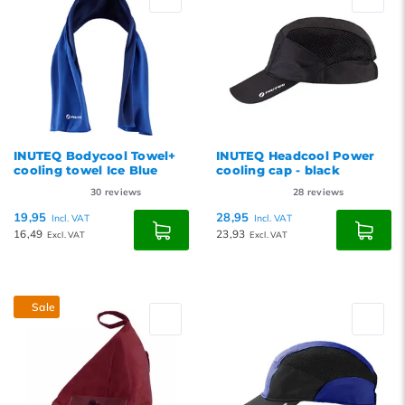
INUTEQ Bodycool Towel+
INUTEQ Headcool Power
cooling towel Ice Blue
cooling cap - black
30
reviews
28
reviews
19,95
28,95
Incl. VAT
Incl. VAT
16,49
23,93
Excl. VAT
Excl. VAT
Sale