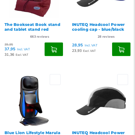
The Bookseat Book stand
INUTEQ Headcool Power
and tablet stand red
cooling cap - blue/black
663
reviews
28
reviews
39,95
28,95
Incl. VAT
37,95
Incl. VAT
23,93
Excl. VAT
31,36
Excl. VAT
Blue Lion Lifestyle Marula
INUTEQ Headcool Power