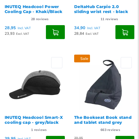
INUTEQ Headcool Power
DeltaHub Carpio 2.0
Cooling Cap - Khaki/Black
sliding wrist rest - black
28
reviews
11
reviews
28,95
34,90
Incl. VAT
Incl. VAT
23,93
28,84
Excl. VAT
Excl. VAT
Sale
INUTEQ Headcool Smart-X
The Bookseat Book stand
cooling cap - grey/black
and tablet stand grey
1
reviews
663
reviews
39,95
39,95
Incl. VAT