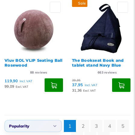
Sale
Vluv BOL VLIP Seating Ball
The Bookseat Book and
Rosewood
tablet stand Navy Blue
88
reviews
663
reviews
119,90
39,95
Incl. VAT
37,95
Incl. VAT
99,09
Excl. VAT
31,36
Excl. VAT
1
2
3
4
5
Popularity