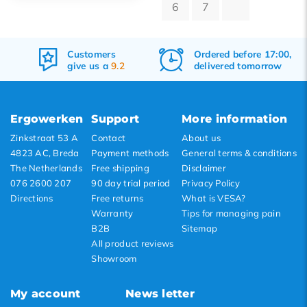
6
7
Default
Popularity
Customers
Ordered before 17:00,
Newest products
give us a
9.2
delivered tomorrow
Lowest price
Highest price
Ergowerken
Support
More information
Zinkstraat 53 A
Contact
About us
4823 AC, Breda
Payment methods
General terms & conditions
The Netherlands
Free shipping
Disclaimer
076 2600 207
90 day trial period
Privacy Policy
Directions
Free returns
What is VESA?
Warranty
Tips for managing pain
B2B
Sitemap
All product reviews
Showroom
My account
News letter