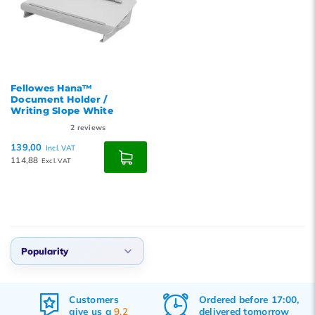
Fellowes Hana™
Document Holder /
Writing Slope White
2
reviews
139,00
Incl. VAT
114,88
Excl. VAT
Popularity
Default
Customers
Ordered before 17:00,
Popularity
give us a
9.2
delivered tomorrow