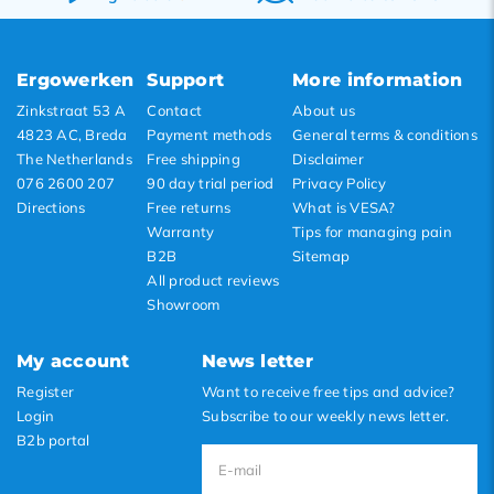
Newest products
Lowest price
Ergowerken
Support
More information
Highest price
Zinkstraat 53 A
Contact
About us
4823 AC, Breda
Payment methods
General terms & conditions
The Netherlands
Free shipping
Disclaimer
076 2600 207
90 day trial period
Privacy Policy
Directions
Free returns
What is VESA?
Warranty
Tips for managing pain
B2B
Sitemap
All product reviews
Showroom
My account
News letter
Register
Want to receive free tips and advice?
Login
Subscribe to our weekly news letter.
B2b portal