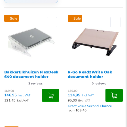
Default
Sale
Sale
Popularity
Newest products
Lowest price
Highest price
BakkerElkhuizen FlexDesk
R-Go Read2Write Oak
640 document holder
document holder
3
reviews
0
reviews
169,00
139,00
146,95
114,95
Incl. VAT
Incl. VAT
121,45
95,00
Excl. VAT
Excl. VAT
Great value Second Chance
van 103,45