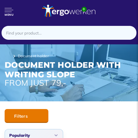
0
MENU
Document holder
DOCUMENT HOLDER WITH
WRITING SLOPE
FROM JUST 79,-
Filters
Popularity