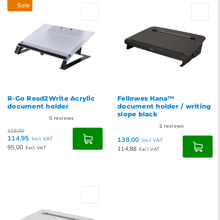
Sale
R-Go Read2Write Acrylic
Fellowes Hana™
document holder
document holder / writing
slope black
0
reviews
2
reviews
139,00
114,95
Incl. VAT
139,00
Incl. VAT
95,00
Excl. VAT
114,88
Excl. VAT