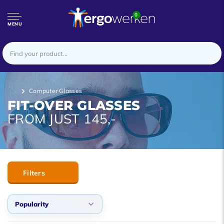
0
MENU
Computer Glasses
FIT-OVER GLASSES
FROM JUST 145,-
Filters
Popularity