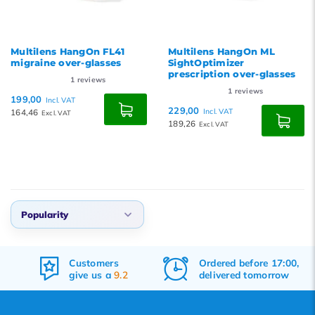
Multilens HangOn FL41
Multilens HangOn ML
migraine over-glasses
SightOptimizer
prescription over-glasses
1
reviews
1
reviews
199,00
Incl. VAT
229,00
164,46
Incl. VAT
Excl. VAT
189,26
Excl. VAT
Popularity
Default
Customers
Ordered before 17:00,
Popularity
give us a
9.2
delivered tomorrow
Newest products