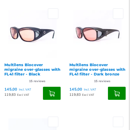
Default
Popularity
Newest products
Lowest price
Highest price
Multilens Biocover
Multilens Biocover
migraine over-glasses with
migraine over-glasses with
FL41 filter - Black
FL41 filter - Dark bronze
15
reviews
15
reviews
145,00
145,00
Incl. VAT
Incl. VAT
119,83
119,83
Excl. VAT
Excl. VAT