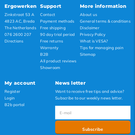
Lowest price
Ergowerken
Support
More information
Highest price
Zinkstraat 53 A
Contact
About us
4823 AC, Breda
Payment methods
General terms & conditions
The Netherlands
Free shipping
Disclaimer
076 2600 207
90 day trial period
Privacy Policy
Directions
Free returns
What is VESA?
Warranty
Tips for managing pain
B2B
Sitemap
All product reviews
Showroom
My account
News letter
Register
Want to receive free tips and advice?
Login
Subscribe to our weekly news letter.
B2b portal
Subscribe