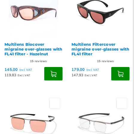
Multilens Biocover
Multilens Filtercover
migraine over-glasses with
migraine over-glasses with
FL41 filter - Hazelnut
FL41 filter
15
reviews
15
reviews
145,00
179,00
Incl. VAT
Incl. VAT
119,83
147,93
Excl. VAT
Excl. VAT