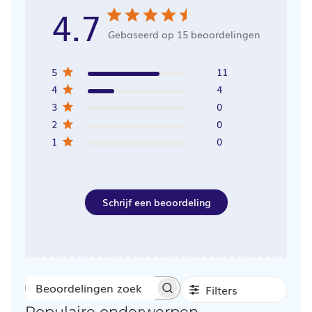
4.7
Gebaseerd op 15 beoordelingen
5
11
4
4
3
0
2
0
1
0
Schrijf een beoordeling
Filters
Beoordelingen
Populaire onderwerpen
zoeken