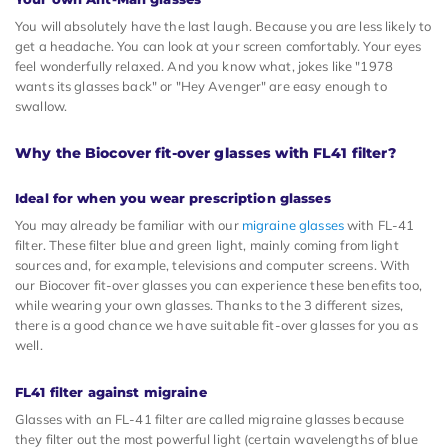
You will absolutely have the last laugh. Because you are less likely to
get a headache. You can look at your screen comfortably. Your eyes
feel wonderfully relaxed. And you know what, jokes like "1978
wants its glasses back" or "Hey Avenger" are easy enough to
swallow.
Why the Biocover fit-over glasses with FL41 filter?
Ideal for when you wear prescription glasses
You may already be familiar with our
migraine glasses
with FL-41
filter. These filter blue and green light, mainly coming from light
sources and, for example, televisions and computer screens. With
our Biocover fit-over glasses you can experience these benefits too,
while wearing your own glasses. Thanks to the 3 different sizes,
there is a good chance we have suitable fit-over glasses for you as
well.
FL41 filter against migraine
Glasses with an FL-41 filter are called migraine glasses because
they filter out the most powerful light (certain wavelengths of blue