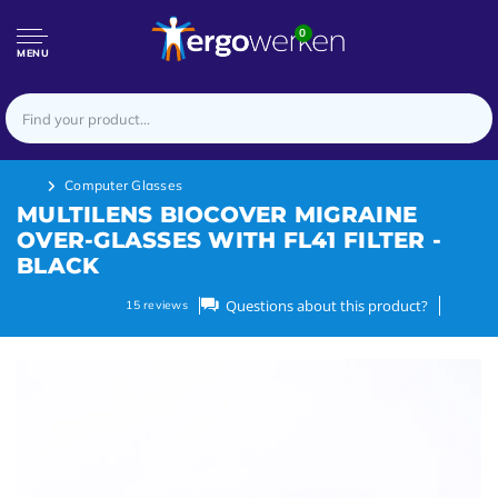
0
MENU
Computer Glasses
MULTILENS BIOCOVER MIGRAINE
OVER-GLASSES WITH FL41 FILTER -
BLACK
Questions about this product?
15
reviews