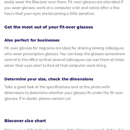
easily wear the Biocover over them. Fit-over glasses are also ideal if
you wear glasses, work at a computer a lot and notice after a few
hours that your eyes are becoming a little sensitive.
Get the most out of your fit-over glasses
Also perfect for businesses
Fit-over glasses for migraine are ideal for sharing among colleagues
who wear prescription glasses. You can keep the glasses somewhere
central in the office so that several colleagues can use them at times
when their eyes start to find all that computer work tiring.
Determine your size, check the dimensions
Take a good look at the specifications and at the photo with
dimensions to determine whether your glasses fit under the fit-over
glasses. If in doubt, please contact us!
Biocover size chart