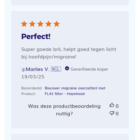
Perfect!
Super goede bril, helpt goed tegen licht
bij hoofdpijn/migraine!
Marlies V. 🇳🇱
Geverifieerde koper
Publicatiedatum
19/03/25
Beoordeeld
Biocover migraine overzetbril met
Product:
FL41 filter - Hazelnoot
Was deze productbeoordeling
0
nuttig?
0