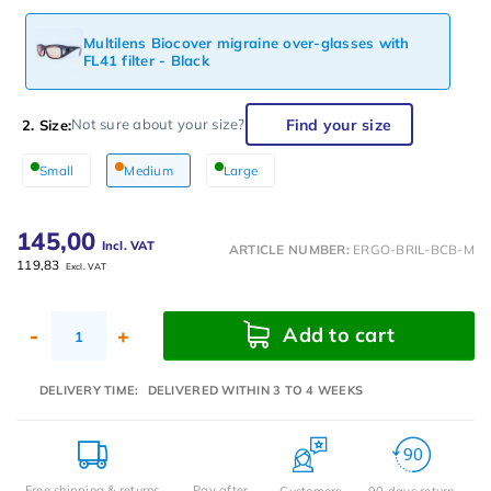
Multilens Biocover migraine over-glasses with
FL41 filter - Black
Find your size
Not sure about your size?
2. Size:
Small
Medium
Large
145,00
Incl. VAT
ARTICLE NUMBER:
ERGO-BRIL-BCB-M
119,83
Excl. VAT
Add to cart
-
+
DELIVERY TIME:
DELIVERED WITHIN 3 TO 4 WEEKS
Free shipping & returns
Pay after
Customers
90 days return