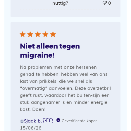
nuttig?
0
Niet alleen tegen
migraine!
Na problemen met onze hersenen
gehad te hebben, hebben veel van ons
last van prikkels, die we snel als
“overmatig” aanvoelen. Deze overzetbril
geeft rust, waardoor het buiten-zijn een
stuk aangenamer is en minder energie
kost. Doen!
Sjaak b. 🇳🇱
Geverifieerde koper
Publicatiedatum
15/06/26