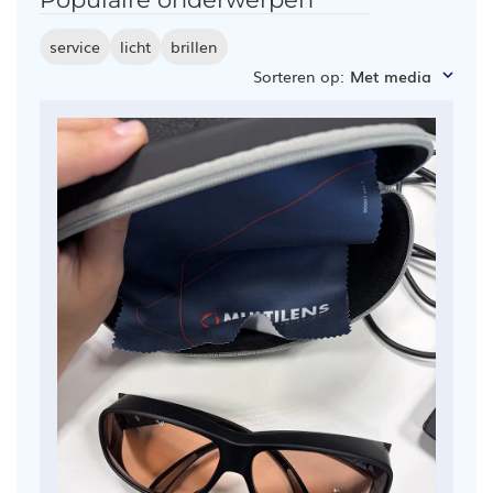
service
licht
brillen
Sorteren op
:
Met media