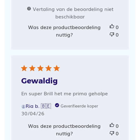
Vertaling van de beoordeling niet
beschikbaar
Was deze productbeoordeling
0
nuttig?
0
Gewaldig
En super Brill het me prima geholpe
Ria b. 🇧🇪
Geverifieerde koper
Publicatiedatum
30/04/26
Was deze productbeoordeling
0
nuttig?
0