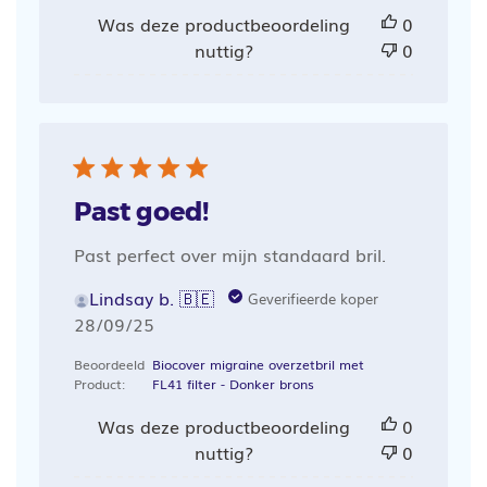
Was deze productbeoordeling
0
nuttig?
0
Past goed!
Past perfect over mijn standaard bril.
Lindsay b. 🇧🇪
Geverifieerde koper
Publicatiedatum
28/09/25
Beoordeeld
Biocover migraine overzetbril met
Product:
FL41 filter - Donker brons
Was deze productbeoordeling
0
nuttig?
0