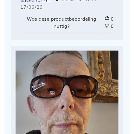
Publicatiedatum
17/06/26
Was deze productbeoordeling
0
nuttig?
0