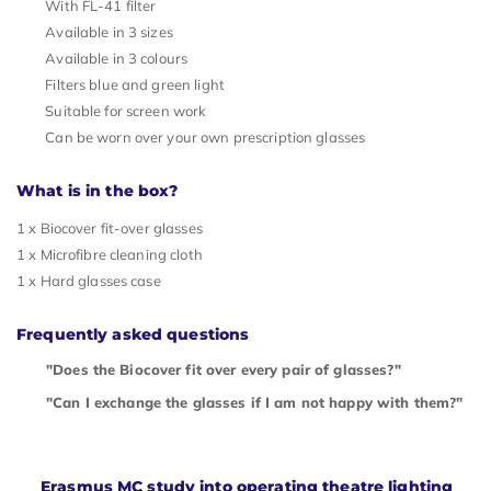
With FL-41 filter
Available in 3 sizes
Available in 3 colours
Filters blue and green light
Suitable for screen work
Can be worn over your own prescription glasses
What is in the box?
1 x Biocover fit-over glasses
1 x Microfibre cleaning cloth
1 x Hard glasses case
Frequently asked questions
"Does the Biocover fit over every pair of glasses?"
"Can I exchange the glasses if I am not happy with them?"
Erasmus MC study into operating theatre lighting