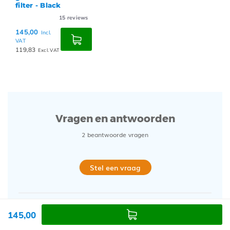
filter - Black
15
reviews
145,00
Incl.
VAT
119,83
Excl. VAT
Vragen en antwoorden
2 beantwoorde vragen
Stel een vraag
145,00
20/01/25
Marcello Z.