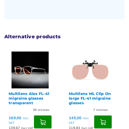
Alternative products
Multilens Alex FL-41
Multilens ML Clip On
migraine glasses
large FL-41 migraine
transparent
glasses
50
reviews
7
reviews
169,00
145,00
Incl.
Incl.
VAT
VAT
139,67
119,83
Excl. VAT
Excl. VAT