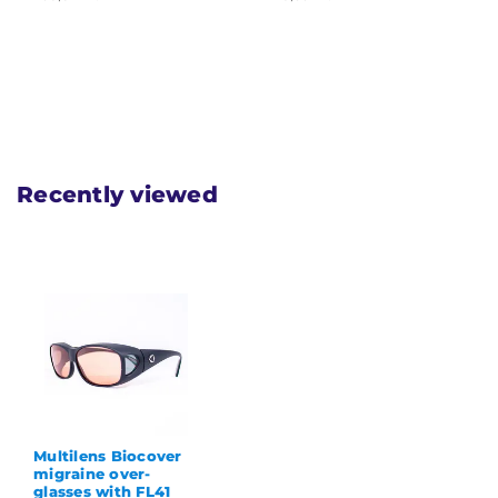
Recently viewed
Multilens Biocover
migraine over-
glasses with FL41