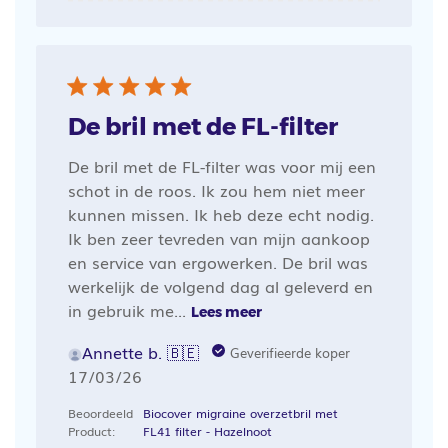
De bril met de FL-filter
De bril met de FL-filter was voor mij een
schot in de roos. Ik zou hem niet meer
kunnen missen. Ik heb deze echt nodig.
Ik ben zeer tevreden van mijn aankoop
en service van ergowerken. De bril was
werkelijk de volgend dag al geleverd en
in gebruik me...
Lees meer
Annette b. 🇧🇪
Geverifieerde koper
Publicatiedatum
17/03/26
Beoordeeld
Biocover migraine overzetbril met
Product:
FL41 filter - Hazelnoot