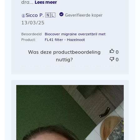
dra...
Lees meer
Sicco P. 🇳🇱
Geverifieerde koper
Publicatiedatum
13/03/25
Beoordeeld
Biocover migraine overzetbril met
Product:
FL41 filter - Hazelnoot
Was deze productbeoordeling
0
nuttig?
0