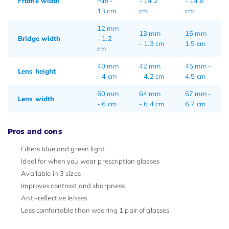
Frame width
mm -
- 14.2
- 14.8
13 cm
cm
cm
12 mm
13 mm
15 mm -
Bridge width
- 1.2
- 1.3 cm
1.5 cm
cm
40 mm
42 mm
45 mm -
Lens height
- 4 cm
- 4.2 cm
4.5 cm
60 mm
64 mm
67 mm -
Lens width
- 6 cm
- 6.4 cm
6.7 cm
Pros and cons
Filters blue and green light
Ideal for when you wear prescription glasses
Available in 3 sizes
Improves contrast and sharpness
Anti-reflective lenses
Less comfortable than wearing 1 pair of glasses