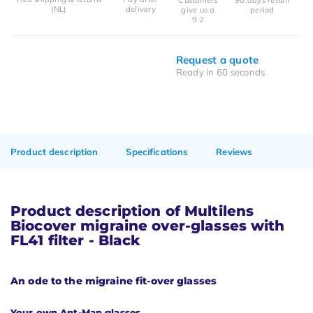
(NL)
delivery
give us a
period
9.2
Request a quote
Ready in 60 seconds
Product description
Specifications
Reviews
Product description of Multilens
Biocover migraine over-glasses with
FL41 filter - Black
An ode to the migraine fit-over glasses
Your own Ant-Man glasses