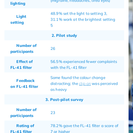
(migraine, headaches, tired eyes)
lighting
48.9% set the light to setting 3,
Light
31.1% work at the brightest setting
setting
5
2. Pilot study
Number of
26
participants
Effect of
56.5% experienced fewer complaints
FL-41 filter
with the FL-41 filter
Some found the colour change
Feedback
distracting; the
clip-on
was perceived
on FL-41 filter
as heavy
3. Post-pilot survey
Number of
23
participants
Rating of
78.2% gave the FL-41 filter a score of
FL-41 filter
7 or higher