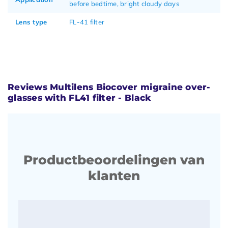
before bedtime, bright cloudy days
Lens type
FL-41 filter
Reviews Multilens Biocover migraine over-
glasses with FL41 filter - Black
Productbeoordelingen van
klanten