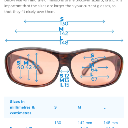
Below you will find the dimensions of the Biocover sizes S, M & L. It is
important that the sizes are larger than your current glasses, so
that they fit nicely over them.
Sizes in
millimetres &
S
M
L
centimetres
130
142 mm
148 mm