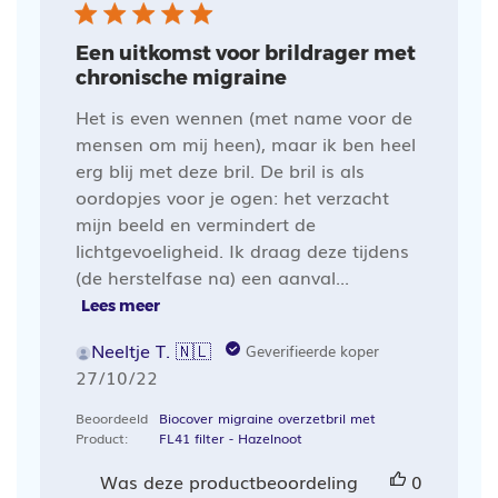
Een uitkomst voor brildrager met
chronische migraine
Het is even wennen (met name voor de
mensen om mij heen), maar ik ben heel
erg blij met deze bril. De bril is als
oordopjes voor je ogen: het verzacht
mijn beeld en vermindert de
lichtgevoeligheid. Ik draag deze tijdens
(de herstelfase na) een aanval...
Lees meer
Neeltje T. 🇳🇱
Geverifieerde koper
Publicatiedatum
27/10/22
Beoordeeld
Biocover migraine overzetbril met
Product:
FL41 filter - Hazelnoot
Was deze productbeoordeling
0