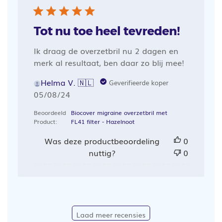
Tot nu toe heel tevreden!
Ik draag de overzetbril nu 2 dagen en
merk al resultaat, ben daar zo blij mee!
Helma V. 🇳🇱
Geverifieerde koper
Publicatiedatum
05/08/24
Beoordeeld
Biocover migraine overzetbril met
Product:
FL41 filter - Hazelnoot
Was deze productbeoordeling
0
nuttig?
0
Laad meer recensies