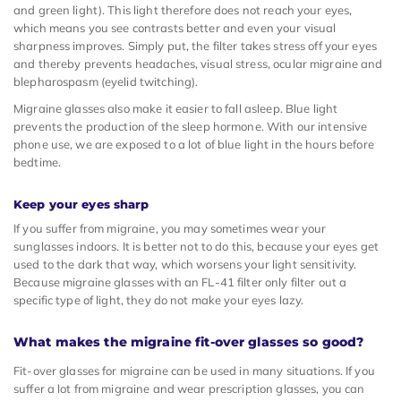
and green light). This light therefore does not reach your eyes,
which means you see contrasts better and even your visual
sharpness improves. Simply put, the filter takes stress off your eyes
and thereby prevents headaches, visual stress, ocular migraine and
blepharospasm (eyelid twitching).
Migraine glasses also make it easier to fall asleep. Blue light
prevents the production of the sleep hormone. With our intensive
phone use, we are exposed to a lot of blue light in the hours before
bedtime.
Keep your eyes sharp
If you suffer from migraine, you may sometimes wear your
sunglasses indoors. It is better not to do this, because your eyes get
used to the dark that way, which worsens your light sensitivity.
Because migraine glasses with an FL-41 filter only filter out a
specific type of light, they do not make your eyes lazy.
What makes the migraine fit-over glasses so good?
Fit-over glasses for migraine can be used in many situations. If you
suffer a lot from migraine and wear prescription glasses, you can