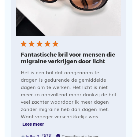
Fantastische bril voor mensen die
migraine verkrijgen door licht
Het is een bril dat aangenaam te
dragen is gedurende de gemiddelde
dagen om te werken. Het licht is niet
meer zo aanvallend maar dankzij de bril
veel zachter waardoor ik meer dagen
zonder migraine heb dan dagen met.
Want vroeger verschrikkelijk was. ...
Lees meer
Jelle R. 🇧🇪
Geverifieerde koper