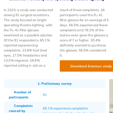
In 2023, a study was conducted
result of these complaints. 26
among 91 surgical assistants.
participants used the FL-41
The study focused on bright
filter glasses for an average of 5
operating theatre lighting, with
days. 56.5% experienced fewer
the FL-41 filter glasses
complaints and 78.2% of the
examined as a possible solution.
testers even gave the glasses a
Of the 91 respondents, 65.1%
score of 7 or higher. 30.4%
reported experiencing
definitely wanted to purchase
complaints. 23.8% had tired
the glasses, 56.5% considered
eyes, 17.5% headaches and
it.
13.5% migraine. 18.9%
reported calling in sick as a
Download Erasmus study
1. Preliminary survey
Number of
91
participants
Complaints
65.1% experience complaints
caused by