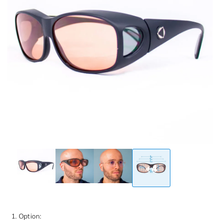
+4
1. Option: