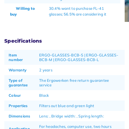
Willing to
30.4% want to purchase FL-41
buy
glasses; 56.5% are considering it
Specifications
Item
ERGO-GLASSES-BCB-S | ERGO-GLASSES-
number
BCB-M | ERGO-GLASSES-BCB-L
Warranty
2 years
Type of
The Ergowerken free return guarantee
guarantee
service
Colour
Black
Properties
Filters out blue and green light
Dimensions
Lens: , Bridge width: , Spring length:
For headaches, computer use, two hours
Application