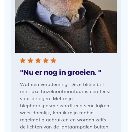
"Nu er nog in groeien. "
Wat een verademing! Deze blitse bril
met luxe hazelnootmontuur is een feest
voor de ogen. Met mijn
blepharospasme wordt een serie kijken
weer doenlijk, kan ik mijn mobiel
regelmatig gebruiken en worden zelfs
de lichten van de lantaarnpalen buiten