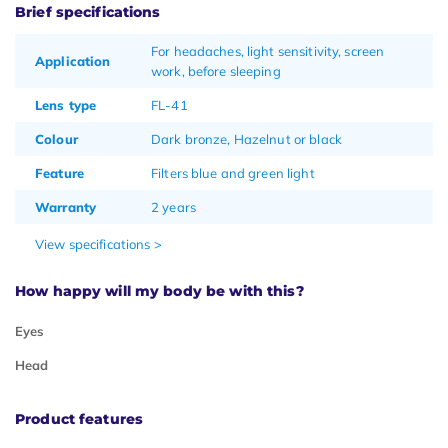
Brief specifications
For headaches, light sensitivity, screen
Application
work, before sleeping
Lens type
FL-41
Colour
Dark bronze, Hazelnut or black
Feature
Filters blue and green light
Warranty
2 years
View specifications >
How happy will my body be with this?
Eyes
Head
Product features