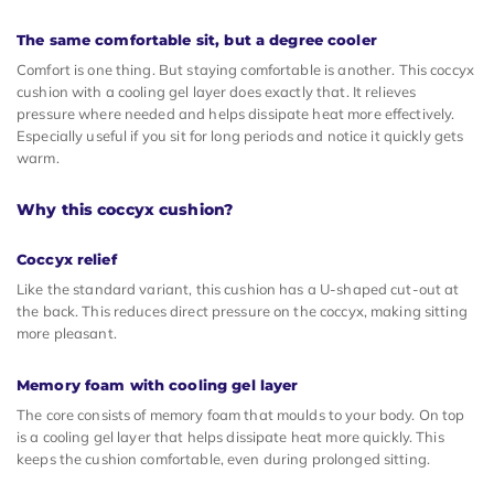
The same comfortable sit, but a degree cooler
Comfort is one thing. But staying comfortable is another. This coccyx
cushion with a cooling gel layer does exactly that. It relieves
pressure where needed and helps dissipate heat more effectively.
Especially useful if you sit for long periods and notice it quickly gets
warm.
Why this coccyx cushion?
Coccyx relief
Like the standard variant, this cushion has a U-shaped cut-out at
the back. This reduces direct pressure on the coccyx, making sitting
more pleasant.
Memory foam with cooling gel layer
The core consists of memory foam that moulds to your body. On top
is a cooling gel layer that helps dissipate heat more quickly. This
keeps the cushion comfortable, even during prolonged sitting.