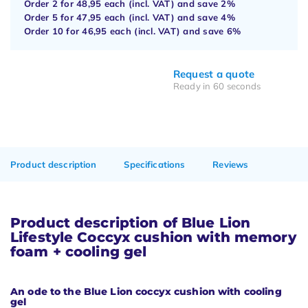
Order 2 for
48,95
each (incl. VAT) and save
2%
Order 5 for
47,95
each (incl. VAT) and save
4%
Order 10 for
46,95
each (incl. VAT) and save
6%
Request a quote
Ready in 60 seconds
Product description
Specifications
Reviews
Product description of Blue Lion
Lifestyle Coccyx cushion with memory
foam + cooling gel
An ode to the Blue Lion coccyx cushion with cooling
gel