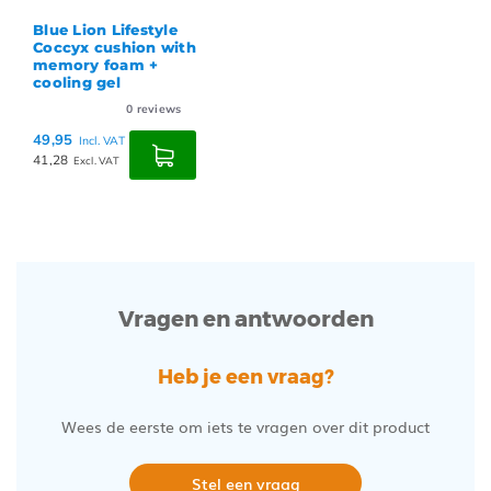
Blue Lion Lifestyle
Coccyx cushion with
memory foam +
cooling gel
0
reviews
49,95
Incl. VAT
41,28
Excl. VAT
Vragen en antwoorden
Heb je een vraag?
Wees de eerste om iets te vragen over dit product
Stel een vraag