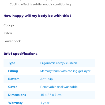
Cooling effect is subtle, not air conditioning
How happy will my body be with this?
Coccyx
Pelvis
Lower back
Brief specifications
Type
Ergonomic coccyx cushion
Filling
Memory foam with cooling gel layer
Bottom
Anti-slip
Cover
Removable and washable
Dimensions
45 × 35 × 7 cm
Warranty
1 year