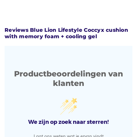
Reviews Blue Lion Lifestyle Coccyx cushion
with memory foam + cooling gel
Productbeoordelingen van
klanten
We zijn op zoek naar sterren!
Laat ons weten wat je ervan vindt