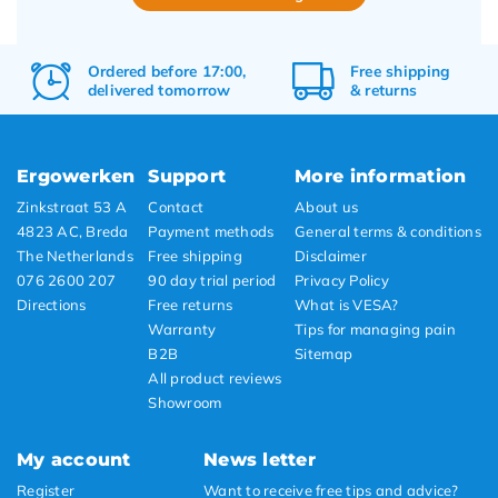
Ordered before 17:00,
Free
shipping
delivered tomorrow
&
returns
Ergowerken
Support
More information
Zinkstraat 53 A
Contact
About us
4823 AC, Breda
Payment methods
General terms & conditions
The Netherlands
Free shipping
Disclaimer
076 2600 207
90 day trial period
Privacy Policy
Directions
Free returns
What is VESA?
Warranty
Tips for managing pain
B2B
Sitemap
All product reviews
Showroom
My account
News letter
Register
Want to receive free tips and advice?