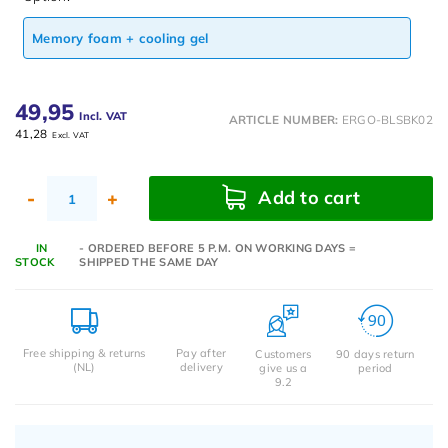
Memory foam + cooling gel
49,95
Incl. VAT
ARTICLE NUMBER:
ERGO-BLSBK02
41,28
Excl. VAT
Add to cart
-
+
IN
- ORDERED BEFORE 5 P.M. ON WORKING DAYS =
STOCK
SHIPPED THE SAME DAY
Free shipping & returns
Pay after
Customers
90 days return
(NL)
delivery
give us a
period
9.2