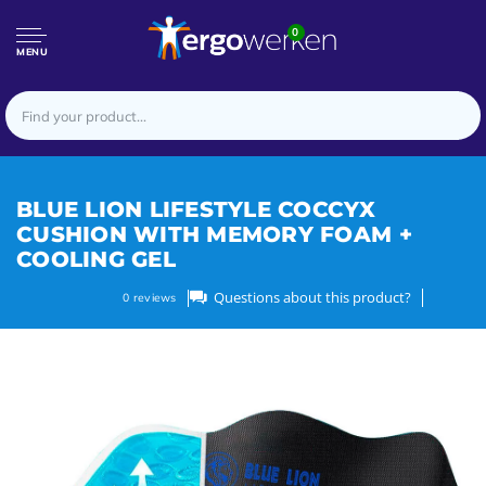
0
MENU
BLUE LION LIFESTYLE COCCYX
CUSHION WITH MEMORY FOAM +
COOLING GEL
Questions about this product?
0
reviews