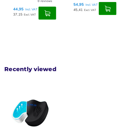
0
reviews
54,95
Incl. VAT
44,95
Incl. VAT
45,41
Excl. VAT
37,15
Excl. VAT
Recently viewed