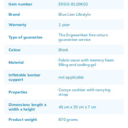
Item number
ERGO-BLSBK02
Brand
Blue Lion Lifestyle
Warranty
1 year
The Ergowerken free return
Type of guarantee
guarantee service
Colour
Black
Fabric cover with memory foam
Material
filling and cooling gel
Inflatable lumbar
not applicable
support
Coccyx cushion with carrying
Properties
strap
Dimensions length x
45 cm x 35 cm x 7 cm
width x height
Product weight
870 grams