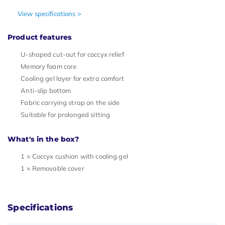
View specifications >
Product features
U-shaped cut-out for coccyx relief
Memory foam core
Cooling gel layer for extra comfort
Anti-slip bottom
Fabric carrying strap on the side
Suitable for prolonged sitting
What's in the box?
1 × Coccyx cushion with cooling gel
1 × Removable cover
Specifications