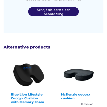
Schrijf als eerste een
beoordeling
Alternative products
Blue Lion Lifestyle
McKenzie coccyx
Coccyx Cushion
cushion
with Memory Foam
0
reviews