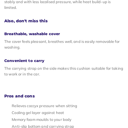
stably and with less localised pressure, while heat build-up is
limited.
Also, don't miss this
Breathable, washable cover
The cover feels pleasant, breathes well, and is easily removable for
washing.
Convenient to carry
The carrying strap on the side makes this cushion suitable for taking
to work or in the car.
Pros and cons
Relieves coccyx pressure when sitting
Cooling gel layer against heat
Memory foam moulds to your body
Anti-slip bottom and carrying strap