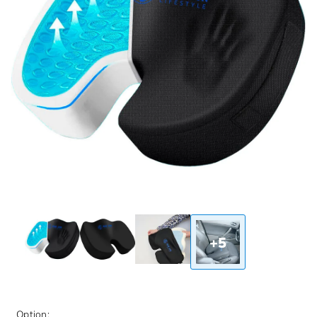
+5
Option: