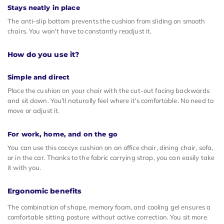
Stays neatly in place
The anti-slip bottom prevents the cushion from sliding on smooth
chairs. You won't have to constantly readjust it.
How do you use it?
Simple and direct
Place the cushion on your chair with the cut-out facing backwards
and sit down. You'll naturally feel where it's comfortable. No need to
move or adjust it.
For work, home, and on the go
You can use this coccyx cushion on an office chair, dining chair, sofa,
or in the car. Thanks to the fabric carrying strap, you can easily take
it with you.
Ergonomic benefits
The combination of shape, memory foam, and cooling gel ensures a
comfortable sitting posture without active correction. You sit more