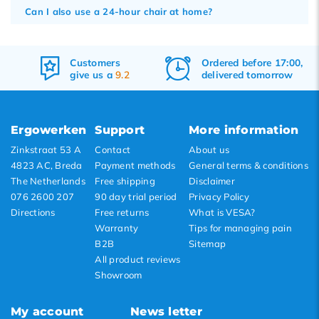
Can I also use a 24-hour chair at home?
Customers
Ordered before 17:00,
give us a
9.2
delivered tomorrow
Ergowerken
Support
More information
Zinkstraat 53 A
Contact
About us
4823 AC, Breda
Payment methods
General terms & conditions
The Netherlands
Free shipping
Disclaimer
076 2600 207
90 day trial period
Privacy Policy
Directions
Free returns
What is VESA?
Warranty
Tips for managing pain
B2B
Sitemap
All product reviews
Showroom
My account
News letter