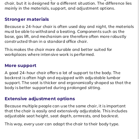
chair, but it is designed for a different situation. The difference lies
mainly in the materials, support, and adjustment options.
Stronger materials
Because a 24-hour chair is often used day and night, the materials
must be able to withstand a beating. Components such as the
base, gas lift, and mechanism are therefore often more robustly
constructed than in a standard office chair.
This makes the chair more durable and better suited for
workplaces where intensive work is performed.
More support
A good 24-hour chair offers a lot of support to the body. The
backrest is often high and equipped with adjustable lumbar
support. The seat is thicker and ergonomically shaped so that the
body is better supported during prolonged sitting.
Extensive adjustment options
Because multiple people can use the same chair, it is important
that the chair is easily and extensively adjustable. This includes
adjustable seat height, seat depth, armrests, and backrest.
This way, every user can adapt the chair to their body type.