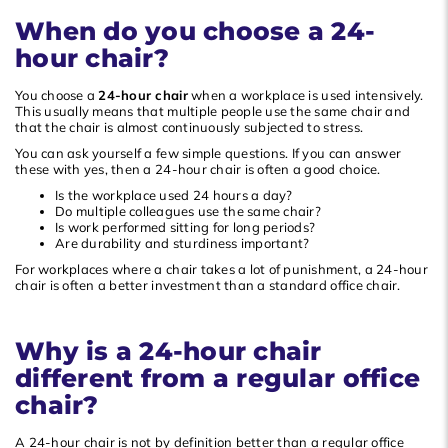
When do you choose a 24-
Popularity
hour chair?
Newest products
Lowest price
You choose a
24-hour chair
when a workplace is used intensively.
This usually means that multiple people use the same chair and
Highest price
that the chair is almost continuously subjected to stress.
You can ask yourself a few simple questions. If you can answer
these with yes, then a 24-hour chair is often a good choice.
Is the workplace used 24 hours a day?
Do multiple colleagues use the same chair?
Is work performed sitting for long periods?
Are durability and sturdiness important?
For workplaces where a chair takes a lot of punishment, a 24-hour
chair is often a better investment than a standard office chair.
Why is a 24-hour chair
different from a regular office
chair?
A 24-hour chair is not by definition better than a regular office