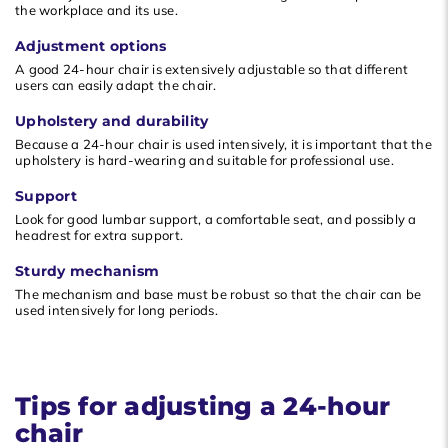
the workplace and its use.
Adjustment options
A good 24-hour chair is extensively adjustable so that different
users can easily adapt the chair.
Upholstery and durability
Because a 24-hour chair is used intensively, it is important that the
upholstery is hard-wearing and suitable for professional use.
Support
Look for good lumbar support, a comfortable seat, and possibly a
headrest for extra support.
Sturdy mechanism
The mechanism and base must be robust so that the chair can be
used intensively for long periods.
Tips for adjusting a 24-hour
chair