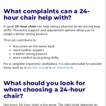
What complaints can a 24-
hour chair help with?
A good
24-hour chair
can help reduce physical strain during long
shifts. The extra support and adjustment options allow you to
adopt a better sitting posture.
This can contribute to:
less strain on the lower back
more lumbar support
a better sitting posture
more comfort during long shifts
For a complete ergonomic workplace, it is also advisable to consider
items such as a
monitor arm
or a
sit-stand desk
.
What should you look for
when choosing a 24-hour
chair?
Not every 24-hour chair is the same. The right chair depends on