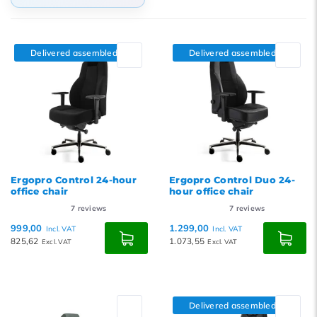
Default
Popularity
Delivered assembled
Delivered assembled
Newest products
Lowest price
Highest price
Ergopro Control 24-hour
Ergopro Control Duo 24-
office chair
hour office chair
7
reviews
7
reviews
999,00
1.299,00
Incl. VAT
Incl. VAT
825,62
1.073,55
Excl. VAT
Excl. VAT
Delivered assembled