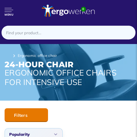
0
MENU
Ergonomic office chair
24-HOUR CHAIR
ERGONOMIC OFFICE CHAIRS
FOR INTENSIVE USE
Filters
Popularity