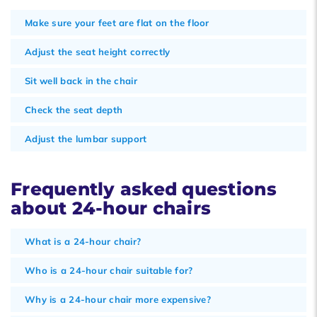
Make sure your feet are flat on the floor
Adjust the seat height correctly
Sit well back in the chair
Check the seat depth
Adjust the lumbar support
Frequently asked questions
about 24-hour chairs
What is a 24-hour chair?
Who is a 24-hour chair suitable for?
Why is a 24-hour chair more expensive?