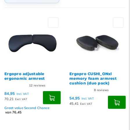
Default
Popularity
Newest products
Lowest price
Highest price
Ergopro adjustable
Ergopro CUSHI_ONxl
ergonomic armrest
memory foam armrest
cushion (duo pack)
12
reviews
8
reviews
84,95
Incl. VAT
54,95
70,21
Incl. VAT
Excl. VAT
45,41
Excl. VAT
Great value Second Chance
van 76,45