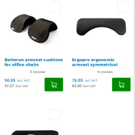
Betteron armrest cushions
Ergopro ergonomic
for office chairs
armrest symmetrical
0
reviews
6
reviews
56,95
76,95
Incl. VAT
Incl. VAT
47,07
63,60
Excl. VAT
Excl. VAT