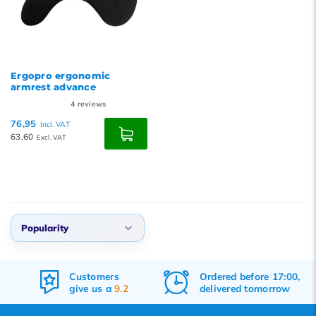
Ergopro ergonomic
armrest advance
4
reviews
76,95
Incl. VAT
63,60
Excl. VAT
Popularity
Default
Customers
Ordered before 17:00,
Popularity
give us a
9.2
delivered tomorrow
Newest products