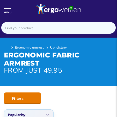
0
MENU
Ergonomic armrest
Upholstery
ERGONOMIC FABRIC
ARMREST
FROM JUST 49.95
Filters
Popularity