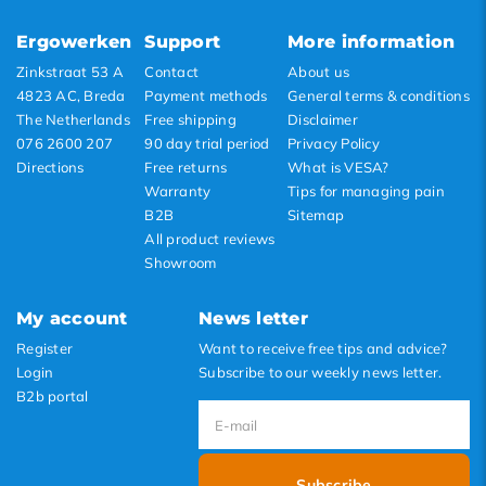
Lowest price
Ergowerken
Support
More information
Highest price
Zinkstraat 53 A
Contact
About us
4823 AC, Breda
Payment methods
General terms & conditions
The Netherlands
Free shipping
Disclaimer
076 2600 207
90 day trial period
Privacy Policy
Directions
Free returns
What is VESA?
Warranty
Tips for managing pain
B2B
Sitemap
All product reviews
Showroom
My account
News letter
Register
Want to receive free tips and advice?
Login
Subscribe to our weekly news letter.
B2b portal
Subscribe