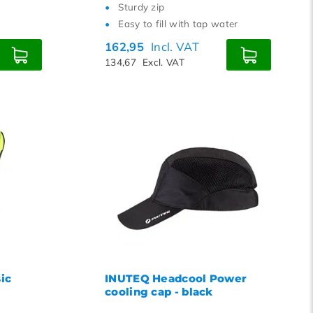
Sturdy zip
Easy to fill with tap water
162,95
Incl. VAT
134,67
Excl. VAT
ic
INUTEQ Headcool Power
cooling cap - black