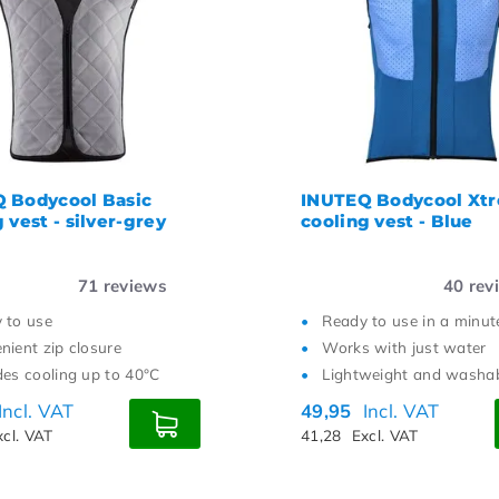
st price
 Bodycool Basic
INUTEQ Bodycool Xt
 vest - silver-grey
cooling vest - Blue
71
reviews
40
rev
 to use
Ready to use in a minut
nient zip closure
Works with just water
des cooling up to 40°C
Lightweight and washa
Incl. VAT
49,95
Incl. VAT
xcl. VAT
41,28
Excl. VAT