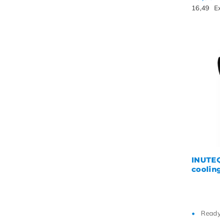
16,49
E
INUTEQ
cooling
Ready