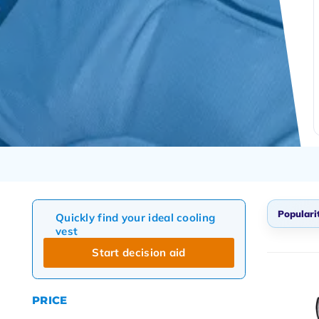
Populari
Quickly find your ideal cooling
vest
Defau
Start decision aid
Popul
Newes
PRICE
Lowes