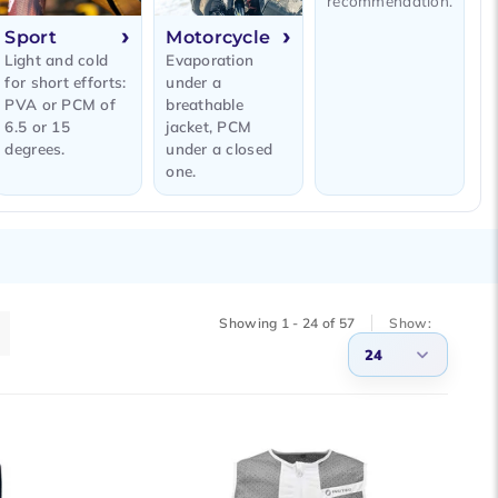
recommendation.
Sport
Motorcycle
Light and cold
Evaporation
for short efforts:
under a
PVA or PCM of
breathable
6.5 or 15
jacket, PCM
degrees.
under a closed
one.
Showing 1 - 24 of 57
Show:
24
3
6
9