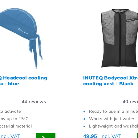
 Headcool cooling
INUTEQ Bodycool Xt
a - blue
cooling vest - Black
44
reviews
40
rev
to activate
Ready to use in a minut
 by up to 15ºC
Works with just water
cterial material
Lightweight and washa
Incl. VAT
49,95
Incl. VAT