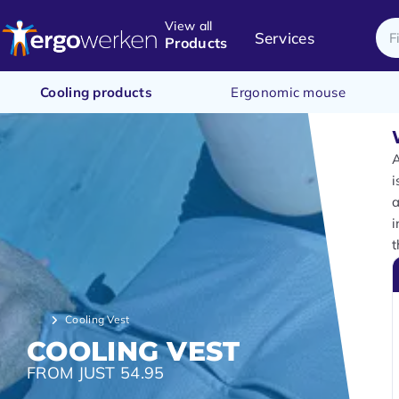
View all
Services
Products
Cooling products
Ergonomic mouse
i
a
i
t
Cooling Vest
COOLING VEST
FROM JUST 54.95