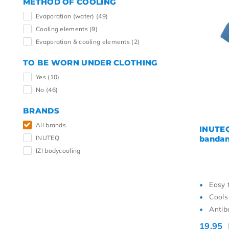
METHOD OF COOLING
Evaporation (water)
(49)
Cooling elements
(9)
Evaporation & cooling elements
(2)
TO BE WORN UNDER CLOTHING
Yes
(10)
No
(46)
BRANDS
All brands
INUTEQ
INUTEQ
bandan
IZI bodycooling
Easy 
Cools
Antiba
19,95