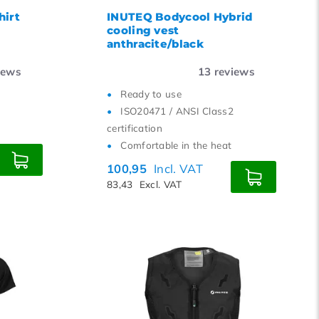
hirt
INUTEQ Bodycool Hybrid
cooling vest
anthracite/black
iews
13
reviews
Ready to use
ISO20471 / ANSI Class2
certification
Comfortable in the heat
100,95
Incl. VAT
83,43
Excl. VAT