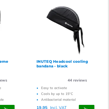
reme
INUTEQ Headcool cooling
bandana - black
iews
44
reviews
e
Easy to activate
Cools by up to 15ºC
ble
Antibacterial material
19,95
Incl. VAT