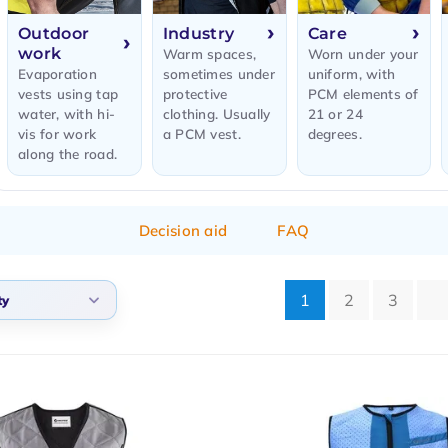
Outdoor
Industry
Care
work
Warm spaces,
Worn under your
Evaporation
sometimes under
uniform, with
vests using tap
protective
PCM elements of
water, with hi-
clothing. Usually
21 or 24
vis for work
a PCM vest.
degrees.
along the road.
Decision aid
FAQ
1
2
3
ty
lt
arity
t products
t price