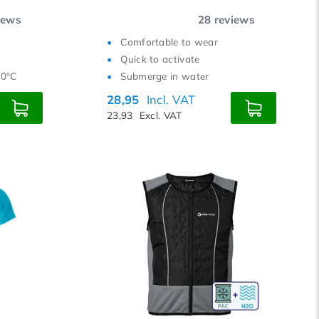
iews
28
reviews
Comfortable to wear
Quick to activate
40°C
Submerge in water
28,95
Incl. VAT
23,93
Excl. VAT