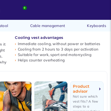
0
t
stool
Cable management
Keyboards
Cooling vest advantages
Immediate cooling, without power or batteries
 it
Cooling from 2 hours to 3 days per activation
ght
Suitable for work, sport and motorcycling
s,
Helps counter overheating
 why
Product
advisor
Not sure which
vest fits? A few
steps to a