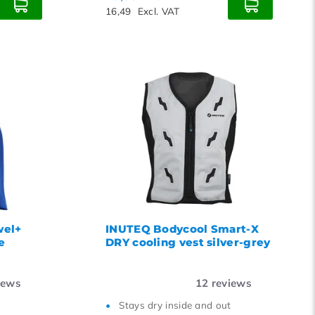
16,49
Excl. VAT
wel+
INUTEQ Bodycool Smart-X
e
DRY cooling vest silver-grey
iews
12
reviews
Stays dry inside and out