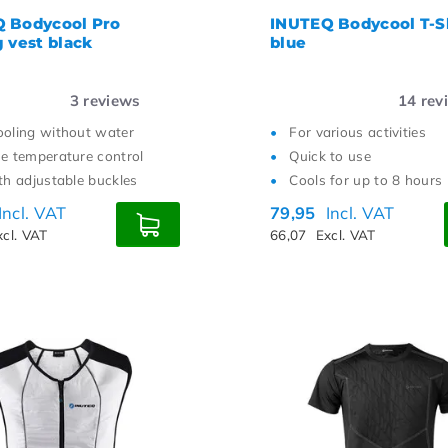
 Bodycool Pro
INUTEQ Bodycool T-S
g vest black
blue
3
reviews
14
rev
ooling without water
For various activities
se temperature control
Quick to use
ith adjustable buckles
Cools for up to 8 hours
Incl. VAT
79,95
Incl. VAT
xcl. VAT
66,07
Excl. VAT