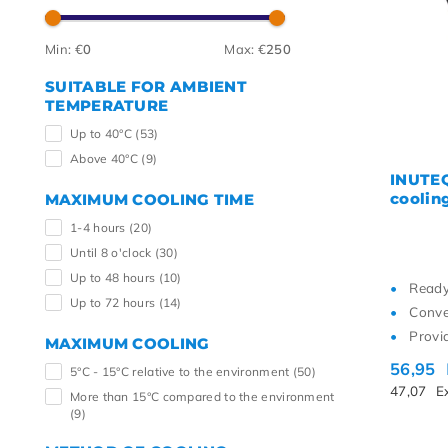
Highe
Min: €
0
Max: €
250
SUITABLE FOR AMBIENT
TEMPERATURE
Up to 40°C
(53)
Above 40°C
(9)
INUTEQ
cooling
MAXIMUM COOLING TIME
1-4 hours
(20)
Until 8 o'clock
(30)
Up to 48 hours
(10)
Ready
Up to 72 hours
(14)
Conve
Provi
MAXIMUM COOLING
56,95
5°C - 15°C relative to the environment
(50)
47,07
E
More than 15°C compared to the environment
(9)