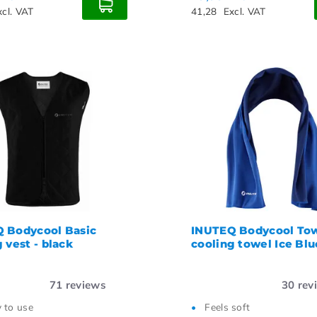
xcl. VAT
41,28
Excl. VAT
 Bodycool Basic
INUTEQ Bodycool To
 vest - black
cooling towel Ice Blu
71
reviews
30
rev
 to use
Feels soft