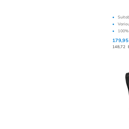
Suita
Vario
100% 
179,9
148,72