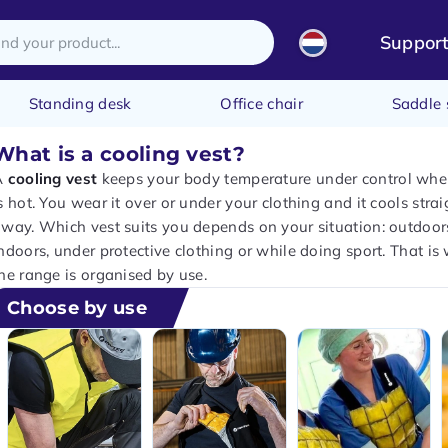
Suppor
Standing desk
Office chair
Saddle 
What is a cooling vest?
A
cooling vest
keeps your body temperature under control when
s hot. You wear it over or under your clothing and it cools strai
way. Which vest suits you depends on your situation: outdoor
ndoors, under protective clothing or while doing sport. That is
he range is organised by use.
Choose by use