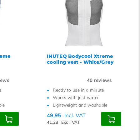
12
15
18
21
24
reme
INUTEQ Bodycool Xtreme
cooling vest - White/Grey
iews
40
reviews
e
Ready to use in a minute
Works with just water
ble
Lightweight and washable
49,95
Incl. VAT
41,28
Excl. VAT