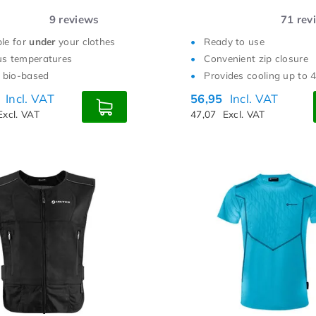
9
reviews
71
rev
ble for
under
your clothes
Ready to use
us temperatures
Convenient zip closure
bio-based
Provides cooling up to 
5
Incl. VAT
56,95
Incl. VAT
Excl. VAT
47,07
Excl. VAT