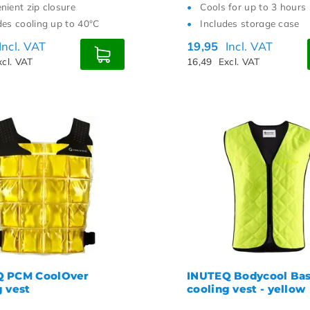
nient zip closure
Cools for up to 3 hours
des cooling up to 40°C
Includes storage case
Incl. VAT
19,95
Incl. VAT
xcl. VAT
16,49
Excl. VAT
Q PCM CoolOver
INUTEQ Bodycool Bas
g vest
cooling vest - yellow