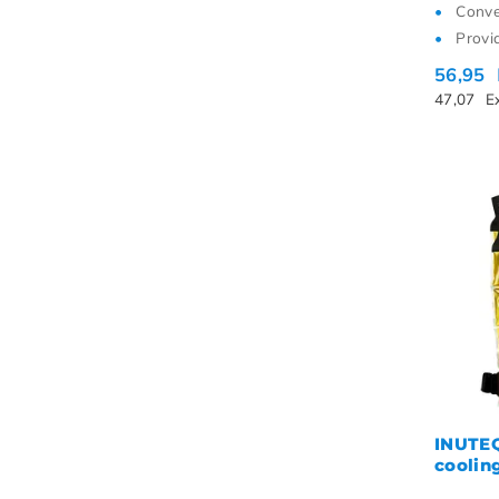
Conve
Provi
56,95
47,07
E
INUTE
coolin