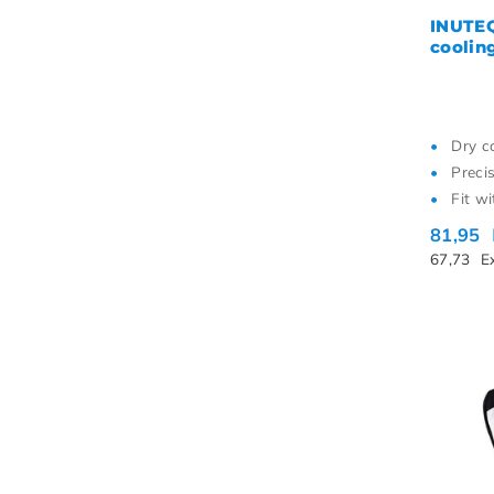
INUTEQ
coolin
Dry c
Preci
Fit w
81,95
67,73
E