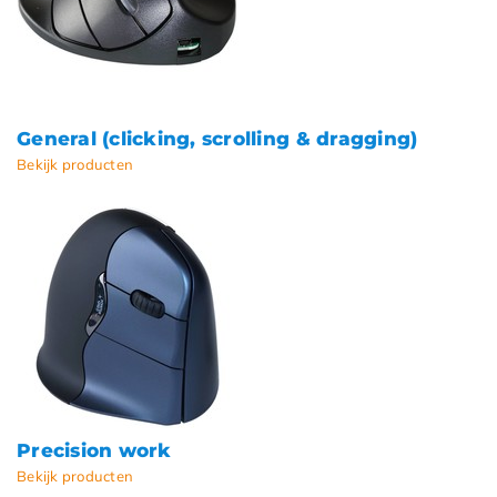
General (clicking, scrolling & dragging)
Bekijk producten
Precision work
Bekijk producten