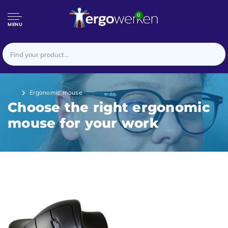
0
MENU
Ergonomic mouse
Choose the right ergonomic
mouse for your work