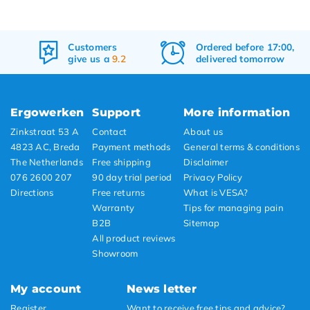
Customers
Ordered before 17:00,
give us a
9.2
delivered tomorrow
Ergowerken
Support
More information
Zinkstraat 53 A
Contact
About us
4823 AC, Breda
Payment methods
General terms & conditions
The Netherlands
Free shipping
Disclaimer
076 2600 207
90 day trial period
Privacy Policy
Directions
Free returns
What is VESA?
Warranty
Tips for managing pain
B2B
Sitemap
All product reviews
Showroom
My account
News letter
Register
Want to receive free tips and advice?