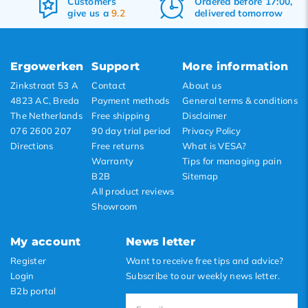
Customers
Ordered before 17:00,
Popularity
give us a
9.2
delivered tomorrow
Newest products
Lowest price
Ergowerken
Support
More information
Highest price
Zinkstraat 53 A
Contact
About us
4823 AC, Breda
Payment methods
General terms & conditions
The Netherlands
Free shipping
Disclaimer
076 2600 207
90 day trial period
Privacy Policy
Directions
Free returns
What is VESA?
Warranty
Tips for managing pain
B2B
Sitemap
All product reviews
Showroom
My account
News letter
Register
Want to receive free tips and advice?
Login
Subscribe to our weekly news letter.
B2b portal