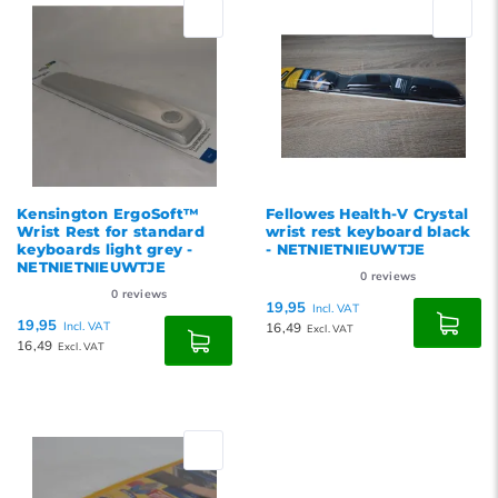
Popularity
Newest products
Lowest price
Highest price
Kensington ErgoSoft™
Fellowes Health-V Crystal
Wrist Rest for standard
wrist rest keyboard black
keyboards light grey -
- NETNIETNIEUWTJE
NETNIETNIEUWTJE
0
reviews
0
reviews
19,95
Incl. VAT
19,95
Incl. VAT
16,49
Excl. VAT
16,49
Excl. VAT