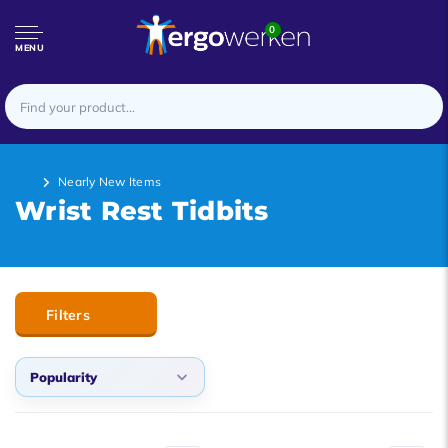
0
MENU
Nearly New Items
Wrist Rest Tidbits
Filters
Popularity
Default