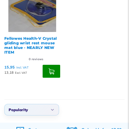
Fellowes Health-V Crystal
gliding wrist rest mouse
mat blue - NEARLY NEW
ITEM
0
reviews
15,95
Incl. VAT
13,18
Excl. VAT
Popularity
Default