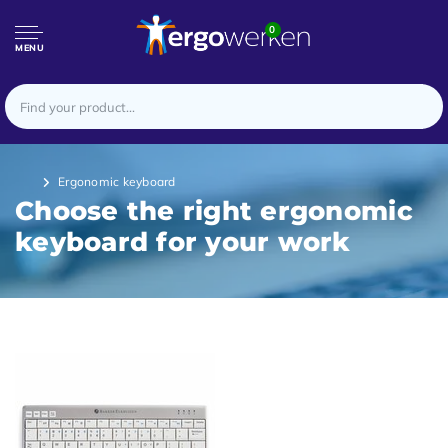
0
MENU
Ergonomic keyboard
Choose the right ergonomic
keyboard for your work