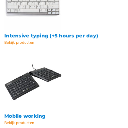
Intensive typing (+5 hours per day)
Bekijk producten
Mobile working
Bekijk producten