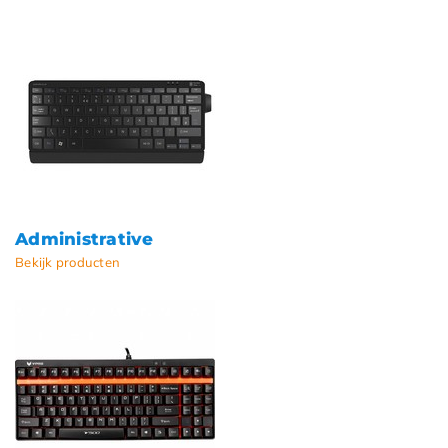
Administrative
Bekijk producten