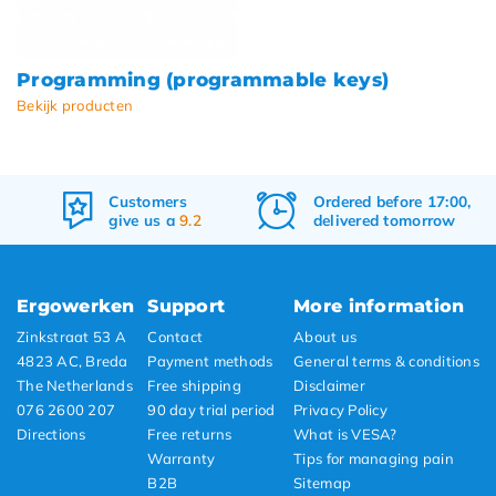
Programming (programmable keys)
Bekijk producten
Customers
Ordered before 17:00,
give us a
9.2
delivered tomorrow
Ergowerken
Support
More information
Zinkstraat 53 A
Contact
About us
4823 AC, Breda
Payment methods
General terms & conditions
The Netherlands
Free shipping
Disclaimer
076 2600 207
90 day trial period
Privacy Policy
Directions
Free returns
What is VESA?
Warranty
Tips for managing pain
B2B
Sitemap