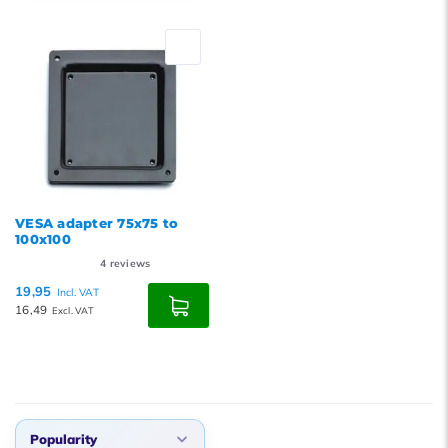
Default
Popularity
Newest products
Lowest price
Highest price
VESA adapter 75x75 to
100x100
4
reviews
19,95
Incl. VAT
16,49
Excl. VAT
Popularity