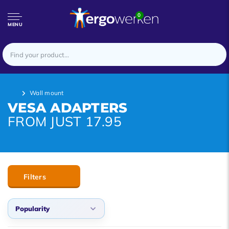
0
MENU
Wall mount
VESA ADAPTERS
FROM JUST 17.95
Filters
Popularity