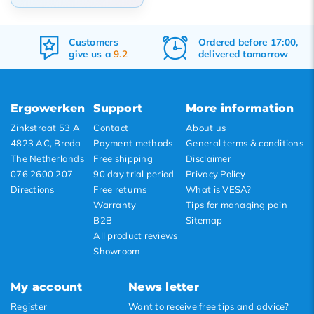
Default
Customers
Ordered before 17:00,
Popularity
give us a
9.2
delivered tomorrow
Newest products
Lowest price
Ergowerken
Support
More information
Highest price
Zinkstraat 53 A
Contact
About us
4823 AC, Breda
Payment methods
General terms & conditions
The Netherlands
Free shipping
Disclaimer
076 2600 207
90 day trial period
Privacy Policy
Directions
Free returns
What is VESA?
Warranty
Tips for managing pain
B2B
Sitemap
All product reviews
Showroom
My account
News letter
Register
Want to receive free tips and advice?