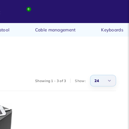
0
t
stool
Cable management
Keyboards
24
Showing 1 - 3 of 3
Show:
3
6
9
12