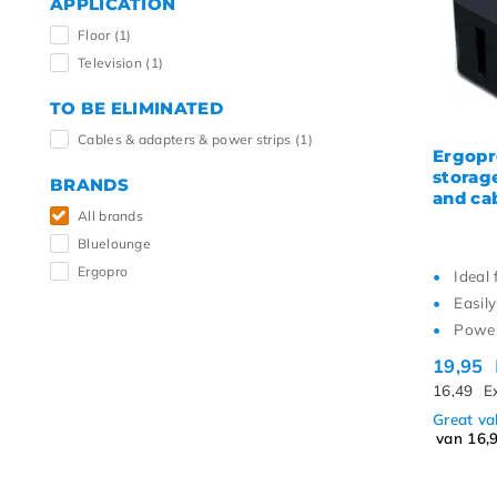
APPLICATION
Highe
Floor
(1)
Television
(1)
TO BE ELIMINATED
Cables & adapters & power strips
(1)
Ergopr
storag
BRANDS
and ca
All brands
Bluelounge
Ergopro
Ideal 
Easily
Power
19,95
16,49
E
Great v
van 16,