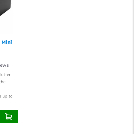
15
18
21
24
 Mini
iews
lutter
the
s up to