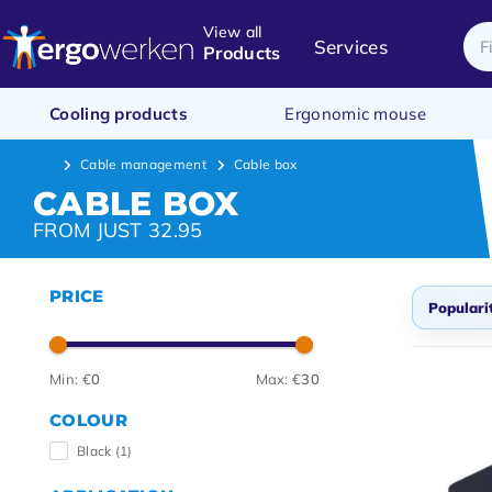
View all
Services
Products
Cooling products
Ergonomic mouse
Cable management
Cable box
CABLE BOX
FROM JUST 32.95
PRICE
Populari
Defau
Min: €
0
Max: €
30
Popul
COLOUR
Newes
Black
(1)
Lowes