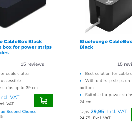
st price
o CableBox Black
Bluelounge CableBox
e box for power strips
Black
bles
15
reviews
15
rev
for cable clutter
Best solution for cable c
 accessible
With anti-slip strips on 
 strips up to 39 cm
bottom
Suitable for power strip
Incl. VAT
24 cm
xcl. VAT
29,95
Incl. VAT
alue Second Chance
32,95
95
24,75
Excl. VAT