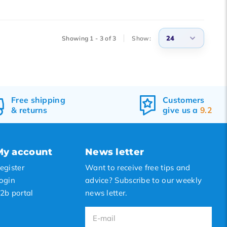
24
Showing 1 - 3 of 3
Show:
3
6
9
Free
shipping
Customers
&
returns
give us a
9.2
12
15
18
My account
News letter
21
egister
Want to receive free tips and
24
ogin
advice? Subscribe to our weekly
2b portal
news letter.