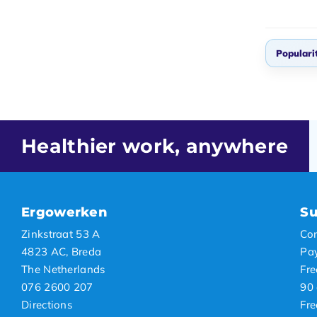
Populari
Defau
Popul
Newes
Healthier work, anywhere
Lowes
Highe
Ergowerken
Su
Zinkstraat 53 A
Con
4823 AC, Breda
Pa
The Netherlands
Fre
076 2600 207
90 
Directions
Fre