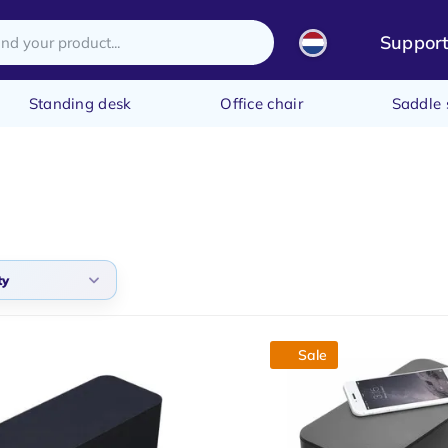
Suppor
Standing desk
Office chair
Saddle 
ty
lt
Sale
arity
t products
t price