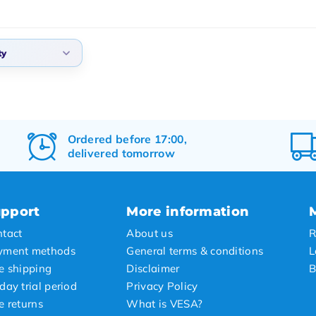
ty
lt
arity
t products
Ordered before 17:00,
delivered tomorrow
t price
st price
pport
More information
tact
About us
R
yment methods
General terms & conditions
L
e shipping
Disclaimer
B
day trial period
Privacy Policy
e returns
What is VESA?