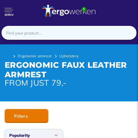
0
MENU
Ergonomic armrest
Upholstery
ERGONOMIC FAUX LEATHER
ARMREST
FROM JUST 79,-
Filters
Popularity