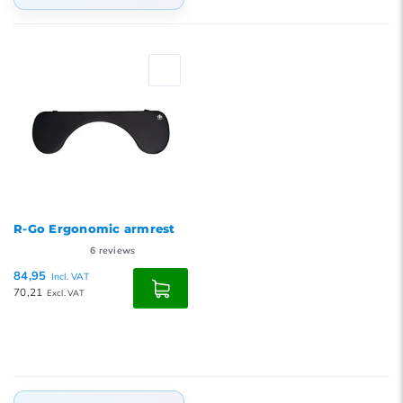
Default
Popularity
Newest products
Lowest price
Highest price
R-Go Ergonomic armrest
6
reviews
84,95
Incl. VAT
70,21
Excl. VAT