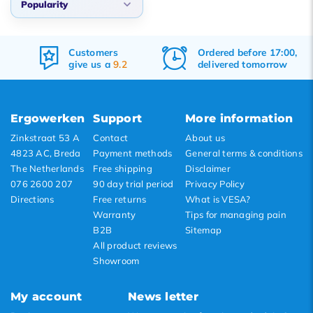
Popularity
Default
Customers
Ordered before 17:00,
Popularity
give us a
9.2
delivered tomorrow
Newest products
Lowest price
Ergowerken
Support
More information
Highest price
Zinkstraat 53 A
Contact
About us
4823 AC, Breda
Payment methods
General terms & conditions
The Netherlands
Free shipping
Disclaimer
076 2600 207
90 day trial period
Privacy Policy
Directions
Free returns
What is VESA?
Warranty
Tips for managing pain
B2B
Sitemap
All product reviews
Showroom
My account
News letter