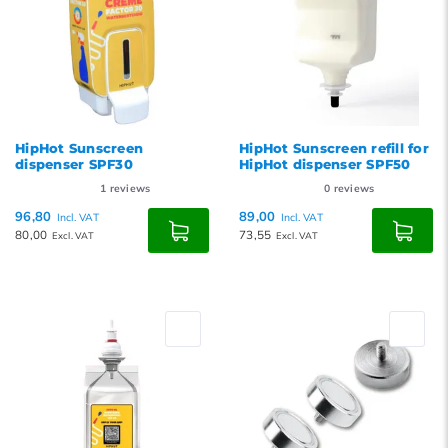
HipHot Sunscreen
HipHot Sunscreen refill for
dispenser SPF30
HipHot dispenser SPF50
1
reviews
0
reviews
96,80
89,00
Incl. VAT
Incl. VAT
80,00
73,55
Excl. VAT
Excl. VAT