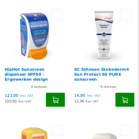
Default
Popularity
Newest products
Lowest price
Highest price
HipHot Sunscreen
SC Johnson Stokoderm®
dispenser SPF50 -
Sun Protect 50 PURE
Ergowerken design
sunscreen
0
reviews
0
reviews
121,00
14,95
Incl. VAT
Incl. VAT
100,00
12,36
Excl. VAT
Excl. VAT