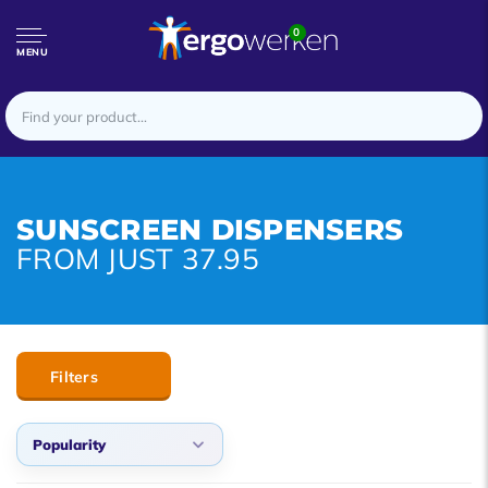
0
MENU
SUNSCREEN DISPENSERS
FROM JUST 37.95
Filters
Popularity