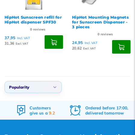
HipHot Sunscreen refill for
HipHot Mounting Magnets
HipHot dispenser SPF30
for Sunscreen Dispenser -
3 pieces
0
reviews
0
reviews
37,95
Incl. VAT
24,95
31,36
Incl. VAT
Excl. VAT
20,62
Excl. VAT
Popularity
Default
Customers
Ordered before 17:00,
Popularity
give us a
9.2
delivered tomorrow
Newest products
Lowest price