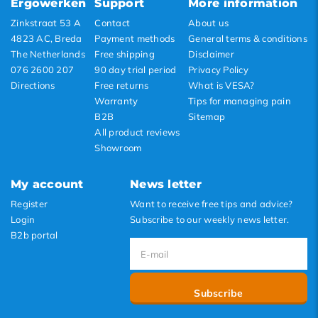
Ergowerken
Support
More information
Highest price
Zinkstraat 53 A
Contact
About us
4823 AC, Breda
Payment methods
General terms & conditions
The Netherlands
Free shipping
Disclaimer
076 2600 207
90 day trial period
Privacy Policy
Directions
Free returns
What is VESA?
Warranty
Tips for managing pain
B2B
Sitemap
All product reviews
Showroom
My account
News letter
Register
Want to receive free tips and advice?
Login
Subscribe to our weekly news letter.
B2b portal
Subscribe