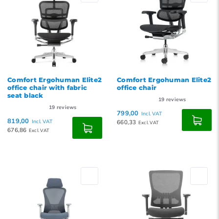
Comfort Ergohuman Elite2
Comfort Ergohuman Elite2
office chair with fabric
office chair
seat black
19
reviews
19
reviews
799,00
Incl. VAT
819,00
Incl. VAT
660,33
Excl. VAT
676,86
Excl. VAT