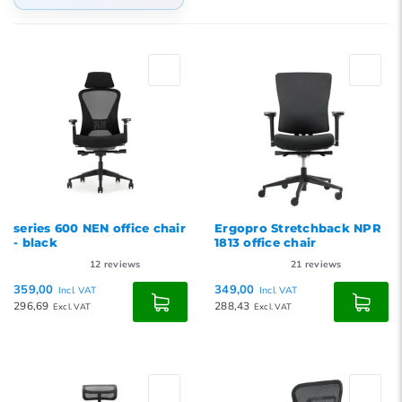
Default
Popularity
Newest products
Lowest price
Highest price
series 600 NEN office chair
Ergopro Stretchback NPR
- black
1813 office chair
12
reviews
21
reviews
359,00
349,00
Incl. VAT
Incl. VAT
296,69
288,43
Excl. VAT
Excl. VAT