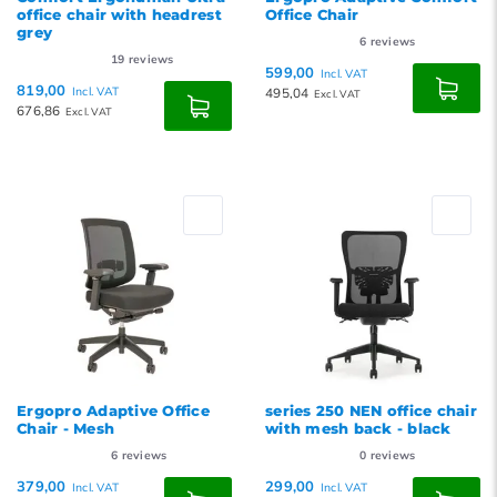
office chair with headrest
Office Chair
grey
6
reviews
19
reviews
599,00
Incl. VAT
819,00
Incl. VAT
495,04
Excl. VAT
676,86
Excl. VAT
Ergopro Adaptive Office
series 250 NEN office chair
Chair - Mesh
with mesh back - black
6
reviews
0
reviews
379,00
299,00
Incl. VAT
Incl. VAT