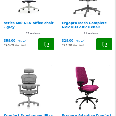
series 600 NEN office chair
Ergopro Mesh Complete
- grey
NPR 1813 office chair
12
reviews
21
reviews
359,00
329,00
Incl. VAT
Incl. VAT
296,69
271,90
Excl. VAT
Excl. VAT
Comfort Ergohuman Ultra
Ergopro Adaptive Comfort