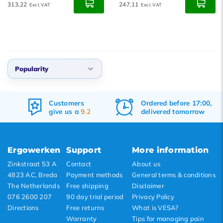
313,22
247,11
Excl. VAT
Excl. VAT
Popularity
Default
Customers
Ordered before 17:00,
Popularity
give us a
9.2
delivered tomorrow
Newest products
Lowest price
Ergowerken
Support
More information
Highest price
Zinkstraat 53 A
Contact
About us
4823 AC, Breda
Payment methods
General terms & conditions
The Netherlands
Free shipping
Disclaimer
076 2600 207
90 day trial period
Privacy Policy
Directions
Free returns
What is VESA?
Warranty
Tips for managing pain