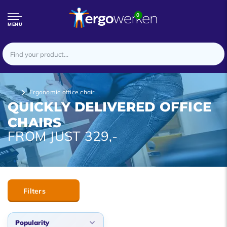
0
MENU
Ergonomic office chair
QUICKLY DELIVERED OFFICE
CHAIRS
FROM JUST 329,-
Filters
Popularity