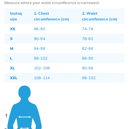
Measure where your waist circumference is narrowest.
Inuteq
1. Chest
2. Waist
size
circumference (cm)
circumference (cm)
XS
86-90
74-78
S
90-94
78-82
M
94-98
82-86
L
98-102
86-90
XL
102-108
90-96
XXL
108-114
96-102