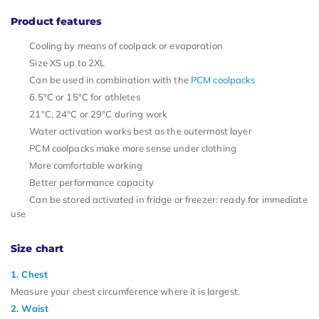
Product features
Cooling by means of coolpack or evaporation
Size XS up to 2XL
Can be used in combination with the
PCM coolpacks
6.5°C or 15°C for athletes
21°C, 24°C or 29°C during work
Water activation works best as the outermost layer
PCM coolpacks make more sense under clothing
More comfortable working
Better performance capacity
Can be stored activated in fridge or freezer: ready for immediate
use
Size chart
1. Chest
Measure your chest circumference where it is largest.
2. Waist