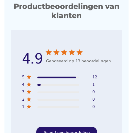
Productbeoordelingen van
klanten
4.9
Gebaseerd op 13 beoordelingen
5
12
4
1
3
0
2
0
1
0
Schrijf een beoordeling