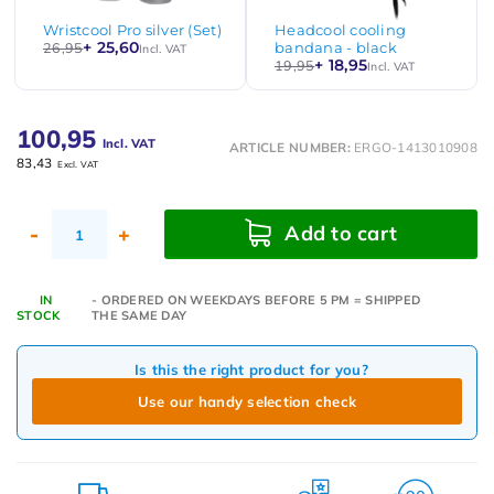
Wristcool Pro silver (Set)
Headcool cooling
+ 25,60
26,95
bandana - black
Incl. VAT
+ 18,95
19,95
Incl. VAT
100,95
Incl. VAT
ARTICLE NUMBER:
ERGO-1413010908
83,43
Excl. VAT
Add to cart
-
+
IN
- ORDERED ON WEEKDAYS BEFORE 5 PM = SHIPPED
STOCK
THE SAME DAY
Is this the right product for you?
Use our handy selection check