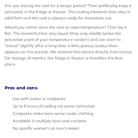
Are you storing the vest for a longer period? Then preferably keep it
activated, in the fridge or freezer. The cooling elements then stay in
solid form and the vest is always ready for immediate use.
Would you rather store the vest at room temperature? Then lay it
flat. The elements then stay liquid (they only solidify below the
activation point of your temperature variant) and can start to
"sweat" slightly after a long time: a little greasy residue then
appears on the outside. We received this advice directly from Inuteq.
For storage of months, the fridge or freezer is therefore the best
place.
Pros and cons
Use with water or coolpacks
Up to 8 hours of cooling via water activation
Coolpacks make more sense under clothing
Available in multiple sizes and variants
No specific women's or men's model