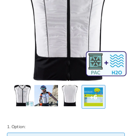
+6
1. Option: