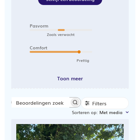
Pasvorm
Zoals verwacht
Comfort
Prettig
Toon meer
Filters
Beoordelingen
Sorteren op
:
Met media
zoeken