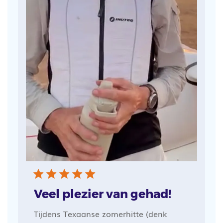
Veel plezier van gehad!
Tijdens Texaanse zomerhitte (denk