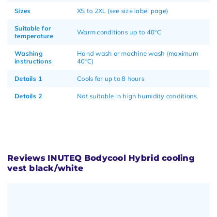
Sizes
XS to 2XL (see size label page)
Suitable for
Warm conditions up to 40ºC
temperature
Washing
Hand wash or machine wash (maximum
instructions
40ºC)
Details 1
Cools for up to 8 hours
Details 2
Not suitable in high humidity conditions
Reviews INUTEQ Bodycool Hybrid cooling
vest black/white