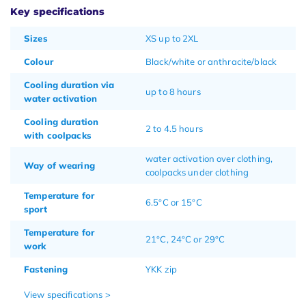
Key specifications
Sizes
XS up to 2XL
Colour
Black/white or anthracite/black
Cooling duration via
up to 8 hours
water activation
Cooling duration
2 to 4.5 hours
with coolpacks
water activation over clothing,
Way of wearing
coolpacks under clothing
Temperature for
6.5°C or 15°C
sport
Temperature for
21°C, 24°C or 29°C
work
Fastening
YKK zip
View specifications >