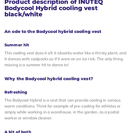
Product description of INUTEQ
Bodycool Hybrid cooling vest
black/white
An ode to the Bodycool hybrid cooling vest
Summer hit
This cooling vest does it all: it absorbs water like a thirsty plant, and
it dances with coolpacks as if it were on an ice rink. The only thing
missing is a summer hit to dance to!
Why the Bodycool hybrid cooling vest?
Refreshing
The Bodycool Hybrid is a vest that can provide cooling in various
warm conditions. Think for example of pre-cooling for athletes or
simply while working in a warehouse, in the garden, as a postal
worker or window cleaner.
A bit of both