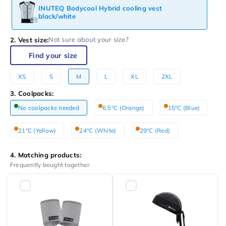
INUTEQ Bodycool Hybrid cooling vest
black/white
Not sure about your size?
2. Vest size:
Find your size
XS
S
M
L
XL
2XL
3. Coolpacks:
No coolpacks needed
6.5°C (Orange)
15°C (Blue)
21°C (Yellow)
24°C (White)
29°C (Red)
4. Matching products:
Frequently bought together