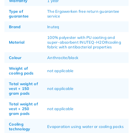
Warranty
1 year
Type of
The Ergowerken free return guarantee
guarantee
service
Brand
Inuteq
100% polyester with PU coating and
Material
super-absorbent INUTEQ-H2O®cooling
fabric with antibacterial properties
Colour
Anthracite/black
Weight of
not applicable
cooling pads
Total weight of
vest + 150
not applicable
gram pads
Total weight of
vest + 250
not applicable
gram pads
Cooling
Evaporation using water or cooling packs
technology