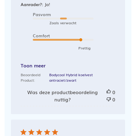
Aanrader?:
Ja!
Pasvorm
Zoals verwacht
Comfort
Prettig
Toon meer
Beoordeeld
Bodycool Hybrid koelvest
Product:
antraciet/zwart
Was deze productbeoordeling
0
nuttig?
0