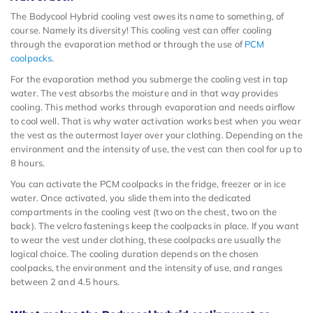
The Bodycool Hybrid cooling vest owes its name to something, of
course. Namely its diversity! This cooling vest can offer cooling
through the evaporation method or through the use of
PCM
coolpacks
.
For the evaporation method you submerge the cooling vest in tap
water. The vest absorbs the moisture and in that way provides
cooling. This method works through evaporation and needs airflow
to cool well. That is why water activation works best when you wear
the vest as the outermost layer over your clothing. Depending on the
environment and the intensity of use, the vest can then cool for up to
8 hours.
You can activate the PCM coolpacks in the fridge, freezer or in ice
water. Once activated, you slide them into the dedicated
compartments in the cooling vest (two on the chest, two on the
back). The velcro fastenings keep the coolpacks in place. If you want
to wear the vest under clothing, these coolpacks are usually the
logical choice. The cooling duration depends on the chosen
coolpacks, the environment and the intensity of use, and ranges
between 2 and 4.5 hours.