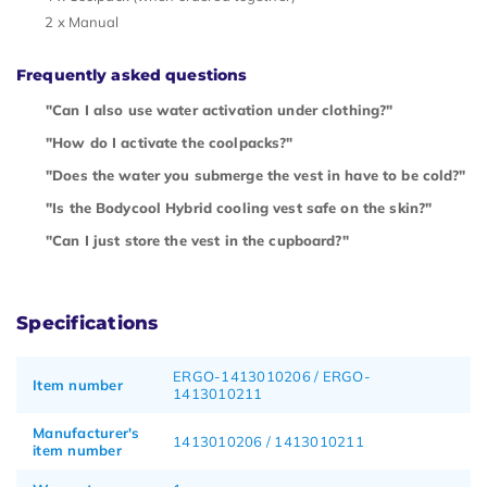
2 x Manual
Frequently asked questions
"Can I also use water activation under clothing?"
"How do I activate the coolpacks?"
"Does the water you submerge the vest in have to be cold?"
"Is the Bodycool Hybrid cooling vest safe on the skin?"
"Can I just store the vest in the cupboard?"
Specifications
ERGO-1413010206 / ERGO-
Item number
1413010211
Manufacturer's
1413010206 / 1413010211
item number