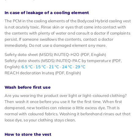
In case of leakage of a cooling element
The PCM in the cooling elements of the Bodycool Hybrid cooling vest
is not acutely toxic. Rinse skin or eyes that come into contact with
the contents with plenty of water and consult a doctor if complaints
persist. If someone swallows the contents, contact a doctor
immediately. Do not use a damaged element any more.
Safety data sheet (MSDS) INUTEQ-H2O (PDF, English)
Safety data sheets (MSDS) INUTEQ-PAC by temperature (PDF,
English):
6.5 °C
·
15 °C
·
21 °C
·
24 °C
·
29 °C
REACH declaration Inuteq (PDF, English)
Wash before first use
Are you wearing the product over light or light-coloured clothing?
Then wash it once before you use it for the first time. When first
dampened, new textiles can release a little excess dye. That is
normal with coloured fabrics. Washing it beforehand rinses out that
loose dye, so your clothing stays clean.
How to store the vest