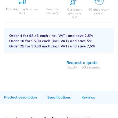
Free shipping & returns
Pay after
Customers
90 days return
(NL)
delivery
give us a
period
9.2
Order 4 for
98,43
each (incl. VAT) and save
2,5%
Order 10 for
95,90
each (incl. VAT) and save
5%
Order 25 for
93,38
each (incl. VAT) and save
7,5%
Request a quote
Ready in 60 seconds
Product description
Specifications
Reviews