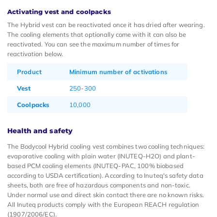
Activating vest and coolpacks
The Hybrid vest can be reactivated once it has dried after wearing.
The cooling elements that optionally come with it can also be
reactivated. You can see the maximum number of times for
reactivation below.
Product
Minimum number of activations
Vest
250-300
Coolpacks
10,000
Health and safety
The Bodycool Hybrid cooling vest combines two cooling techniques:
evaporative cooling with plain water (INUTEQ-H2O) and plant-
based PCM cooling elements (INUTEQ-PAC, 100% biobased
according to USDA certification). According to Inuteq's safety data
sheets, both are free of hazardous components and non-toxic.
Under normal use and direct skin contact there are no known risks.
All Inuteq products comply with the European REACH regulation
(1907/2006/EC).