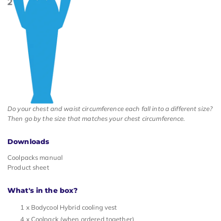
Do your chest and waist circumference each fall into a different size?
Then go by the size that matches your chest circumference.
Downloads
Coolpacks manual
Product sheet
What's in the box?
1 x Bodycool Hybrid cooling vest
4 x Coolpack (when ordered together)