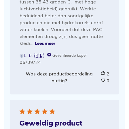
tussen 35-43 graden C, met hoge
luchtvochtigheid) gebruikt. Werkte
beduidend beter dan soortgelijke
producten die met hydrokorrels en/of
water koelen. Voordeel dat deze PAC-
elementen droog zijn, dus geen natte
kledi...
Lees meer
L. b. 🇳🇱
Geverifieerde koper
Publicatiedatum
06/09/24
Was deze productbeoordeling
2
nuttig?
0
Geweldig product