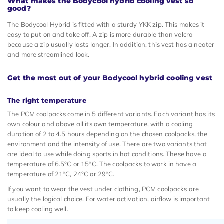
What makes the Bodycool hybrid cooling vest so
good?
The Bodycool Hybrid is fitted with a sturdy YKK zip. This makes it
easy to put on and take off. A zip is more durable than velcro
because a zip usually lasts longer. In addition, this vest has a neater
and more streamlined look.
Get the most out of your Bodycool hybrid cooling vest
The right temperature
The PCM coolpacks come in 5 different variants. Each variant has its
own colour and above all its own temperature, with a cooling
duration of 2 to 4.5 hours depending on the chosen coolpacks, the
environment and the intensity of use. There are two variants that
are ideal to use while doing sports in hot conditions. These have a
temperature of 6.5°C or 15°C. The coolpacks to work in have a
temperature of 21°C, 24°C or 29°C.
If you want to wear the vest under clothing, PCM coolpacks are
usually the logical choice. For water activation, airflow is important
to keep cooling well.