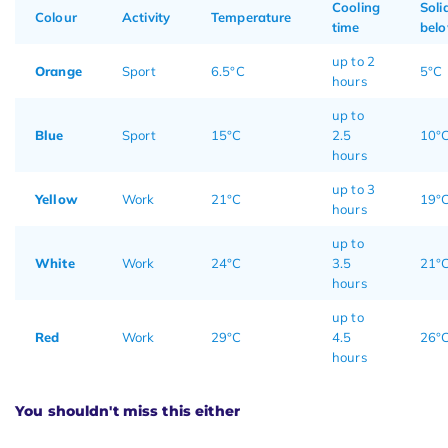
Cooling
Soli
Colour
Activity
Temperature
time
bel
up to 2
Orange
Sport
6.5°C
5°C
hours
up to
Blue
Sport
15°C
2.5
10°
hours
up to 3
Yellow
Work
21°C
19°
hours
up to
White
Work
24°C
3.5
21°
hours
up to
Red
Work
29°C
4.5
26°
hours
You shouldn't miss this either