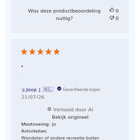
Was deze productbeoordeling
0
nuttig?
0
.
.
Joop J. 🇳🇱
Geverifieerde koper
Publicatiedatum
21/07/26
Vertaald door AI
Bekijk origineel
Maatvoering:
Ja
Activiteiten:
Wandelen of andere recreatie buiten