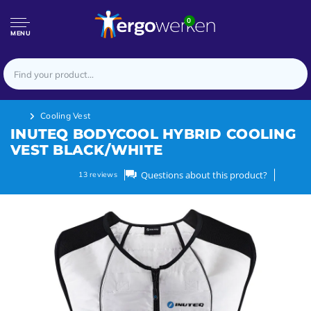
0
MENU
Cooling Vest
INUTEQ BODYCOOL HYBRID COOLING
VEST BLACK/WHITE
Questions about this product?
13
reviews