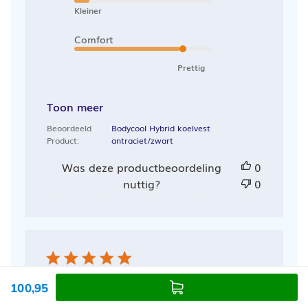
Kleiner
Comfort
Prettig
Toon meer
Beoordeeld
Bodycool Hybrid koelvest
Product:
antraciet/zwart
Was deze productbeoordeling
0
nuttig?
0
Heerlijk
100,95