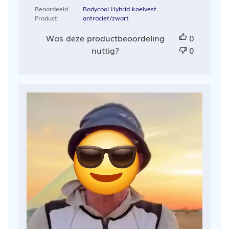
Beoordeeld
Bodycool Hybrid koelvest
Product:
antraciet/zwart
Was deze productbeoordeling
0
nuttig?
0