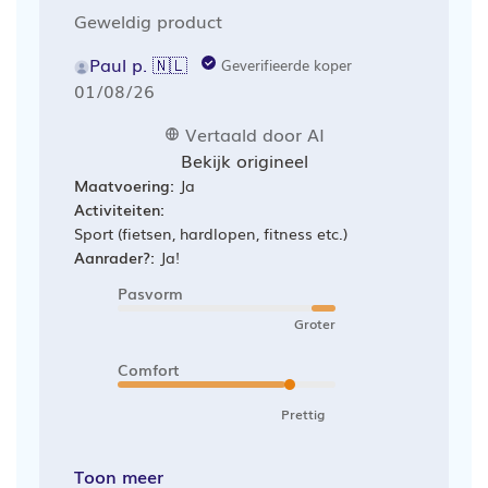
Geweldig product
Paul p. 🇳🇱
Geverifieerde koper
Publicatiedatum
01/08/26
Vertaald door AI
Bekijk origineel
Maatvoering:
Ja
Activiteiten:
Sport (fietsen, hardlopen, fitness etc.)
Aanrader?:
Ja!
Pasvorm
Groter
Comfort
Prettig
Toon meer