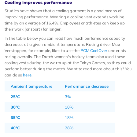
Cooling improves performance
Studies have shown that a cooling garment is a good means of
improving performance. Wearing a cooling vest extends working
time by an average of 16.4%. Employees or athletes can keep up
their work (or sport) for longer.
In the table below you can read how much performance capacity
decreases at a given ambient temperature. Racing driver Max
Verstappen, for example, likes to use the
PCM CoolOver
under his
racing overalls. The Dutch women's hockey team also used these
cooling vests during the warm up at the Tokyo Games, so they could
perform better during the match. Want to read more about this? You
can do so
here
.
Ambient temperature
Performance decrease
25°C
3%
30°C
10%
35°C
18%
40°C
28%