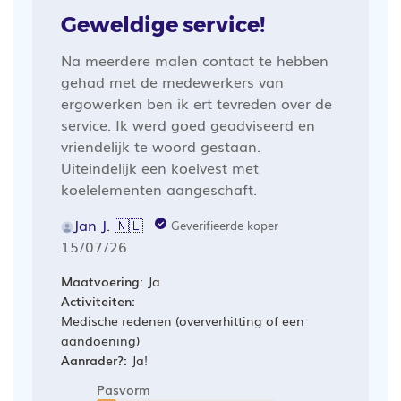
Geweldige service!
Na meerdere malen contact te hebben
gehad met de medewerkers van
ergowerken ben ik ert tevreden over de
service. Ik werd goed geadviseerd en
vriendelijk te woord gestaan.
Uiteindelijk een koelvest met
koelelementen aangeschaft.
Jan J. 🇳🇱
Geverifieerde koper
Publicatiedatum
15/07/26
Maatvoering:
Ja
Activiteiten:
Medische redenen (oververhitting of een
aandoening)
Aanrader?:
Ja!
Pasvorm