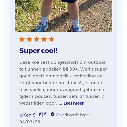
Super cool!
Deze koelvest aangeschaft om outdoor
te kunnen padellen bij 30+. Werkt super
goed, geeft onmiddellijk verkoeling en
zorgt voor betere prestaties! Je kan er
mee spelen, maar evengoed gebruiken
tijdens pauzes, tussen sets of tussen 2
wedstrijden door. ...
Lees meer
Ken S. 🇧🇪
Geverifieerde koper
Publicatiedatum
04/07/25