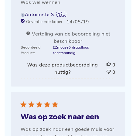
Was wel wennen.
Antoinette S. 🇳🇱
Publicatiedatum
14/05/19
Geverifieerde koper
Vertaling van de beoordeling niet
beschikbaar
Beoordeeld
EZmouse5 draadloos
Product:
rechtshandig
Was deze productbeoordeling
0
nuttig?
0
Was op zoek naar een
Was op zoek naar een goede muis voor