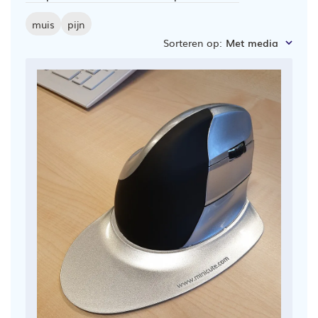
muis
pijn
Sorteren op
:
Met media