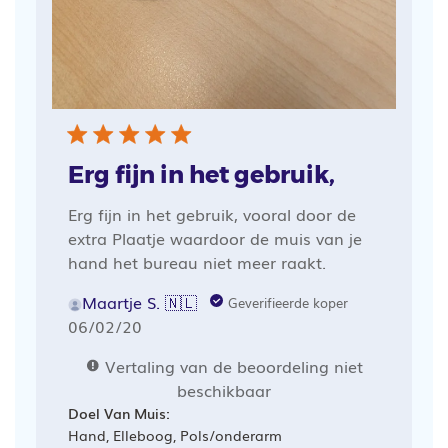
Erg fijn in het gebruik,
Erg fijn in het gebruik, vooral door de
extra Plaatje waardoor de muis van je
hand het bureau niet meer raakt.
Maartje S. 🇳🇱
Geverifieerde koper
Publicatiedatum
06/02/20
Vertaling van de beoordeling niet
beschikbaar
Doel Van Muis:
Hand, Elleboog, Pols/onderarm