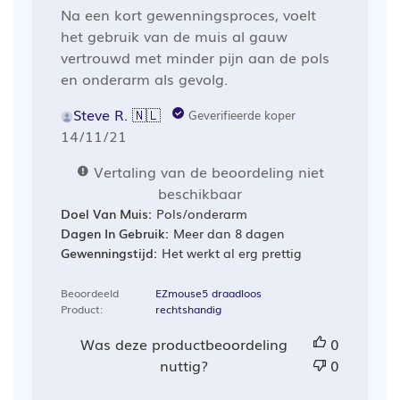
Na een kort gewenningsproces, voelt
het gebruik van de muis al gauw
vertrouwd met minder pijn aan de pols
en onderarm als gevolg.
Steve R. 🇳🇱
Geverifieerde koper
Publicatiedatum
14/11/21
Vertaling van de beoordeling niet
beschikbaar
Doel Van Muis:
Pols/onderarm
Dagen In Gebruik:
Meer dan 8 dagen
Gewenningstijd:
Het werkt al erg prettig
Beoordeeld
EZmouse5 draadloos
Product:
rechtshandig
Was deze productbeoordeling
0
nuttig?
0