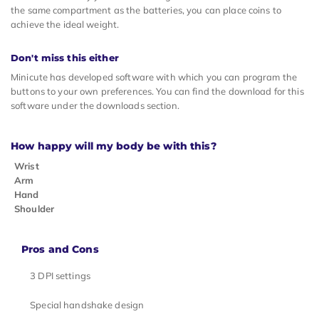
the same compartment as the batteries, you can place coins to
achieve the ideal weight.
Don't miss this either
Minicute has developed software with which you can program the
buttons to your own preferences. You can find the download for this
software under the downloads section.
How happy will my body be with this?
Wrist
Arm
Hand
Shoulder
Pros and Cons
3 DPI settings
Special handshake design