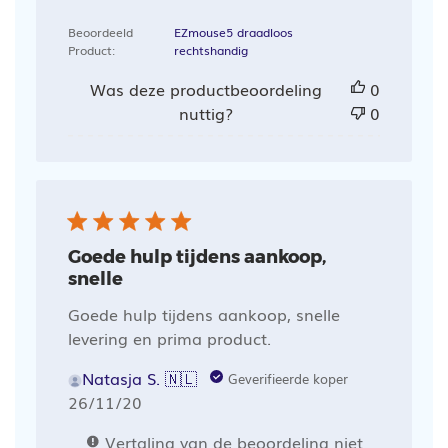
Beoordeeld
EZmouse5 draadloos
Product:
rechtshandig
Was deze productbeoordeling
0
nuttig?
0
Goede hulp tijdens aankoop,
snelle
Goede hulp tijdens aankoop, snelle
levering en prima product.
Natasja S. 🇳🇱
Geverifieerde koper
Publicatiedatum
26/11/20
Vertaling van de beoordeling niet