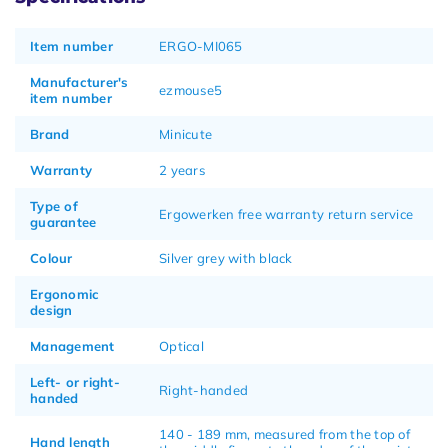
Item number
ERGO-MI065
Manufacturer's
ezmouse5
item number
Brand
Minicute
Warranty
2 years
Type of
Ergowerken free warranty return service
guarantee
Colour
Silver grey with black
Ergonomic
design
Management
Optical
Left- or right-
Right-handed
handed
140 - 189 mm, measured from the top of
Hand length