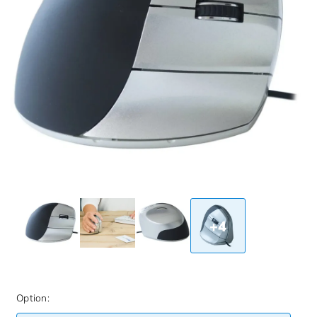
+4
Option: