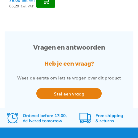
79,00
Incl. VAT
65,29
Excl. VAT
Vragen en antwoorden
Heb je een vraag?
Wees de eerste om iets te vragen over dit product
Stel een vraag
Ordered before 17:00,
Free
shipping
delivered tomorrow
&
returns