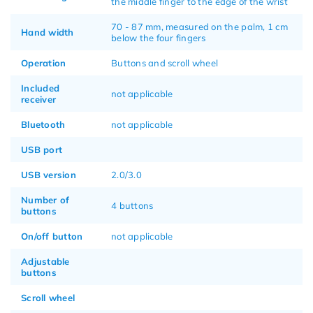
the middle finger to the edge of the wrist
70 - 87 mm, measured on the palm, 1 cm
Hand width
below the four fingers
Operation
Buttons and scroll wheel
Included
not applicable
receiver
Bluetooth
not applicable
USB port
USB version
2.0/3.0
Number of
4 buttons
buttons
On/off button
not applicable
Adjustable
buttons
Scroll wheel