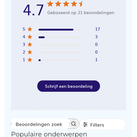
4.7
Gebaseerd op 21 beoordelingen
5
17
4
3
3
0
2
0
1
1
Schrijf een beoordeling
Filters
Beoordelingen
Populaire onderwerpen
zoeken