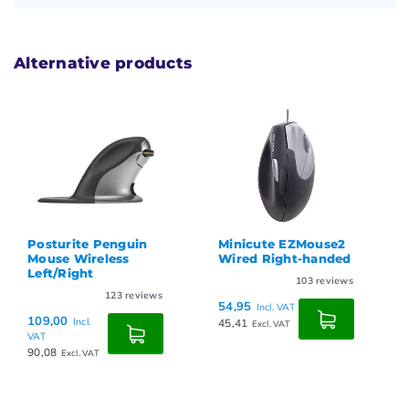
Alternative products
Posturite Penguin
Minicute EZMouse2
Mouse Wireless
Wired Right-handed
Left/Right
103
reviews
123
reviews
54,95
Incl. VAT
109,00
Incl.
45,41
Excl. VAT
VAT
90,08
Excl. VAT