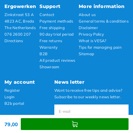
Ergowerken
Support
More information
Zinkstraat 53 A
Contact
About us
4823 AC, Breda
Payment methods
General terms & conditions
The Netherlands
Free shipping
Disclaimer
076 2600 207
90 day trial period
Privacy Policy
Directions
Free returns
What is VESA?
Warranty
Tips for managing pain
B2B
Sitemap
All product reviews
Showroom
My account
News letter
Register
Want to receive free tips and advice?
Login
Subscribe to our weekly news letter.
B2b portal
79,00
Subscribe