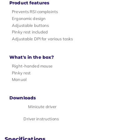
Product features
Prevents RSI complaints
Ergonomic design
Adjustable buttons
Pinky rest included
Adjustable DPI for various tasks
What's in the box?
Right-handed mouse
Pinky rest
Manual
Downloads
Minicute driver
Driver instructions
Specifications