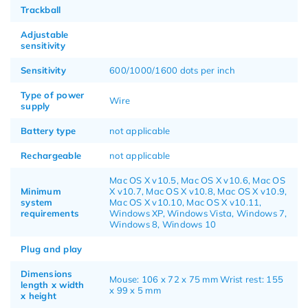
Trackball
Adjustable
sensitivity
Sensitivity
600/1000/1600 dots per inch
Type of power
Wire
supply
Battery type
not applicable
Rechargeable
not applicable
Mac OS X v10.5, Mac OS X v10.6, Mac OS
Minimum
X v10.7, Mac OS X v10.8, Mac OS X v10.9,
system
Mac OS X v10.10, Mac OS X v10.11,
requirements
Windows XP, Windows Vista, Windows 7,
Windows 8, Windows 10
Plug and play
Dimensions
Mouse: 106 x 72 x 75 mm Wrist rest: 155
length x width
x 99 x 5 mm
x height