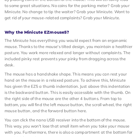
to some great situations. No coins for the parking meter? Grab your
Minicute. No change to tip the waiter? Grab your Minicute. Want to
get rid of your mouse-related complaints? Grab your Minicute.
Why the Minicute EZmouse5?
The Minicute has everything you would expect from an ergonomic
mouse. Thanks to the mouse's tilted design, you maintain a healthier
posture. You work more relaxed and longer without complaints. The
included pinky rest prevents your pinky from dragging across the
desk.
The mouse has a handshake shape. This means you can rest your
hand on the mouse in a relaxed posture. To achieve this, Minicute
has given the EZ5 a thumb indentation. Just above this indentation
is the backward button. This is easily accessible with the thumb. On
the right side of the mouse are the other 4 buttons. From top to
bottom, you will find the left mouse button, the scroll wheel, the right
mouse button, and the forward button here.
You can click the nano USB receiver into the bottom of the mouse.
This way, you won't lose that small item when you take your mouse
with you. Furthermore, there is also a compartment at the bottom for