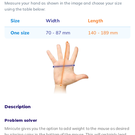
Measure your hand as shown in the image and choose your size
using the table below:
Size
Width
Length
One size
70 - 87 mm
140 - 189 mm
Description
Problem solver
Minicute gives you the option to add weight to the mouse as desired
by placing coins in the bottom of the mouse. This will certainly lead