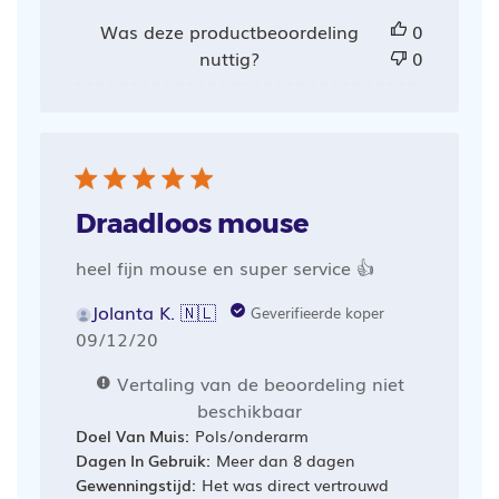
Was deze productbeoordeling
0
nuttig?
0
Draadloos mouse
heel fijn mouse en super service 👍
Jolanta K. 🇳🇱
Geverifieerde koper
Publicatiedatum
09/12/20
Vertaling van de beoordeling niet
beschikbaar
Doel Van Muis:
Pols/onderarm
Dagen In Gebruik:
Meer dan 8 dagen
Gewenningstijd:
Het was direct vertrouwd