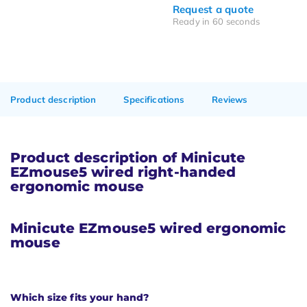
Request a quote
Ready in 60 seconds
Product description
Specifications
Reviews
Product description of Minicute
EZmouse5 wired right-handed
ergonomic mouse
Minicute EZmouse5
wired ergonomic
mouse
Which size fits your hand?