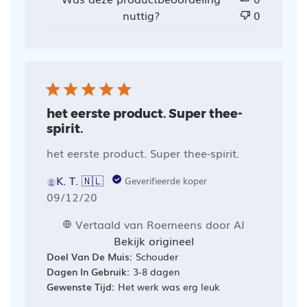
nuttig?
0
het eerste product. Super thee-
spirit.
het eerste product. Super thee-spirit.
K. T. 🇳🇱
Geverifieerde koper
Publicatiedatum
09/12/20
Vertaald van Roemeens door AI
Bekijk origineel
Doel Van De Muis:
Schouder
Dagen In Gebruik:
3-8 dagen
Gewenste Tijd:
Het werk was erg leuk