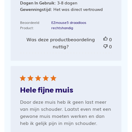
Dagen In Gebruik:
3-8 dagen
Gewenningstijd:
Het was direct vertrouwd
Beoordeeld
EZmouse5 draadloos
Product:
rechtshandig
Was deze productbeoordeling
0
nuttig?
0
Hele fijne muis
Door deze muis heb ik geen last meer
van mijn schouder. Laatst even met een
gewone muis moeten werken en dan
heb ik gelijk pijn in mijn schouder.