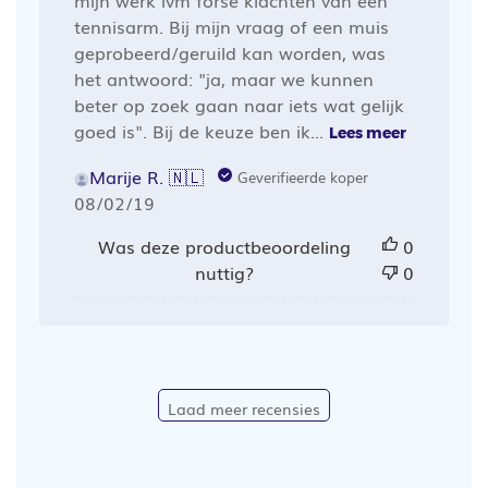
mijn werk ivm forse klachten van een
tennisarm. Bij mijn vraag of een muis
geprobeerd/geruild kan worden, was
het antwoord: "ja, maar we kunnen
beter op zoek gaan naar iets wat gelijk
goed is". Bij de keuze ben ik...
Lees meer
Marije R. 🇳🇱
Geverifieerde koper
Publicatiedatum
08/02/19
Was deze productbeoordeling
0
nuttig?
0
Laad meer recensies