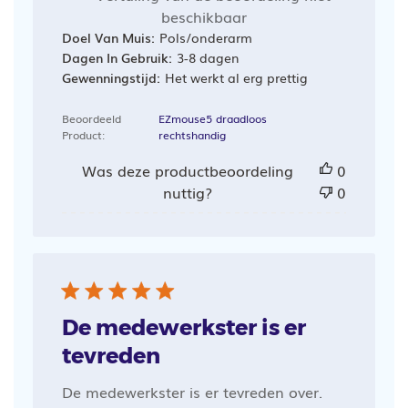
beschikbaar
Doel Van Muis:
Pols/onderarm
Dagen In Gebruik:
3-8 dagen
Gewenningstijd:
Het werkt al erg prettig
Beoordeeld
EZmouse5 draadloos
Product:
rechtshandig
Was deze productbeoordeling
0
nuttig?
0
De medewerkster is er
tevreden
De medewerkster is er tevreden over.