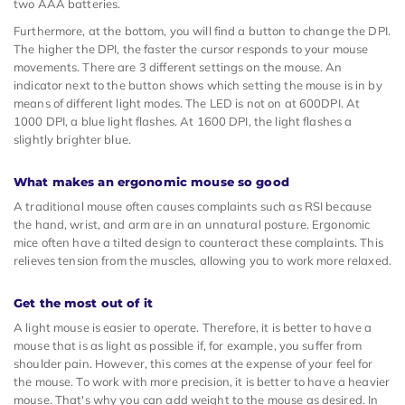
two AAA batteries.
Furthermore, at the bottom, you will find a button to change the DPI.
The higher the DPI, the faster the cursor responds to your mouse
movements. There are 3 different settings on the mouse. An
indicator next to the button shows which setting the mouse is in by
means of different light modes. The LED is not on at 600DPI. At
1000 DPI, a blue light flashes. At 1600 DPI, the light flashes a
slightly brighter blue.
What makes an ergonomic mouse so good
A traditional mouse often causes complaints such as RSI because
the hand, wrist, and arm are in an unnatural posture. Ergonomic
mice often have a tilted design to counteract these complaints. This
relieves tension from the muscles, allowing you to work more relaxed.
Get the most out of it
A light mouse is easier to operate. Therefore, it is better to have a
mouse that is as light as possible if, for example, you suffer from
shoulder pain. However, this comes at the expense of your feel for
the mouse. To work with more precision, it is better to have a heavier
mouse. That's why you can add weight to the mouse as desired. In