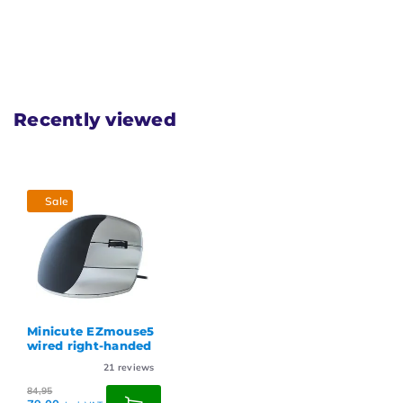
Recently viewed
Sale
Minicute EZmouse5
wired right-handed
21
reviews
84,95