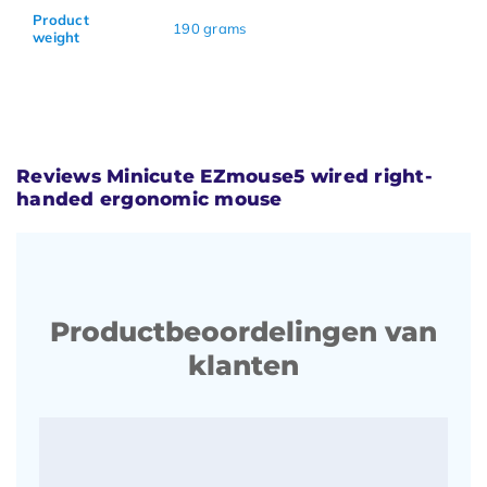
Product
190 grams
weight
Reviews Minicute EZmouse5 wired right-
handed ergonomic mouse
Productbeoordelingen van
klanten