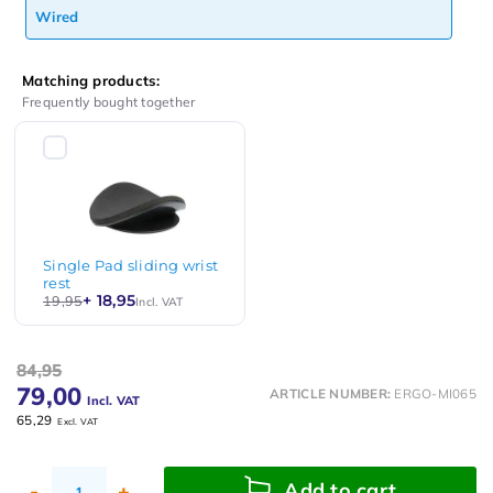
Wired
Matching products:
Frequently bought together
Single Pad sliding wrist
rest
+ 18,95
19,95
Incl. VAT
84,95
79,00
ARTICLE NUMBER:
ERGO-MI065
Incl. VAT
65,29
Excl. VAT
Add to cart
-
+