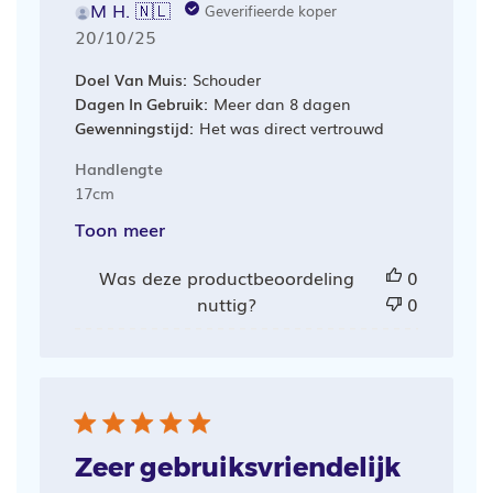
M H. 🇳🇱
Geverifieerde koper
Publicatiedatum
20/10/25
Doel Van Muis:
Schouder
Dagen In Gebruik:
Meer dan 8 dagen
Gewenningstijd:
Het was direct vertrouwd
Handlengte
17cm
Toon meer
Was deze productbeoordeling
0
nuttig?
0
Zeer gebruiksvriendelijk