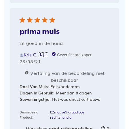
prima muis
zit goed in de hand
Kris C. 🇳🇱
Geverifieerde koper
Publicatiedatum
23/08/21
Vertaling van de beoordeling niet
beschikbaar
Doel Van Muis:
Pols/onderarm
Dagen In Gebruik:
Meer dan 8 dagen
Gewenningstijd:
Het was direct vertrouwd
Beoordeeld
EZmouse5 draadloos
Product:
rechtshandig
Was deze productbeoordeling
0