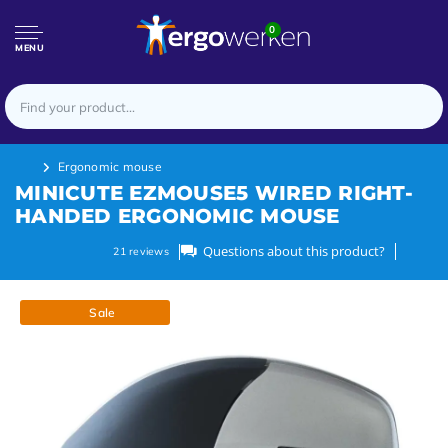
0
MENU
Ergonomic mouse
MINICUTE EZMOUSE5 WIRED RIGHT-
HANDED ERGONOMIC MOUSE
Questions about this product?
21
reviews
Sale