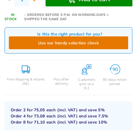
IN
- ORDERED BEFORE 5 P.M. ON WORKING DAYS =
STOCK
SHIPPED THE SAME DAY
Is this the right product for you?
Use our handy selection check
Free shipping & returns
Pay after
Customers
90 days return
(NL)
delivery
give us a
period
9.2
Order 2 for
75,05
each (incl. VAT) and save
5%
Order 4 for
73,08
each (incl. VAT) and save
7,5%
Order 8 for
71,10
each (incl. VAT) and save
10%