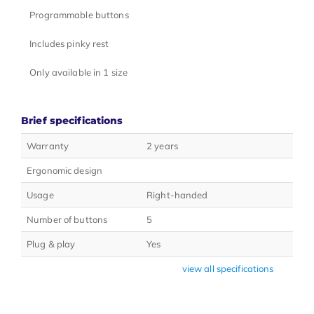
Programmable buttons
Includes pinky rest
Only available in 1 size
Brief specifications
Warranty
2 years
Ergonomic design
Usage
Right-handed
Number of buttons
5
Plug & play
Yes
view all specifications