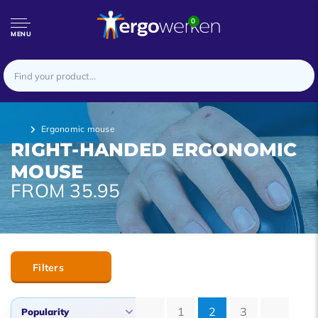
0
MENU
Ergonomic mouse
RIGHT-HANDED ERGONOMIC
MOUSE
FROM 35.95
Filters
1
2
3
Popularity