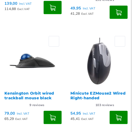
139,00
Incl. VAT
49,95
114,88
Incl. VAT
Excl. VAT
41,28
Excl. VAT
Kensington Orbit wired
Minicute EZMouse2 Wired
trackball mouse black
Right-handed
9
reviews
103
reviews
79,00
54,95
Incl. VAT
Incl. VAT
65,29
45,41
Excl. VAT
Excl. VAT