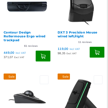
Contour Design
DXT 3 Precision Mouse
Rollermouse Ergo wired
wired left/right
trackpad
11
reviews
61
reviews
119,00
Incl. VAT
449,00
Incl. VAT
98,35
Excl. VAT
371,07
Excl. VAT
Sale
Sale