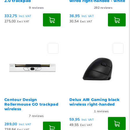
2.0 trackpad
wired right-handed - white
9
reviews
292
reviews
332,75
36,95
Incl. VAT
Incl. VAT
275,00
30,54
Excl. VAT
Excl. VAT
Contour Design
Delux AIR Gaming black
Rollermouse GO trackpad
wireless right-handed
wireless
1
reviews
7
reviews
59,95
Incl. VAT
289,00
Incl. VAT
49,55
Excl. VAT
238,84
Excl. VAT