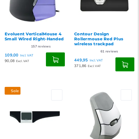
Evoluent VerticalMouse 4
Contour Design
Small Wired Right-Handed
Rollermouse Red Plus
wireless trackpad
157
reviews
61
reviews
109,00
Incl. VAT
449,95
90,08
Incl. VAT
Excl. VAT
371,86
Excl. VAT
Sale