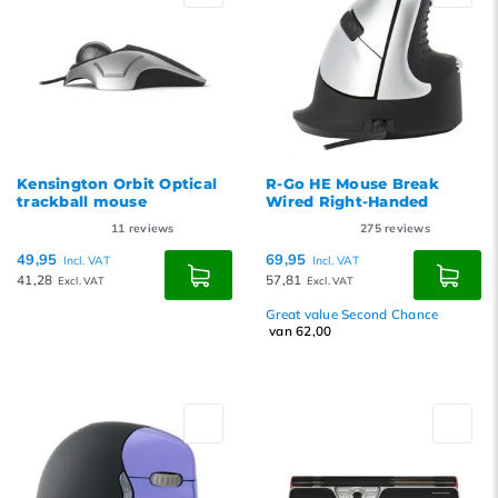
Kensington Orbit Optical
R-Go HE Mouse Break
trackball mouse
Wired Right-Handed
11
reviews
275
reviews
49,95
69,95
Incl. VAT
Incl. VAT
41,28
57,81
Excl. VAT
Excl. VAT
Great value Second Chance
van 62,00