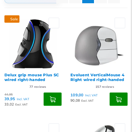
Default
Sale
Popularity
Newest products
Lowest price
Highest price
Delux grip mouse Plus SC
Evoluent VerticalMouse 4
wired right-handed
Right wired right-handed
77
reviews
157
reviews
44,95
109,00
Incl. VAT
39,95
Incl. VAT
90,08
Excl. VAT
33,02
Excl. VAT