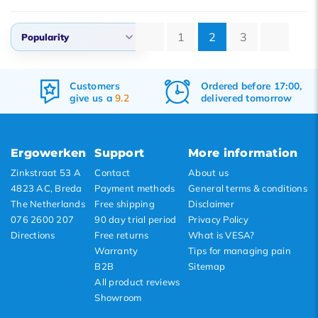
1
2
3
Popularity
Default
Ordered before 17:00,
Free
shipping
Popularity
.2
delivered tomorrow
&
returns
Newest products
Lowest price
Ergowerken
Support
More information
Highest price
Zinkstraat 53 A
Contact
About us
4823 AC, Breda
Payment methods
General terms & conditions
The Netherlands
Free shipping
Disclaimer
076 2600 207
90 day trial period
Privacy Policy
Directions
Free returns
What is VESA?
Warranty
Tips for managing pain
B2B
Sitemap
All product reviews
Showroom