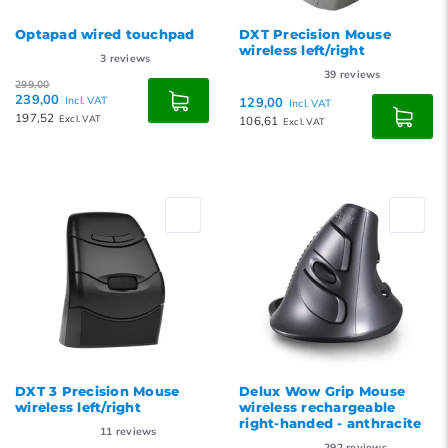
Optapad wired touchpad
DXT Precision Mouse
wireless left/right
3
reviews
39
reviews
299,00
239,00
Incl. VAT
129,00
Incl. VAT
197,52
Excl. VAT
106,61
Excl. VAT
DXT 3 Precision Mouse
Delux Wow Grip Mouse
wireless left/right
wireless rechargeable
right-handed - anthracite
11
reviews
292
reviews