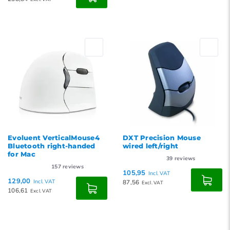
Evoluent VerticalMouse4
DXT Precision Mouse
Bluetooth right-handed
wired left/right
for Mac
39
reviews
157
reviews
105,95
Incl. VAT
129,00
Incl. VAT
87,56
Excl. VAT
106,61
Excl. VAT