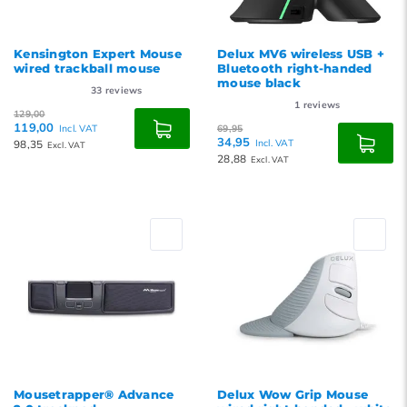
Kensington Expert Mouse
Delux MV6 wireless USB +
wired trackball mouse
Bluetooth right-handed
mouse black
33
reviews
1
reviews
129,00
119,00
Incl. VAT
69,95
34,95
98,35
Incl. VAT
Excl. VAT
28,88
Excl. VAT
Mousetrapper® Advance
Delux Wow Grip Mouse