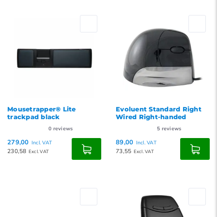
Mousetrapper® Lite
Evoluent Standard Right
trackpad black
Wired Right-handed
0
reviews
5
reviews
279,00
89,00
Incl. VAT
Incl. VAT
230,58
73,55
Excl. VAT
Excl. VAT