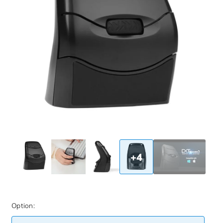
+4
Option: