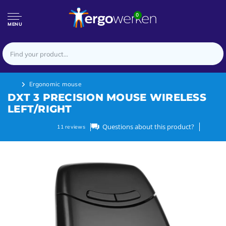
0
MENU
Ergonomic mouse
DXT 3 PRECISION MOUSE WIRELESS
LEFT/RIGHT
Questions about this product?
11
reviews