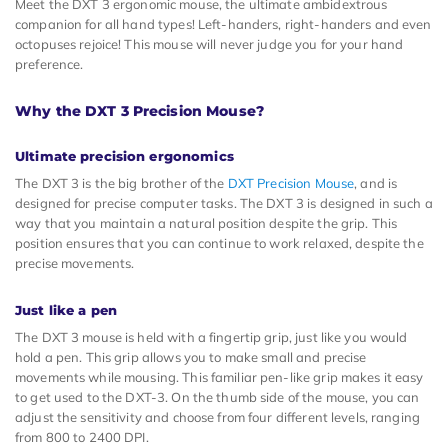
Meet the DXT 3 ergonomic mouse, the ultimate ambidextrous
companion for all hand types! Left-handers, right-handers and even
octopuses rejoice! This mouse will never judge you for your hand
preference.
Why the DXT 3 Precision Mouse?
Ultimate precision ergonomics
The DXT 3 is the big brother of the
DXT Precision Mouse
, and is
designed for precise computer tasks. The DXT 3 is designed in such a
way that you maintain a natural position despite the grip. This
position ensures that you can continue to work relaxed, despite the
precise movements.
Just like a pen
The DXT 3 mouse is held with a fingertip grip, just like you would
hold a pen. This grip allows you to make small and precise
movements while mousing. This familiar pen-like grip makes it easy
to get used to the DXT-3. On the thumb side of the mouse, you can
adjust the sensitivity and choose from four different levels, ranging
from 800 to 2400 DPI.