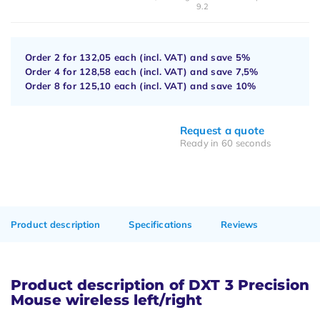
9.2
Order 2 for
132,05
each (incl. VAT) and save
5%
Order 4 for
128,58
each (incl. VAT) and save
7,5%
Order 8 for
125,10
each (incl. VAT) and save
10%
Request a quote
Ready in 60 seconds
Product description
Specifications
Reviews
Product description of DXT 3 Precision
Mouse wireless left/right