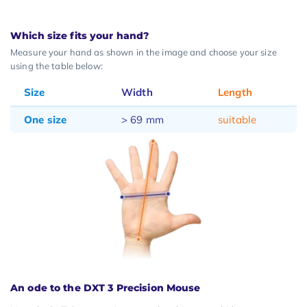
Which size fits your hand?
Measure your hand as shown in the image and choose your size
using the table below:
Size
Width
Length
One size
> 69 mm
suitable
An ode to the DXT 3 Precision Mouse