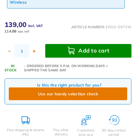
Wireless
139,00
Incl. VAT
ARTICLE NUMBER:
ERGO-DXT3W
114,88
Excl. VAT
Add to cart
-
+
IN
- ORDERED BEFORE 5 P.M. ON WORKING DAYS =
STOCK
SHIPPED THE SAME DAY
Is this the right product for you?
Use our handy selection check
Free shipping & returns
Pay after
Customers
90 days return
(NL)
delivery
give us a
period