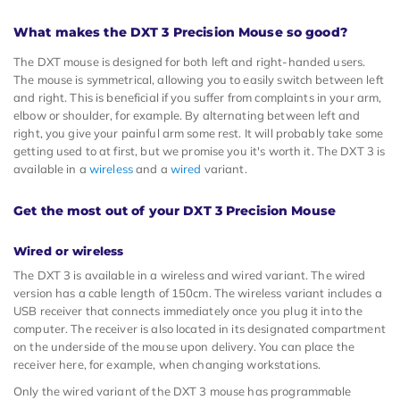
What makes the DXT 3 Precision Mouse so good?
The DXT mouse is designed for both left and right-handed users.
The mouse is symmetrical, allowing you to easily switch between left
and right. This is beneficial if you suffer from complaints in your arm,
elbow or shoulder, for example. By alternating between left and
right, you give your painful arm some rest. It will probably take some
getting used to at first, but we promise you it's worth it. The DXT 3 is
available in a
wireless
and a
wired
variant.
Get the most out of your DXT 3 Precision Mouse
Wired or wireless
The DXT 3 is available in a wireless and wired variant. The wired
version has a cable length of 150cm. The wireless variant includes a
USB receiver that connects immediately once you plug it into the
computer. The receiver is also located in its designated compartment
on the underside of the mouse upon delivery. You can place the
receiver here, for example, when changing workstations.
Only the wired variant of the DXT 3 mouse has programmable