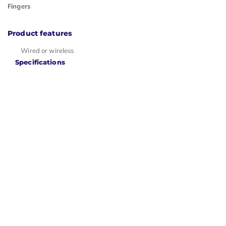
Fingers
Product features
Wired or wireless
Specifications
Item number
ERGO-DXT3W
Warranty
2 years
Ergowerken free
Type of
warranty return
guarantee
service
Colour
Black
Ergonomic
design
Management
Sensor
Left- or
Can be used by
right-
left- and right-
handed
handed people