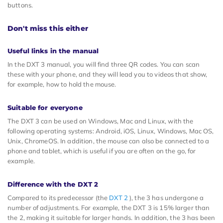
buttons.
Don't miss this either
Useful links in the manual
In the DXT 3 manual, you will find three QR codes. You can scan
these with your phone, and they will lead you to videos that show,
for example, how to hold the mouse.
Suitable for everyone
The DXT 3 can be used on Windows, Mac and Linux, with the
following operating systems: Android, iOS, Linux, Windows, Mac OS,
Unix, ChromeOS. In addition, the mouse can also be connected to a
phone and tablet, which is useful if you are often on the go, for
example.
Difference with the DXT 2
Compared to its predecessor (the
DXT 2
), the 3 has undergone a
number of adjustments. For example, the DXT 3 is 15% larger than
the 2, making it suitable for larger hands. In addition, the 3 has been