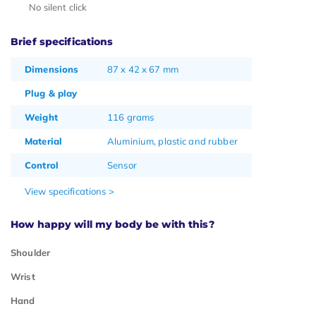
No silent click
Brief specifications
Dimensions
87 x 42 x 67 mm
Plug & play
Weight
116 grams
Material
Aluminium, plastic and rubber
Control
Sensor
View specifications >
How happy will my body be with this?
Shoulder
Wrist
Hand