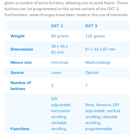
given a number of extra buttons, allowing you to work faster. These
buttons can be programmed on the wired variant of the DXT 3.
Furthermore, some changes have been made in the use of materials.
DXT 2
DXT 3
Weight
85 grams
116 grams
56 x 45 x
Dimensions
87 x 42 x 67 mm
81 mm
Mouse size
Universal
Medium/large
Sensor
Laser
Optical
Number of
3
7
buttons
DPI
adjustable,
Back, forward, DPI
horizontal
adjustable, vertical
scrolling,
scrolling, clickable
clickable
scrolling,
Functions
scrolling,
programmable