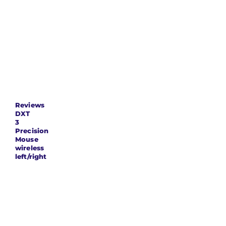
length x
87 x 42 x 67
width x
millimetres
height
Product
116 grams
weight
Reviews
DXT
3
Precision
Mouse
wireless
left/right
eoordelingen