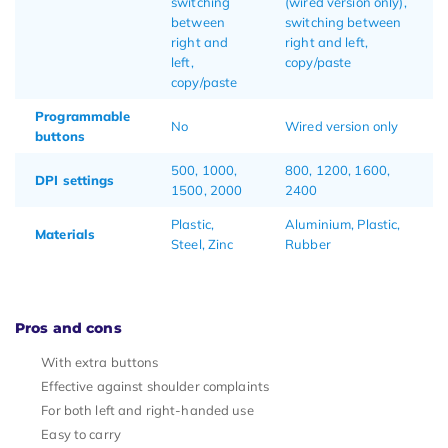
switching
(wired version only),
between
switching between
right and
right and left,
left,
copy/paste
copy/paste
Programmable
No
Wired version only
buttons
500, 1000,
800, 1200, 1600,
DPI settings
1500, 2000
2400
Plastic,
Aluminium, Plastic,
Materials
Steel, Zinc
Rubber
Pros and cons
With extra buttons
Effective against shoulder complaints
For both left and right-handed use
Easy to carry