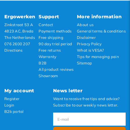
Lowest price
Highest price
Ergowerken
Support
More information
Zinkstraat 53 A
Contact
About us
4823 AC, Breda
Payment methods
General terms & conditions
The Netherlands
Free shipping
Disclaimer
076 2600 207
90 day trial period
Privacy Policy
Directions
Free returns
What is VESA?
Warranty
Tips for managing pain
B2B
Sitemap
All product reviews
Showroom
My account
News letter
Register
Want to receive free tips and advice?
Login
Subscribe to our weekly news letter.
B2b portal