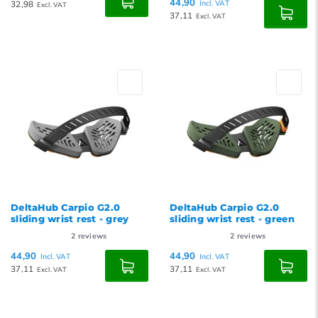
44,90
32,98
Incl. VAT
Excl. VAT
37,11
Excl. VAT
DeltaHub Carpio G2.0
DeltaHub Carpio G2.0
sliding wrist rest - grey
sliding wrist rest - green
2
reviews
2
reviews
44,90
44,90
Incl. VAT
Incl. VAT
37,11
37,11
Excl. VAT
Excl. VAT