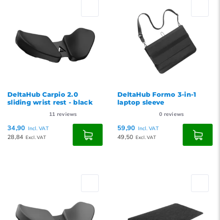
Newest products
Lowest price
Highest price
DeltaHub Carpio 2.0
DeltaHub Formo 3-in-1
sliding wrist rest - black
laptop sleeve
11
reviews
0
reviews
34,90
59,90
Incl. VAT
Incl. VAT
28,84
49,50
Excl. VAT
Excl. VAT