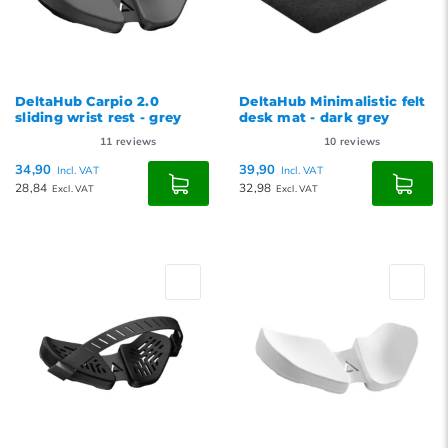
DeltaHub Carpio 2.0
DeltaHub Minimalistic felt
sliding wrist rest - grey
desk mat - dark grey
11
reviews
10
reviews
34,90
39,90
Incl. VAT
Incl. VAT
28,84
32,98
Excl. VAT
Excl. VAT