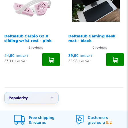
DeltaHub Carpio G2.0
DeltaHub Gaming desk
sliding wrist rest - pink
mat - black
2
reviews
0
reviews
44,90
39,90
Incl. VAT
Incl. VAT
37,11
32,98
Excl. VAT
Excl. VAT
Popularity
Popularity
Customers
Ordered before 17:00,
Newest products
give us a
9.2
delivered tomorrow