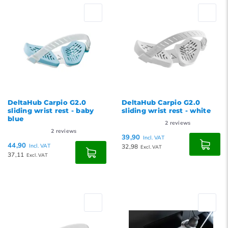
DeltaHub Carpio G2.0
DeltaHub Carpio G2.0
sliding wrist rest - baby
sliding wrist rest - white
blue
2
reviews
2
reviews
39,90
Incl. VAT
44,90
Incl. VAT
32,98
Excl. VAT
37,11
Excl. VAT