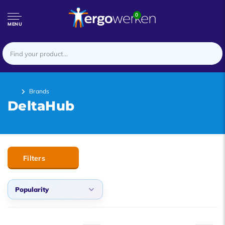
0
MENU
Brands
DeltaHub
Filters
Popularity
Popularity