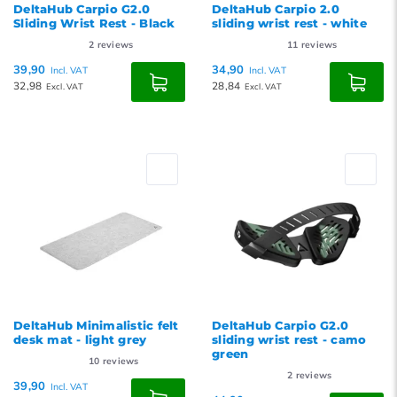
DeltaHub Carpio G2.0
DeltaHub Carpio 2.0
Sliding Wrist Rest - Black
sliding wrist rest - white
2
reviews
11
reviews
39,90
34,90
Incl. VAT
Incl. VAT
32,98
28,84
Excl. VAT
Excl. VAT
DeltaHub Minimalistic felt
DeltaHub Carpio G2.0
desk mat - light grey
sliding wrist rest - camo
green
10
reviews
2
reviews
39,90
Incl. VAT