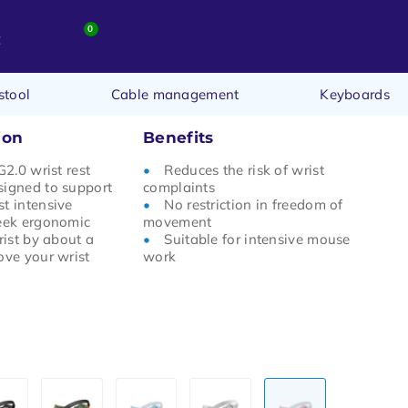
0
t
stool
Cable management
Keyboards
ion
Benefits
G2.0 wrist rest
Reduces the risk of wrist
signed to support
complaints
t intensive
No restriction in freedom of
leek ergonomic
movement
rist by about a
Suitable for intensive mouse
ove your wrist
work