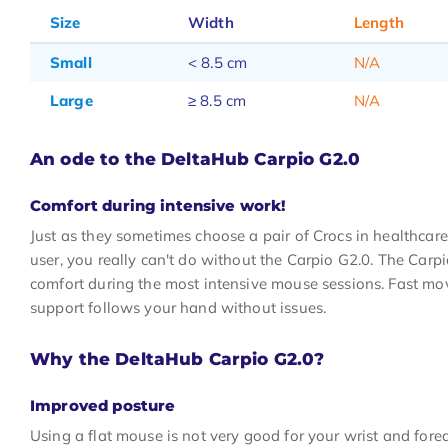
Size
Width
Length
Small
< 8.5 cm
N/A
Large
≥ 8.5 cm
N/A
An ode to the DeltaHub Carpio G2.0
Comfort during intensive work!
Just as they sometimes choose a pair of Crocs in healthcare,
user, you really can't do without the Carpio G2.0. The Carp
comfort during the most intensive mouse sessions. Fast m
support follows your hand without issues.
Why the DeltaHub Carpio G2.0?
Improved posture
Using a flat mouse is not very good for your wrist and fo