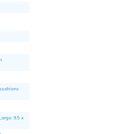
n
 cushions
Large: 9.5 x