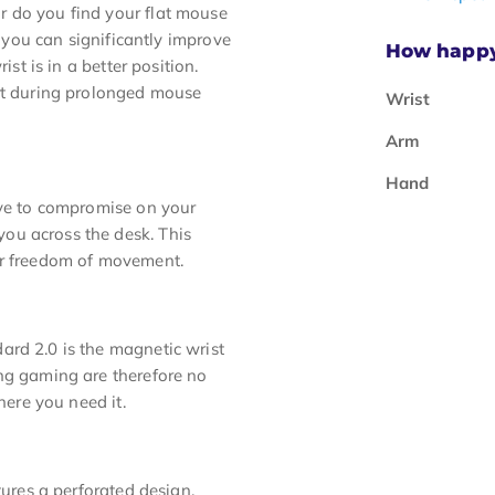
r do you find your flat mouse
, you can significantly improve
How happy 
ist is in a better position.
ort during prolonged mouse
Wrist
Arm
Hand
ave to compromise on your
ou across the desk. This
ur freedom of movement.
ard 2.0 is the magnetic wrist
ing gaming are therefore no
here you need it.
tures a perforated design.