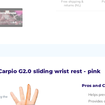
Free shipping &
Pa
returns (NL)
rpio G2.0 sliding wrist rest - pink
Pros and 
Helps pre
ng the
Provides 