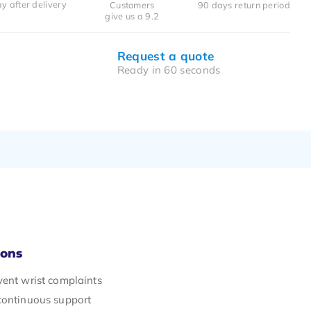
y after delivery
Customers
90 days return period
give us a 9.2
Request a quote
Ready in 60 seconds
Cons
vent wrist complaints
continuous support