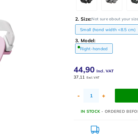
2. Size:
Not sure about your siz
Small (hand width <8.5 cm)
3. Model:
Right-handed
44,90
Incl. VAT
37,11
Excl. VAT
-
+
IN STOCK
- ORDERED BEFO