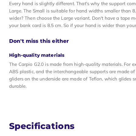
Every hand is slightly different. That's why the support com
Large. The Small is suitable for hand widths smaller than 8
wider? Then choose the Large variant. Don't have a tape 
your bank card is 8.5 cm. So if your hand is wider than your
Don't miss this either
High-quality materials
The Carpio G2.0 is made from high-quality materials. For e
ABS plastic, and the interchangeable supports are made of 
gliders on the underside are made of Teflon, which glides 
durable.
Specifications