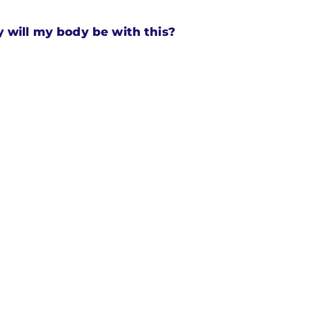
will my body be with this?