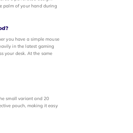
he palm of your hand during
od?
ther you have a simple mouse
avily in the latest gaming
ss your desk. At the same
the small variant and 20
otective pouch, making it easy