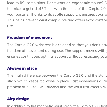
lead to RSI complaints. Don't want an ergonomic mouse? O
too nice to get rid of? Then, with the help of the Carpio 2.0
your posture. Thanks to its subtle support, it ensures your wr
This helps prevent wrist complaints and offers extra comf
use.
Freedom of movement
The Carpio G2.0 wrist rest is designed so that you don't h
freedom of movement during use. The support moves with y
ensures continuous optimal support without restricting yo
Always in place
The main difference between the Carpio G2.0 and the stand
strap, which keeps it always in place. Fast movements dur
problem at all. You will always find the wrist rest exactly w
Airy design
In addition to the magnetic wrist strap, the Carpio G2.0 fea