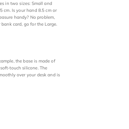
es in two sizes: Small and
.5 cm. Is your hand 8.5 cm or
measure handy? No problem,
 bank card, go for the Large.
xample, the base is made of
soft-touch silicone. The
smoothly over your desk and is