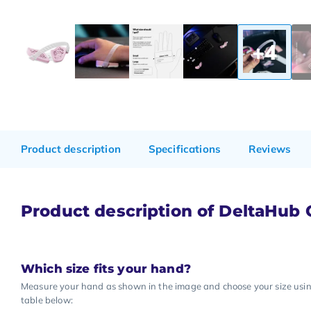
+4
Product description
Specifications
Reviews
Product description of DeltaHub Ca
Which size fits your hand?
Measure your hand as shown in the image and choose your size usi
table below: