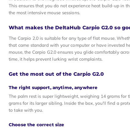
This ensures that you do not experience heat build-up in t
the most intensive mouse sessions.
What makes the DeltaHub Carpio G2.0 so go
The Carpio 2.0 is suitable for any type of flat mouse. Whe
that came standard with your computer or have invested he
mouse, the Carpio G2.0 ensures you glide comfortably acro
time, it helps prevent lurking wrist complaints.
Get the most out of the Carpio G2.0
The right support, anytime, anywhere
The palm rest is super lightweight, weighing 14 grams for 
grams for its larger sibling. Inside the box, you'll find a pr
to take with you.
Choose the correct size