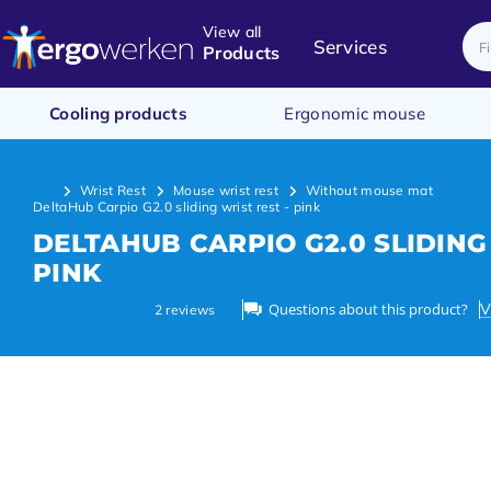
View all
Services
Products
Cooling products
Ergonomic mouse
Wrist Rest
Mouse wrist rest
Without mouse mat
DeltaHub Carpio G2.0 sliding wrist rest - pink
DELTAHUB CARPIO G2.0 SLIDING
PINK
Questions about this product?
V
2
reviews