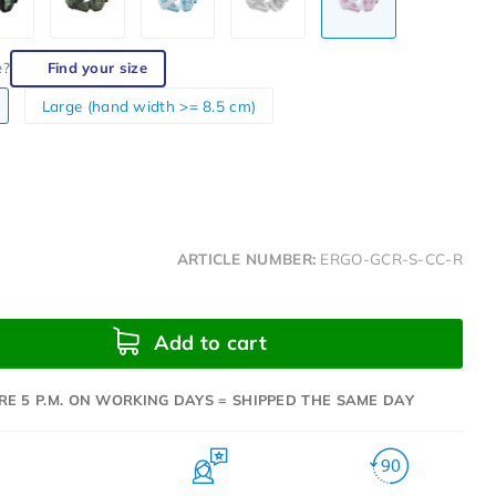
e?
Find your size
Large (hand width >= 8.5 cm)
ARTICLE NUMBER:
ERGO-GCR-S-CC-R
Add to cart
RE 5 P.M. ON WORKING DAYS = SHIPPED THE SAME DAY