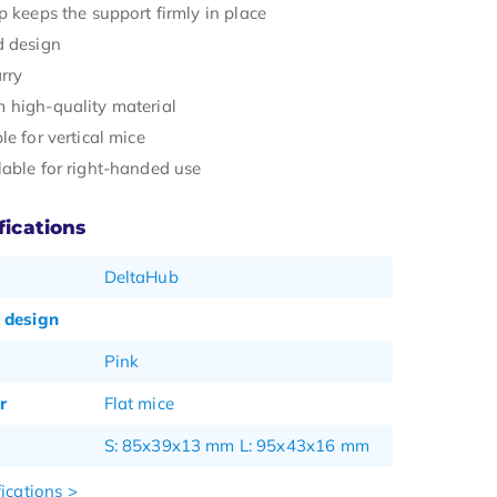
p keeps the support firmly in place
d design
rry
 high-quality material
le for vertical mice
lable for right-handed use
fications
DeltaHub
 design
Pink
r
Flat mice
S: 85x39x13 mm L: 95x43x16 mm
ications >