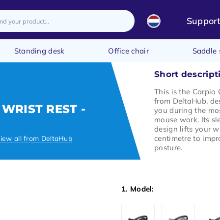
Suppor
Standing desk
Office chair
Saddle 
Short descript
This is the Carpio 
from DeltaHub, de
 WRIST REST -
you during the mos
mouse work. Its s
design lifts your w
centimetre to impr
iew all from DeltaHub
posture.
1. Model: