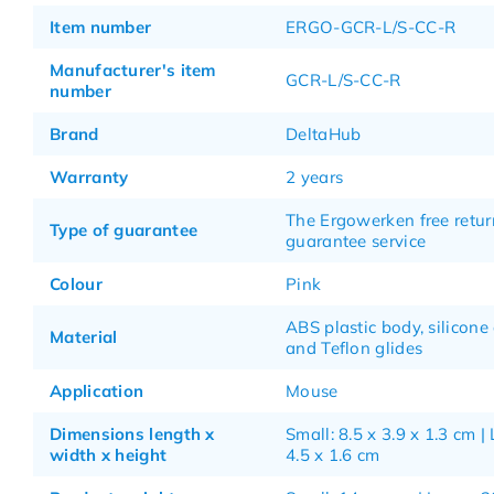
Item number
ERGO-GCR-L/S-CC-R
Manufacturer's item
GCR-L/S-CC-R
number
Brand
DeltaHub
Warranty
2 years
The Ergowerken free retur
Type of guarantee
guarantee service
Colour
Pink
ABS plastic body, silicone
Material
and Teflon glides
Application
Mouse
Dimensions length x
Small: 8.5 x 3.9 x 1.3 cm | 
width x height
4.5 x 1.6 cm