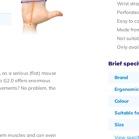
Wrist stra
Perforate
Easy to ca
Made from
Not suitab
Only avai
Brief speci
 as a serious (flat) mouse
Brand
io G2.0 offers enormous
ovements? No problem, the
Ergonomic
Colour
Suitable fo
Size
rearm muscles and can even
View specif