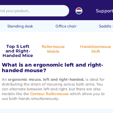
Suppor
Standing desk
Office chair
Saddle 
Top 5 Left
Rollermouse
Handshoemouse
and Right-
Mobile
Shift
Handed Mice
What is an ergonomic left and right-
handed mouse?
An
ergonomic mouse, left and right-handed,
is ideal for
distributing the strain of mousing across both arms. You
can alternate between left and right, but there are also
models like the
Contour Rollermouse
which allow you to
use both hands simultaneously.