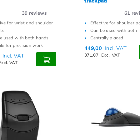
trackpad
39
reviews
61
rev
tive for wrist and shoulder
Effective for shoulder p
ts
Can be used with both 
e used with both hands
Centrally placed
ble for precision work
449,00
Incl. VAT
0
Incl. VAT
371,07
Excl. VAT
Excl. VAT