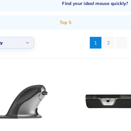
Find your ideal mouse quickly?
Top 5
1
2
ty
lt
arity
t products
t price
st price