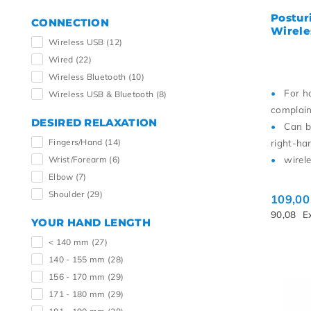
Postur
CONNECTION
Wirele
Wireless USB
(12)
Wired
(22)
Wireless Bluetooth
(10)
For h
Wireless USB & Bluetooth
(8)
complain
DESIRED RELAXATION
Can b
Fingers/Hand
(14)
right-ha
wirel
Wrist/Forearm
(6)
Elbow
(7)
Shoulder
(29)
109,0
90,08
E
YOUR HAND LENGTH
< 140 mm
(27)
140 - 155 mm
(28)
156 - 170 mm
(29)
171 - 180 mm
(29)