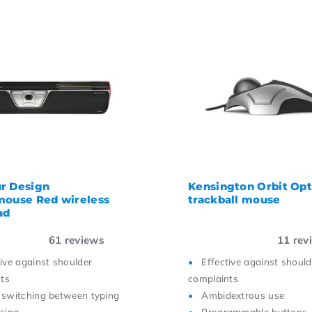
r Design
Kensington Orbit Opt
mouse Red wireless
trackball mouse
ad
61
reviews
11
rev
tive against shoulder
Effective against should
ts
complaints
 switching between typing
Ambidextrous use
sing
Programmable buttons