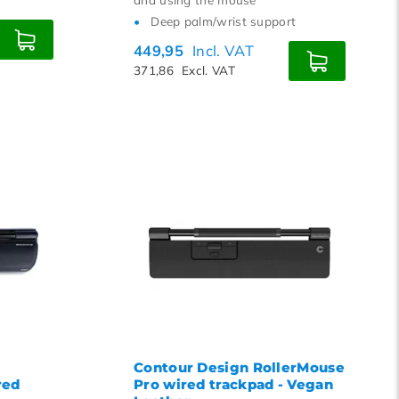
Deep palm/wrist support
449,95
Incl. VAT
371,86
Excl. VAT
Contour Design RollerMouse
red
Pro wired trackpad - Vegan