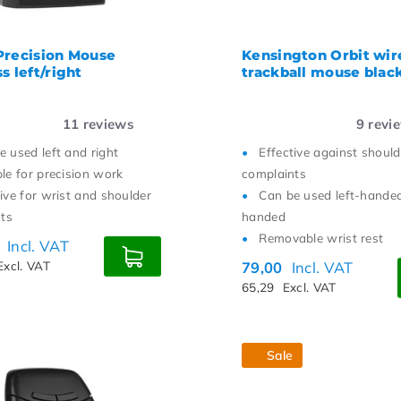
Precision Mouse
Kensington Orbit wir
s left/right
trackball mouse blac
11
reviews
9
revi
e used left and right
Effective against should
ble for precision work
complaints
tive for wrist and shoulder
Can be used left-handed
ts
handed
Removable wrist rest
0
Incl. VAT
Excl. VAT
79,00
Incl. VAT
65,29
Excl. VAT
Sale