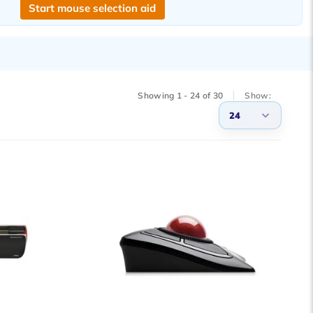
Start mouse selection aid
Showing 1 - 24 of 30
Show:
24
3
6
9
12
15
18
21
24