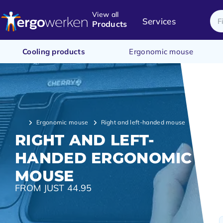
View all
Services
Products
Cooling products
Ergonomic mouse
Ergonomic mouse
Right and left-handed mouse
RIGHT AND LEFT-
HANDED ERGONOMIC
MOUSE
FROM JUST 44.95