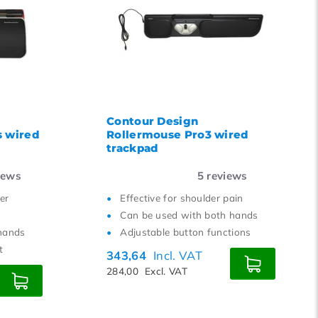
Contour Design
s wired
Rollermouse Pro3 wired
trackpad
iews
5
reviews
er
Effective for shoulder pain
Can be used with both hands
hands
Adjustable button functions
t
343,64
Incl. VAT
284,00
Excl. VAT