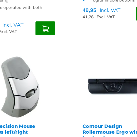
e operated with both
49,95
Incl. VAT
41,28
Excl. VAT
0
Incl. VAT
Excl. VAT
ecision Mouse
Contour Design
s left/right
Rollermouse Ergo wi