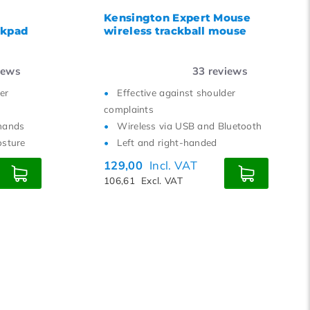
Kensington Expert Mouse
ckpad
wireless trackball mouse
iews
33
reviews
er
Effective against shoulder
complaints
hands
Wireless via USB and Bluetooth
osture
Left and right-handed
129,00
Incl. VAT
106,61
Excl. VAT