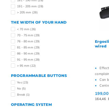
181 - 190 mm
(28)
191 - 205 mm
(28)
> 205 mm
(28)
THE WIDTH OF YOUR HAND
< 70 mm
(26)
70 - 75 mm
(29)
Ergosl
76 - 80 mm
(29)
wired
81 - 85 mm
(29)
86 - 90 mm
(29)
91 - 95 mm
(28)
> 95 mm
(22)
Effec
complain
PROGRAMMABLE BUTTONS
Can b
Yes
(23)
Centr
No
(5)
199,0
Break
(1)
164,46
OPERATING SYSTEM