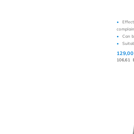
Effec
complain
Can b
Suita
129,0
106,61