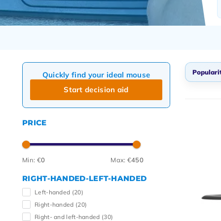
Populari
Quickly find your ideal mouse
Start decision aid
Defau
Popul
PRICE
Newes
Lowes
Highe
Min: €
0
Max: €
450
RIGHT-HANDED-LEFT-HANDED
Left-handed
(20)
Right-handed
(20)
Right- and left-handed
(30)