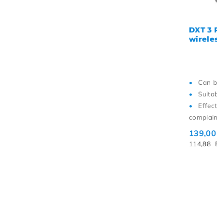
DXT 3 
wireles
Can b
Suita
Effec
complain
139,0
114,88