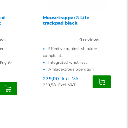
ed
Mousetrapper® Lite
k
trackpad black
ews
0
reviews
er
Effective against shoulder
complaints
/right-
Integrated wrist rest
Ambidextrous operation
279,00
Incl. VAT
230,58
Excl. VAT