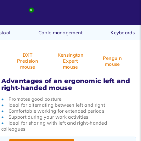
0
t
stool
Cable management
Keyboards
DXT
Kensington
Penguin
Precision
Expert
mouse
mouse
mouse
Advantages of an ergonomic left and
right-handed mouse
Promotes good posture
Ideal for alternating between left and right
Comfortable working for extended periods
Support during your work activities
Ideal for sharing with left and right-handed
colleagues