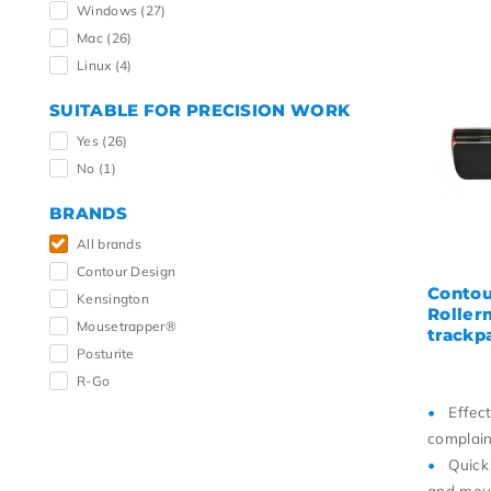
Windows
(27)
Mac
(26)
Linux
(4)
SUITABLE FOR PRECISION WORK
Yes
(26)
No
(1)
BRANDS
All brands
Contour Design
Contou
Kensington
Roller
Mousetrapper®
trackp
Posturite
R-Go
Effec
complain
Quick
and mou