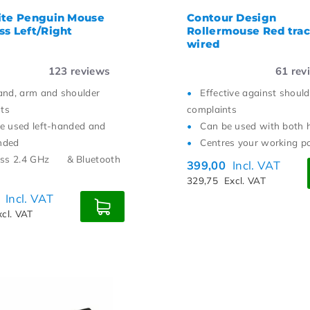
ite Penguin Mouse
Contour Design
ss Left/Right
Rollermouse Red tra
wired
123
reviews
61
rev
and, arm and shoulder
Effective against should
ts
complaints
e used left-handed and
Can be used with both 
nded
Centres your working p
ess 2.4 GHz
& Bluetooth
399,00
Incl. VAT
329,75
Excl. VAT
0
Incl. VAT
xcl. VAT