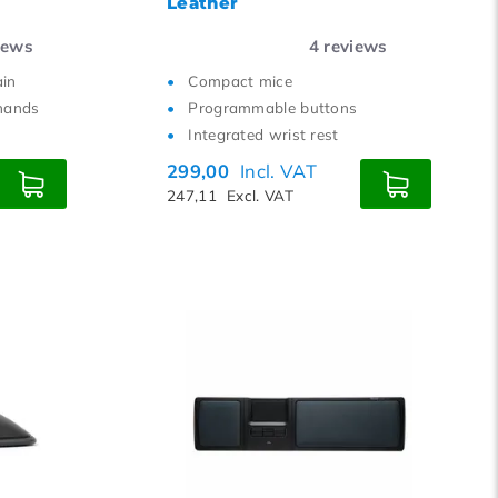
Leather
iews
4
reviews
ain
Compact mice
hands
Programmable buttons
Integrated wrist rest
299,00
Incl. VAT
247,11
Excl. VAT