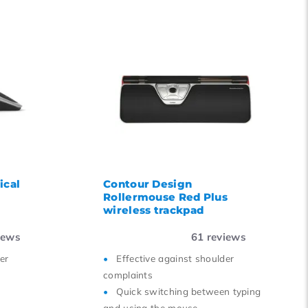
ical
Contour Design
Rollermouse Red Plus
wireless trackpad
iews
61
reviews
er
Effective against shoulder
complaints
Quick switching between typing
and using the mouse