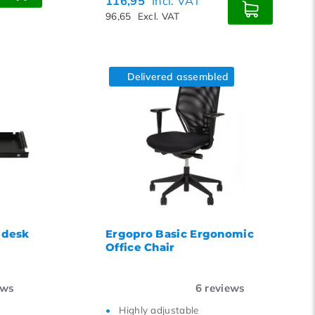
116,95
Incl. VAT
96,65
Excl. VAT
Delivered assembled
 desk
Ergopro Basic Ergonomic
Office Chair
ews
6
reviews
Highly adjustable