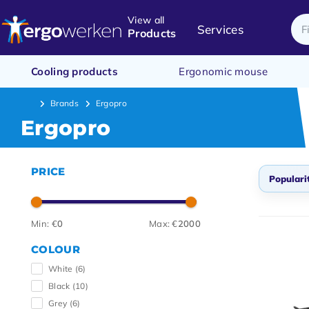
View all
Services
Products
Cooling products
Ergonomic mouse
Brands
Ergopro
Ergopro
PRICE
Populari
Popul
Min: €
0
Max: €
2000
Newes
COLOUR
Lowes
White
(6)
Highe
Black
(10)
Grey
(6)