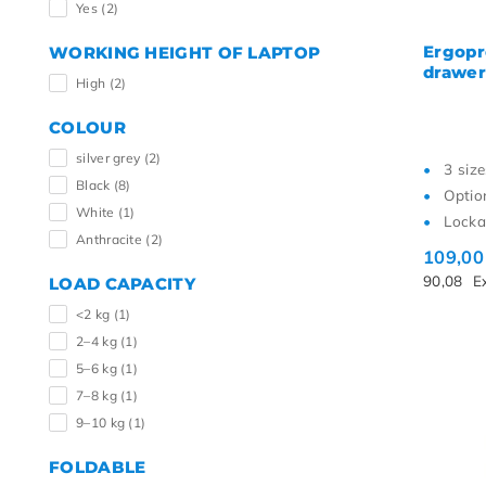
Yes
(2)
Ergopr
WORKING HEIGHT OF LAPTOP
drawer
High
(2)
COLOUR
silver grey
(2)
3 size
Black
(8)
Optio
White
(1)
Locka
Anthracite
(2)
109,0
90,08
E
LOAD CAPACITY
<2 kg
(1)
2–4 kg
(1)
5–6 kg
(1)
7–8 kg
(1)
9–10 kg
(1)
FOLDABLE