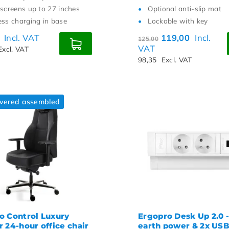
 screens up to 27 inches
Optional anti-slip mat
ess charging in base
Lockable with key
0
Incl. VAT
119,00
Incl.
125,00
VAT
Excl. VAT
98,35
Excl. VAT
ivered assembled
o Control Luxury
Ergopro Desk Up 2.0 -
 24-hour office chair
earth power & 2x US