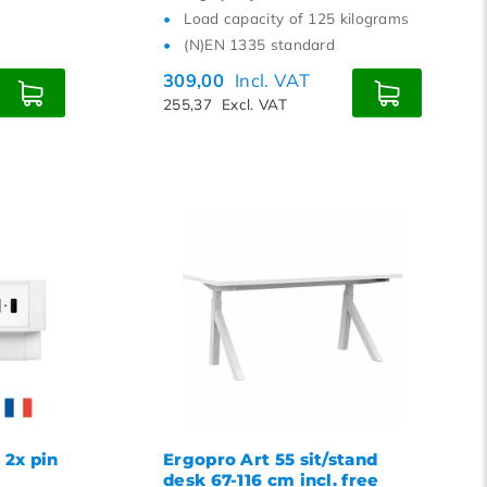
Load capacity of 125 kilograms
(N)EN 1335 standard
309,00
Incl. VAT
255,37
Excl. VAT
 2x pin
Ergopro Art 55 sit/stand
B
desk 67-116 cm incl. free