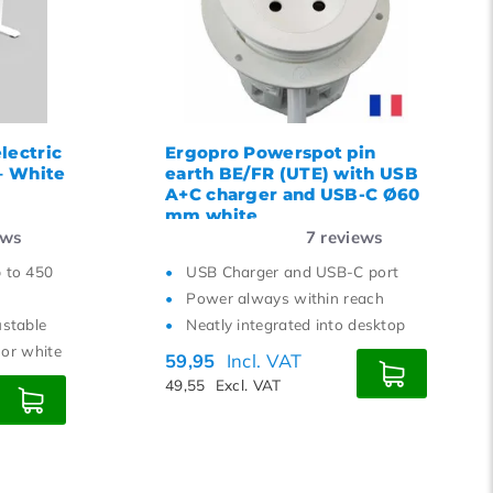
15
18
21
24
lectric
Ergopro Powerspot pin
 – White
earth BE/FR (UTE) with USB
A+C charger and USB-C Ø60
mm white
ews
7
reviews
p to 450
USB Charger and USB-C port
Power always within reach
ustable
Neatly integrated into desktop
r or white
59,95
Incl. VAT
49,55
Excl. VAT