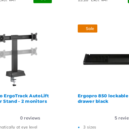
Sale
o ErgoTrack AutoLift
Ergopro 850 lockable
r Stand - 2 monitors
drawer black
0
reviews
5
revi
atically at eye level
3 sizes