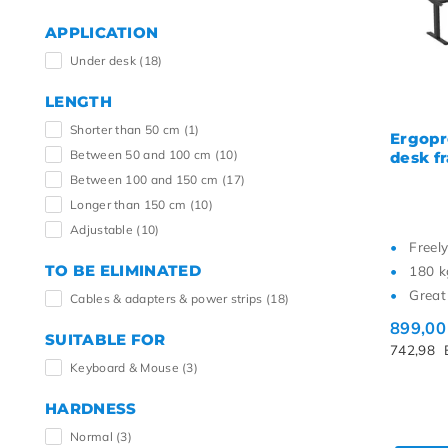
APPLICATION
Under desk
(18)
LENGTH
Shorter than 50 cm
(1)
Ergopr
Between 50 and 100 cm
(10)
desk f
Between 100 and 150 cm
(17)
Longer than 150 cm
(10)
Adjustable
(10)
Freel
TO BE ELIMINATED
180 k
Great 
Cables & adapters & power strips
(18)
899,0
SUITABLE FOR
742,98
Keyboard & Mouse
(3)
HARDNESS
Normal
(3)