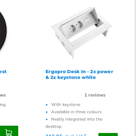
est
Ergopro Desk In - 2x power
& 2x keystone white
ews
1
reviews
ing
With keystone
Available in three colours
Neatly integrated into the
desktop