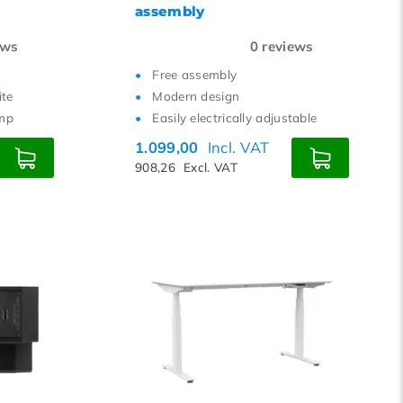
assembly
ews
0
reviews
Free assembly
ite
Modern design
amp
Easily electrically adjustable
1.099,00
Incl. VAT
908,26
Excl. VAT