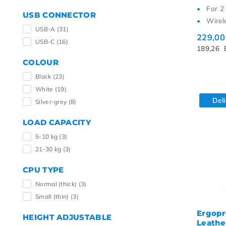
For 2
USB CONNECTOR
Wirel
USB-A
(31)
229,0
USB-C
(16)
189,26
COLOUR
Black
(23)
White
(19)
Del
Silver-grey
(8)
LOAD CAPACITY
5-10 kg
(3)
21-30 kg
(3)
CPU TYPE
Normal (thick)
(3)
Small (thin)
(3)
Ergopr
HEIGHT ADJUSTABLE
Leather