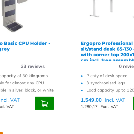
o Basic CPU Holder -
Ergopro Professional
grey
sit/stand desk 65-130
with corner top 200x
cm incl. free assembl
33
reviews
0
revi
capacity of 30 kilograms
Plenty of desk space
ble for almost any CPU
3 synchronised legs
ble in silver, black, or white
Load capacity up to 12
Incl. VAT
1.549,00
Incl. VAT
xcl. VAT
1.280,17
Excl. VAT