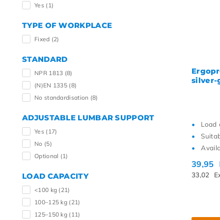
Yes
(1)
TYPE OF WORKPLACE
Fixed
(2)
STANDARD
Ergopr
NPR 1813
(8)
silver-
(N)EN 1335
(8)
No standardisation
(8)
ADJUSTABLE LUMBAR SUPPORT
Load 
Yes
(17)
Suita
No
(5)
Availa
Optional
(1)
39,95
33,02
E
LOAD CAPACITY
<100 kg
(21)
100–125 kg
(21)
125–150 kg
(11)