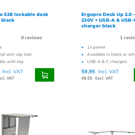
o 528 lockable desk
Ergopro Desk Up 2.0 -
 black
230V + USB-A & USB-
charger black
0
reviews
1
revi
s
1x power
nal anti-slip mat
Available in black or wh
ble with key
USB-A & C chargers
0
Incl. VAT
59,95
Incl. VAT
xcl. VAT
49,55
Excl. VAT