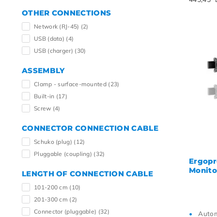
OTHER CONNECTIONS
Network (RJ-45)
(2)
USB (data)
(4)
USB (charger)
(30)
ASSEMBLY
Clamp - surface-mounted
(23)
Built-in
(17)
Screw
(4)
CONNECTOR CONNECTION CABLE
Schuko (plug)
(12)
Pluggable (coupling)
(32)
Ergopr
Monito
LENGTH OF CONNECTION CABLE
101-200 cm
(10)
201-300 cm
(2)
Connector (pluggable)
(32)
Autom