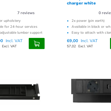
charger white
7
reviews
0
revi
er upholstery
2x power (pin earth)
ble for 24-hour services
Available in black or wh
adjustable lumbar support
Easy to attach with cl
00
Incl. VAT
69,00
Incl. VAT
3
Excl. VAT
57,02
Excl. VAT