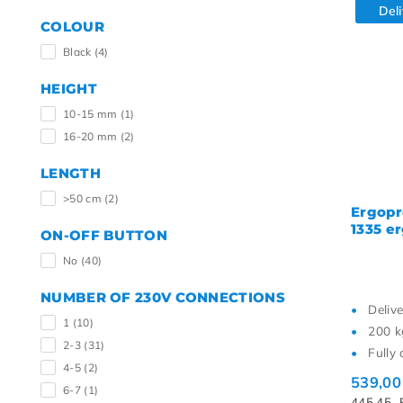
Del
COLOUR
Black
(4)
HEIGHT
10-15 mm
(1)
16-20 mm
(2)
LENGTH
>50 cm
(2)
Ergopr
1335 e
ON-OFF BUTTON
No
(40)
NUMBER OF 230V CONNECTIONS
Deliv
1
(10)
200 k
2-3
(31)
Fully 
4-5
(2)
539,0
6-7
(1)
445,45