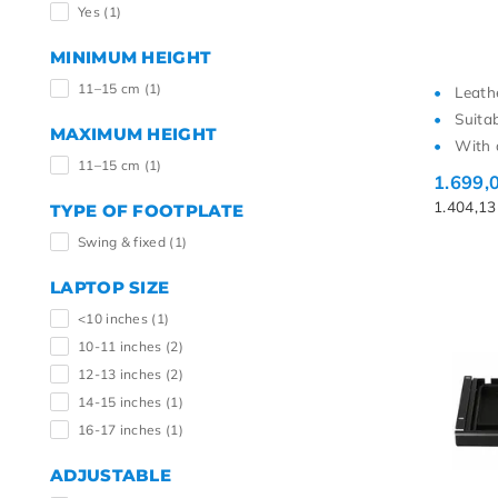
Yes
(1)
MINIMUM HEIGHT
11–15 cm
(1)
Leath
Suita
MAXIMUM HEIGHT
With 
11–15 cm
(1)
1.699,
1.404,1
TYPE OF FOOTPLATE
Swing & fixed
(1)
LAPTOP SIZE
<10 inches
(1)
10-11 inches
(2)
12-13 inches
(2)
14-15 inches
(1)
16-17 inches
(1)
ADJUSTABLE