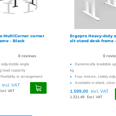
o MultiCorner corner
Ergopro Heavy-duty e
rame - Black
sit-stand desk frame
0
reviews
0
revi
y adjustable angle
Dynamically loadable u
g load capacity
kg
flexibility in arrangement
Four motors, stably adj
Available in black, silve
0
Incl. VAT
Excl. VAT
1.599,00
Incl. VAT
1.321,49
Excl. VAT