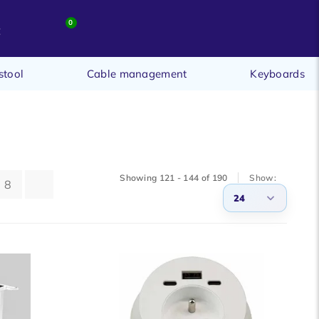
0
t
stool
Cable management
Keyboards
Showing 121 - 144 of 190
Show:
8
24
3
6
9
12