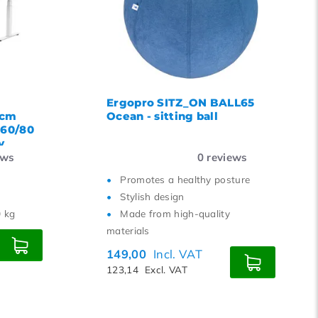
Ergopro SITZ_ON BALL65
 cm
Ocean - sitting ball
160/80
y
ews
0
reviews
Promotes a healthy posture
Stylish design
0 kg
Made from high-quality
materials
149,00
Incl. VAT
123,14
Excl. VAT