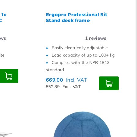
 1x
Ergopro Professional Sit
C
Stand desk frame
ews
1
reviews
Easily electrically adjustable
ite
Load capacity of up to 100+ kg
Complies with the NPR 1813
standard
669,00
Incl. VAT
552,89
Excl. VAT