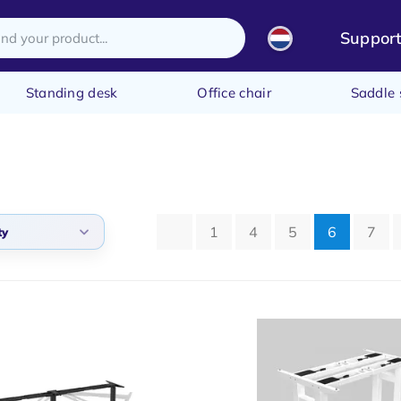
Suppor
Standing desk
Office chair
Saddle 
1
4
5
6
7
ty
arity
t products
t price
st price