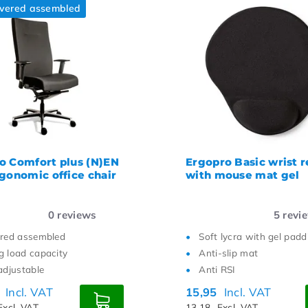
ivered assembled
o Comfort plus (N)EN
Ergopro Basic wrist r
rgonomic office chair
with mouse mat gel
0
reviews
5
revi
ered assembled
Soft lycra with gel padd
g load capacity
Anti-slip mat
adjustable
Anti RSI
0
Incl. VAT
15,95
Incl. VAT
Excl. VAT
13,18
Excl. VAT