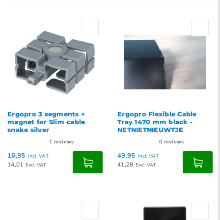
Newest products
Lowest price
Highest price
Ergopro 3 segments +
Ergopro Flexible Cable
magnet for Slim cable
Tray 1470 mm black -
snake silver
NETNIETNIEUWTJE
1
reviews
0
reviews
16,95
49,95
Incl. VAT
Incl. VAT
14,01
41,28
Excl. VAT
Excl. VAT