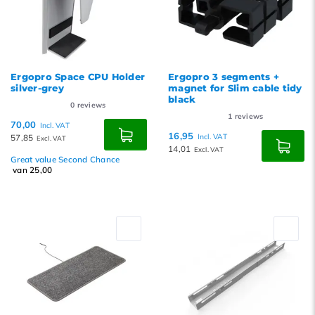
Ergopro Space CPU Holder
Ergopro 3 segments +
silver-grey
magnet for Slim cable tidy
black
0
reviews
1
reviews
70,00
Incl. VAT
16,95
57,85
Incl. VAT
Excl. VAT
14,01
Excl. VAT
Great value Second Chance
van 25,00