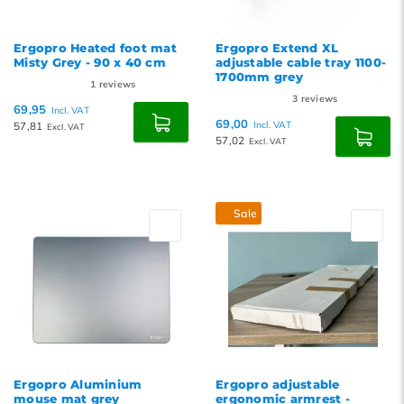
Ergopro Heated foot mat
Ergopro Extend XL
Misty Grey - 90 x 40 cm
adjustable cable tray 1100-
1700mm grey
1
reviews
3
reviews
69,95
Incl. VAT
69,00
57,81
Incl. VAT
Excl. VAT
57,02
Excl. VAT
Sale
Ergopro Aluminium
Ergopro adjustable
mouse mat grey
ergonomic armrest -