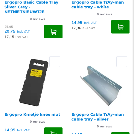
Ergopro Basic Cable Tray
Ergopro Cable TrAy-man
Silver Grey -
cable tray - white
NETNIETNIEUWTJE
0
reviews
0
reviews
14,95
Incl. VAT
25,95
12,36
Excl. VAT
20,75
Incl. VAT
17,15
Excl. VAT
Ergopro Knietje knee mat
Ergopro Cable TrAy-man
cable tray - silver
0
reviews
0
reviews
14,95
Incl. VAT