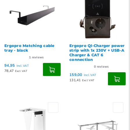
Ergopro Matching cable
Ergopro QI-Charger power
tray - black
strip with 1x 230V + USB-A
Charger & CAT 6
1
reviews
connection
94,95
Incl. VAT
0
reviews
78,47
Excl. VAT
159,00
Incl. VAT
131,41
Excl. VAT