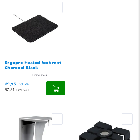
Ergopro Heated foot mat -
Charcoal Black
1
reviews
69,95
Incl. VAT
57,81
Excl. VAT