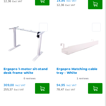
14,95
12,36
Incl. VAT
Excl. VAT
12,36
Excl. VAT
Ergopro 1-motor sit-stand
Ergopro Matching cable
desk frame white
tray - White
0
reviews
1
reviews
309,00
94,95
Incl. VAT
Incl. VAT
255,37
78,47
Excl. VAT
Excl. VAT