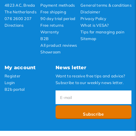
4823 AC, Breda
Payment methods
General terms & conditions
The Netherlands
Free shipping
Disclaimer
076 2600 207
90 day trial period
Privacy Policy
Directions
Free returns
What is VESA?
Warranty
Tips for managing pain
B2B
Sitemap
All product reviews
Showroom
My account
News letter
Register
Want to receive free tips and advice?
Login
Subscribe to our weekly news letter.
B2b portal
Subscribe