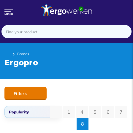
0
MENU
Brands
Ergopro
Filters
1
4
5
6
7
Popularity
8
Popularity