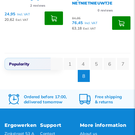
NETNIETNIEUWTJE
2
reviews
0
reviews
24,95
Incl. VAT
84,95
20,62
Excl. VAT
76,45
Incl. VAT
63,18
Excl. VAT
1
4
5
6
7
Popularity
8
Popularity
Newest products
Ordered before 17:00,
Free
shipping
Lowest price
delivered tomorrow
&
returns
Highest price
Ergowerken
Support
More information
Zinkstraat 53 A
Contact
About us