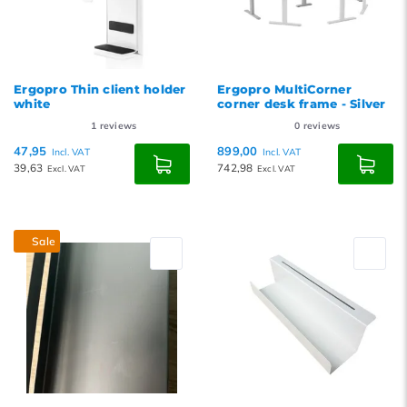
Ergopro Thin client holder
Ergopro MultiCorner
white
corner desk frame - Silver
1
reviews
0
reviews
47,95
899,00
Incl. VAT
Incl. VAT
39,63
742,98
Excl. VAT
Excl. VAT
Sale