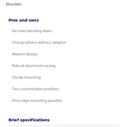
Shoulder
Pros and cons
No more bending down
Charge phone without adapter
Modern design
Robust aluminium casing
Clamp mounting
Two customisable positions
Only edge mounting possible
Brief specifications