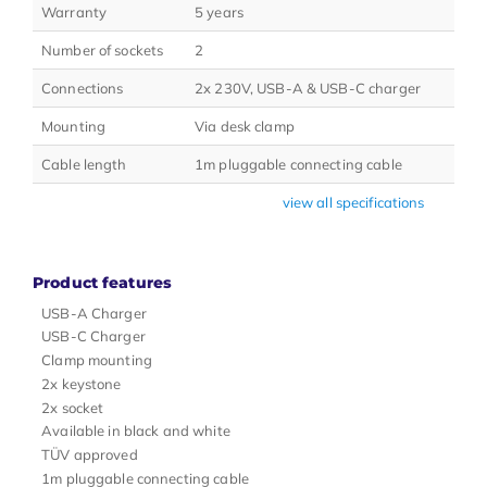
Warranty
5 years
Number of sockets
2
Connections
2x 230V, USB-A & USB-C charger
Mounting
Via desk clamp
Cable length
1m pluggable connecting cable
view all specifications
Product features
USB-A Charger
USB-C Charger
Clamp mounting
2x keystone
2x socket
Available in black and white
TÜV approved
1m pluggable connecting cable