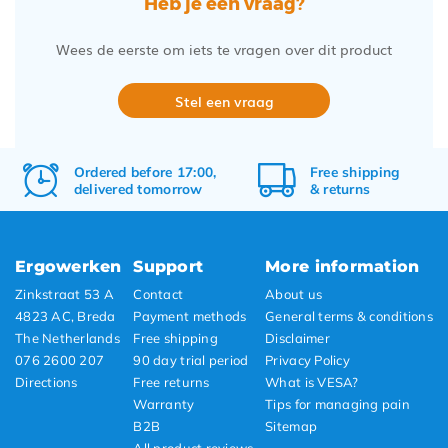
Heb je een vraag?
Wees de eerste om iets te vragen over dit product
Stel een vraag
Ordered before 17:00,
Free
shipping
delivered tomorrow
&
returns
Ergowerken
Support
More information
Zinkstraat 53 A
Contact
About us
4823 AC, Breda
Payment methods
General terms & conditions
The Netherlands
Free shipping
Disclaimer
076 2600 207
90 day trial period
Privacy Policy
Directions
Free returns
What is VESA?
Warranty
Tips for managing pain
B2B
Sitemap