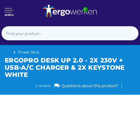
0
MENU
Power Strip
ERGOPRO DESK UP 2.0 - 2X 230V +
USB-A/C CHARGER & 2X KEYSTONE
WHITE
Questions about this product?
2
reviews