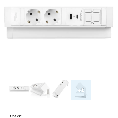
+1
1. Option: