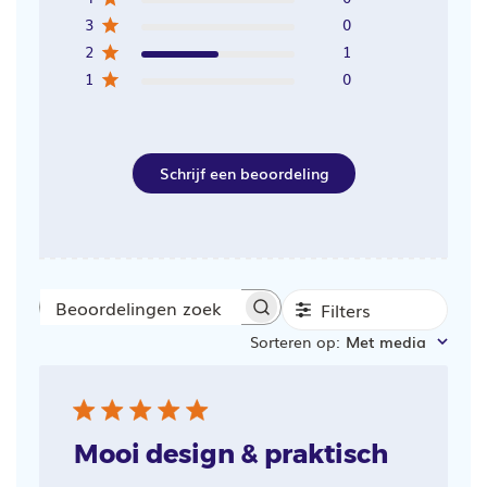
3
0
2
1
1
0
Schrijf een beoordeling
Filters
Beoordelingen
Sorteren op
:
Met media
zoeken
Mooi design & praktisch