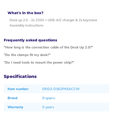
What's in the box?
Desk up 2.0 - 2x 230V + USB-A/C charger & 2x keystone
Assembly instructions
Frequently asked questions
"How long is the connection cable of the Desk Up 2.0?"
"Do the clamps fit my desk?"
"Do I need tools to mount the power strip?"
Specifications
Item number
ERGO-DSK2PKSACCW
Brand
Ergopro
Warranty
5 years