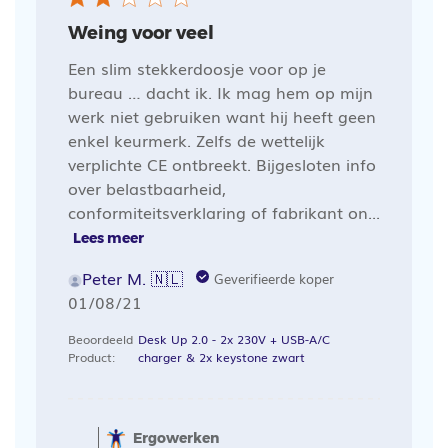
Weing voor veel
Een slim stekkerdoosje voor op je
bureau … dacht ik. Ik mag hem op mijn
werk niet gebruiken want hij heeft geen
enkel keurmerk. Zelfs de wettelijk
verplichte CE ontbreekt. Bijgesloten info
over belastbaarheid,
conformiteitsverklaring of fabrikant on...
Lees meer
Peter M. 🇳🇱
Geverifieerde koper
Publicatiedatum
01/08/21
Beoordeeld
Desk Up 2.0 - 2x 230V + USB-A/C
Product:
charger & 2x keystone zwart
Opmerkingen
van
Ergowerken