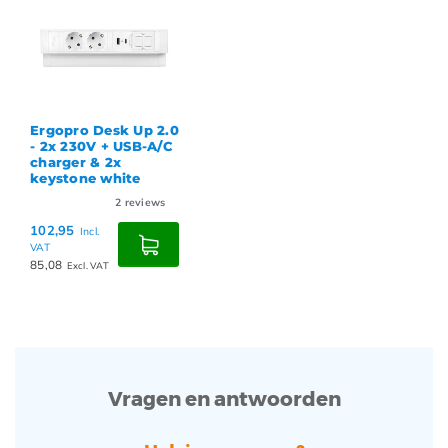
Ergopro Desk Up 2.0
- 2x 230V + USB-A/C
charger & 2x
keystone white
2
reviews
102,95
Incl.
VAT
85,08
Excl. VAT
Vragen en antwoorden