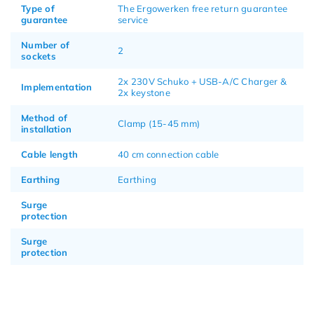
Type of
The Ergowerken free return guarantee
guarantee
service
Number of
2
sockets
2x 230V Schuko + USB-A/C Charger &
Implementation
2x keystone
Method of
Clamp (15-45 mm)
installation
Cable length
40 cm connection cable
Earthing
Earthing
Surge
protection
Surge
protection