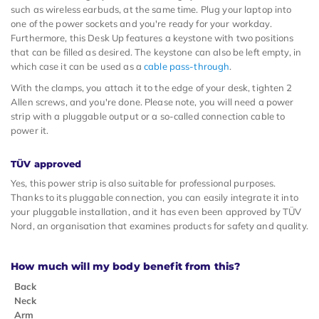
such as wireless earbuds, at the same time. Plug your laptop into
one of the power sockets and you're ready for your workday.
Furthermore, this Desk Up features a keystone with two positions
that can be filled as desired. The keystone can also be left empty, in
which case it can be used as a
cable pass-through
.
With the clamps, you attach it to the edge of your desk, tighten 2
Allen screws, and you're done. Please note, you will need a power
strip with a pluggable output or a so-called connection cable to
power it.
TÜV approved
Yes, this power strip is also suitable for professional purposes.
Thanks to its pluggable connection, you can easily integrate it into
your pluggable installation, and it has even been approved by TÜV
Nord, an organisation that examines products for safety and quality.
How much will my body benefit from this?
Back
Neck
Arm