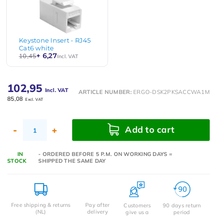
Keystone Insert - RJ45
Cat6 white
+ 6,27
10,45
Incl. VAT
102,95
Incl. VAT
ARTICLE NUMBER:
ERGO-DSK2PKSACCWA1M
85,08
Excl. VAT
Add to cart
-
+
IN
- ORDERED BEFORE 5 P.M. ON WORKING DAYS =
STOCK
SHIPPED THE SAME DAY
Free shipping & returns
Pay after
Customers
90 days return
(NL)
delivery
give us a
period