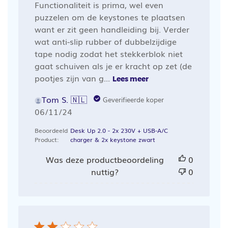
Functionaliteit is prima, wel even
puzzelen om de keystones te plaatsen
want er zit geen handleiding bij. Verder
wat anti-slip rubber of dubbelzijdige
tape nodig zodat het stekkerblok niet
gaat schuiven als je er kracht op zet (de
pootjes zijn van g...
Lees meer
Tom S. 🇳🇱
Geverifieerde koper
Publicatiedatum
06/11/24
Beoordeeld
Desk Up 2.0 - 2x 230V + USB-A/C
Product:
charger & 2x keystone zwart
Was deze productbeoordeling
0
nuttig?
0