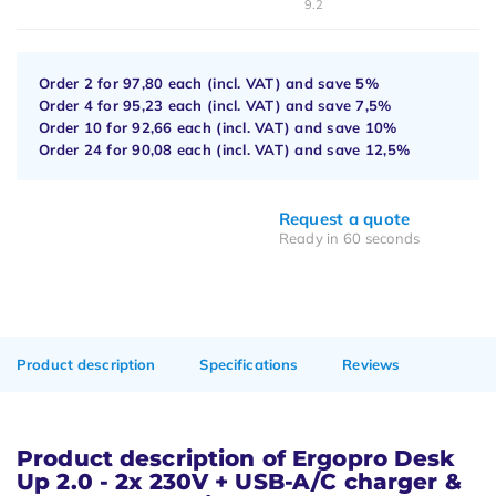
9.2
Order 2 for
97,80
each (incl. VAT) and save
5%
Order 4 for
95,23
each (incl. VAT) and save
7,5%
Order 10 for
92,66
each (incl. VAT) and save
10%
Order 24 for
90,08
each (incl. VAT) and save
12,5%
Request a quote
Ready in 60 seconds
Product description
Specifications
Reviews
Product description of Ergopro Desk
Up 2.0 - 2x 230V + USB-A/C charger &