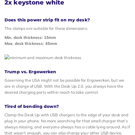
2x keystone white
Does this power strip fit on my desk?
The clamps are suitable for these dimensions:
Min. desk thickness: 15mm
Max. desk thickness: 45mm
Trump vs. Ergowerken
Governing the USA might not be possible for Ergowerken, but we
are in charge of USB. With the Desk Up 2.0, you always have the
desired charging ports within reach to take control.
Tired of bending down?
Clamp the Desk Up with USB chargers to the edge of your desk and
plug in your phone. No more searching for that small charger that's
always missing, and everyone always has a cable lying around. As if
that wasn't enough, you can also charge your other USB device,