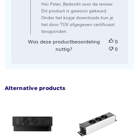
de
Hoi Peter, Bedankt voor de review.
winkelier
Dit product is gewoon gekeurd.
op
Onder het kopje downloads kun je
het door TÜV afgegeven certificaat
een
terugvinden.
recensie
van
Was deze productbeoordeling
0
Ergowerken
nuttig?
0
op
Wed
Aug
30
2023
Alternative products