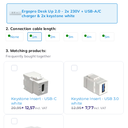
Ergopro Desk Up 2.0 - 2x 230V + USB-A/C
charger & 2x keystone white
2. Connection cable length:
None
1m
2m
3m
4m
5m
3. Matching products:
Frequently bought together
Keystone Insert - USB-C
Keystone Insert - USB 3.0
white
white
+ 12,57
+ 7,77
20,95
12,95
Incl. VAT
Incl. VAT