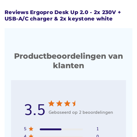
Reviews Ergopro Desk Up 2.0 - 2x 230V +
USB-A/C charger & 2x keystone white
Productbeoordelingen van
klanten
3.5
Gebaseerd op 2 beoordelingen
5
1
4
0