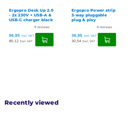
Ergopro Desk Up 2.0
Ergopro Power strip
- 2x 230V + USB-A &
3-way pluggable
USB-C charger black
plug & play
0
reviews
0
reviews
96,95
36,95
Incl. VAT
Incl. VAT
80,12
30,54
Excl. VAT
Excl. VAT
Recently viewed