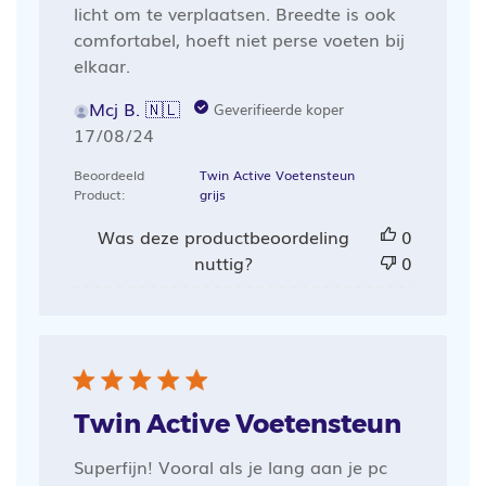
licht om te verplaatsen. Breedte is ook
comfortabel, hoeft niet perse voeten bij
elkaar.
Mcj B. 🇳🇱
Geverifieerde koper
Publicatiedatum
17/08/24
Beoordeeld
Twin Active Voetensteun
Product:
grijs
Was deze productbeoordeling
0
nuttig?
0
Twin Active Voetensteun
Superfijn! Vooral als je lang aan je pc