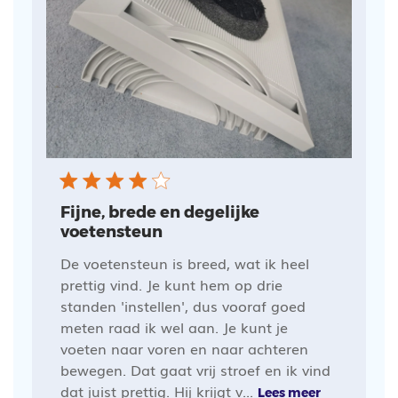
Fijne, brede en degelijke
voetensteun
De voetensteun is breed, wat ik heel
prettig vind. Je kunt hem op drie
standen 'instellen', dus vooraf goed
meten raad ik wel aan. Je kunt je
voeten naar voren en naar achteren
bewegen. Dat gaat vrij stroef en ik vind
dat juist prettig. Hij krijgt v...
Lees meer