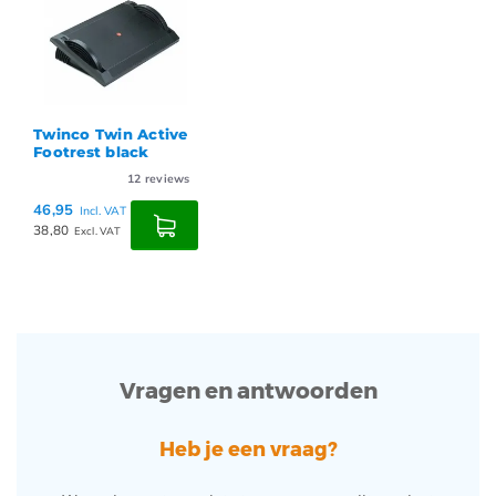
Twinco Twin Active
Footrest black
12
reviews
46,95
Incl. VAT
38,80
Excl. VAT
Vragen en antwoorden
Heb je een vraag?