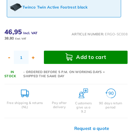
Twinco Twin Active Footrest black
46,95
Incl. VAT
ARTICLE NUMBER:
ERGO-SC008
38,80
Excl. VAT
Add to cart
-
+
IN
- ORDERED BEFORE 5 P.M. ON WORKING DAYS =
STOCK
SHIPPED THE SAME DAY
Free shipping & returns
Pay after
Customers
90 days return
(NL)
delivery
give us a
period
9.2
Request a quote