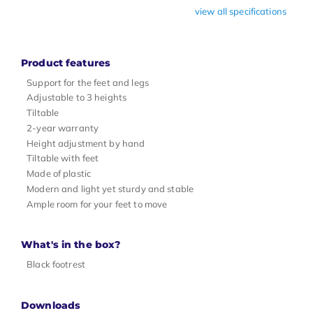
view all specifications
Product features
Support for the feet and legs
Adjustable to 3 heights
Tiltable
2-year warranty
Height adjustment by hand
Tiltable with feet
Made of plastic
Modern and light yet sturdy and stable
Ample room for your feet to move
What's in the box?
Black footrest
Downloads