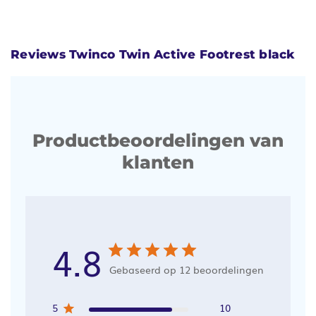
Reviews Twinco Twin Active Footrest black
Productbeoordelingen van
klanten
4.8
Gebaseerd op 12 beoordelingen
5
10