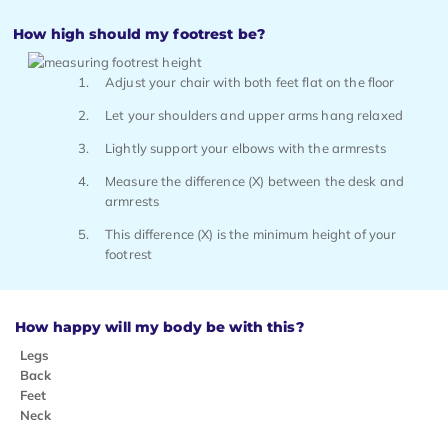
How high should my footrest be?
Adjust your chair with both feet flat on the floor
Let your shoulders and upper arms hang relaxed
Lightly support your elbows with the armrests
Measure the difference (X) between the desk and
armrests
This difference (X) is the minimum height of your
footrest
How happy will my body be with this?
Legs
Back
Feet
Neck