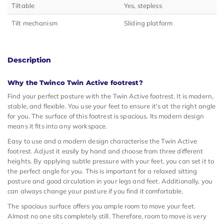
Tiltable
Yes, stepless
Tilt mechanism
Sliding platform
Description
Why the Twinco Twin Active footrest?
Find your perfect posture with the Twin Active footrest. It is modern,
stable, and flexible. You use your feet to ensure it's at the right angle
for you. The surface of this footrest is spacious. Its modern design
means it fits into any workspace.
Easy to use and a modern design characterise the Twin Active
footrest. Adjust it easily by hand and choose from three different
heights. By applying subtle pressure with your feet, you can set it to
the perfect angle for you. This is important for a relaxed sitting
posture and good circulation in your legs and feet. Additionally, you
can always change your posture if you find it comfortable.
The spacious surface offers you ample room to move your feet.
Almost no one sits completely still. Therefore, room to move is very