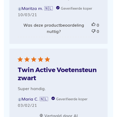
Maritza m. 🇳🇱
Geverifieerde koper
Publicatiedatum
10/03/21
Was deze productbeoordeling
0
nuttig?
0
Twin Active Voetensteun
zwart
Super handig.
Maria C. 🇳🇱
Geverifieerde koper
Publicatiedatum
03/02/21
Vertaald door AI