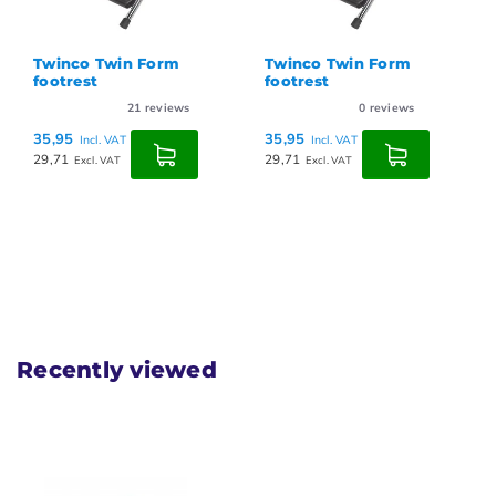
Twinco Twin Form
Twinco Twin Form
footrest
footrest
21
reviews
0
reviews
35,95
35,95
Incl. VAT
Incl. VAT
29,71
29,71
Excl. VAT
Excl. VAT
Recently viewed