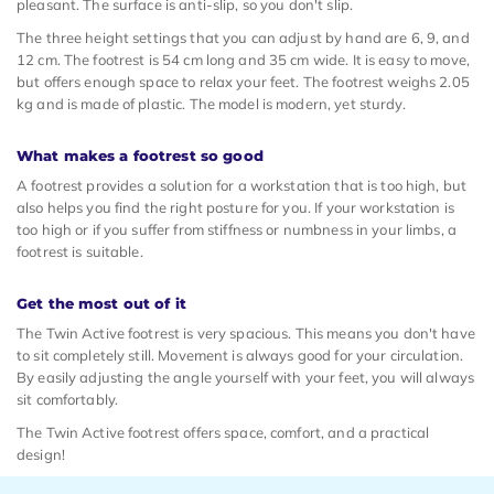
pleasant. The surface is anti-slip, so you don't slip.
The three height settings that you can adjust by hand are 6, 9, and
12 cm. The footrest is 54 cm long and 35 cm wide. It is easy to move,
but offers enough space to relax your feet. The footrest weighs 2.05
kg and is made of plastic. The model is modern, yet sturdy.
What makes a footrest so good
A footrest provides a solution for a workstation that is too high, but
also helps you find the right posture for you. If your workstation is
too high or if you suffer from stiffness or numbness in your limbs, a
footrest is suitable.
Get the most out of it
The Twin Active footrest is very spacious. This means you don't have
to sit completely still. Movement is always good for your circulation.
By easily adjusting the angle yourself with your feet, you will always
sit comfortably.
The Twin Active footrest offers space, comfort, and a practical
design!