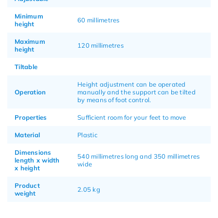
Minimum
60 millimetres
height
Maximum
120 millimetres
height
Tiltable
Height adjustment can be operated
Operation
manually and the support can be tilted
by means of foot control.
Properties
Sufficient room for your feet to move
Material
Plastic
Dimensions
540 millimetres long and 350 millimetres
length x width
wide
x height
Product
2.05 kg
weight