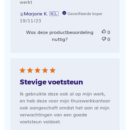
werkt
Marjorie K. 🇳🇱
Geverifieerde koper
Publicatiedatum
19/11/23
Was deze productbeoordeling
0
nuttig?
0
Stevige voetsteun
Ik gebruikte deze ook al op mijn werk,
en heb deze voor mijn thuiswerkkantoor
ook aangeschaft omdat het aan al mijn
verwachtingen van een goede
voetsteun voldoet.