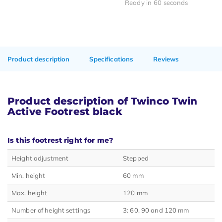
Ready in 60 seconds
Product description
Specifications
Reviews
Product description of Twinco Twin
Active Footrest black
Is this footrest right for me?
Height adjustment
Stepped
Min. height
60 mm
Max. height
120 mm
Number of height settings
3: 60, 90 and 120 mm