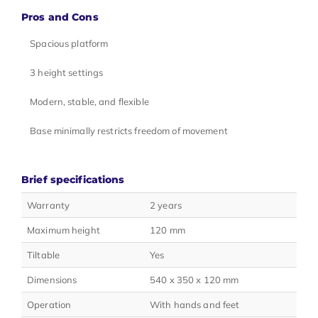
Pros and Cons
Spacious platform
3 height settings
Modern, stable, and flexible
Base minimally restricts freedom of movement
Brief specifications
Warranty
2 years
Maximum height
120 mm
Tiltable
Yes
Dimensions
540 x 350 x 120 mm
Operation
With hands and feet