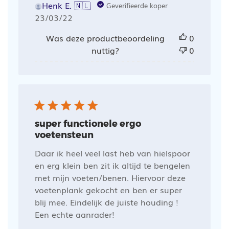
Henk E. 🇳🇱
Geverifieerde koper
Publicatiedatum
23/03/22
Was deze productbeoordeling
0
nuttig?
0
super functionele ergo
voetensteun
Daar ik heel veel last heb van hielspoor
en erg klein ben zit ik altijd te bengelen
met mijn voeten/benen. Hiervoor deze
voetenplank gekocht en ben er super
blij mee. Eindelijk de juiste houding !
Een echte aanrader!