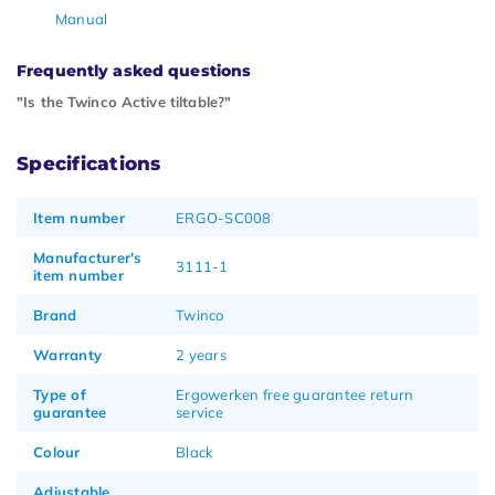
Manual
Frequently asked questions
"Is the Twinco Active tiltable?"
Specifications
Item number
ERGO-SC008
Manufacturer's
3111-1
item number
Brand
Twinco
Warranty
2 years
Type of
Ergowerken free guarantee return
guarantee
service
Colour
Black
Adjustable