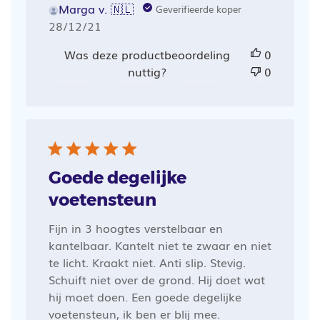
Marga v. 🇳🇱
Geverifieerde koper
Publicatiedatum
28/12/21
Was deze productbeoordeling
0
nuttig?
0
Goede degelijke
voetensteun
Fijn in 3 hoogtes verstelbaar en
kantelbaar. Kantelt niet te zwaar en niet
te licht. Kraakt niet. Anti slip. Stevig.
Schuift niet over de grond. Hij doet wat
hij moet doen. Een goede degelijke
voetensteun, ik ben er blij mee.