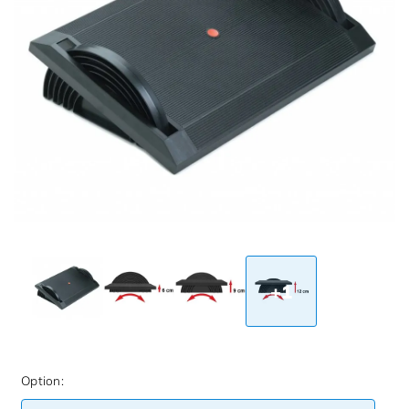
+1
Option: