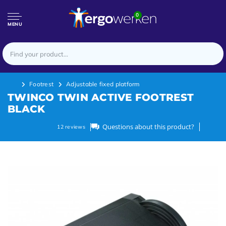
0
MENU
Footrest
Adjustable fixed platform
TWINCO TWIN ACTIVE FOOTREST
BLACK
Questions about this product?
12
reviews