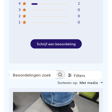
4
2
3
0
2
0
1
0
Schrijf een beoordeling
Filters
Beoordelingen
Sorteren op
:
Met media
zoeken