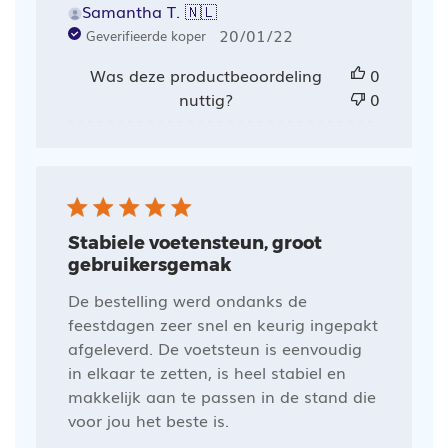
Samantha T. 🇳🇱
Publicatiedatum
20/01/22
Geverifieerde koper
Was deze productbeoordeling
0
nuttig?
0
Stabiele voetensteun, groot
gebruikersgemak
De bestelling werd ondanks de
feestdagen zeer snel en keurig ingepakt
afgeleverd. De voetsteun is eenvoudig
in elkaar te zetten, is heel stabiel en
makkelijk aan te passen in de stand die
voor jou het beste is.