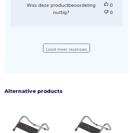
Was deze productbeoordeling
0
nuttig?
0
Laad meer recensies
Alternative products