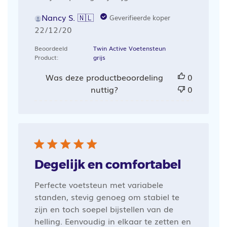
Nancy S. 🇳🇱
Geverifieerde koper
Publicatiedatum
22/12/20
Beoordeeld
Twin Active Voetensteun
Product:
grijs
Was deze productbeoordeling
0
nuttig?
0
Degelijk en comfortabel
Perfecte voetsteun met variabele
standen, stevig genoeg om stabiel te
zijn en toch soepel bijstellen van de
helling. Eenvoudig in elkaar te zetten en