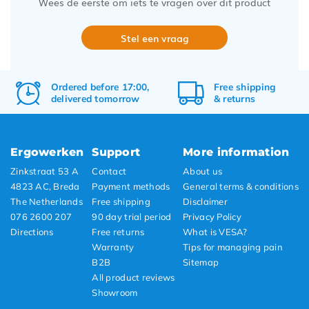
Wees de eerste om iets te vragen over dit product
Stel een vraag
Ordered before 17:00,
Free
shipping
delivered tomorrow
&
returns
Ergowerken
Support
More information
Zinkstraat 53 A
Contact
About us
4823 AC, Breda
Payment methods
General terms & conditions
The Netherlands
Free shipping
Disclaimer
076 2600 207
90 day trial period
Privacy Policy
Directions
Free returns
What is VESA?
Warranty
Tips for managing pain
B2B
Sitemap
All product reviews
Showroom