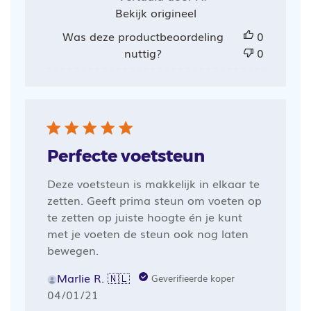
Bekijk origineel
Was deze productbeoordeling
0
nuttig?
0
Perfecte voetsteun
Deze voetsteun is makkelijk in elkaar te
zetten. Geeft prima steun om voeten op
te zetten op juiste hoogte én je kunt
met je voeten de steun ook nog laten
bewegen.
Marlie R. 🇳🇱
Geverifieerde koper
Publicatiedatum
04/01/21