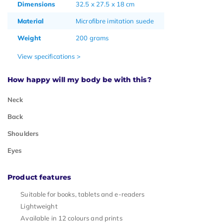
Dimensions
32.5 x 27.5 x 18 cm
Material
Microfibre imitation suede
Weight
200 grams
View specifications >
How happy will my body be with this?
Neck
Back
Shoulders
Eyes
Product features
Suitable for books, tablets and e-readers
Lightweight
Available in 12 colours and prints