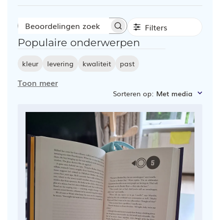
Filters
Beoordelingen
Populaire onderwerpen
zoeken
kleur
levering
kwaliteit
past
Toon meer
Sorteren op
:
Met media