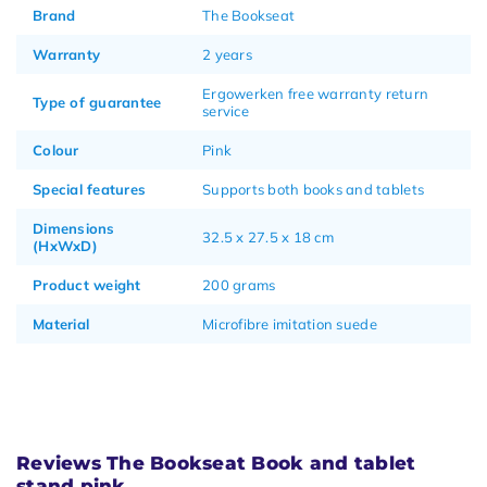
Brand
The Bookseat
Warranty
2 years
Ergowerken free warranty return
Type of guarantee
service
Colour
Pink
Special features
Supports both books and tablets
Dimensions
32.5 x 27.5 x 18 cm
(HxWxD)
Product weight
200 grams
Material
Microfibre imitation suede
Reviews The Bookseat Book and tablet
stand pink