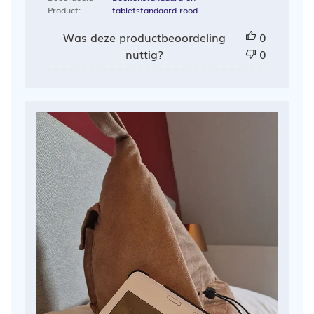
Product:
tabletstandaard rood
Was deze productbeoordeling
0
nuttig?
0