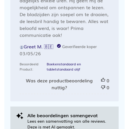
dagelijks enkele uren. Hij geeft mij de
mogelijkheid om ontspannen te lezen.
De bladzijden zijn soepel om te draaien,
de leesbril handig te bewaren. Alles wat
beloofd werd, is waar! Prima
communicatie ook!
Greet M. 🇧🇪
Geverifieerde koper
Publicatiedatum
03/05/26
Beoordeeld
Boekenstandaard en
Product:
tabletstandaard olijf
Was deze productbeoordeling
0
nuttig?
0
Alle beoordelingen samengevat
Lees een samenvatting van alle reviews.
Deze is met AI gemaakt.