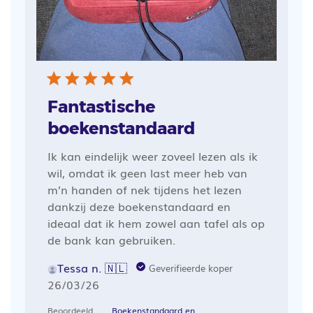
Fantastische
boekenstandaard
Ik kan eindelijk weer zoveel lezen als ik
wil, omdat ik geen last meer heb van
m’n handen of nek tijdens het lezen
dankzij deze boekenstandaard en
ideaal dat ik hem zowel aan tafel als op
de bank kan gebruiken.
Tessa n. 🇳🇱
Geverifieerde koper
Publicatiedatum
26/03/26
Beoordeeld
Boekenstandaard en