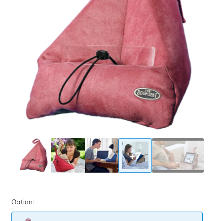
+7
Option: