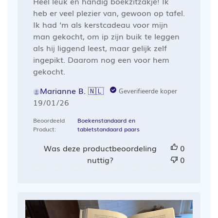
Heel leuk en handig boekzitzakje! Ik
heb er veel plezier van, gewoon op tafel.
Ik had ‘m als kerstcadeau voor mijn
man gekocht, om ip zijn buik te leggen
als hij liggend leest, maar gelijk zelf
ingepikt. Daarom nog een voor hem
gekocht.
Marianne B. 🇳🇱
Geverifieerde koper
Publicatiedatum
19/01/26
Beoordeeld
Boekenstandaard en
Product:
tabletstandaard paars
Was deze productbeoordeling
0
nuttig?
0