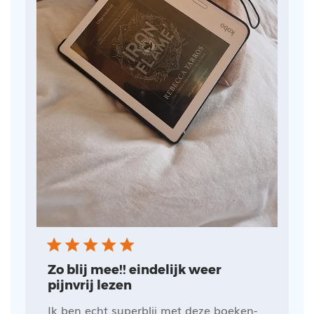
Zo blij mee!! eindelijk weer
pijnvrij lezen
Ik ben echt superblij met deze boeken-