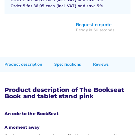
Order 5 for
36,05
each (incl. VAT) and save
5%
Request a quote
Ready in 60 seconds
Product description
Specifications
Reviews
Product description of The Bookseat
Book and tablet stand pink
An ode to the BookSeat
A moment away