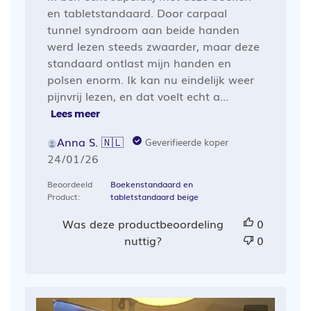
en tabletstandaard. Door carpaal
tunnel syndroom aan beide handen
werd lezen steeds zwaarder, maar deze
standaard ontlast mijn handen en
polsen enorm. Ik kan nu eindelijk weer
pijnvrij lezen, en dat voelt echt a...
Lees meer
Anna S. 🇳🇱
Geverifieerde koper
Publicatiedatum
24/01/26
Beoordeeld
Boekenstandaard en
Product:
tabletstandaard beige
Was deze productbeoordeling
0
nuttig?
0