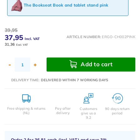
The Bookseat Book and tablet stand pink
39,95
37,95
ARTICLE NUMBER:
ERGO-CH002PINK
Incl. VAT
31,36
Excl. VAT
Add to cart
-
+
DELIVERY TIME:
DELIVERED WITHIN 7 WORKING DAYS
Free shipping & returns
Pay after
Customers
90 days return
(NL)
delivery
give us a
period
9.2
Order 2 for
36,81
each (incl. VAT) and save
3%