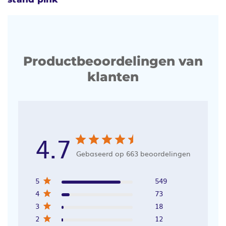
Productbeoordelingen van
klanten
4.7
Gebaseerd op 663 beoordelingen
5
549
4
73
3
18
2
12