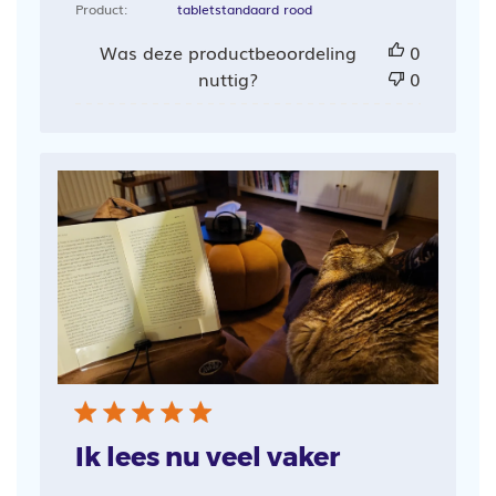
Product:
tabletstandaard rood
Was deze productbeoordeling
0
nuttig?
0
Ik lees nu veel vaker