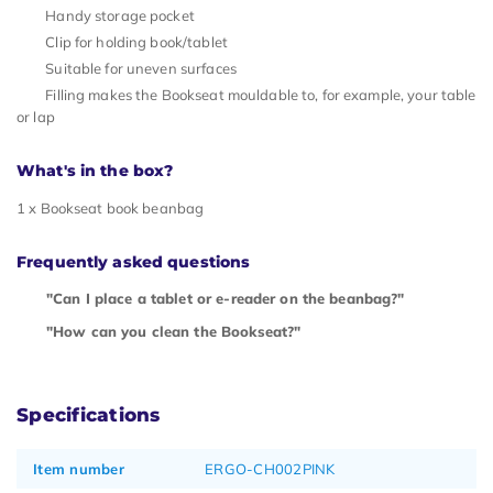
Handy storage pocket
Clip for holding book/tablet
Suitable for uneven surfaces
Filling makes the Bookseat mouldable to, for example, your table
or lap
What's in the box?
1 x Bookseat book beanbag
Frequently asked questions
"Can I place a tablet or e-reader on the beanbag?"
"How can you clean the Bookseat?"
Specifications
Item number
ERGO-CH002PINK