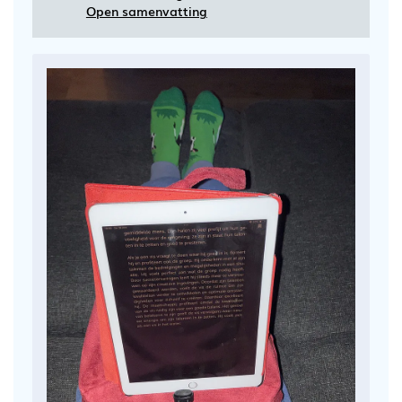
Open samenvatting