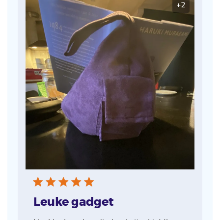
+2
Leuke gadget