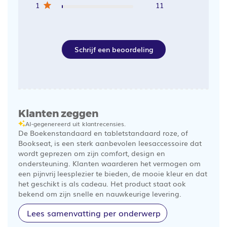
1
11
Schrijf een beoordeling
Klanten zeggen
AI-gegenereerd uit klantrecensies.
De Boekenstandaard en tabletstandaard roze, of
Bookseat, is een sterk aanbevolen leesaccessoire dat
wordt geprezen om zijn comfort, design en
ondersteuning. Klanten waarderen het vermogen om
een pijnvrij leesplezier te bieden, de mooie kleur en dat
het geschikt is als cadeau. Het product staat ook
bekend om zijn snelle en nauwkeurige levering.
Lees samenvatting per onderwerp