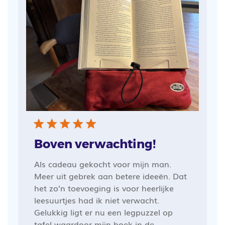
Boven verwachting!
Als cadeau gekocht voor mijn man.
Meer uit gebrek aan betere ideeën. Dat
het zo’n toevoeging is voor heerlijke
leesuurtjes had ik niet verwacht.
Gelukkig ligt er nu een legpuzzel op
tafel waardoor mijn boek in de