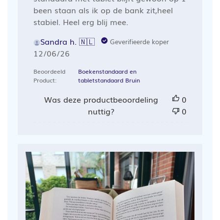
been staan als ik op de bank zit,heel
stabiel. Heel erg blij mee.
Sandra h. 🇳🇱
Geverifieerde koper
Publicatiedatum
12/06/26
Beoordeeld
Boekenstandaard en
Product:
tabletstandaard Bruin
Was deze productbeoordeling
0
nuttig?
0