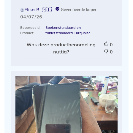
Elisa B. 🇳🇱
Geverifieerde koper
Publicatiedatum
04/07/26
Beoordeeld
Boekenstandaard en
Product:
tabletstandaard Turquoise
Was deze productbeoordeling
0
nuttig?
0