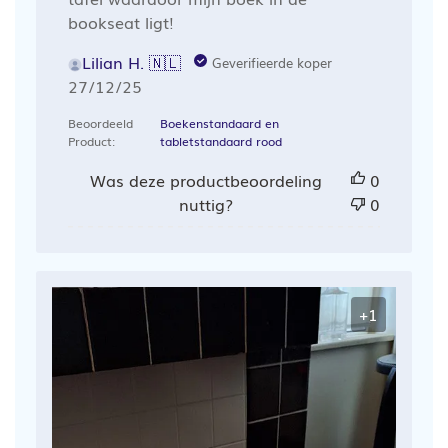
bookseat ligt!
Lilian H. 🇳🇱
Geverifieerde koper
Publicatiedatum
27/12/25
Beoordeeld
Boekenstandaard en
Product:
tabletstandaard rood
Was deze productbeoordeling
0
nuttig?
0
+1