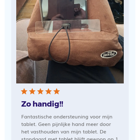
Zo handig!!
Fantastische ondersteuning voor mijn
tablet. Geen pijnlijke hand meer door
het vasthouden van mijn tablet. De
standaard met tablet blijft gewoon op 1