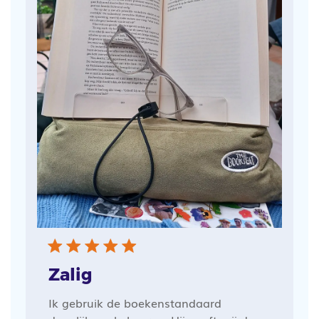
Zalig
Ik gebruik de boekenstandaard