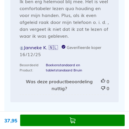
Ik ben erg helemaal blij mee. Het is veel
comfortabeler lezen qua houding en
voor mijn handen. Plus, als ik even
afgeleid raak door mijn telefoon o. i. d. ,
dan vergeet ik niet dat ik zat te lezen of
waar ik was gebleven.
Janneke K. 🇳🇱
Geverifieerde koper
Publicatiedatum
16/12/25
Beoordeeld
Boekenstandaard en
Product:
tabletstandaard Bruin
Was deze productbeoordeling
0
nuttig?
0
37,95
Laad meer recensies