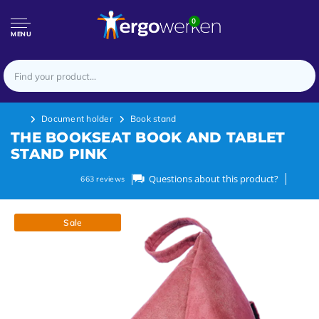
0
MENU
Document holder
Book stand
THE BOOKSEAT BOOK AND TABLET
STAND PINK
Questions about this product?
663
reviews
Sale