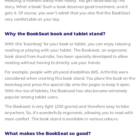
Reading; a moment away from reality. You get absorbed by the
story. What a book! Such a book deserves good treatment, and it
gets it. Of course, you won't admit that you also find the BookSeat
very comfortable on your lap.
Why the BookSeat book and tablet stand?
With this 'beanbag' for your book or tablet, you can enjoy relaxing
reading or playing with your tablet. The Bookseat, an ergonomic
book stand from Australia, has been specially developed to allow
reading without having to directly use your hands.
For example, people with physical disabilities (MS, Arthritis) were
considered when creating this book stand. You place the book on the
beanbag and press the special clip onto the pages to keep it open.
With the rise of tablets, the Bookseat has also become extremely
popular among tablet users.
The Bookseat is very light (200 grams) and therefore easy to take
anywhere. So, it's wonderfully ergonomic, allowing you to read with
more comfort. The book stand is available in various colours.
What makes the BookSeat so good?