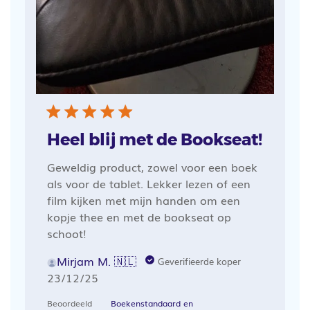
Heel blij met de Bookseat!
Geweldig product, zowel voor een boek
als voor de tablet. Lekker lezen of een
film kijken met mijn handen om een
kopje thee en met de bookseat op
schoot!
Mirjam M. 🇳🇱
Geverifieerde koper
Publicatiedatum
23/12/25
Beoordeeld
Boekenstandaard en