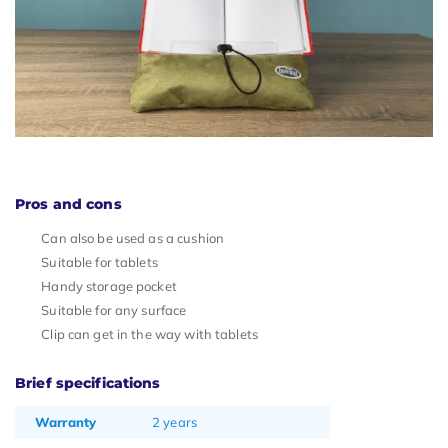
Pros and cons
Can also be used as a cushion
Suitable for tablets
Handy storage pocket
Suitable for any surface
Clip can get in the way with tablets
Brief specifications
Warranty
2 years