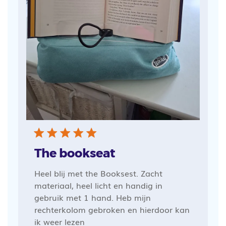
The bookseat
Heel blij met the Booksest. Zacht
materiaal, heel licht en handig in
gebruik met 1 hand. Heb mijn
rechterkolom gebroken en hierdoor kan
ik weer lezen