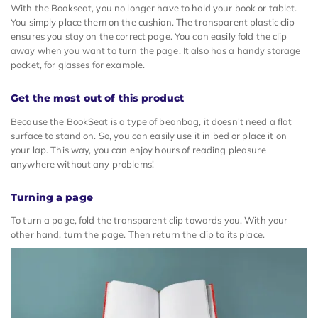
With the Bookseat, you no longer have to hold your book or tablet.
You simply place them on the cushion. The transparent plastic clip
ensures you stay on the correct page. You can easily fold the clip
away when you want to turn the page. It also has a handy storage
pocket, for glasses for example.
Get the most out of this product
Because the BookSeat is a type of beanbag, it doesn't need a flat
surface to stand on. So, you can easily use it in bed or place it on
your lap. This way, you can enjoy hours of reading pleasure
anywhere without any problems!
Turning a page
To turn a page, fold the transparent clip towards you. With your
other hand, turn the page. Then return the clip to its place.