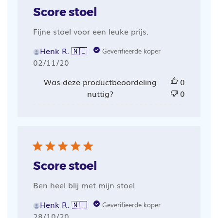
Score stoel
Fijne stoel voor een leuke prijs.
Henk R. 🇳🇱
Geverifieerde koper
Publicatiedatum
02/11/20
Was deze productbeoordeling
0
nuttig?
0
Score stoel
Ben heel blij met mijn stoel.
Henk R. 🇳🇱
Geverifieerde koper
Publicatiedatum
28/10/20