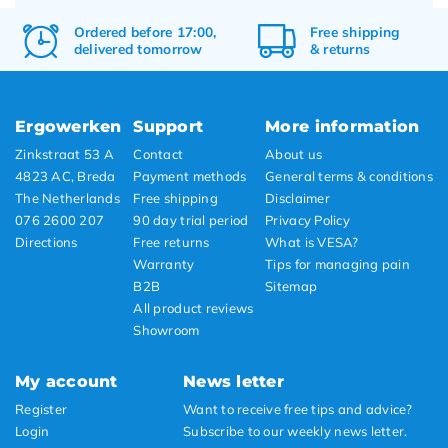
Ordered before 17:00,
Free
shipping
delivered tomorrow
&
returns
Ergowerken
Support
More information
Zinkstraat 53 A
Contact
About us
4823 AC, Breda
Payment methods
General terms & conditions
The Netherlands
Free shipping
Disclaimer
076 2600 207
90 day trial period
Privacy Policy
Directions
Free returns
What is VESA?
Warranty
Tips for managing pain
B2B
Sitemap
All product reviews
Showroom
My account
News letter
Register
Want to receive free tips and advice?
Login
Subscribe to our weekly news letter.