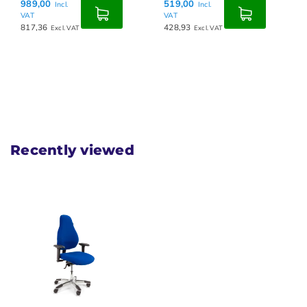
989,00
519,00
Incl.
Incl.
VAT
VAT
817,36
428,93
Excl. VAT
Excl. VAT
Recently viewed