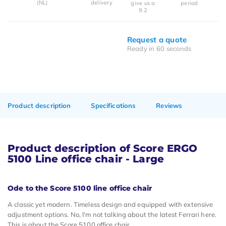
(NL)
delivery
give us a
period
9.2
Request a quote
Ready in 60 seconds
Product description
Specifications
Reviews
Product description of Score ERGO
5100 Line office chair - Large
Ode to the Score 5100 line office chair
A classic yet modern. Timeless design and equipped with extensive
adjustment options. No, I'm not talking about the latest Ferrari here.
This is about the Score 5100 office chair.