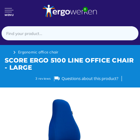
0
MENU
Ergonomic office chair
SCORE ERGO 5100 LINE OFFICE CHAIR
- LARGE
Questions about this product?
3
reviews