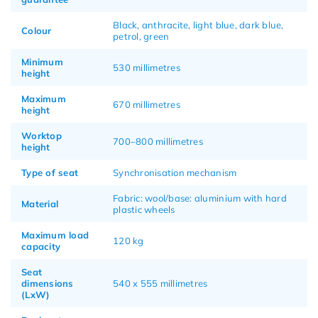
Black, anthracite, light blue, dark blue,
Colour
petrol, green
Minimum
530 millimetres
height
Maximum
670 millimetres
height
Worktop
700–800 millimetres
height
Type of seat
Synchronisation mechanism
Fabric: wool/base: aluminium with hard
Material
plastic wheels
Maximum load
120 kg
capacity
Seat
dimensions
540 x 555 millimetres
(LxW)