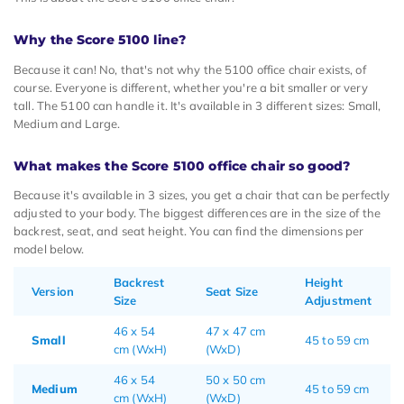
Why the Score 5100 line?
Because it can! No, that's not why the 5100 office chair exists, of
course. Everyone is different, whether you're a bit smaller or very
tall. The 5100 can handle it. It's available in 3 different sizes: Small,
Medium and Large.
What makes the Score 5100 office chair so good?
Because it's available in 3 sizes, you get a chair that can be perfectly
adjusted to your body. The biggest differences are in the size of the
backrest, seat, and seat height. You can find the dimensions per
model below.
Backrest
Height
Version
Seat Size
Size
Adjustment
46 x 54
47 x 47 cm
Small
45 to 59 cm
cm (WxH)
(WxD)
46 x 54
50 x 50 cm
Medium
45 to 59 cm
cm (WxH)
(WxD)