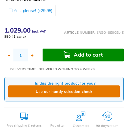
Yes, please! (+29,95)
1.029,00
Incl. VAT
ARTICLE NUMBER:
ERGO-BS009L-S
850,41
Excl. VAT
Add to cart
-
+
DELIVERY TIME:
DELIVERED WITHIN 3 TO 4 WEEKS
Is this the right product for you?
Use our handy selection check
Free shipping & returns
Pay after
Customers
90 days return