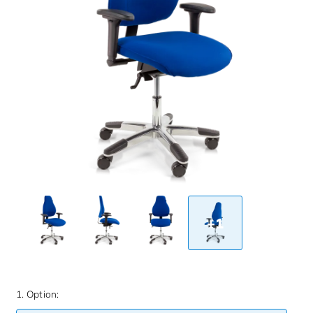
+1
1. Option: