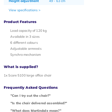
Height adjustment
49 - 63 cm
View specifications >
Product Features
Load capacity of 120 kg
Available in 3 sizes
6 different colours
Adjustable armrests
Synchro mechanism
What is supplied?
1x Score 5100 large office chair
Frequently Asked Questions
"Can I try out the chair?"
"Is the chair delivered assembled?"
"What does Martindale mean?"