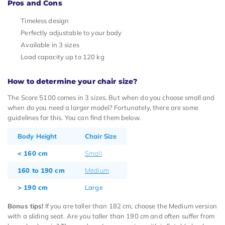
Pros and Cons
Timeless design
Perfectly adjustable to your body
Available in 3 sizes
Load capacity up to 120 kg
How to determine your chair size?
The Score 5100 comes in 3 sizes. But when do you choose small and
when do you need a larger model? Fortunately, there are some
guidelines for this. You can find them below.
Body Height
Chair Size
< 160 cm
Small
160 to 190 cm
Medium
> 190 cm
Large
Bonus tips!
If you are taller than 182 cm, choose the Medium version
with a sliding seat. Are you taller than 190 cm and often suffer from