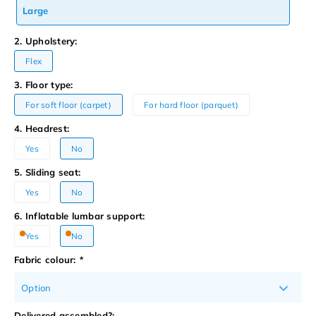
Large
2. Upholstery:
Flex
3. Floor type:
For soft floor (carpet)
For hard floor (parquet)
4. Headrest:
Yes
No
5. Sliding seat:
Yes
No
6. Inflatable lumbar support:
Yes
No
Fabric colour:
*
Option
Delivered assembled?: