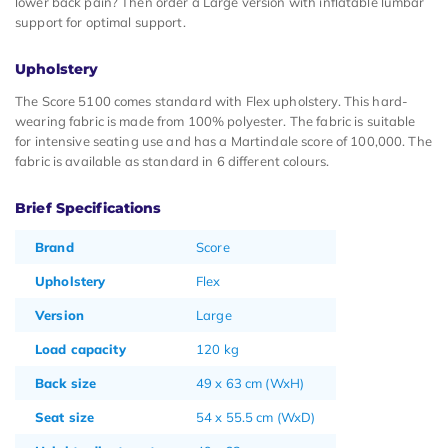
lower back pain? Then order a Large version with inflatable lumbar
support for optimal support.
Upholstery
The Score 5100 comes standard with Flex upholstery. This hard-
wearing fabric is made from 100% polyester. The fabric is suitable
for intensive seating use and has a Martindale score of 100,000. The
fabric is available as standard in 6 different colours.
Brief Specifications
Brand
Score
Upholstery
Flex
Version
Large
Load capacity
120 kg
Back size
49 x 63 cm (WxH)
Seat size
54 x 55.5 cm (WxD)