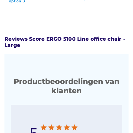
option 3
Reviews Score ERGO 5100 Line office chair -
Large
Productbeoordelingen van
klanten
5