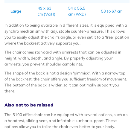
49 x 63
54 x 55,5
Large
53 to 67 cm
cm (WxH)
cm (WxD)
In addition to being available in different sizes, it is equipped with a
synchro mechanism with adjustable counter-pressure. This allows
you to easily adjust the chair's angle, or even set it to a 'free' position
where the backrest actively supports you.
The chair comes standard with armrests that can be adjusted in
height, width, depth, and angle. By properly adjusting your
armrests, you prevent shoulder complaints.
The shape of the back is not a design 'gimmick'. With a narrow top
of the backrest, the chair offers you sufficient freedom of movement.
The bottom of the back is wider, so it can optimally support you
there.
Also not to be missed
The 5100 office chair can be equipped with several options, such as
a headrest, sliding seat, and inflatable lumbar support. These
options allow you to tailor the chair even better to your body.