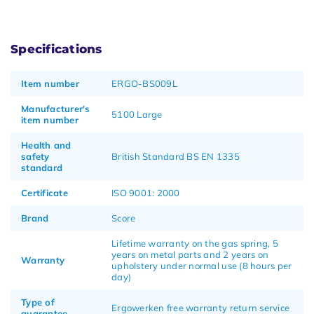
Specifications
Item number
ERGO-BS009L
Manufacturer's
5100 Large
item number
Health and
safety
British Standard BS EN 1335
standard
Certificate
ISO 9001: 2000
Brand
Score
Lifetime warranty on the gas spring, 5
years on metal parts and 2 years on
Warranty
upholstery under normal use (8 hours per
day)
Type of
Ergowerken free warranty return service
guarantee