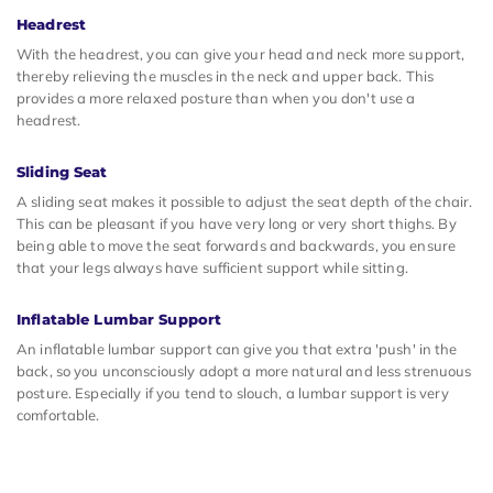
Headrest
With the headrest, you can give your head and neck more support,
thereby relieving the muscles in the neck and upper back. This
provides a more relaxed posture than when you don't use a
headrest.
Sliding Seat
A sliding seat makes it possible to adjust the seat depth of the chair.
This can be pleasant if you have very long or very short thighs. By
being able to move the seat forwards and backwards, you ensure
that your legs always have sufficient support while sitting.
Inflatable Lumbar Support
An inflatable lumbar support can give you that extra 'push' in the
back, so you unconsciously adopt a more natural and less strenuous
posture. Especially if you tend to slouch, a lumbar support is very
comfortable.