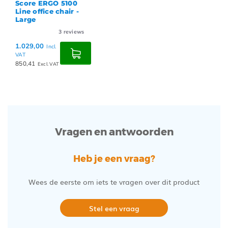
Score ERGO 5100
Line office chair -
Large
3
reviews
1.029,00
Incl.
VAT
850,41
Excl. VAT
Vragen en antwoorden
Heb je een vraag?
Wees de eerste om iets te vragen over dit product
Stel een vraag