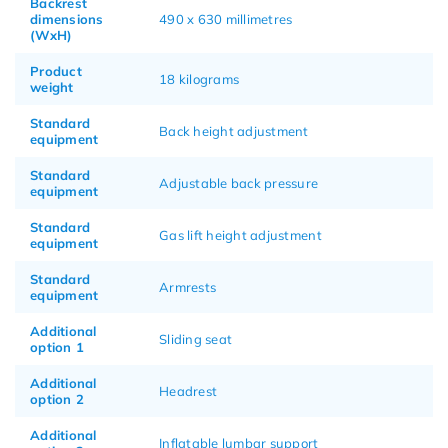
Backrest
dimensions
490 x 630 millimetres
(WxH)
Product
18 kilograms
weight
Standard
Back height adjustment
equipment
Standard
Adjustable back pressure
equipment
Standard
Gas lift height adjustment
equipment
Standard
Armrests
equipment
Additional
Sliding seat
option 1
Additional
Headrest
option 2
Additional
Inflatable lumbar support