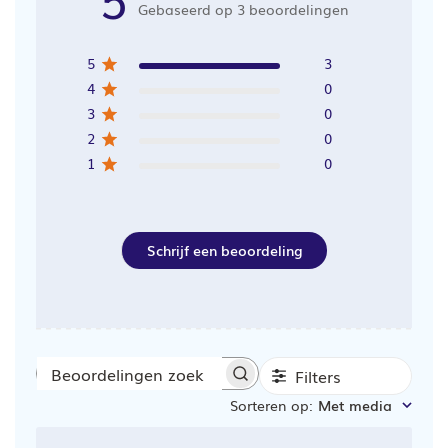
Gebaseerd op 3 beoordelingen
5
3
4
0
3
0
2
0
1
0
Schrijf een beoordeling
Filters
Beoordelingen
Sorteren op
:
Met media
zoeken