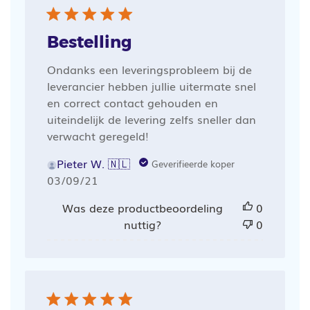
Bestelling
Ondanks een leveringsprobleem bij de
leverancier hebben jullie uitermate snel
en correct contact gehouden en
uiteindelijk de levering zelfs sneller dan
verwacht geregeld!
Pieter W. 🇳🇱
Geverifieerde koper
Publicatiedatum
03/09/21
Was deze productbeoordeling
0
nuttig?
0