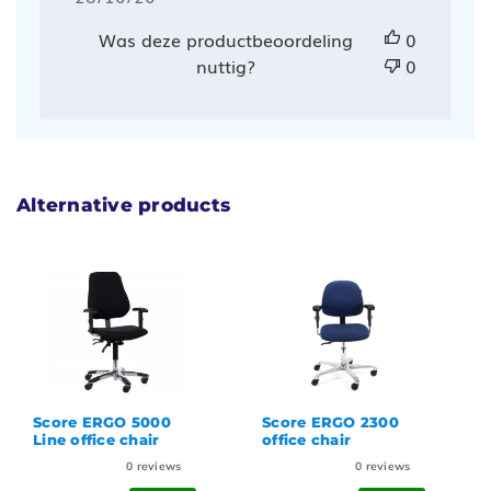
Was deze productbeoordeling
0
nuttig?
0
Alternative products
Score ERGO 5000
Score ERGO 2300
Line office chair
office chair
0
reviews
0
reviews