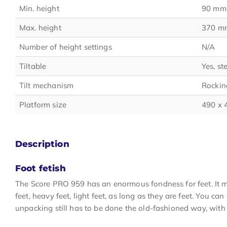
Min. height
90 mm
Max. height
370 m
Number of height settings
N/A
Tiltable
Yes, st
Tilt mechanism
Rockin
Platform size
490 x
Description
Foot fetish
The Score PRO 959 has an enormous fondness for feet. It make
feet, heavy feet, light feet, as long as they are feet. You can
unpacking still has to be done the old-fashioned way, with