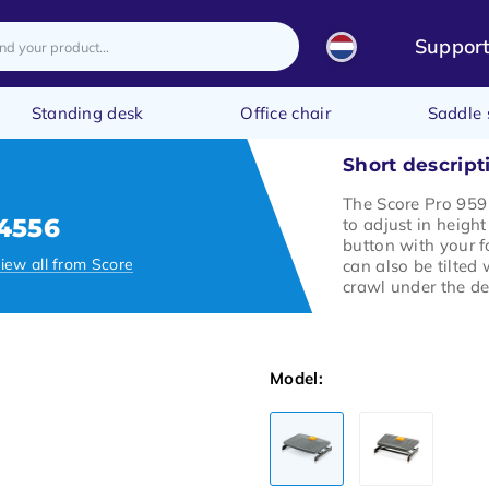
Suppor
Standing desk
Office chair
Saddle 
Short descript
The Score Pro 959 
4556
to adjust in height
button with your f
iew all from Score
can also be tilted
crawl under the de
Model: