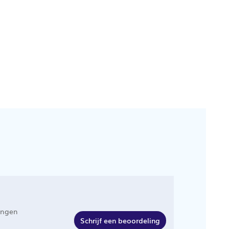
ingen
Schrijf een beoordeling