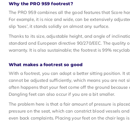
Why the PRO 959 footrest?
The PRO 959 combines all the good features that Score has d
For example, it is nice and wide, can be extensively adjusted
slip 'toes', it stands solidly on almost any surface.
Thanks to its size, adjustable height, and angle of inclina
standard and European directive 90/270/EEC. The quality of
warranty. It is also sustainable; the footrest is 99% recyclab
What makes a footrest so good
With a footrest, you can adopt a better sitting position. It s
cannot be adjusted sufficiently, which means you are not sit
often happens that your feet come off the ground because o
Dangling feet can also occur if you are a bit smaller.
The problem here is that a fair amount of pressure is place
pressure on the seat, which can constrict blood vessels and 
even back complaints. Placing your feet on the chair legs is 