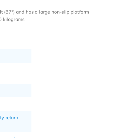
lt (87°) and has a large non-slip platform
0 kilograms.
ty return