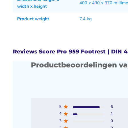
400 x 490 x 370 millime
width x height
Product weight
7.4 kg
Reviews Score Pro 959 Footrest | DIN 
Productbeoordelingen va
5
6
4
1
3
0
2
0