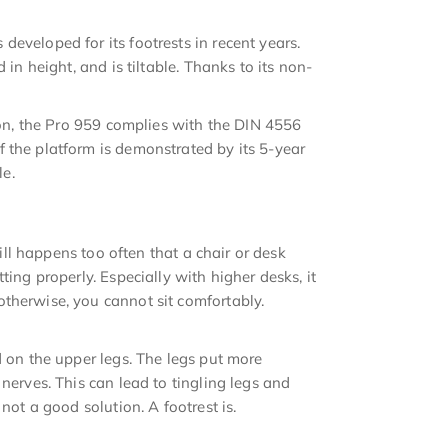
eveloped for its footrests in recent years.
 in height, and is tiltable. Thanks to its non-
tion, the Pro 959 complies with the DIN 4556
 the platform is demonstrated by its 5-year
le.
till happens too often that a chair or desk
ting properly. Especially with higher desks, it
therwise, you cannot sit comfortably.
d on the upper legs. The legs put more
nerves. This can lead to tingling legs and
not a good solution. A footrest is.