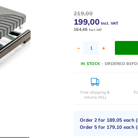
219,00
199,00
Incl. VAT
164,46
Excl. VAT
-
+
IN STOCK
- ORDERED BEFO
Free shipping &
Pa
returns (NL)
Order 2 for
189,05
each (
Order 5 for
179,10
each (