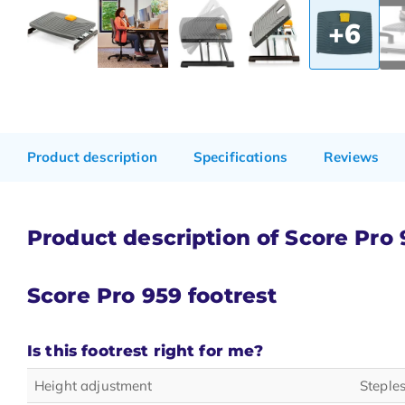
+6
Product description
Specifications
Reviews
Product description of Score Pro 
Score Pro 959
footrest
Is this footrest right for me?
Height adjustment
Steple