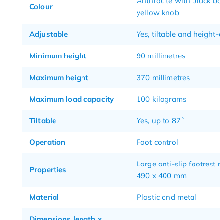
Anthracite with black b
Colour
yellow knob
Adjustable
Yes, tiltable and height
Minimum height
90 millimetres
Maximum height
370 millimetres
Maximum load capacity
100 kilograms
Tiltable
Yes, up to 87˚
Operation
Foot control
Large anti-slip footrest
Properties
490 x 400 mm
Material
Plastic and metal
Dimensions length x