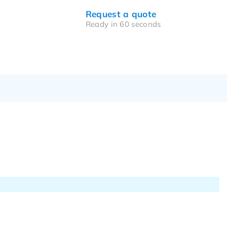
Request a quote
Ready in 60 seconds