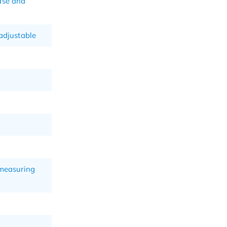
ase and
-adjustable
 measuring