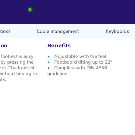
0
t
stool
Cable management
Keyboards
ion
Benefits
footrest is easy
Adjustable with the feet
 by pressing the
Footboard tilting up to 22°
oot. The footrest
Complies with DIN 4556
 without having to
guideline
sk.