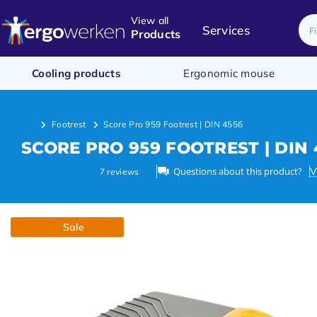
View all
Services
Products
Cooling products
Ergonomic mouse
Footrest
Score Pro 959 Footrest | DIN 4556
SCORE PRO 959 FOOTREST | DIN 
Questions about this product?
V
7
reviews
Sale