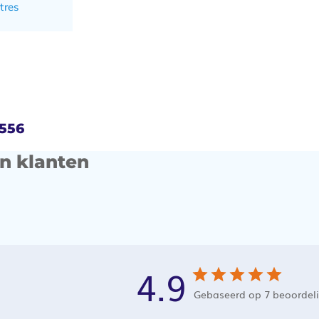
tres
4556
n klanten
4.9
Gebaseerd op 7 beoordel