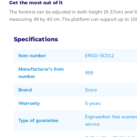
Get the most out of it
The footrest can be adjusted in both height (9-37cm) and ti
measuring 49 by 40 cm. The platform can support up to 10
Specifications
Item number
ERGO-SC012
Manufacturer's item
959
number
Brand
Score
Warranty
5 years
Ergowerken free warran
Type of guarantee
service