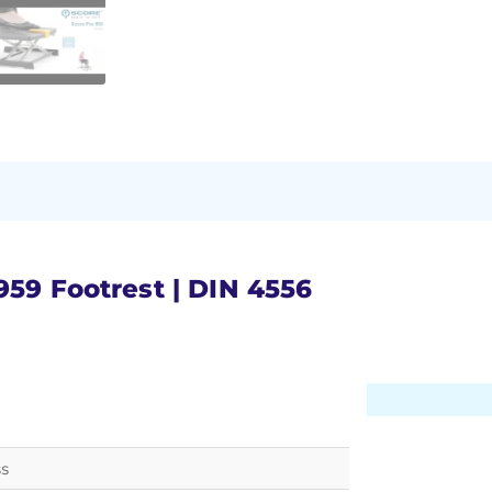
959 Footrest | DIN 4556
ss