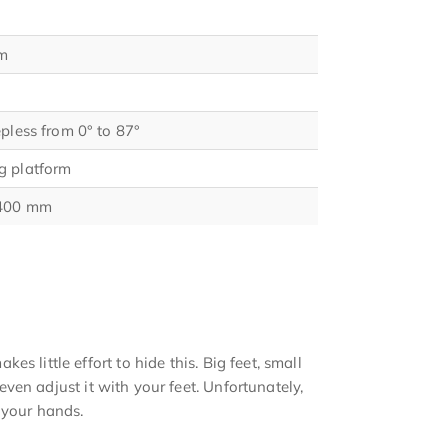
m
epless from 0° to 87°
g platform
 400 mm
s little effort to hide this. Big feet, small
 even adjust it with your feet. Unfortunately,
 your hands.