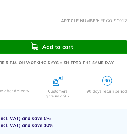
ARTICLE NUMBER:
ERGO-SC012
Add to cart
RE 5 P.M. ON WORKING DAYS = SHIPPED THE SAME DAY
y after delivery
Customers
90 days return period
give us a 9.2
incl. VAT) and save
5%
incl. VAT) and save
10%