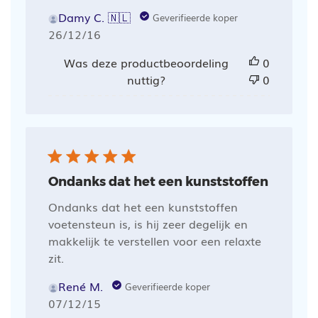
Damy C. 🇳🇱
Geverifieerde koper
Publicatiedatum
26/12/16
Was deze productbeoordeling
0
nuttig?
0
Ondanks dat het een kunststoffen
Ondanks dat het een kunststoffen
voetensteun is, is hij zeer degelijk en
makkelijk te verstellen voor een relaxte
zit.
René M.
Geverifieerde koper
Publicatiedatum
07/12/15