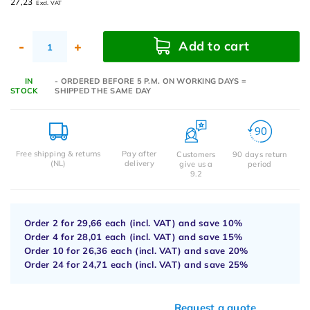
27,23
Excl. VAT
Add to cart
-
+
IN
- ORDERED BEFORE 5 P.M. ON WORKING DAYS =
STOCK
SHIPPED THE SAME DAY
Free shipping & returns
Pay after
Customers
90 days return
(NL)
delivery
give us a
period
9.2
Order 2 for
29,66
each (incl. VAT) and save
10%
Order 4 for
28,01
each (incl. VAT) and save
15%
Order 10 for
26,36
each (incl. VAT) and save
20%
Order 24 for
24,71
each (incl. VAT) and save
25%
Request a quote