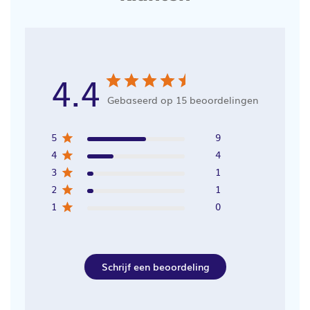
4.4
Gebaseerd op 15 beoordelingen
5
9
4
4
3
1
2
1
1
0
Schrijf een beoordeling