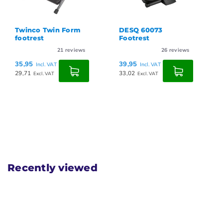
Twinco Twin Form
DESQ 60073
footrest
Footrest
21
reviews
26
reviews
35,95
39,95
Incl. VAT
Incl. VAT
29,71
33,02
Excl. VAT
Excl. VAT
Recently viewed