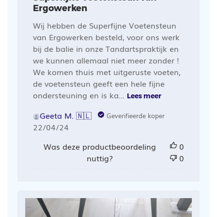
Ergowerken
Wij hebben de Superfijne Voetensteun
van Ergowerken besteld, voor ons werk
bij de balie in onze Tandartspraktijk en
we kunnen allemaal niet meer zonder !
We komen thuis met uitgeruste voeten,
de voetensteun geeft een hele fijne
ondersteuning en is ka...
Lees meer
Geeta M. 🇳🇱
Geverifieerde koper
Publicatiedatum
22/04/24
Was deze productbeoordeling
0
nuttig?
0