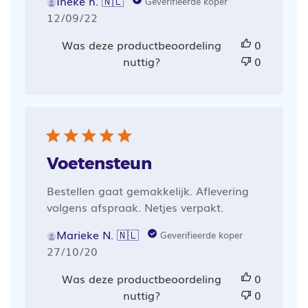
Ineke h. 🇳🇱
Geverifieerde koper
Publicatiedatum
12/09/22
Was deze productbeoordeling
0
nuttig?
0
Voetensteun
Bestellen gaat gemakkelijk. Aflevering
volgens afspraak. Netjes verpakt.
Marieke N. 🇳🇱
Geverifieerde koper
Publicatiedatum
27/10/20
Was deze productbeoordeling
0
nuttig?
0