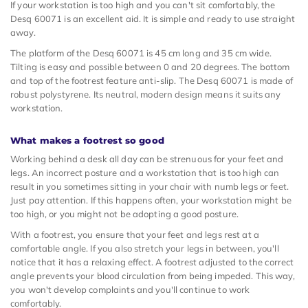
If your workstation is too high and you can't sit comfortably, the
Desq 60071 is an excellent aid. It is simple and ready to use straight
away.
The platform of the Desq 60071 is 45 cm long and 35 cm wide.
Tilting is easy and possible between 0 and 20 degrees. The bottom
and top of the footrest feature anti-slip. The Desq 60071 is made of
robust polystyrene. Its neutral, modern design means it suits any
workstation.
What makes a footrest so good
Working behind a desk all day can be strenuous for your feet and
legs. An incorrect posture and a workstation that is too high can
result in you sometimes sitting in your chair with numb legs or feet.
Just pay attention. If this happens often, your workstation might be
too high, or you might not be adopting a good posture.
With a footrest, you ensure that your feet and legs rest at a
comfortable angle. If you also stretch your legs in between, you'll
notice that it has a relaxing effect. A footrest adjusted to the correct
angle prevents your blood circulation from being impeded. This way,
you won't develop complaints and you'll continue to work
comfortably.