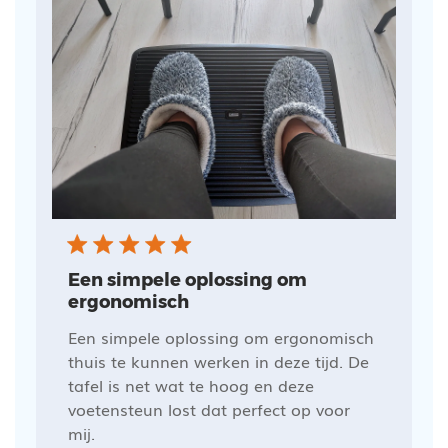
Een simpele oplossing om
ergonomisch
Een simpele oplossing om ergonomisch
thuis te kunnen werken in deze tijd. De
tafel is net wat te hoog en deze
voetensteun lost dat perfect op voor
mij.