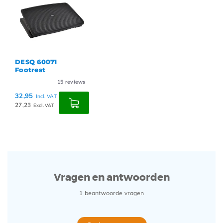
DESQ 60071
Footrest
15
reviews
32,95
Incl. VAT
27,23
Excl. VAT
Vragen en antwoorden
1 beantwoorde vragen