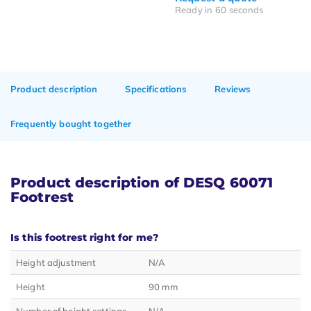
Ready in 60 seconds
Product description
Specifications
Reviews
Frequently bought together
Product description of DESQ 60071
Footrest
Is this footrest right for me?
Height adjustment
N/A
Height
90 mm
Number of height settings
N/A