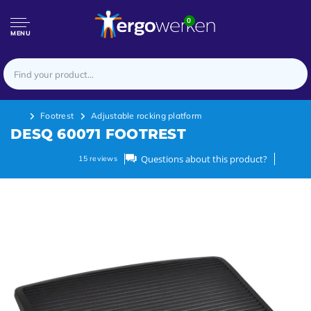
0
MENU
Footrest
Adjustable rocking platform
DESQ 60071 FOOTREST
Questions about this product?
15
reviews