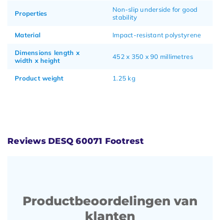
Non-slip underside for good
Properties
stability
Material
Impact-resistant polystyrene
Dimensions length x
452 x 350 x 90 millimetres
width x height
Product weight
1.25 kg
Reviews DESQ 60071 Footrest
Productbeoordelingen van
klanten