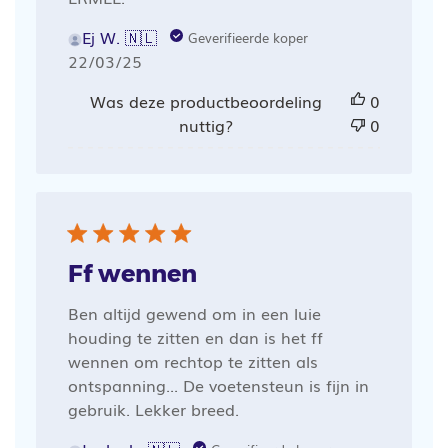
Ej W. 🇳🇱
Geverifieerde koper
Publicatiedatum
22/03/25
Was deze productbeoordeling
0
nuttig?
0
Ff wennen
Ben altijd gewend om in een luie
houding te zitten en dan is het ff
wennen om rechtop te zitten als
ontspanning... De voetensteun is fijn in
gebruik. Lekker breed.