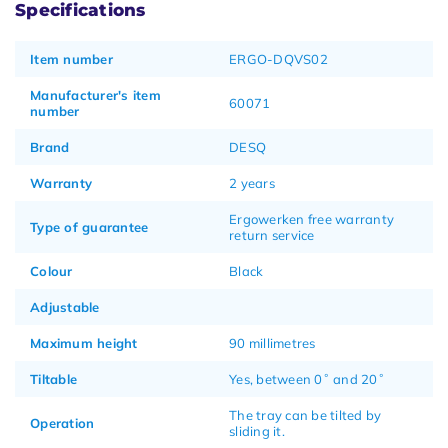
Specifications
Item number
ERGO-DQVS02
Manufacturer's item
60071
number
Brand
DESQ
Warranty
2 years
Ergowerken free warranty
Type of guarantee
return service
Colour
Black
Adjustable
Maximum height
90 millimetres
Tiltable
Yes, between 0˚ and 20˚
The tray can be tilted by
Operation
sliding it.