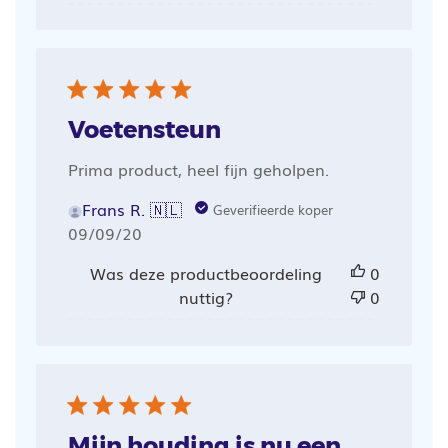
Voetensteun
Prima product, heel fijn geholpen.
Frans R. 🇳🇱
Geverifieerde koper
Publicatiedatum
09/09/20
Was deze productbeoordeling
0
nuttig?
0
Mijn houding is nu een