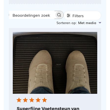
Filters
Beoordelingen
Sorteren op
:
Met media
zoeken
Superfijne Voetensteun van