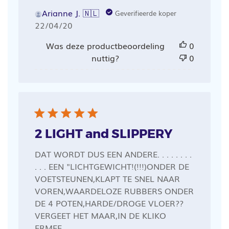
Arianne J. 🇳🇱
Geverifieerde koper
Publicatiedatum
22/04/20
Was deze productbeoordeling
0
nuttig?
0
2 LIGHT and SLIPPERY
DAT WORDT DUS EEN ANDERE. . . . . . . .
. . . EEN "LICHTGEWICHT!(!!!)ONDER DE
VOETSTEUNEN,KLAPT TE SNEL NAAR
VOREN,WAARDELOZE RUBBERS ONDER
DE 4 POTEN,HARDE/DROGE VLOER??
VERGEET HET MAAR,IN DE KLIKO
ERMEE.