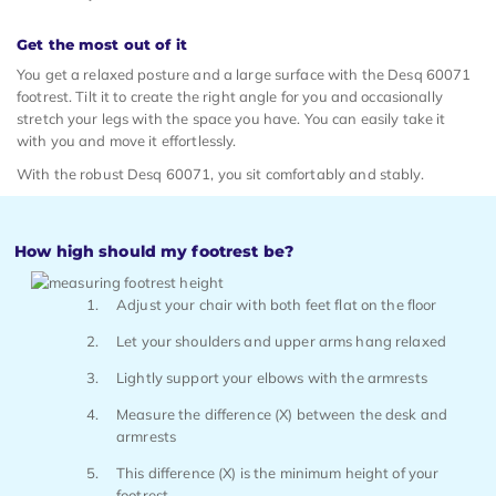
Get the most out of it
You get a relaxed posture and a large surface with the Desq 60071
footrest. Tilt it to create the right angle for you and occasionally
stretch your legs with the space you have. You can easily take it
with you and move it effortlessly.
With the robust Desq 60071, you sit comfortably and stably.
How high should my footrest be?
Adjust your chair with both feet flat on the floor
Let your shoulders and upper arms hang relaxed
Lightly support your elbows with the armrests
Measure the difference (X) between the desk and
armrests
This difference (X) is the minimum height of your
footrest