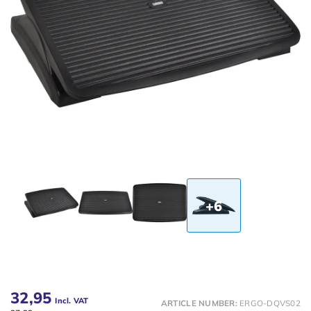
+6
32,95
Incl. VAT
ARTICLE NUMBER:
ERGO-DQVS02