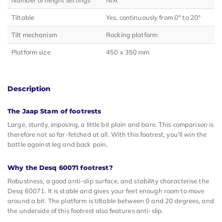
Tiltable
Yes, continuously from 0° to 20°
Tilt mechanism
Rocking platform
Platform size
450 x 350 mm
Description
The Jaap Stam of footrests
Large, sturdy, imposing, a little bit plain and bare. This comparison is
therefore not so far-fetched at all. With this footrest, you'll win the
battle against leg and back pain.
Why the Desq 60071 footrest?
Robustness, a good anti-slip surface, and stability characterise the
Desq 60071. It is stable and gives your feet enough room to move
around a bit. The platform is tiltable between 0 and 20 degrees, and
the underside of this footrest also features anti-slip.