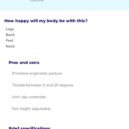
How happy will my body be with this?
Legs
Back
Feet
Neck
Pros and cons
Promotes ergonomic posture
Tiltable between 0 and 20 degrees
Anti-slip underside
Not height adjustable
Brief specifications