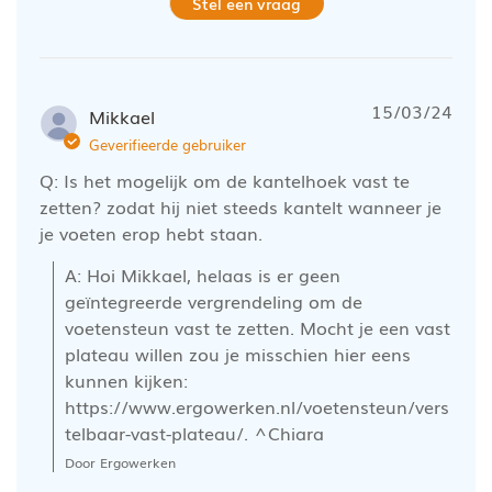
Stel een vraag
15/03/24
Mikkael
Geverifieerde gebruiker
Q: Is het mogelijk om de kantelhoek vast te
zetten? zodat hij niet steeds kantelt wanneer je
je voeten erop hebt staan.
A: Hoi Mikkael, helaas is er geen 
geïntegreerde vergrendeling om de 
voetensteun vast te zetten. Mocht je een vast 
plateau willen zou je misschien hier eens 
kunnen kijken: 
https://www.ergowerken.nl/voetensteun/vers
telbaar-vast-plateau/. ^Chiara
Door Ergowerken