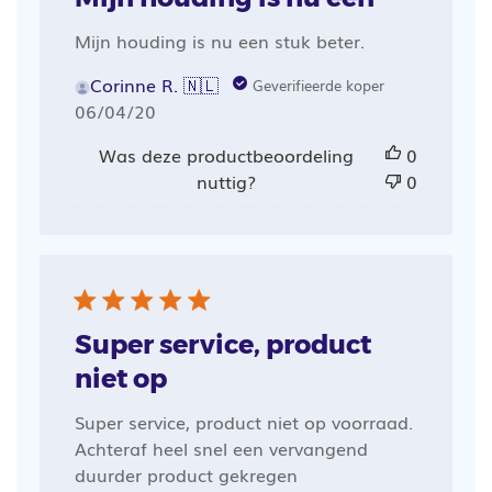
Mijn houding is nu een stuk beter.
Corinne R. 🇳🇱
Geverifieerde koper
Publicatiedatum
06/04/20
Was deze productbeoordeling
0
nuttig?
0
Super service, product
niet op
Super service, product niet op voorraad.
Achteraf heel snel een vervangend
duurder product gekregen