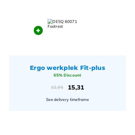
+
Ergo werkplek Fit-plus
65% Discount
15,31
32,95
See delivery timeframe