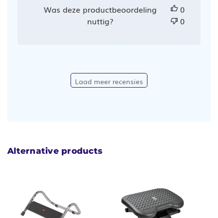
Was deze productbeoordeling
0
nuttig?
0
Laad meer recensies
Alternative products