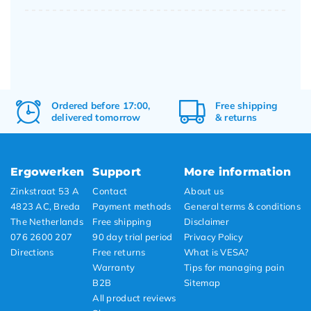
Ordered before 17:00,
Free
shipping
delivered tomorrow
&
returns
Ergowerken
Support
More information
Zinkstraat 53 A
Contact
About us
4823 AC, Breda
Payment methods
General terms & conditions
The Netherlands
Free shipping
Disclaimer
076 2600 207
90 day trial period
Privacy Policy
Directions
Free returns
What is VESA?
Warranty
Tips for managing pain
B2B
Sitemap
All product reviews