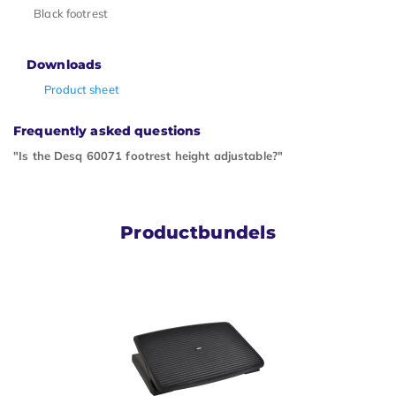
Black footrest
Downloads
Product sheet
Frequently asked questions
"Is the Desq 60071 footrest height adjustable?"
Productbundels