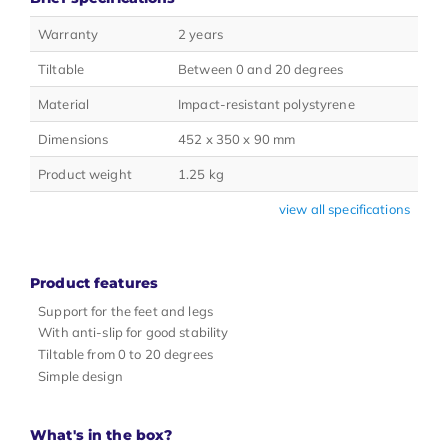
Warranty
2 years
Tiltable
Between 0 and 20 degrees
Material
Impact-resistant polystyrene
Dimensions
452 x 350 x 90 mm
Product weight
1.25 kg
view all specifications
Product features
Support for the feet and legs
With anti-slip for good stability
Tiltable from 0 to 20 degrees
Simple design
What's in the box?