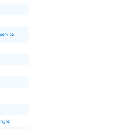
service
angle)