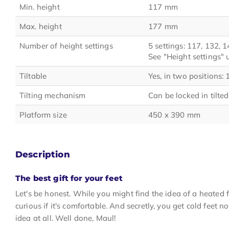
Min. height
117 mm
Max. height
177 mm
Number of height settings
5 settings: 117, 132,
See "Height settings"
Tiltable
Yes, in two positions:
Tilting mechanism
Can be locked in tilted
Platform size
450 x 390 mm
Description
The best gift for your feet
Let's be honest. While you might find the idea of a heated f
curious if it's comfortable. And secretly, you get cold feet n
idea at all. Well done, Maul!