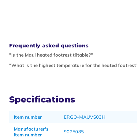
Frequently asked questions
"Is the Maul heated footrest tiltable?"
"What is the highest temperature for the heated footrest
Specifications
Item number
ERGO-MAUVS03H
Manufacturer's
9025085
item number