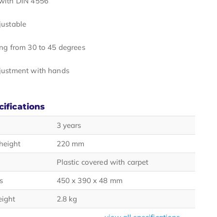
with DIN 4556
justable
ing from 30 to 45 degrees
justment with hands
cifications
3 years
height
220 mm
Plastic covered with carpet
s
450 x 390 x 48 mm
eight
2.8 kg