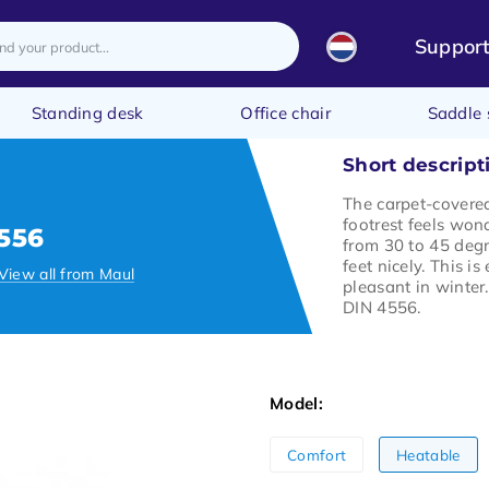
Suppor
Standing desk
Office chair
Saddle 
Short descript
The carpet-covere
footrest feels wond
556
from 30 to 45 deg
feet nicely. This is
View all from Maul
pleasant in winter.
DIN 4556.
Model:
Comfort
Heatable