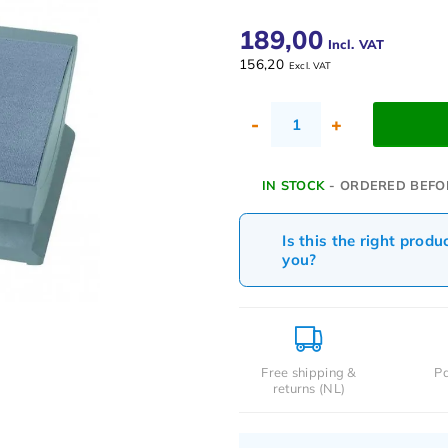
189,00
Incl. VAT
156,20
Excl. VAT
-
+
IN STOCK
- ORDERED BEFO
Is this the right produ
you?
Free shipping &
Pa
returns (NL)