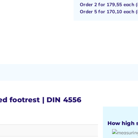
Order 2 for
179,55
each (
Order 5 for
170,10
each (
d footrest | DIN 4556
How high s