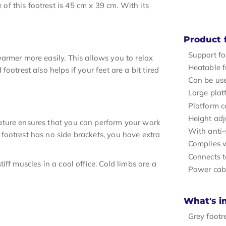
 this footrest is 45 cm x 39 cm. With its
Product 
Support fo
armer more easily. This allows you to relax
Heatable f
otrest also helps if your feet are a bit tired
Can be use
Large pla
Platform c
Height adj
ature ensures that you can perform your work
With anti-
footrest has no side brackets, you have extra
Complies 
Connects t
ff muscles in a cool office. Cold limbs are a
Power cab
What's i
Grey footr