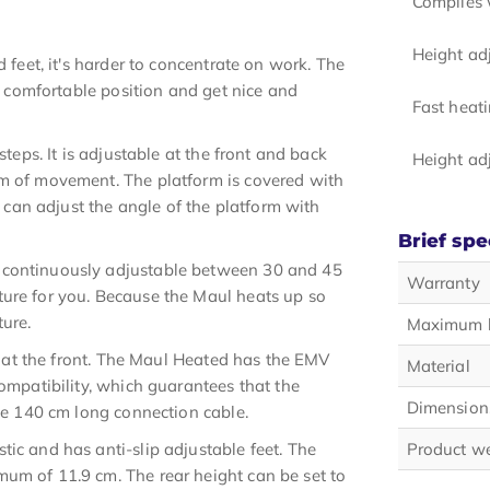
Complies 
Height ad
 feet, it's harder to concentrate on work. The
 a comfortable position and get nice and
Fast heat
steps. It is adjustable at the front and back
Height ad
om of movement. The platform is covered with
u can adjust the angle of the platform with
Brief spe
 continuously adjustable between 30 and 45
Warranty
ture for you. Because the Maul heats up so
ture.
Maximum 
ed at the front. The Maul Heated has the EMV
Material
compatibility, which guarantees that the
Dimension
the 140 cm long connection cable.
ic and has anti-slip adjustable feet. The
Product w
um of 11.9 cm. The rear height can be set to