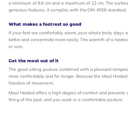
a minimum of 6.6 cm and a maximum of 22 cm. The surface of
generous features, it complies with the DIN 4556 standard.
What makes a footrest so good
If your feet are comfortably warm, your whole body stays w
better and concentrate more easily. The warmth of a heated fo
or sore.
Get the most out of it
The good sitting posture combined with a pleasant temper
more comfortably and for longer. Because the Maul Heated 
freedom of movement.
Maul Heated offers a high degree of comfort and prevents sti
thing of the past, and you work in a comfortable posture.