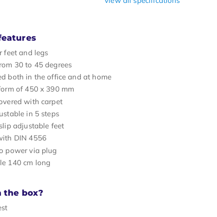
view all specifications
features
r feet and legs
rom 30 to 45 degrees
d both in the office and at home
tform of 450 x 390 mm
overed with carpet
ustable in 5 steps
slip adjustable feet
with DIN 4556
o power via plug
le 140 cm long
n the box?
est