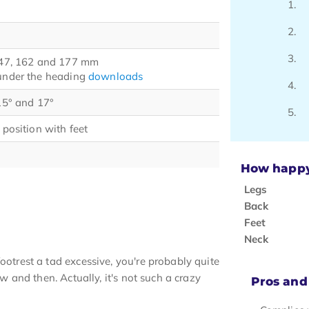
 147, 162 and 177 mm
 under the heading
downloads
 15° and 17°
 position with feet
How happy 
Legs
Back
Feet
Neck
ootrest a tad excessive, you're probably quite
ow and then. Actually, it's not such a crazy
Pros and