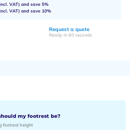
incl. VAT) and save
5%
incl. VAT) and save
10%
Request a quote
Ready in 60 seconds
hould my footrest be?