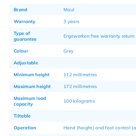
Brand
Maul
Warranty
3 years
Type of
Ergowerken free warranty return 
guarantee
Colour
Grey
Adjustable
Minimum height
112 millimetres
Maximum height
172 millimetres
Maximum load
100 kilograms
capacity
Tiltable
Operation
Hand (height) and foot control (