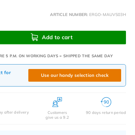
ARTICLE NUMBER:
ERGO-MAUVS03H
Add to cart
RE 5 P.M. ON WORKING DAYS = SHIPPED THE SAME DAY
ct for
Use our handy selection check
y after delivery
Customers
90 days return period
give us a 9.2