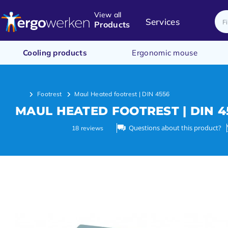
View all
Services
Products
Cooling products
Ergonomic mouse
Footrest
Maul Heated footrest | DIN 4556
MAUL HEATED FOOTREST | DIN 4
Questions about this product?
18
reviews