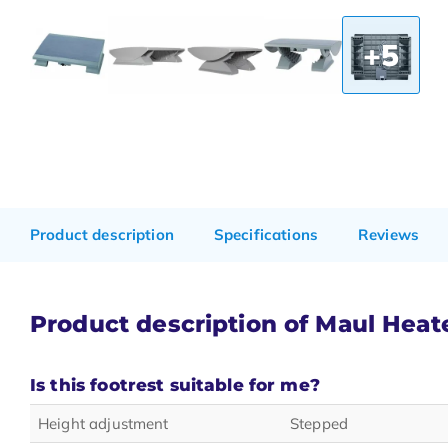
+5
Product description
Specifications
Reviews
Product description of Maul Heate
Is this footrest suitable for me?
Height adjustment
Stepped