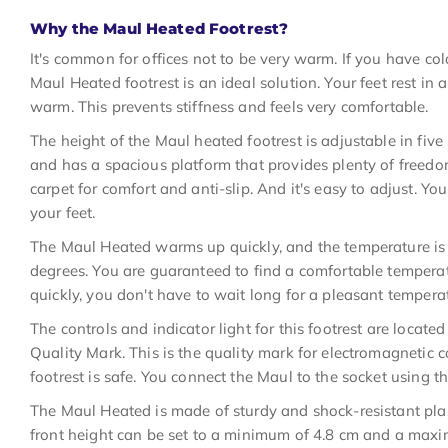
Why the Maul Heated Footrest?
It's common for offices not to be very warm. If you have cold
Maul Heated footrest is an ideal solution. Your feet rest in
warm. This prevents stiffness and feels very comfortable.
The height of the Maul heated footrest is adjustable in five 
and has a spacious platform that provides plenty of freed
carpet for comfort and anti-slip. And it's easy to adjust. Yo
your feet.
The Maul Heated warms up quickly, and the temperature is
degrees. You are guaranteed to find a comfortable tempera
quickly, you don't have to wait long for a pleasant tempera
The controls and indicator light for this footrest are locat
Quality Mark. This is the quality mark for electromagnetic 
footrest is safe. You connect the Maul to the socket using 
The Maul Heated is made of sturdy and shock-resistant plast
front height can be set to a minimum of 4.8 cm and a maxim