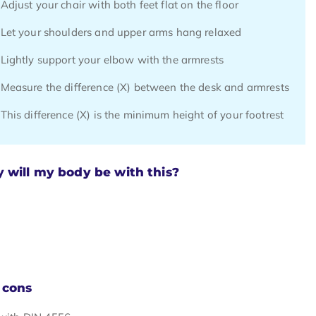
Adjust your chair with both feet flat on the floor
Let your shoulders and upper arms hang relaxed
Lightly support your elbow with the armrests
Measure the difference (X) between the desk and armrests
This difference (X) is the minimum height of your footrest
will my body be with this?
 cons