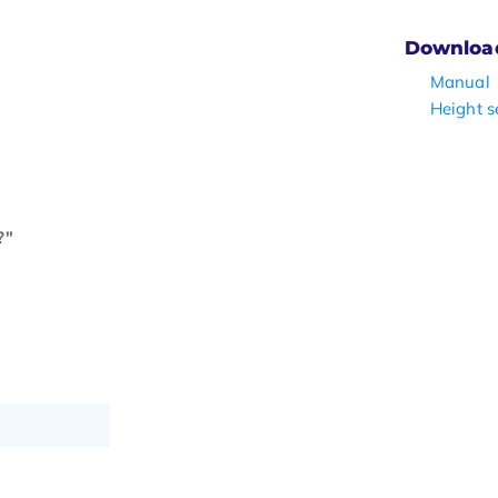
Downloa
Manual
Height s
?"