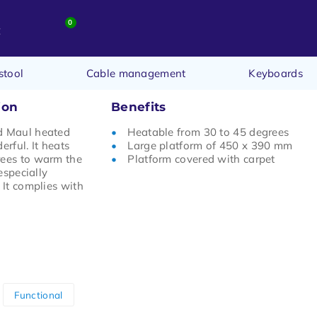
0
t
stool
Cable management
Keyboards
ion
Benefits
d Maul heated
Heatable from 30 to 45 degrees
erful. It heats
Large platform of 450 x 390 mm
rees to warm the
Platform covered with carpet
 especially
 It complies with
Functional