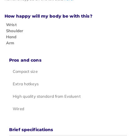
How happy will my body be with this?
Wrist
Shoulder
Hand
Arm
Pros and cons
Compact size
Extra hotkeys
High quality standard from Evoluent
Wired
Brief specifications