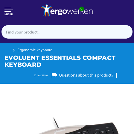
0
MENU
Ergonomic keyboard
EVOLUENT ESSENTIALS COMPACT
KEYBOARD
Questions about this product?
2
reviews