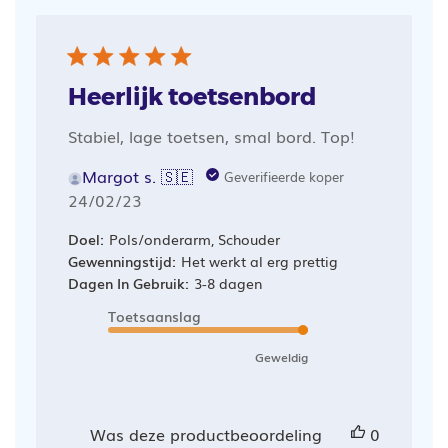
Heerlijk toetsenbord
Stabiel, lage toetsen, smal bord. Top!
Margot s. 🇸🇪
Geverifieerde koper
Publicatiedatum
24/02/23
Doel:
Pols/onderarm, Schouder
Gewenningstijd:
Het werkt al erg prettig
Dagen In Gebruik:
3-8 dagen
Toetsaanslag
Geweldig
Was deze productbeoordeling
0