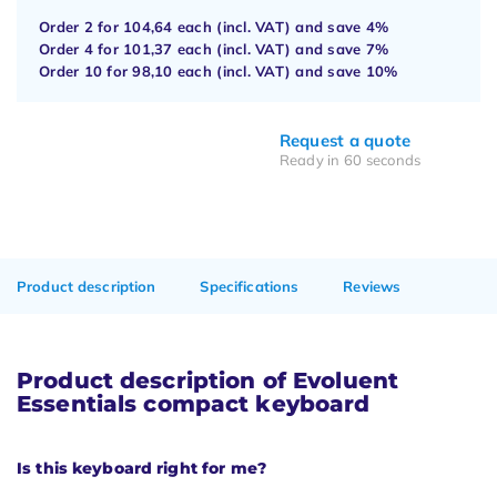
Order 2 for
104,64
each (incl. VAT) and save
4%
Order 4 for
101,37
each (incl. VAT) and save
7%
Order 10 for
98,10
each (incl. VAT) and save
10%
Request a quote
Ready in 60 seconds
Product description
Specifications
Reviews
Product description of Evoluent
Essentials compact keyboard
Is this keyboard right for me?