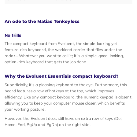
An ode to the Matias Tenkeyless
No frills
The compact keyboard from Evoluent, the simple-looking yet
feature-rich keyboard, the workload carrier that flies under the
radar… Whatever you want to call it; it is a simple, good-looking,
option-rich keyboard that gets the job done.
Why the Evoluent Essentials compact keyboard?
Superficially, it's a pleasing keyboard to the eye. Furthermore, this
board features a row of hotkeys at the top, which improves
efficiency. Like any compact keyboard, the numeric keypad is absent,
allowing you to keep your computer mouse closer, which benefits
your working posture.
However, the Evoluent does still have an extra row of keys (Del,
Home, End, PgUp and PgDn) on the right side.