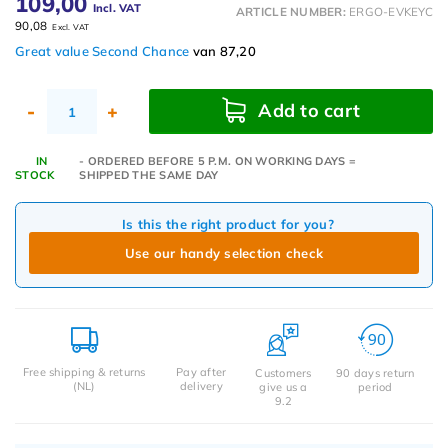
109,00
Incl. VAT
ARTICLE NUMBER:
ERGO-EVKEYC
90,08
Excl. VAT
Great value Second Chance
van 87,20
Add to cart
-
+
IN
- ORDERED BEFORE 5 P.M. ON WORKING DAYS =
STOCK
SHIPPED THE SAME DAY
Is this the right product for you?
Use our handy selection check
Free shipping & returns
Pay after
Customers
90 days return
(NL)
delivery
give us a
period
9.2