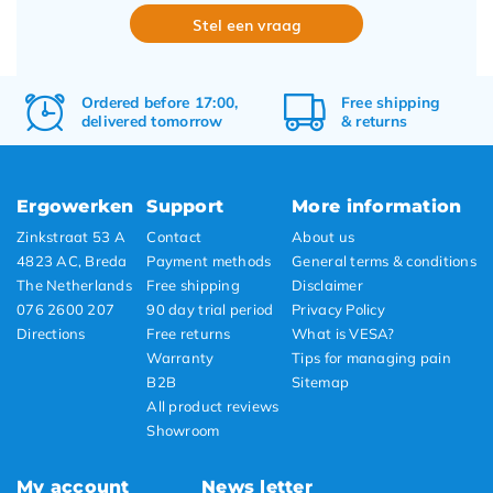
Stel een vraag
Ordered before 17:00,
Free
shipping
delivered tomorrow
&
returns
Ergowerken
Support
More information
Zinkstraat 53 A
Contact
About us
4823 AC, Breda
Payment methods
General terms & conditions
The Netherlands
Free shipping
Disclaimer
076 2600 207
90 day trial period
Privacy Policy
Directions
Free returns
What is VESA?
Warranty
Tips for managing pain
B2B
Sitemap
All product reviews
Showroom
My account
News letter