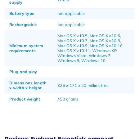
supply
Battery type
not applicable
Rechargeable
not applicable
Mac OS X v10.5, Mac OS X v10.6,
Mac OS X v10.7, Mac OS X v10.8,
Minimum system
Mac OS X v10.9, Mac OS X v10.10,
requirements
Mac OS X v10.11, Windows XP,
Windows Vista, Windows 7,
Windows 8, Windows 10
Plug and play
Dimensions length
325 x 171 x 20 millimetres
x width x height
Product weight
450 grams
Reviews Evoluent Essentials compact