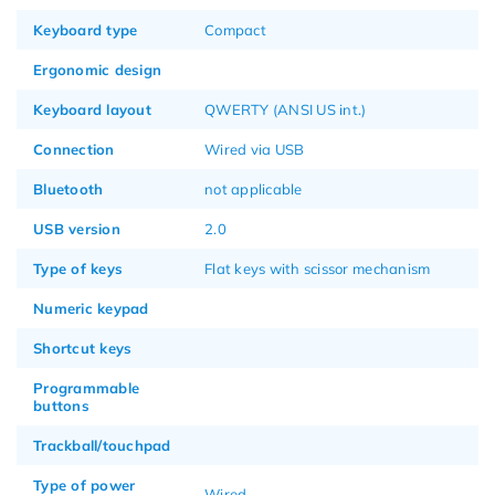
Keyboard type
Compact
Ergonomic design
Keyboard layout
QWERTY (ANSI US int.)
Connection
Wired via USB
Bluetooth
not applicable
USB version
2.0
Type of keys
Flat keys with scissor mechanism
Numeric keypad
Shortcut keys
Programmable
buttons
Trackball/touchpad
Type of power
Wired