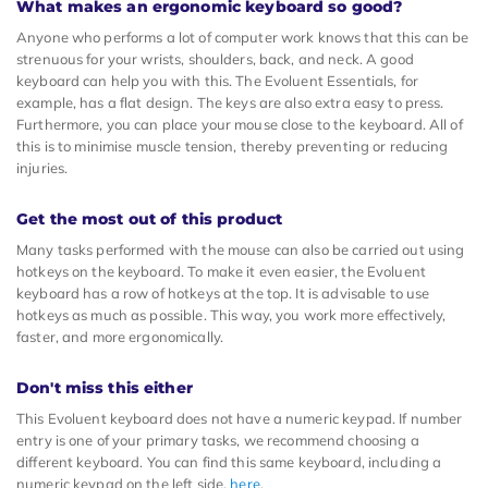
What makes an ergonomic keyboard so good?
Anyone who performs a lot of computer work knows that this can be
strenuous for your wrists, shoulders, back, and neck. A good
keyboard can help you with this. The Evoluent Essentials, for
example, has a flat design. The keys are also extra easy to press.
Furthermore, you can place your mouse close to the keyboard. All of
this is to minimise muscle tension, thereby preventing or reducing
injuries.
Get the most out of this product
Many tasks performed with the mouse can also be carried out using
hotkeys on the keyboard. To make it even easier, the Evoluent
keyboard has a row of hotkeys at the top. It is advisable to use
hotkeys as much as possible. This way, you work more effectively,
faster, and more ergonomically.
Don't miss this either
This Evoluent keyboard does not have a numeric keypad. If number
entry is one of your primary tasks, we recommend choosing a
different keyboard. You can find this same keyboard, including a
numeric keypad on the left side,
here
.