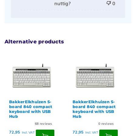
nuttig?
0
Alternative products
BakkerElkhuizen S-
BakkerElkhuizen S-
board 840 compact
board 840 compact
keyboard with USB
keyboard with USB
Hub
Hub
68
reviews
0
reviews
72,95
72,95
Incl. VAT
Incl. VAT