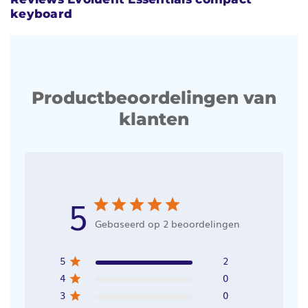
keyboard
Productbeoordelingen van
klanten
5
Gebaseerd op 2 beoordelingen
5
2
4
0
3
0