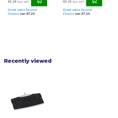
60,29
60,29
Excl. VAT
Excl. VAT
Great value Second
Great value Second
Chance
van 87,20
Chance
van 87,20
Recently viewed