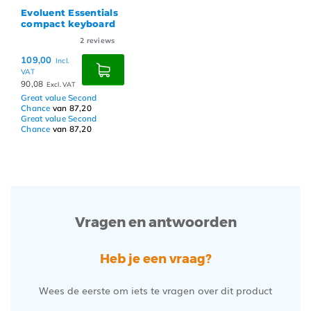
Evoluent Essentials
compact keyboard
2
reviews
109,00
Incl.
VAT
90,08
Excl. VAT
Great value Second
Chance
van 87,20
Great value Second
Chance
van 87,20
Vragen en antwoorden
Heb je een vraag?
Wees de eerste om iets te vragen over dit product