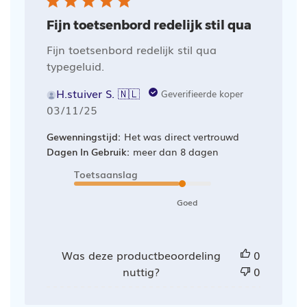
Fijn toetsenbord redelijk stil qua
Fijn toetsenbord redelijk stil qua
typegeluid.
H.stuiver S. 🇳🇱
Geverifieerde koper
Publicatiedatum
03/11/25
Gewenningstijd:
Het was direct vertrouwd
Dagen In Gebruik:
meer dan 8 dagen
Toetsaanslag
Goed
Was deze productbeoordeling
0
nuttig?
0