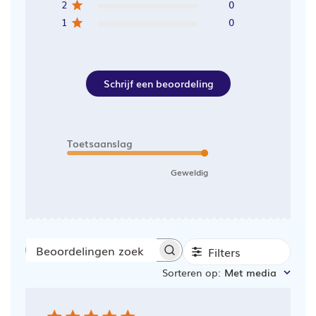
2
0
1
0
Schrijf een beoordeling
Toetsaanslag
Geweldig
Filters
Beoordelingen
Sorteren op
:
Met media
zoeken