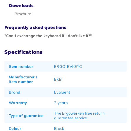
Downloads
Brochure
Frequently asked questions
"Can I exchange the keyboard if I don't like it?"
Specifications
Item number
ERGO-EVKEYC
Manufacturer's
EKB
item number
Brand
Evoluent
Warranty
2 years
The Ergowerken free return
Type of guarantee
guarantee service
Colour
Black