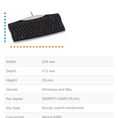
Width
325 mm
Depth
171 mm
Height
20 mm
Version
Windows and Mac
Key layout
QWERTY (ANSI US int.)
Key type
Scissor-switch mechanism
Connection
Wired (USB)