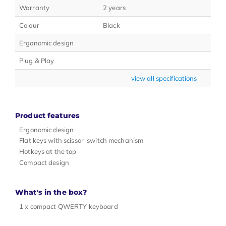
Warranty
2 years
Colour
Black
Ergonomic design
Plug & Play
view all specifications
Product features
Ergonomic design
Flat keys with scissor-switch mechanism
Hotkeys at the top
Compact design
What's in the box?
1 x compact QWERTY keyboard