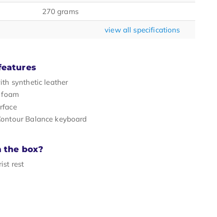
270 grams
view all specifications
features
ith synthetic leather
h foam
rface
Contour Balance keyboard
n the box?
ist rest