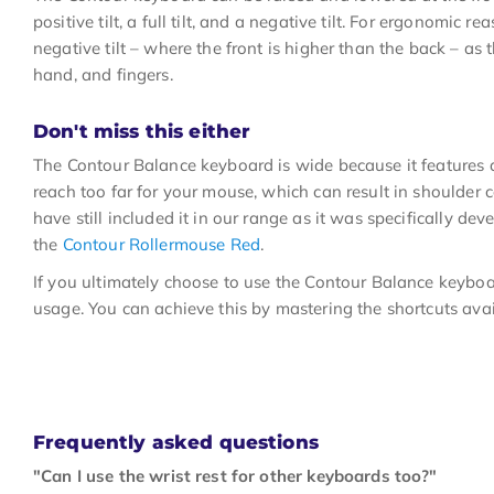
positive tilt, a full tilt, and a negative tilt. For ergonomi
negative tilt – where the front is higher than the back – as t
hand, and fingers.
Don't miss this either
The Contour Balance keyboard is wide because it features
reach too far for your mouse, which can result in shoulder
have still included it in our range as it was specifically de
the
Contour Rollermouse Red
.
If you ultimately choose to use the Contour Balance keyboar
usage. You can achieve this by mastering the shortcuts avai
Frequently asked questions
"Can I use the wrist rest for other keyboards too?"