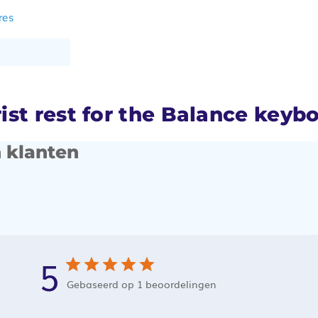
res
st rest for the Balance keyb
 klanten
5
Gebaseerd op 1 beoordelingen