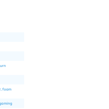
turn
r, foam
 gaming