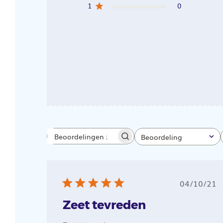
1
0
Beoordeling
Beoordelingen
Alle beoordelingen
zoeken
Public
04/10/21
Zeet tevreden