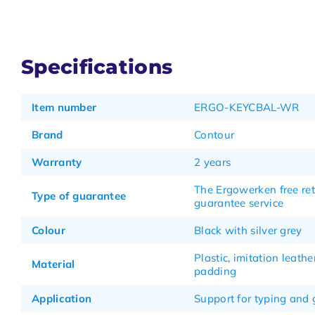
Specifications
Item number
ERGO-KEYCBAL-WR
Brand
Contour
Warranty
2 years
The Ergowerken free re
Type of guarantee
guarantee service
Colour
Black with silver grey
Plastic, imitation leathe
Material
padding
Application
Support for typing and