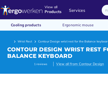
View all
Services
Products
Cooling products
Ergonomic mouse
Wrist Rest
Contour Design wrist rest for the Balance keyboa
CONTOUR DESIGN WRIST REST F
BALANCE KEYBOARD
View all from Contour Design
1
reviews