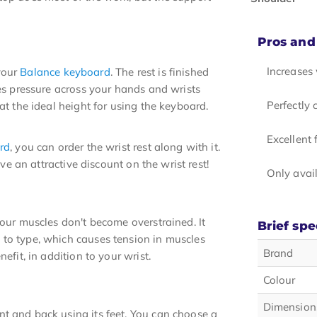
Pros and
Increases
your
Balance keyboard
. The rest is finished
tes pressure across your hands and wrists
Perfectly
at the ideal height for using the keyboard.
Excellent
rd
, you can order the wrist rest along with it.
ive an attractive discount on the wrist rest!
Only avail
your muscles don't become overstrained. It
Brief spe
 to type, which causes tension in muscles
Brand
efit, in addition to your wrist.
Colour
Dimension
t and back using its feet. You can choose a