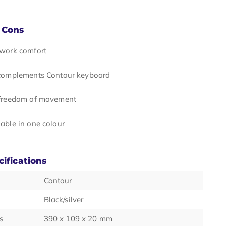
 Cons
 work comfort
 complements Contour keyboard
 freedom of movement
able in one colour
cifications
Contour
Black/silver
s
390 x 109 x 20 mm