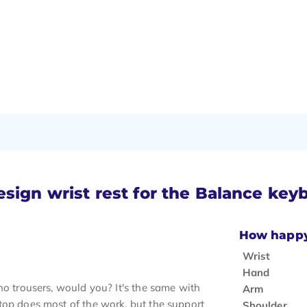
esign wrist rest for the Balance key
How happy 
Wrist
Hand
no trousers, would you? It's the same with
Arm
top does most of the work, but the support
Shoulder