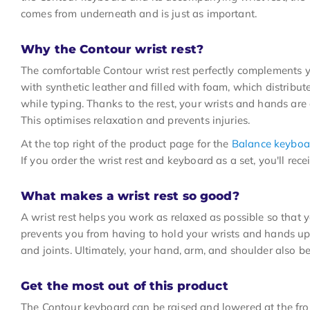
comes from underneath and is just as important.
Why the Contour wrist rest?
The comfortable Contour wrist rest perfectly complements 
with synthetic leather and filled with foam, which distribu
while typing. Thanks to the rest, your wrists and hands are 
This optimises relaxation and prevents injuries.
At the top right of the product page for the
Balance keyboa
If you order the wrist rest and keyboard as a set, you'll rece
What makes a wrist rest so good?
A wrist rest helps you work as relaxed as possible so that 
prevents you from having to hold your wrists and hands up
and joints. Ultimately, your hand, arm, and shoulder also ben
Get the most out of this product
The Contour keyboard can be raised and lowered at the fron