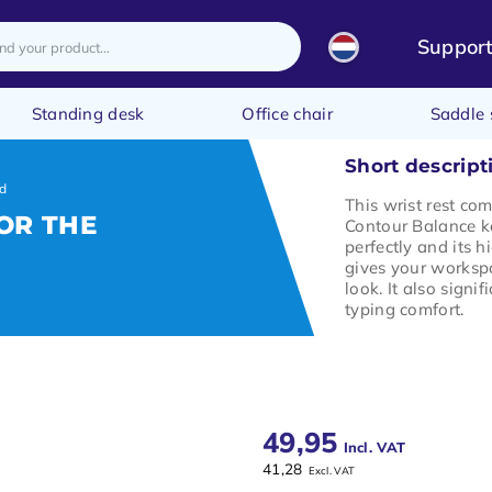
Suppor
Standing desk
Office chair
Saddle 
Short descript
rd
This wrist rest co
OR THE
Contour Balance ke
perfectly and its h
gives your worksp
look. It also signif
typing comfort.
49,95
Incl. VAT
41,28
Excl. VAT