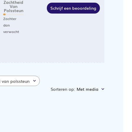
Zachtheid
Van
Schrijf een beoordeling
Polssteun
Zachter
dan
verwacht
d van polssteun
Sorteren op
:
Met media