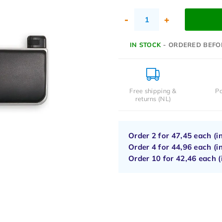
-
+
IN STOCK
- ORDERED BEFO
Free shipping &
Pa
returns (NL)
Order 2 for
47,45
each (i
Order 4 for
44,96
each (i
Order 10 for
42,46
each (