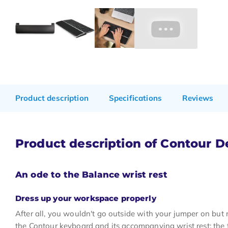
Product description
Specifications
Reviews
Product description of Contour D
An ode to the Balance wrist rest
Dress up your workspace properly
After all, you wouldn't go outside with your jumper on but 
the Contour keyboard and its accompanying wrist rest; the 