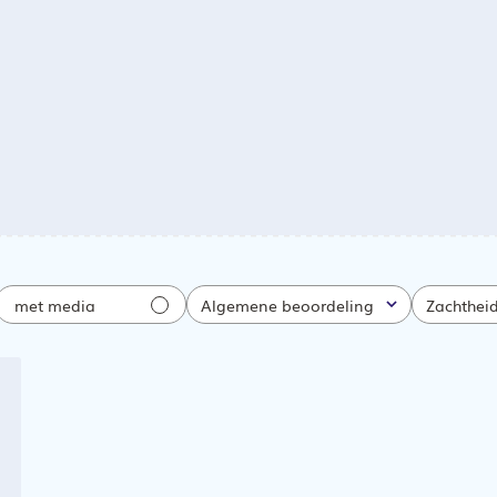
met media
Algemene beoordeling
Zachthei
Alle
Alle
atiedatum