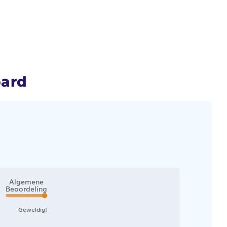
oard
Algemene
Beoordeling
Geweldig!