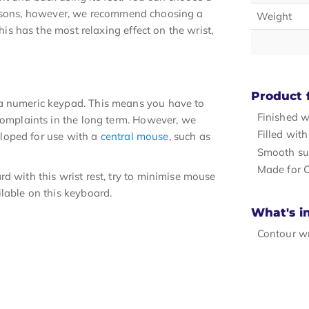
c reasons, however, we recommend choosing a
Weight
his has the most relaxing effect on the wrist,
Product 
 a numeric keypad. This means you have to
Finished w
 complaints in the long term. However, we
Filled wit
veloped for use with a
central mouse
, such as
Smooth su
Made for 
d with this wrist rest, try to minimise mouse
lable on this keyboard.
What's i
Contour wr