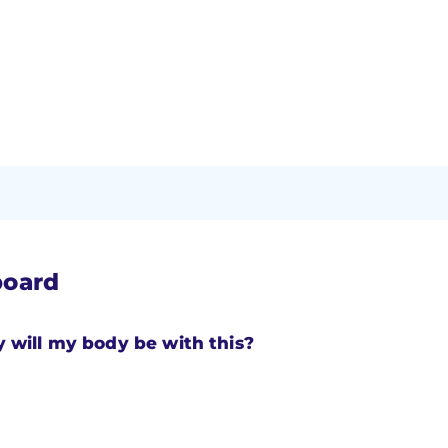
board
will my body be with this?