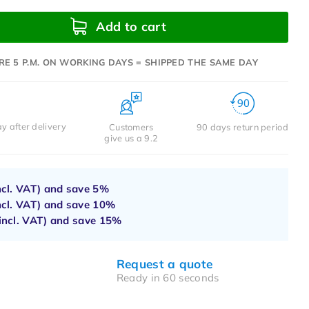
Add to cart
RE 5 P.M. ON WORKING DAYS = SHIPPED THE SAME DAY
y after delivery
Customers
90 days return period
give us a 9.2
ncl. VAT) and save
5%
ncl. VAT) and save
10%
incl. VAT) and save
15%
Request a quote
Ready in 60 seconds