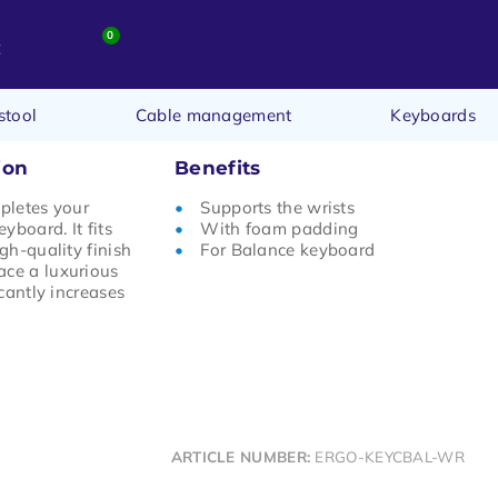
0
t
stool
Cable management
Keyboards
ion
Benefits
mpletes your
Supports the wrists
yboard. It fits
With foam padding
igh-quality finish
For Balance keyboard
ace a luxurious
icantly increases
ARTICLE NUMBER:
ERGO-KEYCBAL-WR