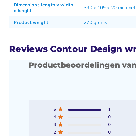
Dimensions length x width
390 x 109 x 20 millimet
x height
Product weight
270 grams
Reviews Contour Design wri
Productbeoordelingen van
5
1
4
0
3
0
2
0