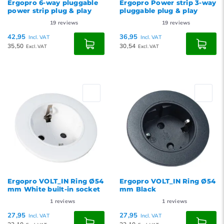
Ergopro 6-way pluggable
Ergopro Power strip 3-way
power strip plug & play
pluggable plug & play
19
reviews
19
reviews
42,95
36,95
Incl. VAT
Incl. VAT
35,50
30,54
Excl. VAT
Excl. VAT
Ergopro VOLT_IN Ring Ø54
Ergopro VOLT_IN Ring Ø54
mm White built-in socket
mm Black
1
reviews
1
reviews
27,95
27,95
Incl. VAT
Incl. VAT