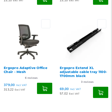
23,10
23,10
Excl. VAT
Excl. VAT
Ergopro Adaptive Office
Ergopro Extend XL
Chair - Mesh
adjustable cable tray 1100-
1700mm black
6
reviews
3
reviews
379,00
Incl. VAT
69,00
313,22
Incl. VAT
Excl. VAT
57,02
Excl. VAT