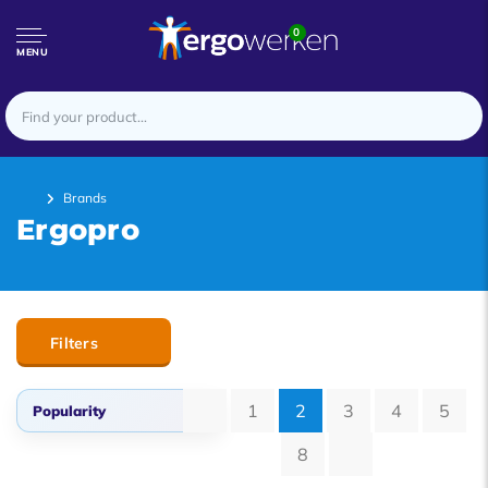
0
MENU
Brands
Ergopro
Filters
1
2
3
4
5
Popularity
8
Popularity