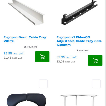
Ergopro Basic Cable Tray
Ergopro KLEMenGO
White
Adjustable Cable Tray 800-
1200mm
85
reviews
1
reviews
25,95
Incl. VAT
39,95
21,45
Incl. VAT
Excl. VAT
33,02
Excl. VAT