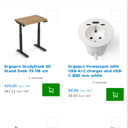
Newest products
Lowest price
Highest price
Ergopro StudyDesk Sit
Ergopro Powerspot with
Stand Desk 73-118 cm
USB A+C charger and USB-
C Ø60 mm white
1
reviews
7
reviews
420,00
Incl. VAT
59,95
347,11
Incl. VAT
Excl. VAT
49,55
Excl. VAT