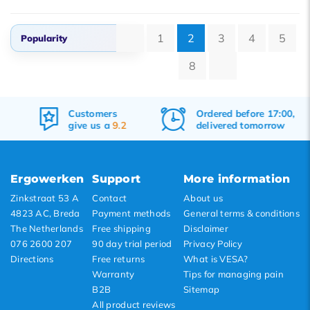
1
2
3
4
5
Popularity
8
Popularity
Newest products
Customers
Ordered before 17:00,
Lowest price
give us a
9.2
delivered tomorrow
Highest price
Ergowerken
Support
More information
Zinkstraat 53 A
Contact
About us
4823 AC, Breda
Payment methods
General terms & conditions
The Netherlands
Free shipping
Disclaimer
076 2600 207
90 day trial period
Privacy Policy
Directions
Free returns
What is VESA?
Warranty
Tips for managing pain
B2B
Sitemap
All product reviews