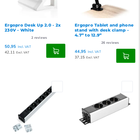
Ergopro Desk Up 2.0 - 2x
Ergopro Tablet and phone
230V - White
stand with desk clamp -
4.7” to 12.9”
2
reviews
26
reviews
50,95
Incl. VAT
44,95
42,11
Incl. VAT
Excl. VAT
37,15
Excl. VAT