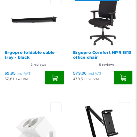
Ergopro foldable cable
Ergopro Comfort NPR 1813
tray - black
office chair
2
reviews
5
reviews
69,95
579,00
Incl. VAT
Incl. VAT
57,81
478,51
Excl. VAT
Excl. VAT