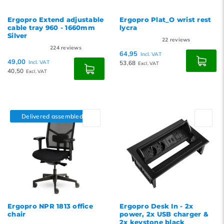
Ergopro Extend adjustable
Ergopro Plat_O wrist rest
cable tray 960 - 1660mm
lycra
Silver
22
reviews
224
reviews
64,95
Incl. VAT
49,00
Incl. VAT
53,68
Excl. VAT
40,50
Excl. VAT
Delivered assembled
Ergopro NPR 1813 office
Ergopro Desk In - 2x
chair
power, 2x USB charger &
2x keystone black