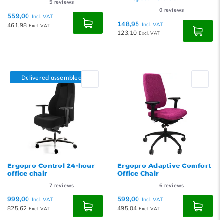
5
reviews
0
reviews
559,00
Incl. VAT
148,95
461,98
Incl. VAT
Excl. VAT
123,10
Excl. VAT
Delivered assembled
Ergopro Control 24-hour
Ergopro Adaptive Comfort
office chair
Office Chair
7
reviews
6
reviews
999,00
599,00
Incl. VAT
Incl. VAT
825,62
495,04
Excl. VAT
Excl. VAT