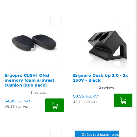
Ergopro CUSHI_ONxl
Ergopro Desk Up 2.0 - 2x
memory foam armrest
230V - Black
cushion (duo pack)
2
reviews
8
reviews
50,95
Incl. VAT
54,95
Incl. VAT
42,11
Excl. VAT
45,41
Excl. VAT
Delivered assembled