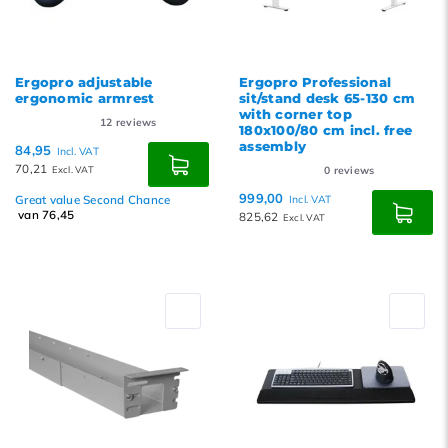
Ergopro adjustable
Ergopro Professional
ergonomic armrest
sit/stand desk 65-130 cm
with corner top
12
reviews
180x100/80 cm incl. free
assembly
84,95
Incl. VAT
70,21
Excl. VAT
0
reviews
999,00
Great value Second Chance
Incl. VAT
van 76,45
825,62
Excl. VAT