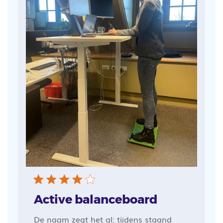
Active balanceboard
De naam zegt het al: tijdens staand