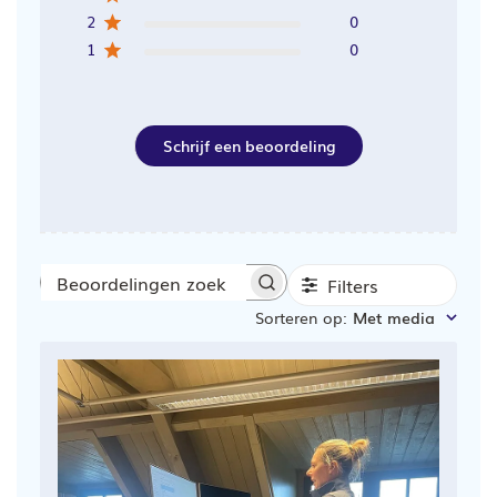
2
0
1
0
Schrijf een beoordeling
Filters
Beoordelingen
Sorteren op
:
Met media
zoeken