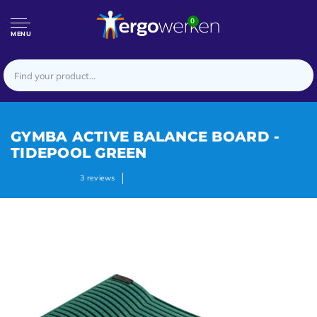
0
MENU
GYMBA ACTIVE BALANCE BOARD -
TIDEPOOL GREEN
3
reviews