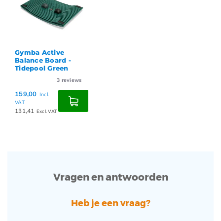
Gymba Active
Balance Board -
Tidepool Green
3
reviews
159,00
Incl.
VAT
131,41
Excl. VAT
Vragen en antwoorden
Heb je een vraag?