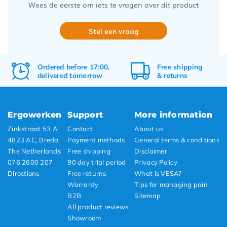
Wees de eerste om iets te vragen over dit product
Stel een vraag
Ordered before 17:00,
Free
shipping
delivered tomorrow
&
returns
Ergowerken
Support
More information
Zinkstraat 53 A
Contact
About us
4823 AC, Breda
Payment methods
General terms & conditions
The Netherlands
Free shipping
Disclaimer
076 2600 207
90 day trial period
Privacy Policy
Directions
Free returns
What is VESA?
Warranty
Tips for managing pain
B2B
Sitemap
All product reviews
Showroom