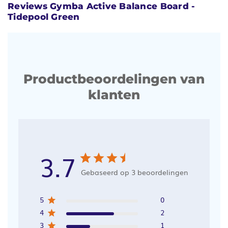
Reviews Gymba Active Balance Board -
Tidepool Green
Productbeoordelingen van
klanten
3.7
Gebaseerd op 3 beoordelingen
5
0
4
2
3
1