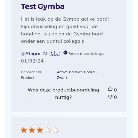
Test Gymba
Het is leuk op de Gymba active bord!
Fijn afwisseling en goed voor de
houding, wij delen de Gymba bord
onder een aantal collega's
Abigail N. 🇳🇱
Geverifieerde koper
Publicatiedatum
01/02/24
Beoordeeld
Active Balance Board -
Product:
Zwart
Was deze productbeoordeling
0
nuttig?
0