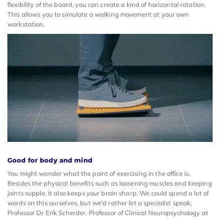
flexibility of the board, you can create a kind of horizontal rotation.
This allows you to simulate a walking movement at your own
workstation.
Good for body and mind
You might wonder what the point of exercising in the office is.
Besides the physical benefits such as loosening muscles and keeping
joints supple, it also keeps your brain sharp. We could spend a lot of
words on this ourselves, but we'd rather let a specialist speak.
Professor Dr Erik Scherder, Professor of Clinical Neuropsychology at