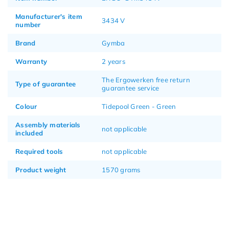
Manufacturer's item
3434 V
number
Brand
Gymba
Warranty
2 years
The Ergowerken free return
Type of guarantee
guarantee service
Colour
Tidepool Green - Green
Assembly materials
not applicable
included
Required tools
not applicable
Product weight
1570 grams