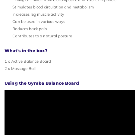
Stimulates blood circulation and metabolism
Increases leg muscle activity
Can be used in various ways
Reduces back pain
Contributes to a natural posture
What's in the box?
1 x Active Balance Board
2 x Massage Ball
Using the Gymba Balance Board