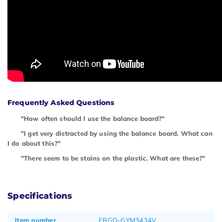
Frequently Asked Questions
"How often should I use the balance board?"
"I get very distracted by using the balance board. What can
I do about this?"
"There seem to be stains on the plastic. What are these?"
Specifications
Item number
ERGO-GYM3434V