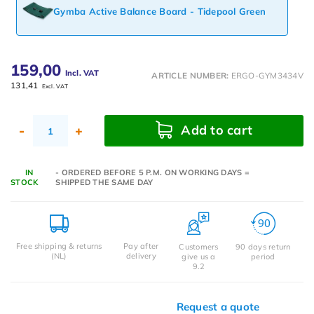
Gymba Active Balance Board - Tidepool Green
159,00
Incl. VAT
ARTICLE NUMBER:
ERGO-GYM3434V
131,41
Excl. VAT
Add to cart
-
+
IN
- ORDERED BEFORE 5 P.M. ON WORKING DAYS =
STOCK
SHIPPED THE SAME DAY
Free shipping & returns
Pay after
Customers
90 days return
(NL)
delivery
give us a
period
9.2
Request a quote