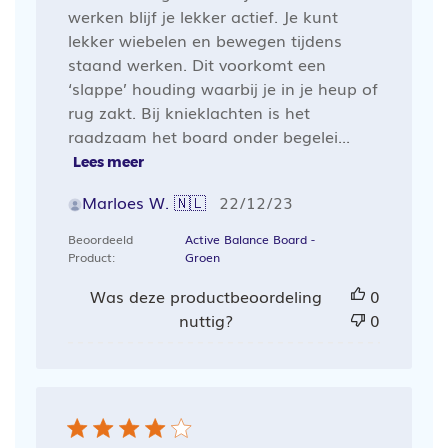
werken blijf je lekker actief. Je kunt
lekker wiebelen en bewegen tijdens
staand werken. Dit voorkomt een
‘slappe’ houding waarbij je in je heup of
rug zakt. Bij knieklachten is het
raadzaam het board onder begelei...
Lees meer
Publicatiedatum
Marloes W. 🇳🇱
22/12/23
Beoordeeld
Active Balance Board -
Product:
Groen
Was deze productbeoordeling
0
nuttig?
0