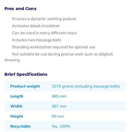
Pros and Cons
Ensures a dynamic working posture
Activates blood circulation
Can be used in many different ways
Includes two massage balls
Standing workstation required for optimal use
Not suitable for use during precise work such as (digital)
drawing
Brief Specifications
Product weight
1570 grams (including massage balls)
Length
465 mm
Width
307 mm
Height
60 mm
Recyclable
Yes, 100%