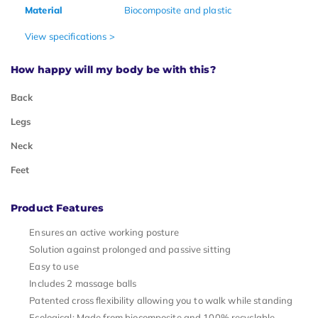
Material
Biocomposite and plastic
View specifications >
How happy will my body be with this?
Back
Legs
Neck
Feet
Product Features
Ensures an active working posture
Solution against prolonged and passive sitting
Easy to use
Includes 2 massage balls
Patented cross flexibility allowing you to walk while standing
Ecological: Made from biocomposite and 100% recyclable