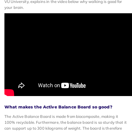
VU University, explains in the video below why walking is good for
your brain.
What makes the Active Balance Board so good?
The Active Balance Board is made from biocomposite, making it
100% recyclable. Furthermore, the balance board is so sturdy that it
can support up to 300 kilograms of weight. The board is therefore