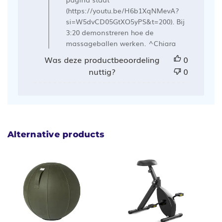
Ergowerken
(https://youtu.be/H6b1XqNMevA?
op
si=W5dvCD05GtXO5yPS&t=200). Bij
Mon
3:20 demonstreren hoe de
Mar
massageballen werken. ^Chiara
04
Was deze productbeoordeling
0
2024
nuttig?
0
Alternative products