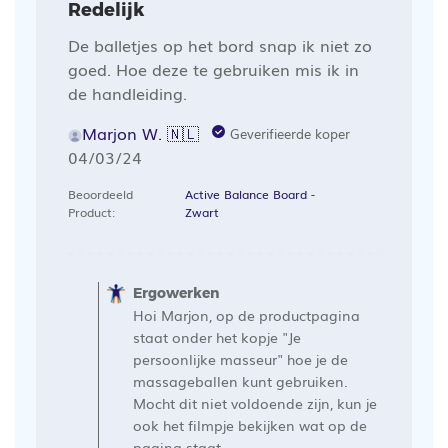
Redelijk
De balletjes op het bord snap ik niet zo
goed. Hoe deze te gebruiken mis ik in
de handleiding.
Marjon W. 🇳🇱
Geverifieerde koper
Publicatiedatum
04/03/24
Beoordeeld
Active Balance Board -
Product:
Zwart
Opmerkingen
van
Ergowerken
de
Hoi Marjon, op de productpagina
winkelier
staat onder het kopje "Je
op
persoonlijke masseur" hoe je de
massageballen kunt gebruiken.
een
Mocht dit niet voldoende zijn, kun je
recensie
ook het filmpje bekijken wat op de
van
pagina staat