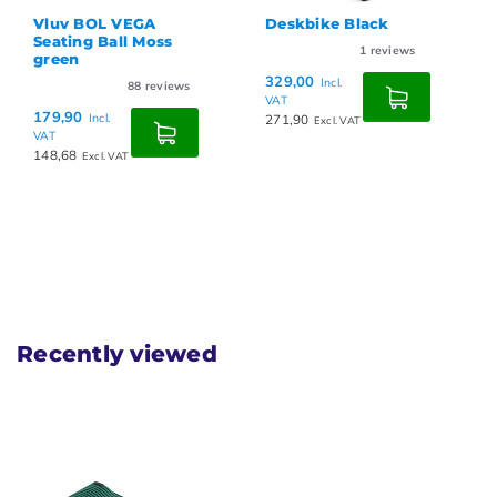
Vluv BOL VEGA
Deskbike Black
Seating Ball Moss
1
reviews
green
329,00
Incl.
88
reviews
VAT
179,90
Incl.
271,90
Excl. VAT
VAT
148,68
Excl. VAT
Recently viewed