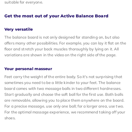
suitable for everyone.
Get the most out of your Active Balance Board
Very versatile
The balance board is not only designed for standing on, but also
offers many other possibilities. For example, you can lay it flat on the
floor and stretch your back muscles thoroughly by lying on it. All
variations are shown in the video on the right side of the page.
Your personal masseur
Feet carry the weight of the entire body. So it's not surprising that
sometimes you need to be a little kinder to your feet. The balance
board comes with two massage balls in two different hardnesses.
Start gradually and choose the soft ball for the first use. Both balls
are removable, allowing you to place them anywhere on the board.
For a precise massage, use only one ball; for a larger area, use two.
For the optimal massage experience, we recommend taking off your
shoes.