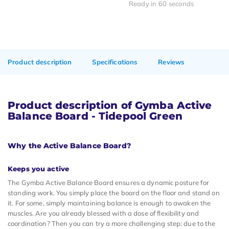
Ready in 60 seconds
Product description
Specifications
Reviews
Product description of Gymba Active
Balance Board - Tidepool Green
Why the Active Balance Board?
Keeps you active
The Gymba Active Balance Board ensures a dynamic posture for
standing work. You simply place the board on the floor and stand on
it. For some, simply maintaining balance is enough to awaken the
muscles. Are you already blessed with a dose of flexibility and
coordination? Then you can try a more challenging step; due to the