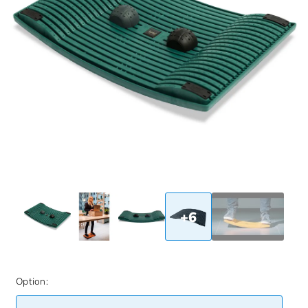
+6
Option: