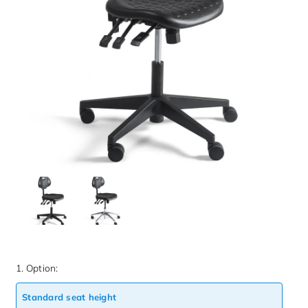
1. Option:
Standard seat height