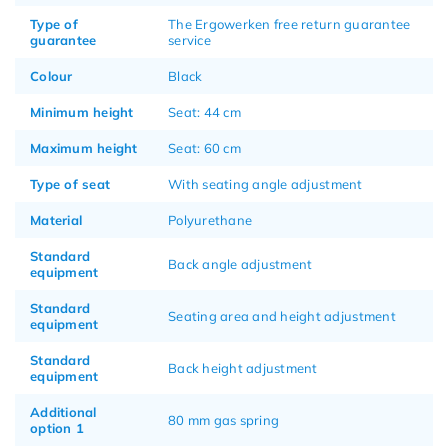
Type of
The Ergowerken free return guarantee
guarantee
service
Colour
Black
Minimum height
Seat: 44 cm
Maximum height
Seat: 60 cm
Type of seat
With seating angle adjustment
Material
Polyurethane
Standard
Back angle adjustment
equipment
Standard
Seating area and height adjustment
equipment
Standard
Back height adjustment
equipment
Additional
80 mm gas spring
option 1