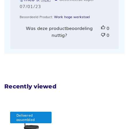
Publicatiedatum
07/01/23
Beoordeeld Product:
Work hoge werkstoel
Was deze productbeoordeling
0
nuttig?
0
Recently viewed
Delivered
assembled