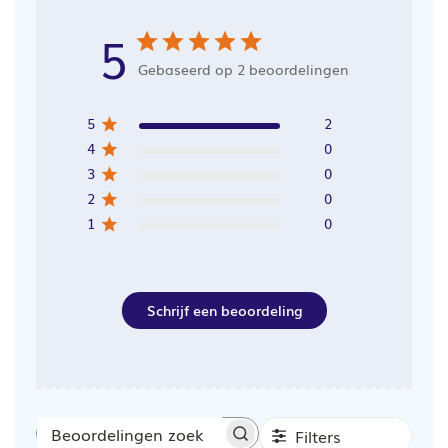
5
Gebaseerd op 2 beoordelingen
5
2
4
0
3
0
2
0
1
0
Schrijf een beoordeling
Filters
Beoordelingen