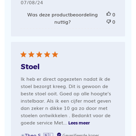
Publicatiedatum
07/08/24
Was deze productbeoordeling
0
nuttig?
0
Stoel
Ik heb er direct opgezeten nadat ik de
stoel bezorgt kreeg. Dit is gewoon de
beste stoel ooit. Goed op alle hoogte’s
instelbaar. Als ik een cijfer moet geven
dan zeker n dikke 10 ga zo door met
stoelen ontwikkelen . Bedankt voor de
goede service Met...
Lees meer
Theo S. 🇳🇱
Geverifieerde koper