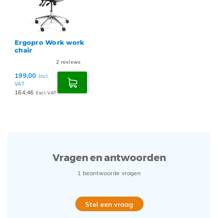
Ergopro Work work
chair
2
reviews
199,00
Incl.
VAT
164,46
Excl. VAT
Vragen en antwoorden
1 beantwoorde vragen
Stel een vraag