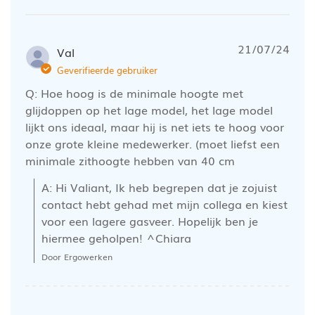
21/07/24
Val
Geverifieerde gebruiker
Q: Hoe hoog is de minimale hoogte met
glijdoppen op het lage model, het lage model
lijkt ons ideaal, maar hij is net iets te hoog voor
onze grote kleine medewerker. (moet liefst een
minimale zithoogte hebben van 40 cm
A: Hi Valiant, Ik heb begrepen dat je zojuist 
contact hebt gehad met mijn collega en kiest 
voor een lagere gasveer. Hopelijk ben je 
hiermee geholpen! ^Chiara
Door Ergowerken