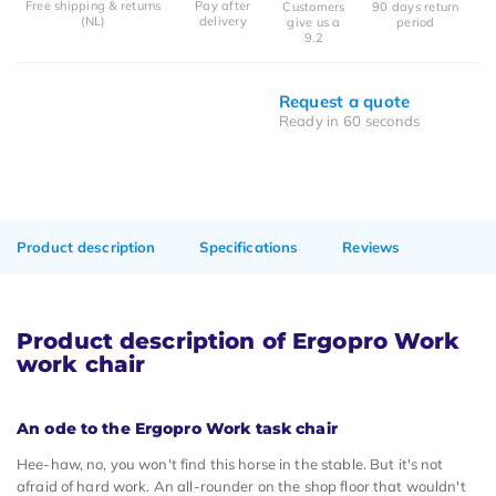
Free shipping & returns
Pay after
Customers
90 days return
(NL)
delivery
give us a
period
9.2
Request a quote
Ready in 60 seconds
Product description
Specifications
Reviews
Product description of Ergopro Work
work chair
An ode to the Ergopro Work task chair
Hee-haw, no, you won't find this horse in the stable. But it's not
afraid of hard work. An all-rounder on the shop floor that wouldn't