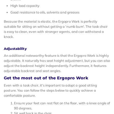
High load capacity
Good resistance to oils, solvents and greases
Because the material is elastic, the Ergopro Work is perfectly
suitable for sitting on without getting a 'numb bum'. The task chair
is easy to clean, even with stronger agents, and can withstand a
knock.
Adjustability
An additional noteworthy feature is that the Ergopro Work is highly
adjustable. It naturally has seat height adjustment, but you can also
adjust the backrest height independently. Furthermore, it features
adjustable backrest and seat angles.
Get the most out of the Ergopro Work
Even with a task chair, it's important to adopt a good sitting
posture. You can follow the steps below to quickly achieve a
comfortable posture.
Ensure your feet can rest flat on the floor, with a knee angle of
90 degrees.
Sit well back in the chair.