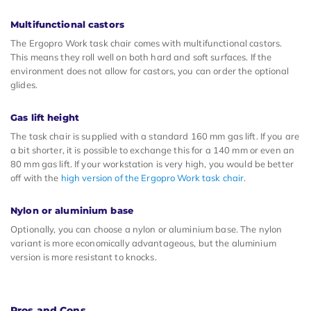
Multifunctional castors
The Ergopro Work task chair comes with multifunctional castors.
This means they roll well on both hard and soft surfaces. If the
environment does not allow for castors, you can order the optional
glides.
Gas lift height
The task chair is supplied with a standard 160 mm gas lift. If you are
a bit shorter, it is possible to exchange this for a 140 mm or even an
80 mm gas lift. If your workstation is very high, you would be better
off with the
high version of the Ergopro Work task chair
.
Nylon or aluminium base
Optionally, you can choose a nylon or aluminium base. The nylon
variant is more economically advantageous, but the aluminium
version is more resistant to knocks.
Pros and Cons