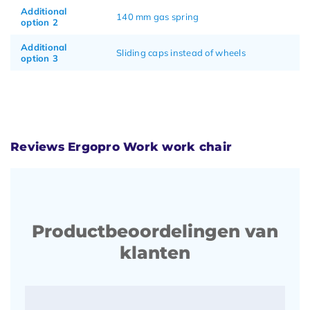
Additional
140 mm gas spring
option 2
Additional
Sliding caps instead of wheels
option 3
Reviews Ergopro Work work chair
Productbeoordelingen van
klanten