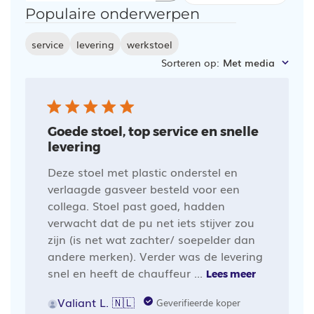
Populaire onderwerpen
zoeken
service
levering
werkstoel
Sorteren op
:
Met media
Goede stoel, top service en snelle
levering
Deze stoel met plastic onderstel en
verlaagde gasveer besteld voor een
collega. Stoel past goed, hadden
verwacht dat de pu net iets stijver zou
zijn (is net wat zachter/ soepelder dan
andere merken). Verder was de levering
snel en heeft de chauffeur ...
Lees meer
Valiant L. 🇳🇱
Geverifieerde koper