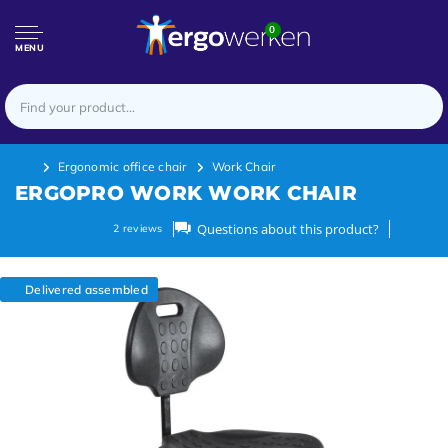
0
MENU
Ergonomic office chair
Work Chair
ERGOPRO WORK WORK CHAIR
Questions about this product?
2
reviews
Delivered assembled