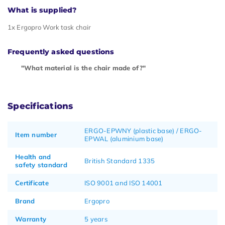
What is supplied?
1x Ergopro Work task chair
Frequently asked questions
"What material is the chair made of?"
Specifications
ERGO-EPWNY (plastic base) / ERGO-
Item number
EPWAL (aluminium base)
Health and
British Standard 1335
safety standard
Certificate
ISO 9001 and ISO 14001
Brand
Ergopro
Warranty
5 years