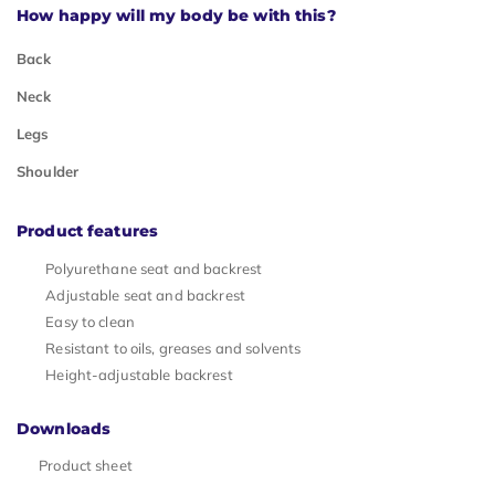
How happy will my body be with this?
Back
Neck
Legs
Shoulder
Product features
Polyurethane seat and backrest
Adjustable seat and backrest
Easy to clean
Resistant to oils, greases and solvents
Height-adjustable backrest
Downloads
Product sheet