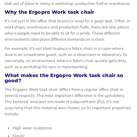
look out of place in many a workshop, production hall or warehouse.
Why the Ergopro Work task chair
It's not just in the office that there's a need for a good seat. Often, in
workshops, warehouses and production halls, there are also places
where people need to be able to sit for a while. These different
environments also place different demands on a chair.
For example, it's not ideal to place a fabric chair in a room where
dust is an unwelcome guest, such as a cleanroom or laboratory. Or,
conversely, an environment where a fabric chair quickly gets dirty,
such as a workshop for cars or metalworking.
What makes the Ergopro Work task chair so
good?
The Ergopro Work task chair differs from a regular office chair in
several respects. The most important difference is the upholstery.
The backrest and seat are made of polyurethane (PU). It's not
surprising that this material was chosen, as its important properties
include;
High wear resistance
Elastic