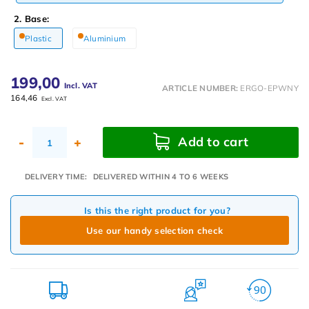
2. Base:
Plastic
Aluminium
199,00
Incl. VAT
ARTICLE NUMBER:
ERGO-EPWNY
164,46
Excl. VAT
Add to cart
-
+
DELIVERY TIME:
DELIVERED WITHIN 4 TO 6 WEEKS
Is this the right product for you?
Use our handy selection check