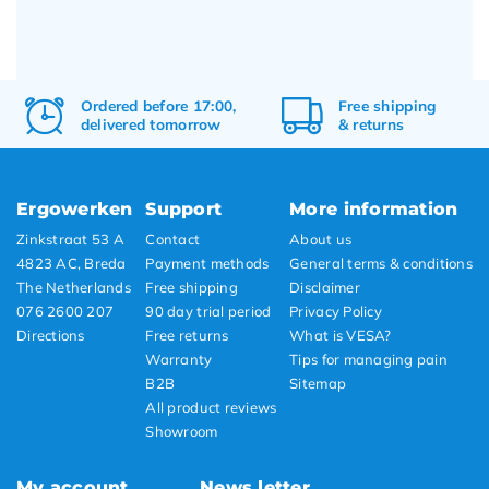
Ordered before 17:00,
Free
shipping
delivered tomorrow
&
returns
Ergowerken
Support
More information
Zinkstraat 53 A
Contact
About us
4823 AC, Breda
Payment methods
General terms & conditions
The Netherlands
Free shipping
Disclaimer
076 2600 207
90 day trial period
Privacy Policy
Directions
Free returns
What is VESA?
Warranty
Tips for managing pain
B2B
Sitemap
All product reviews
Showroom
My account
News letter