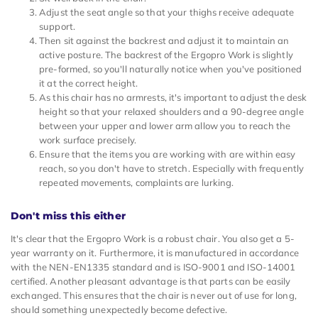
Adjust the seat angle so that your thighs receive adequate
support.
Then sit against the backrest and adjust it to maintain an
active posture. The backrest of the Ergopro Work is slightly
pre-formed, so you'll naturally notice when you've positioned
it at the correct height.
As this chair has no armrests, it's important to adjust the desk
height so that your relaxed shoulders and a 90-degree angle
between your upper and lower arm allow you to reach the
work surface precisely.
Ensure that the items you are working with are within easy
reach, so you don't have to stretch. Especially with frequently
repeated movements, complaints are lurking.
Don't miss this either
It's clear that the Ergopro Work is a robust chair. You also get a 5-
year warranty on it. Furthermore, it is manufactured in accordance
with the NEN-EN1335 standard and is ISO-9001 and ISO-14001
certified. Another pleasant advantage is that parts can be easily
exchanged. This ensures that the chair is never out of use for long,
should something unexpectedly become defective.