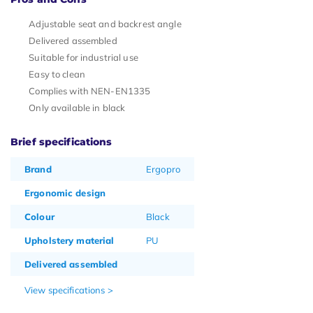
Adjustable seat and backrest angle
Delivered assembled
Suitable for industrial use
Easy to clean
Complies with NEN-EN1335
Only available in black
Brief specifications
Brand
Ergopro
Ergonomic design
Colour
Black
Upholstery material
PU
Delivered assembled
View specifications >