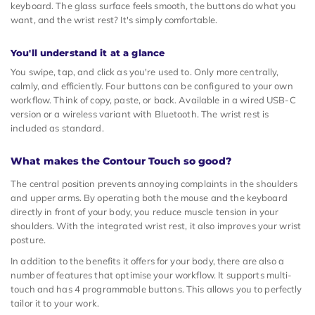
keyboard. The glass surface feels smooth, the buttons do what you
want, and the wrist rest? It's simply comfortable.
You'll understand it at a glance
You swipe, tap, and click as you're used to. Only more centrally,
calmly, and efficiently. Four buttons can be configured to your own
workflow. Think of copy, paste, or back. Available in a wired USB-C
version or a wireless variant with Bluetooth. The wrist rest is
included as standard.
What makes the Contour Touch so good?
The central position prevents annoying complaints in the shoulders
and upper arms. By operating both the mouse and the keyboard
directly in front of your body, you reduce muscle tension in your
shoulders. With the integrated wrist rest, it also improves your wrist
posture.
In addition to the benefits it offers for your body, there are also a
number of features that optimise your workflow. It supports multi-
touch and has 4 programmable buttons. This allows you to perfectly
tailor it to your work.