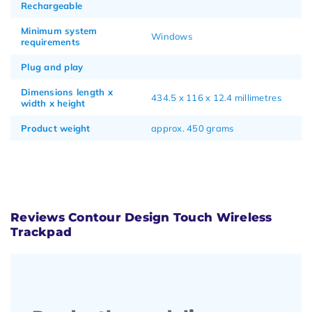
Rechargeable
Minimum system
Windows
requirements
Plug and play
Dimensions length x
434.5 x 116 x 12.4 millimetres
width x height
Product weight
approx. 450 grams
Reviews Contour Design Touch Wireless
Trackpad