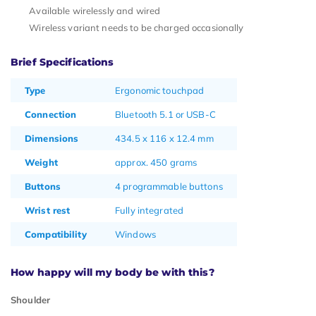
Available wirelessly and wired
Wireless variant needs to be charged occasionally
Brief Specifications
Type
Ergonomic touchpad
Connection
Bluetooth 5.1 or USB-C
Dimensions
434.5 x 116 x 12.4 mm
Weight
approx. 450 grams
Buttons
4 programmable buttons
Wrist rest
Fully integrated
Compatibility
Windows
How happy will my body be with this?
Shoulder