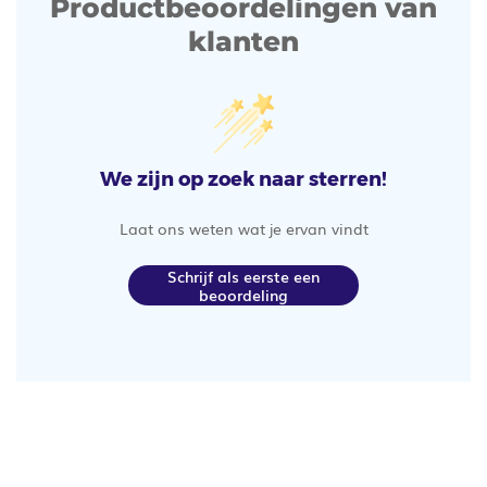
Productbeoordelingen van
klanten
We zijn op zoek naar sterren!
Laat ons weten wat je ervan vindt
Schrijf als eerste een
beoordeling