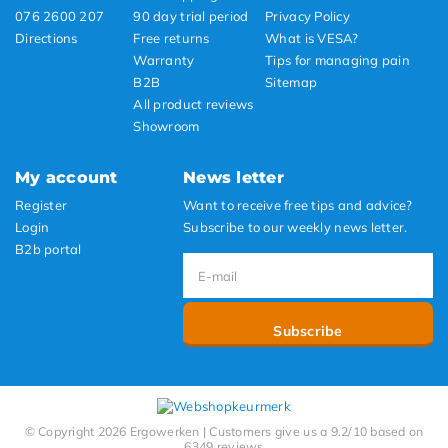
076 2600 207
90 day trial period
Privacy Policy
Directions
Free returns
What is VESA?
Warranty
Tips for managing pain
B2B
Sitemap
All product reviews
Showroom
My account
News letter
Register
Want to receive free tips and advice?
Login
Subscribe to our weekly news letter.
B2b portal
Subscribe
© Copyright 2026 Ergowerken | Customers give us a 9.2/10 based on
6349 reviews