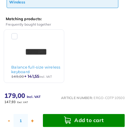
Wireless
Matching products:
Frequently bought together
Balance full-size wireless
keyboard
+ 141,55
149,00
Incl. VAT
179,00
Incl. VAT
ARTICLE NUMBER:
ERGO-CDTP10500
147,93
Excl. VAT
Add to cart
-
+