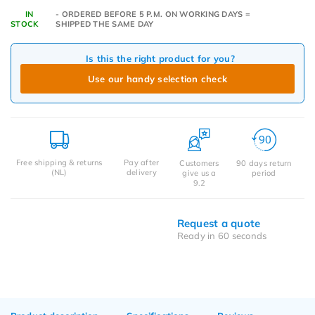
IN
- ORDERED BEFORE 5 P.M. ON WORKING DAYS =
STOCK
SHIPPED THE SAME DAY
Is this the right product for you?
Use our handy selection check
Free shipping & returns
Pay after
Customers
90 days return
(NL)
delivery
give us a
period
9.2
Request a quote
Ready in 60 seconds