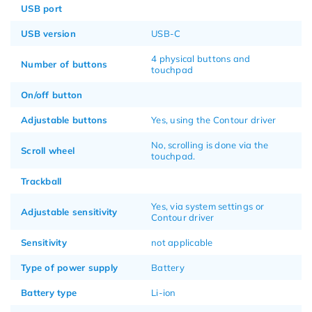
USB port
USB version
USB-C
4 physical buttons and
Number of buttons
touchpad
On/off button
Adjustable buttons
Yes, using the Contour driver
No, scrolling is done via the
Scroll wheel
touchpad.
Trackball
Yes, via system settings or
Adjustable sensitivity
Contour driver
Sensitivity
not applicable
Type of power supply
Battery
Battery type
Li-ion