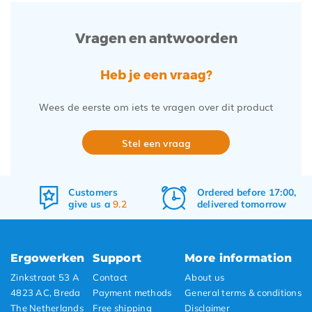
Vragen en antwoorden
Heb je een vraag?
Wees de eerste om iets te vragen over dit product
Stel een vraag
Ordered before 17:00,
Free
shipping
delivered tomorrow
&
returns
Ergowerken
Support
More information
Zinkstraat 53 A
Contact
About us
4823 AC, Breda
Payment methods
General terms & conditions
The Netherlands
Free shipping
Disclaimer