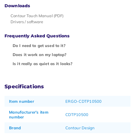
Downloads
Contour Touch Manual (PDF)
Drivers / software
Frequently Asked Questions
Do I need to get used to it?
Does it work on my laptop?
Is it really as quiet as it looks?
Specifications
Item number
ERGO-CDTP10500
Manufacturer's item
CDTP10500
number
Brand
Contour Design