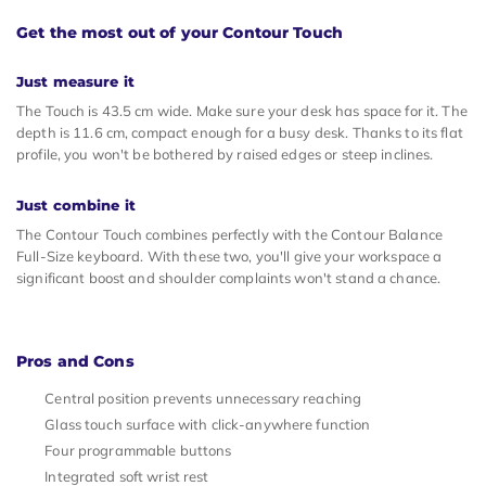
Get the most out of your Contour Touch
Just measure it
The Touch is 43.5 cm wide. Make sure your desk has space for it. The
depth is 11.6 cm, compact enough for a busy desk. Thanks to its flat
profile, you won't be bothered by raised edges or steep inclines.
Just combine it
The Contour Touch combines perfectly with the Contour Balance
Full-Size keyboard. With these two, you'll give your workspace a
significant boost and shoulder complaints won't stand a chance.
Pros and Cons
Central position prevents unnecessary reaching
Glass touch surface with click-anywhere function
Four programmable buttons
Integrated soft wrist rest