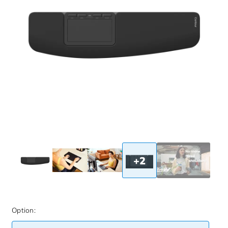
+2
Option: