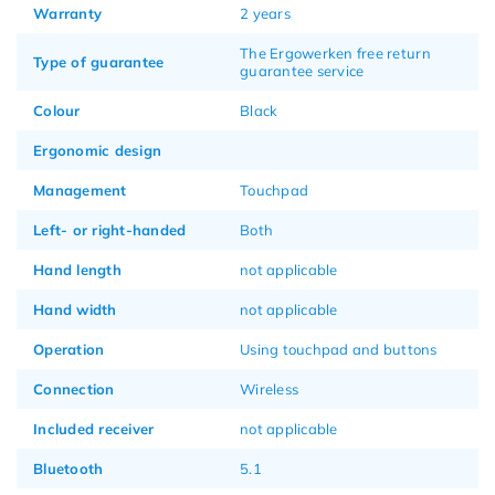
Warranty
2 years
The Ergowerken free return
Type of guarantee
guarantee service
Colour
Black
Ergonomic design
Management
Touchpad
Left- or right-handed
Both
Hand length
not applicable
Hand width
not applicable
Operation
Using touchpad and buttons
Connection
Wireless
Included receiver
not applicable
Bluetooth
5.1