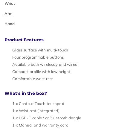
Wrist
Arm
Hand
Product Features
Glass surface with multi-touch
Four programmable buttons
Available both wirelessly and wired
Compact profile with low height
Comfortable wrist rest
What's in the box?
1 x Contour Touch touchpad
1 x Wrist rest (integrated)
1 x USB-C cable / or Bluetooth dongle
1 x Manual and warranty card