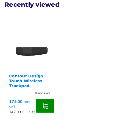
Recently viewed
Contour Design
Touch Wireless
Trackpad
0
reviews
179,00
Incl.
VAT
147,93
Excl. VAT