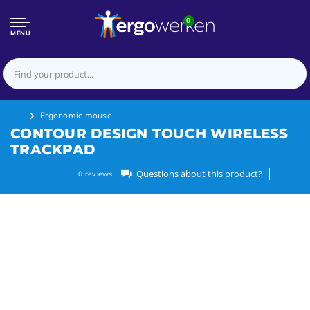
0
MENU
Ergonomic mouse
CONTOUR DESIGN TOUCH WIRELESS
TRACKPAD
Questions about this product?
0
reviews