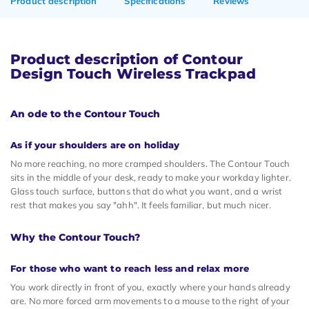
Product description
Specifications
Reviews
Product description of Contour
Design Touch Wireless Trackpad
An ode to the Contour Touch
As if your shoulders are on holiday
No more reaching, no more cramped shoulders. The Contour Touch
sits in the middle of your desk, ready to make your workday lighter.
Glass touch surface, buttons that do what you want, and a wrist
rest that makes you say "ahh". It feels familiar, but much nicer.
Why the Contour Touch?
For those who want to reach less and relax more
You work directly in front of you, exactly where your hands already
are. No more forced arm movements to a mouse to the right of your