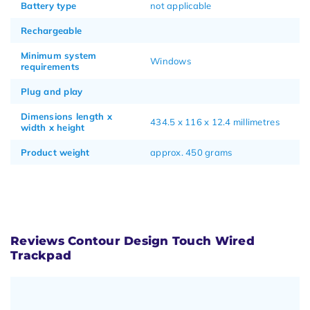
Battery type
not applicable
Rechargeable
Minimum system
Windows
requirements
Plug and play
Dimensions length x
434.5 x 116 x 12.4 millimetres
width x height
Product weight
approx. 450 grams
Reviews Contour Design Touch Wired
Trackpad