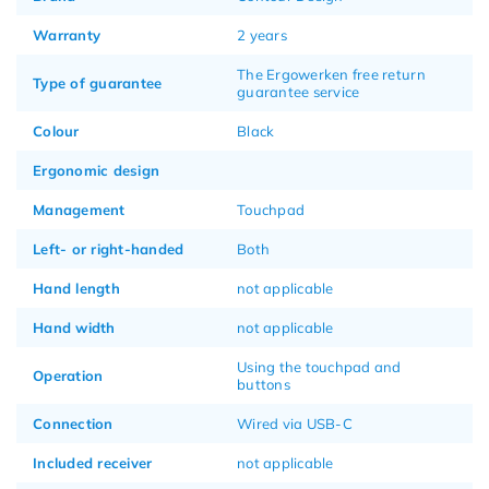
Warranty
2 years
The Ergowerken free return
Type of guarantee
guarantee service
Colour
Black
Ergonomic design
Management
Touchpad
Left- or right-handed
Both
Hand length
not applicable
Hand width
not applicable
Using the touchpad and
Operation
buttons
Connection
Wired via USB-C
Included receiver
not applicable