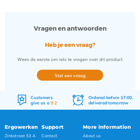
Vragen en antwoorden
Heb je een vraag?
Wees de eerste om iets te vragen over dit product
Stel een vraag
Ordered before 17:00,
Free
shipping
delivered tomorrow
&
returns
Ergowerken
Support
More information
Zinkstraat 53 A
Contact
About us