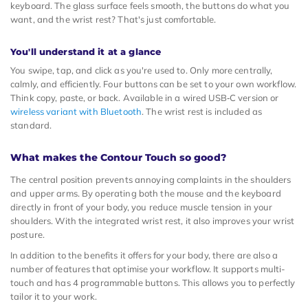
keyboard. The glass surface feels smooth, the buttons do what you
want, and the wrist rest? That's just comfortable.
You'll understand it at a glance
You swipe, tap, and click as you're used to. Only more centrally,
calmly, and efficiently. Four buttons can be set to your own workflow.
Think copy, paste, or back. Available in a wired USB‑C version or
wireless variant with Bluetooth
. The wrist rest is included as
standard.
What makes the Contour Touch so good?
The central position prevents annoying complaints in the shoulders
and upper arms. By operating both the mouse and the keyboard
directly in front of your body, you reduce muscle tension in your
shoulders. With the integrated wrist rest, it also improves your wrist
posture.
In addition to the benefits it offers for your body, there are also a
number of features that optimise your workflow. It supports multi-
touch and has 4 programmable buttons. This allows you to perfectly
tailor it to your work.