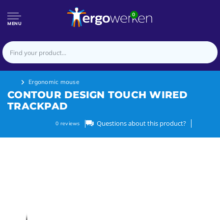
0
MENU
Ergonomic mouse
CONTOUR DESIGN TOUCH WIRED
TRACKPAD
Questions about this product?
0
reviews