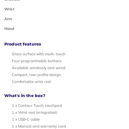
Wrist
Arm
Hand
Product features
Glass surface with multi-touch
Four programmable buttons
Available wirelessly and wired
Compact, low-profile design
Comfortable wrist rest
What's in the box?
1 x Contour Touch touchpad
1 x Wrist rest (integrated)
1 x USB‑C cable
1 x Manual and warranty card