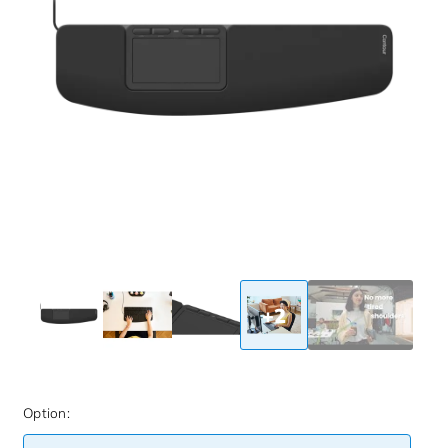
+2
Option: