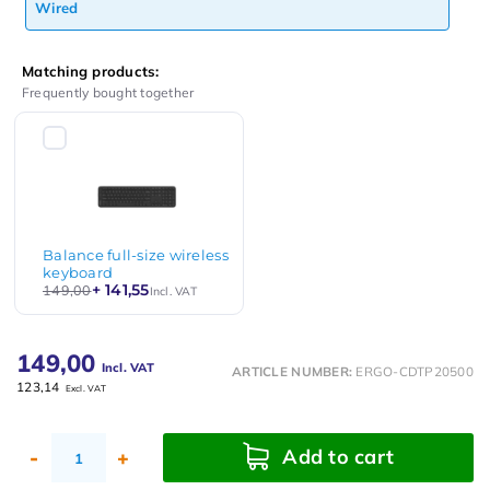
Wired
Matching products:
Frequently bought together
Balance full-size wireless
keyboard
+ 141,55
149,00
Incl. VAT
149,00
Incl. VAT
ARTICLE NUMBER:
ERGO-CDTP20500
123,14
Excl. VAT
Add to cart
-
+