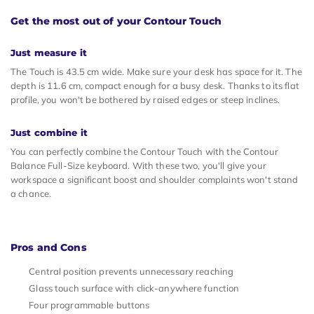
Get the most out of your Contour Touch
Just measure it
The Touch is 43.5 cm wide. Make sure your desk has space for it. The
depth is 11.6 cm, compact enough for a busy desk. Thanks to its flat
profile, you won't be bothered by raised edges or steep inclines.
Just combine it
You can perfectly combine the Contour Touch with the Contour
Balance Full-Size keyboard. With these two, you'll give your
workspace a significant boost and shoulder complaints won't stand
a chance.
Pros and Cons
Central position prevents unnecessary reaching
Glass touch surface with click-anywhere function
Four programmable buttons