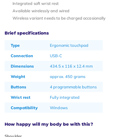
Integrated soft wrist rest
Available wirelessly and wired
Wireless variant needs to be charged occasionally
Brief specifications
Type
Ergonomic touchpad
Connection
USB‑C
Dimensions
434.5 x 116 x 12.4 mm
Weight
approx. 450 grams
Buttons
4 programmable buttons
Wrist rest
Fully integrated
Compatibility
Windows
How happy will my body be with this?
Shoulder