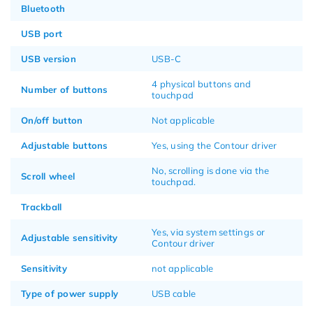
Bluetooth
USB port
USB version
USB-C
4 physical buttons and
Number of buttons
touchpad
On/off button
Not applicable
Adjustable buttons
Yes, using the Contour driver
No, scrolling is done via the
Scroll wheel
touchpad.
Trackball
Yes, via system settings or
Adjustable sensitivity
Contour driver
Sensitivity
not applicable
Type of power supply
USB cable