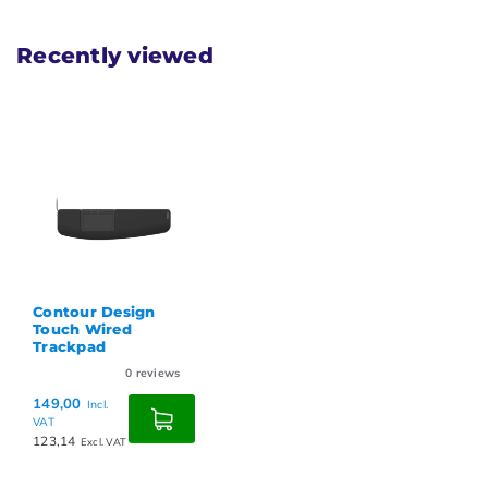
Recently viewed
Contour Design
Touch Wired
Trackpad
0
reviews
149,00
Incl.
VAT
123,14
Excl. VAT