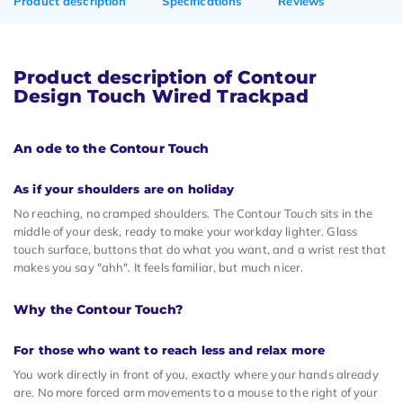
Product description
Specifications
Reviews
Product description of Contour
Design Touch Wired Trackpad
An ode to the Contour Touch
As if your shoulders are on holiday
No reaching, no cramped shoulders. The Contour Touch sits in the
middle of your desk, ready to make your workday lighter. Glass
touch surface, buttons that do what you want, and a wrist rest that
makes you say "ahh". It feels familiar, but much nicer.
Why the Contour Touch?
For those who want to reach less and relax more
You work directly in front of you, exactly where your hands already
are. No more forced arm movements to a mouse to the right of your