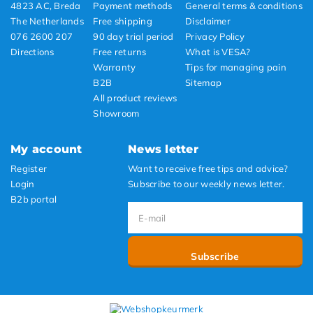
4823 AC, Breda
Payment methods
General terms & conditions
The Netherlands
Free shipping
Disclaimer
076 2600 207
90 day trial period
Privacy Policy
Directions
Free returns
What is VESA?
Warranty
Tips for managing pain
B2B
Sitemap
All product reviews
Showroom
My account
News letter
Register
Want to receive free tips and advice?
Login
Subscribe to our weekly news letter.
B2b portal
Subscribe