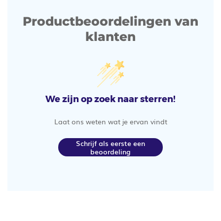
Productbeoordelingen van
klanten
We zijn op zoek naar sterren!
Laat ons weten wat je ervan vindt
Schrijf als eerste een
beoordeling