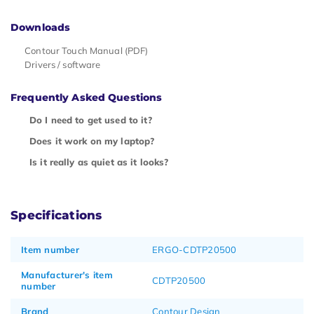
Downloads
Contour Touch Manual (PDF)
Drivers / software
Frequently Asked Questions
Do I need to get used to it?
Does it work on my laptop?
Is it really as quiet as it looks?
Specifications
Item number
ERGO-CDTP20500
Manufacturer's item
CDTP20500
number
Brand
Contour Design