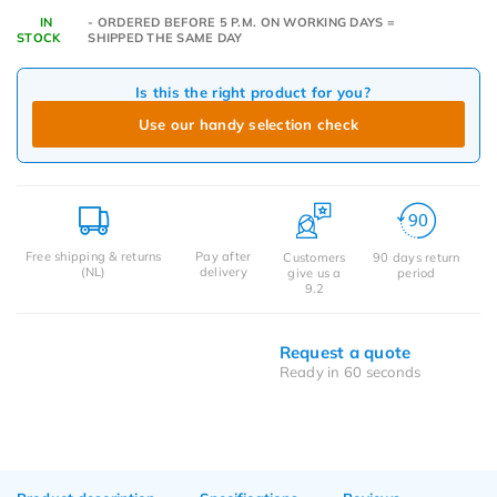
IN
- ORDERED BEFORE 5 P.M. ON WORKING DAYS =
STOCK
SHIPPED THE SAME DAY
Is this the right product for you?
Use our handy selection check
Free shipping & returns
Pay after
Customers
90 days return
(NL)
delivery
give us a
period
9.2
Request a quote
Ready in 60 seconds