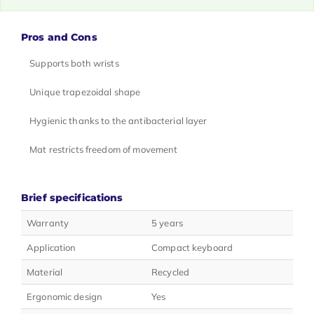
Pros and Cons
Supports both wrists
Unique trapezoidal shape
Hygienic thanks to the antibacterial layer
Mat restricts freedom of movement
Brief specifications
Warranty
5 years
Application
Compact keyboard
Material
Recycled
Ergonomic design
Yes