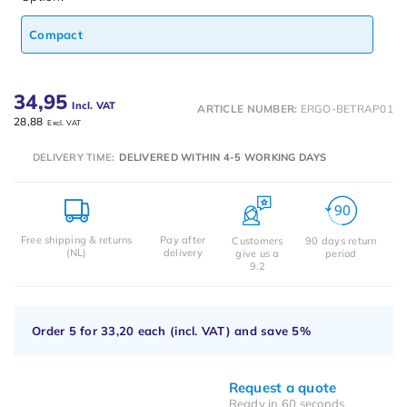
Compact
34,95
Incl. VAT
ARTICLE NUMBER:
ERGO-BETRAP01
28,88
Excl. VAT
DELIVERY TIME:
DELIVERED WITHIN 4-5 WORKING DAYS
Free shipping & returns
Pay after
Customers
90 days return
(NL)
delivery
give us a
period
9.2
Order 5 for
33,20
each (incl. VAT) and save
5%
Request a quote
Ready in 60 seconds