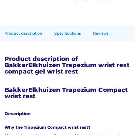
Product description
Specifications
Reviews
Product description of
BakkerElkhuizen Trapezium wrist rest
compact gel wrist rest
BakkerElkhuizen Trapezium Compact
wrist rest
Description
Why the Trapezium Compact wrist rest?