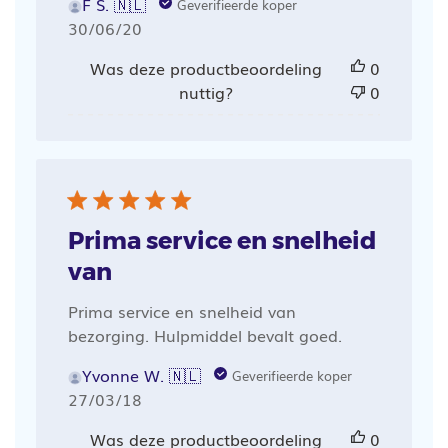
F S. 🇳🇱
Geverifieerde koper
Publicatiedatum
30/06/20
Was deze productbeoordeling
0
nuttig?
0
Prima service en snelheid
van
Prima service en snelheid van
bezorging. Hulpmiddel bevalt goed.
Yvonne W. 🇳🇱
Geverifieerde koper
Publicatiedatum
27/03/18
Was deze productbeoordeling
0