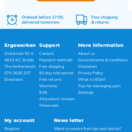
Ordered before 17:00,
Free
shipping
delivered tomorrow
&
returns
Ergowerken
Support
More information
Zinkstraat 53 A
Contact
About us
4823 AC, Breda
Payment methods
General terms & conditions
The Netherlands
Free shipping
Disclaimer
076 2600 207
90 day trial period
Privacy Policy
Directions
Free returns
What is VESA?
Warranty
Tips for managing pain
B2B
Sitemap
All product reviews
Showroom
My account
News letter
Register
Want to receive free tips and advice?