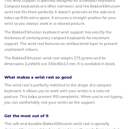
This wrist support is specially designed for a compact keyboard.
Compact keyboards are often narrower, and the BakkerElkhuizen
wrist rest fits them perfectly. It doesn't protrude at the side and
takes up little extra space. It ensures a straight position for your
wrist so you always work in a relaxed posture.
The BakkerElkhuizen keyboard wrist support has exactly the
thickness of contemporary compact keyboards for maximum
support. The wrist rest features an antibacterial layer to prevent
unpleasant odours.
The BakkerElkhuizen wrist rest weighs 275 grams and its
dimensions (LxWxH) are 330x80x13 mm. It is available in black.
What makes a wrist rest so good
This wrist rest is perfectly matched to the shape of a compact
keyboard. It allows you to work with your wrists in a natural
posture. This helps prevent RSI complaints. When you're not typing,
you can comfortably rest your wrists on the support.
Get the most out of it
This soft and durable BakkerElkhuizen wrist rest is specially