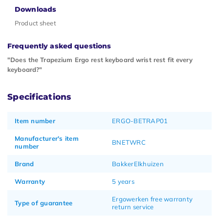
Downloads
Product sheet
Frequently asked questions
"Does the Trapezium Ergo rest keyboard wrist rest fit every
keyboard?"
Specifications
Item number
ERGO-BETRAP01
Manufacturer's item
BNETWRC
number
Brand
BakkerElkhuizen
Warranty
5 years
Ergowerken free warranty
Type of guarantee
return service