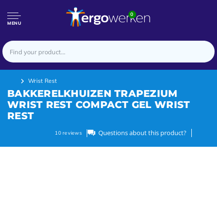
0
MENU
Wrist Rest
BAKKERELKHUIZEN TRAPEZIUM
WRIST REST COMPACT GEL WRIST
REST
Questions about this product?
10
reviews