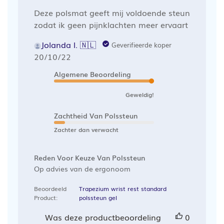
Deze polsmat geeft mij voldoende steun
zodat ik geen pijnklachten meer ervaart
Jolanda l. 🇳🇱
Geverifieerde koper
Publicatiedatum
20/10/22
Algemene Beoordeling
Geweldig!
Zachtheid Van Polssteun
Zachter dan verwacht
Reden Voor Keuze Van Polssteun
Op advies van de ergonoom
Beoordeeld
Trapezium wrist rest standard
Product:
polssteun gel
Was deze productbeoordeling
0