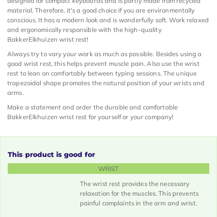
designed for compact keyboards and is partly made from recycled
material. Therefore, it's a good choice if you are environmentally
conscious. It has a modern look and is wonderfully soft. Work relaxed
and ergonomically responsible with the high-quality
BakkerElkhuizen wrist rest!
Always try to vary your work as much as possible. Besides using a
good wrist rest, this helps prevent muscle pain. Also use the wrist
rest to lean on comfortably between typing sessions. The unique
trapezoidal shape promotes the natural position of your wrists and
arms.
Make a statement and order the durable and comfortable
BakkerElkhuizen wrist rest for yourself or your company!
This product is good for
WRIST
The wrist rest provides the necessary
relaxation for the muscles. This prevents
painful complaints in the arm and wrist.