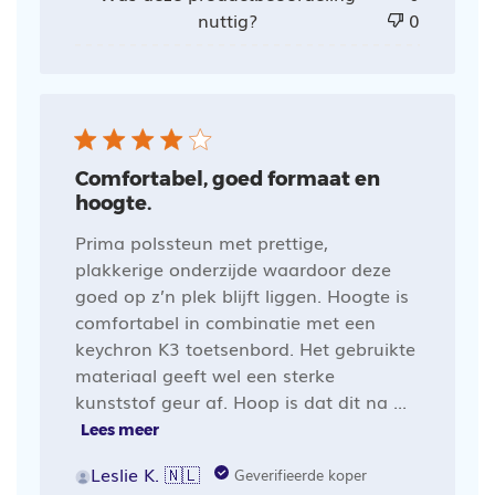
nuttig?
0
Comfortabel, goed formaat en
hoogte.
Prima polssteun met prettige,
plakkerige onderzijde waardoor deze
goed op z’n plek blijft liggen. Hoogte is
comfortabel in combinatie met een
keychron K3 toetsenbord. Het gebruikte
materiaal geeft wel een sterke
kunststof geur af. Hoop is dat dit na ...
Lees meer
Leslie K. 🇳🇱
Geverifieerde koper