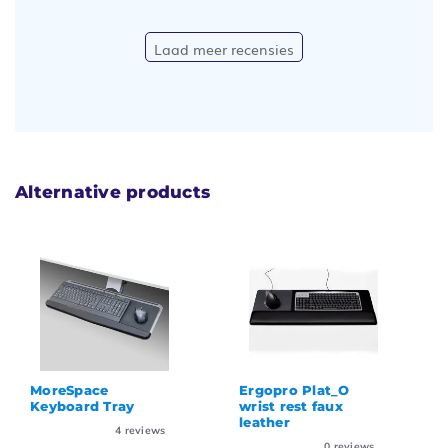
Laad meer recensies
Alternative products
MoreSpace
Ergopro Plat_O
Keyboard Tray
wrist rest faux
leather
4
reviews
0
reviews