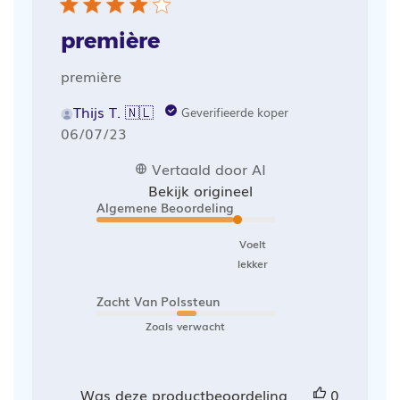
première
première
Thijs T. 🇳🇱
Geverifieerde koper
Publicatiedatum
06/07/23
Vertaald door AI
Bekijk origineel
Algemene Beoordeling
Voelt
lekker
Zacht Van Polssteun
Zoals verwacht
Was deze productbeoordeling
0