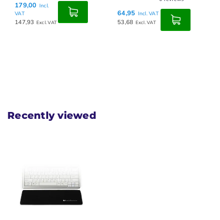
179,00
Incl.
64,95
VAT
Incl. VAT
147,93
53,68
Excl. VAT
Excl. VAT
Recently viewed