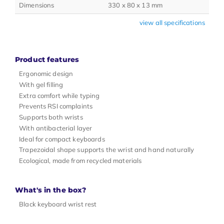
Dimensions
330 x 80 x 13 mm
view all specifications
Product features
Ergonomic design
With gel filling
Extra comfort while typing
Prevents RSI complaints
Supports both wrists
With antibacterial layer
Ideal for compact keyboards
Trapezoidal shape supports the wrist and hand naturally
Ecological, made from recycled materials
What's in the box?
Black keyboard wrist rest