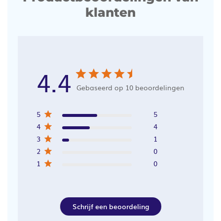
klanten
4.4
Gebaseerd op 10 beoordelingen
5
5
4
4
3
1
2
0
1
0
Schrijf een beoordeling