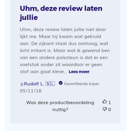
Uhm, deze review laten
jullie
Uhm, deze review laten jullie niet door
lijkt me. Maar hij kwam wat gekruld
aan. De zijkant staat dus omhoog, wat
licht irritant is. Maar wat ik gewend ben
van een andere polssteun is dat er een
voetstuk onder zit waardoor er geen
stof aan gaat kleve...
Lees meer
Rudolf L. 🇳🇱
Geverifieerde koper
Publicatiedatum
05/11/18
Was deze productbeoordeling
1
nuttig?
0