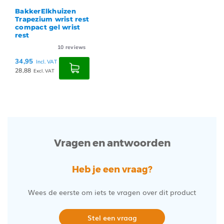
BakkerElkhuizen
Trapezium wrist rest
compact gel wrist
rest
10
reviews
34,95
Incl. VAT
28,88
Excl. VAT
Vragen en antwoorden
Heb je een vraag?
Wees de eerste om iets te vragen over dit product
Stel een vraag