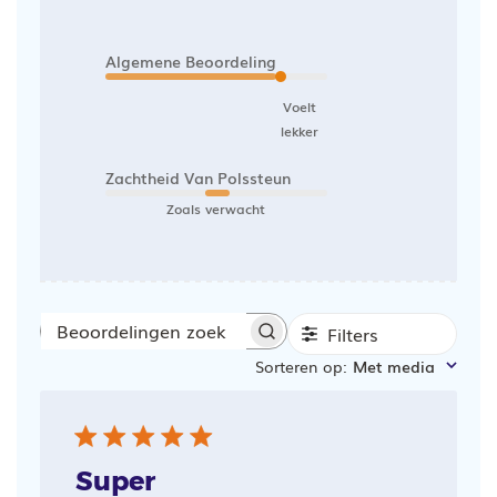
Algemene Beoordeling
Voelt
lekker
Zachtheid Van Polssteun
Zoals verwacht
Filters
Beoordelingen
Sorteren op
:
Met media
zoeken
Super