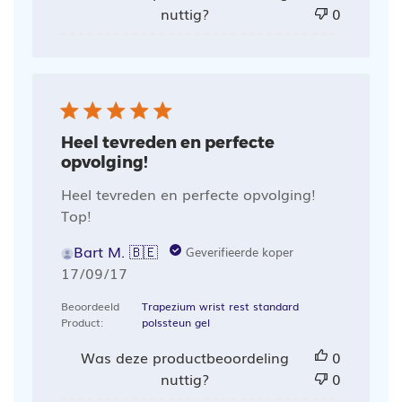
nuttig?
0
Heel tevreden en perfecte
opvolging!
Heel tevreden en perfecte opvolging!
Top!
Bart M. 🇧🇪
Geverifieerde koper
Publicatiedatum
17/09/17
Beoordeeld
Trapezium wrist rest standard
Product:
polssteun gel
Was deze productbeoordeling
0
nuttig?
0