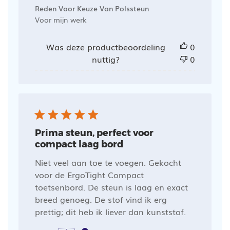
Reden Voor Keuze Van Polssteun
Voor mijn werk
Was deze productbeoordeling
0
nuttig?
0
Prima steun, perfect voor
compact laag bord
Niet veel aan toe te voegen. Gekocht
voor de ErgoTight Compact
toetsenbord. De steun is laag en exact
breed genoeg. De stof vind ik erg
prettig; dit heb ik liever dan kunststof.