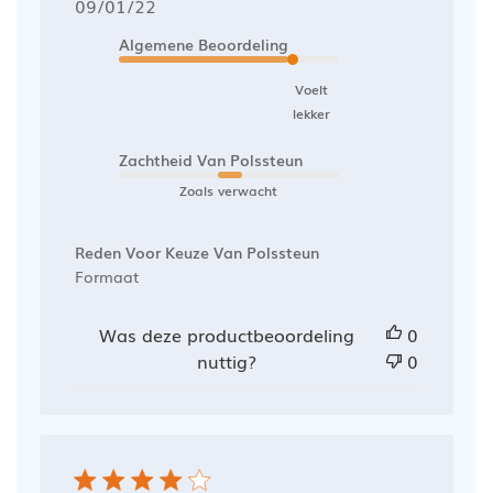
Publicatiedatum
09/01/22
Algemene Beoordeling
Voelt
lekker
Zachtheid Van Polssteun
Zoals verwacht
Reden Voor Keuze Van Polssteun
Formaat
Was deze productbeoordeling
0
nuttig?
0