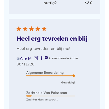
nuttig?
0
Heel erg tevreden en blij
Heel erg tevreden en blij me!
Alie M. 🇳🇱
Geverifieerde koper
Publicatiedatum
30/11/20
Algemene Beoordeling
Geweldig!
Zachtheid Van Polssteun
Zachter dan verwacht