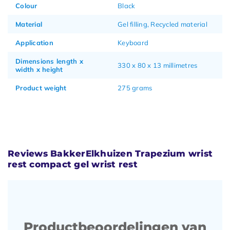
Colour
Black
Material
Gel filling, Recycled material
Application
Keyboard
Dimensions length x
330 x 80 x 13 millimetres
width x height
Product weight
275 grams
Reviews BakkerElkhuizen Trapezium wrist
rest compact gel wrist rest
Productbeoordelingen van