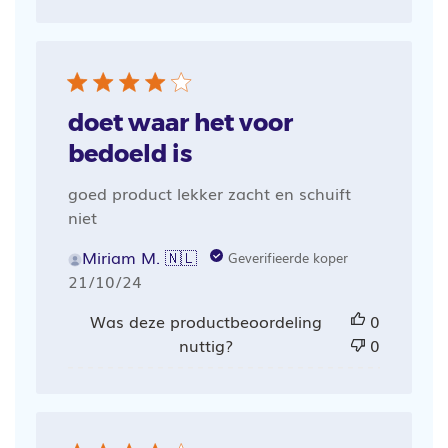
doet waar het voor
bedoeld is
goed product lekker zacht en schuift
niet
Miriam M. 🇳🇱
Geverifieerde koper
Publicatiedatum
21/10/24
Was deze productbeoordeling
0
nuttig?
0