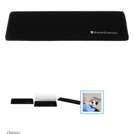
+1
Option: