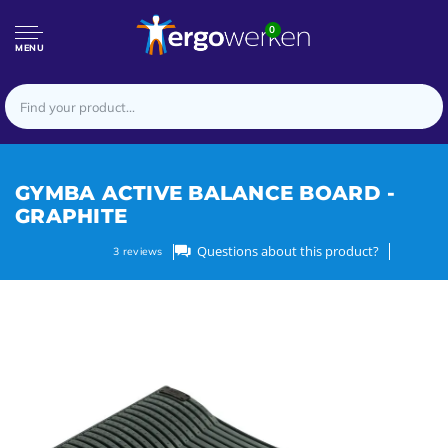
0
MENU
GYMBA ACTIVE BALANCE BOARD -
GRAPHITE
Questions about this product?
3
reviews