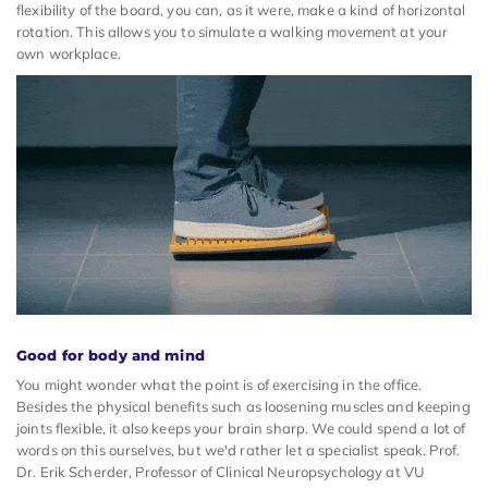
flexibility of the board, you can, as it were, make a kind of horizontal
rotation. This allows you to simulate a walking movement at your
own workplace.
Good for body and mind
You might wonder what the point is of exercising in the office.
Besides the physical benefits such as loosening muscles and keeping
joints flexible, it also keeps your brain sharp. We could spend a lot of
words on this ourselves, but we'd rather let a specialist speak. Prof.
Dr. Erik Scherder, Professor of Clinical Neuropsychology at VU