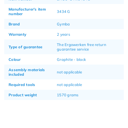
Manufacturer's item
3434 G
number
Brand
Gymba
Warranty
2 years
The Ergowerken free return
Type of guarantee
guarantee service
Colour
Graphite - black
Assembly materials
not applicable
included
Required tools
not applicable
Product weight
1570 grams