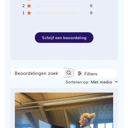
2
0
1
0
Schrijf een beoordeling
Filters
Beoordelingen
Sorteren op
:
Met media
zoeken