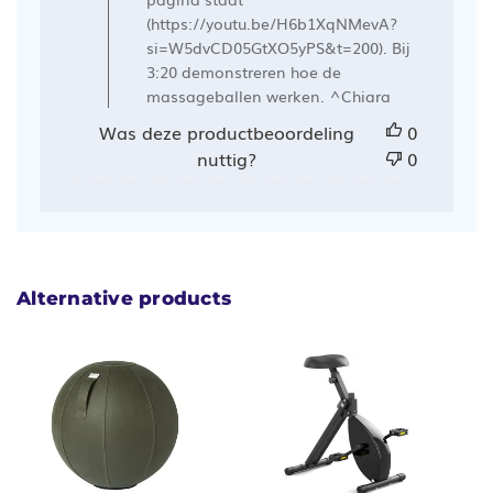
Ergowerken
(https://youtu.be/H6b1XqNMevA?
op
si=W5dvCD05GtXO5yPS&t=200). Bij
Mon
3:20 demonstreren hoe de
Mar
massageballen werken. ^Chiara
04
Was deze productbeoordeling
0
2024
nuttig?
0
Alternative products