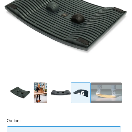
+6
Option: