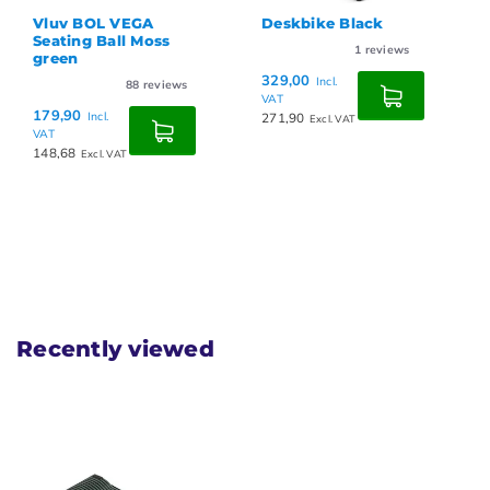
Vluv BOL VEGA
Deskbike Black
Seating Ball Moss
1
reviews
green
329,00
Incl.
88
reviews
VAT
179,90
Incl.
271,90
Excl. VAT
VAT
148,68
Excl. VAT
Recently viewed