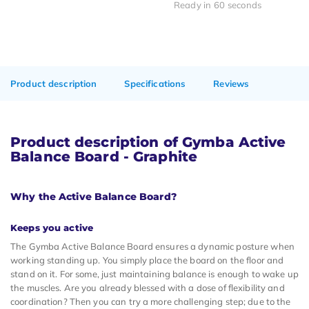
Ready in 60 seconds
Product description
Specifications
Reviews
Product description of Gymba Active
Balance Board - Graphite
Why the Active Balance Board?
Keeps you active
The Gymba Active Balance Board ensures a dynamic posture when
working standing up. You simply place the board on the floor and
stand on it. For some, just maintaining balance is enough to wake up
the muscles. Are you already blessed with a dose of flexibility and
coordination? Then you can try a more challenging step; due to the