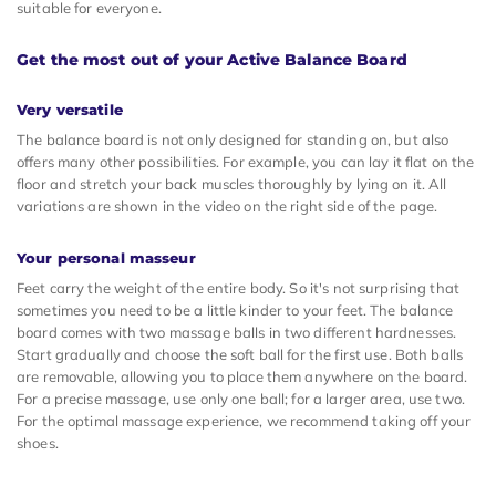
suitable for everyone.
Get the most out of your Active Balance Board
Very versatile
The balance board is not only designed for standing on, but also
offers many other possibilities. For example, you can lay it flat on the
floor and stretch your back muscles thoroughly by lying on it. All
variations are shown in the video on the right side of the page.
Your personal masseur
Feet carry the weight of the entire body. So it's not surprising that
sometimes you need to be a little kinder to your feet. The balance
board comes with two massage balls in two different hardnesses.
Start gradually and choose the soft ball for the first use. Both balls
are removable, allowing you to place them anywhere on the board.
For a precise massage, use only one ball; for a larger area, use two.
For the optimal massage experience, we recommend taking off your
shoes.