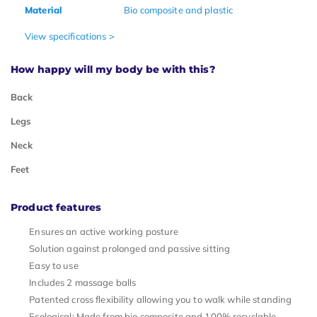
Material
Bio composite and plastic
View specifications >
How happy will my body be with this?
Back
Legs
Neck
Feet
Product features
Ensures an active working posture
Solution against prolonged and passive sitting
Easy to use
Includes 2 massage balls
Patented cross flexibility allowing you to walk while standing
Ecological: Made from bio composite and 100% recyclable