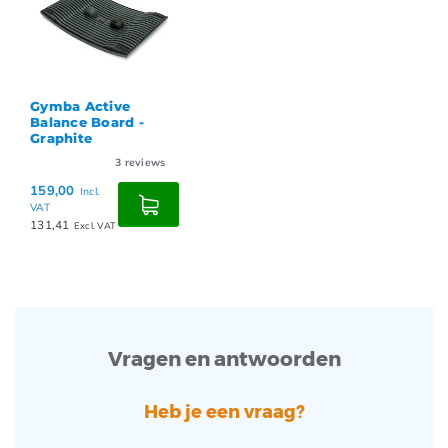
Gymba Active
Balance Board -
Graphite
3
reviews
159,00
Incl.
VAT
131,41
Excl. VAT
Vragen en antwoorden
Heb je een vraag?