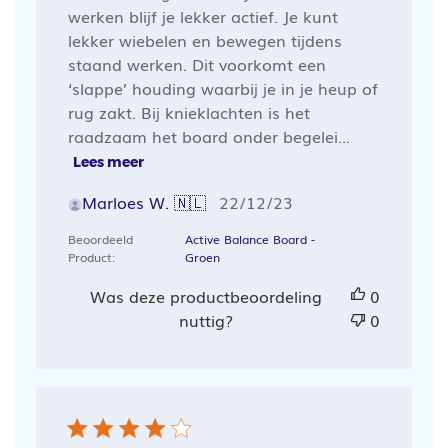
werken blijf je lekker actief. Je kunt
lekker wiebelen en bewegen tijdens
staand werken. Dit voorkomt een
‘slappe’ houding waarbij je in je heup of
rug zakt. Bij knieklachten is het
raadzaam het board onder begelei...
Lees meer
Publicatiedatum
Marloes W. 🇳🇱
22/12/23
Beoordeeld
Active Balance Board -
Product:
Groen
Was deze productbeoordeling
0
nuttig?
0