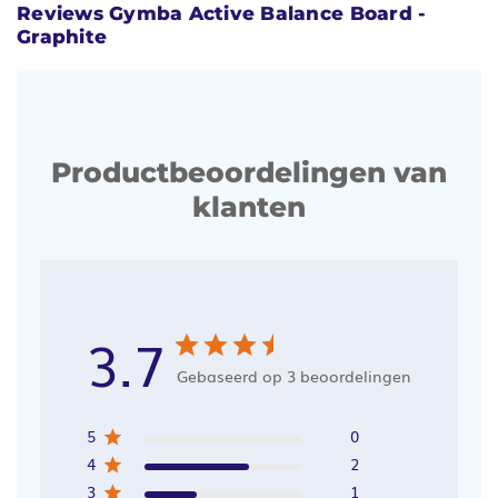
Reviews Gymba Active Balance Board -
Graphite
Productbeoordelingen van
klanten
3.7
Gebaseerd op 3 beoordelingen
5
0
4
2
3
1