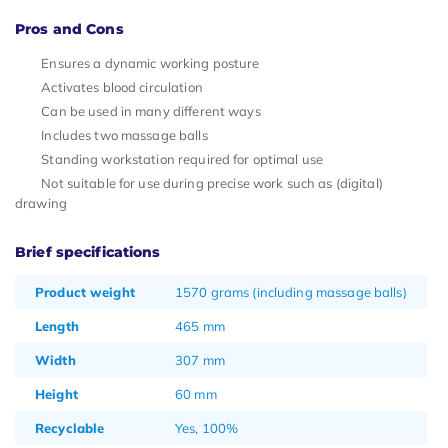
Pros and Cons
Ensures a dynamic working posture
Activates blood circulation
Can be used in many different ways
Includes two massage balls
Standing workstation required for optimal use
Not suitable for use during precise work such as (digital)
drawing
Brief specifications
Product weight
1570 grams (including massage balls)
Length
465 mm
Width
307 mm
Height
60 mm
Recyclable
Yes, 100%