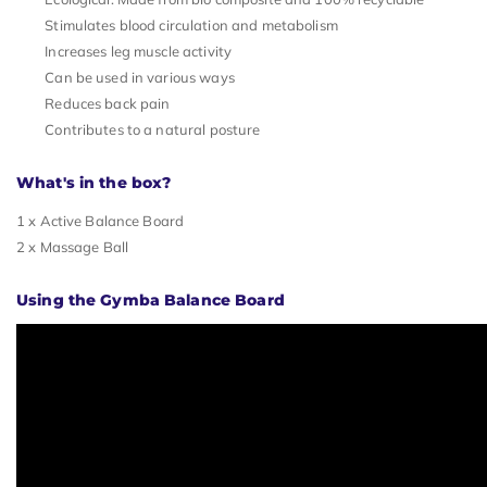
Stimulates blood circulation and metabolism
Increases leg muscle activity
Can be used in various ways
Reduces back pain
Contributes to a natural posture
What's in the box?
1 x Active Balance Board
2 x Massage Ball
Using the Gymba Balance Board