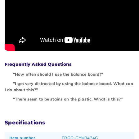
Frequently Asked Questions
"How often should I use the balance board?"
"I get very distracted by using the balance board. What can
I do about this?"
"There seem to be stains on the plastic. What is this?"
Specifications
Item number
ERGO-GYM3434G