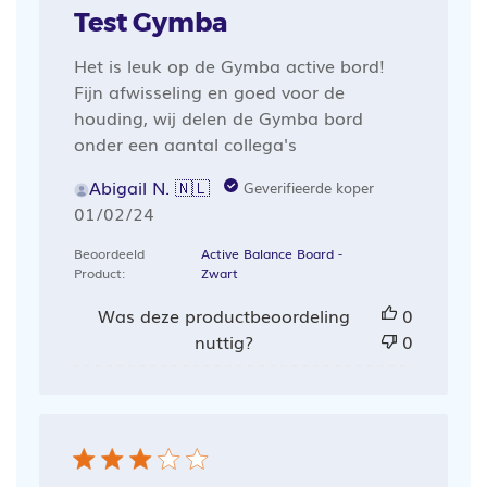
Test Gymba
Het is leuk op de Gymba active bord!
Fijn afwisseling en goed voor de
houding, wij delen de Gymba bord
onder een aantal collega's
Abigail N. 🇳🇱
Geverifieerde koper
Publicatiedatum
01/02/24
Beoordeeld
Active Balance Board -
Product:
Zwart
Was deze productbeoordeling
0
nuttig?
0