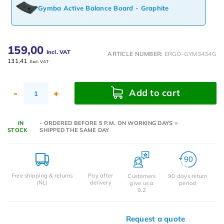
Gymba Active Balance Board - Graphite
159,00
Incl. VAT
ARTICLE NUMBER:
ERGO-GYM3434G
131,41
Excl. VAT
Add to cart
-
+
IN
- ORDERED BEFORE 5 P.M. ON WORKING DAYS =
STOCK
SHIPPED THE SAME DAY
Free shipping & returns
Pay after
Customers
90 days return
(NL)
delivery
give us a
period
9.2
Request a quote