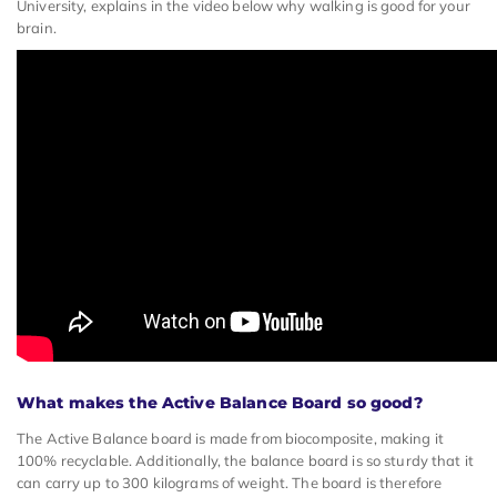
University, explains in the video below why walking is good for your
brain.
What makes the Active Balance Board so good?
The Active Balance board is made from biocomposite, making it
100% recyclable. Additionally, the balance board is so sturdy that it
can carry up to 300 kilograms of weight. The board is therefore