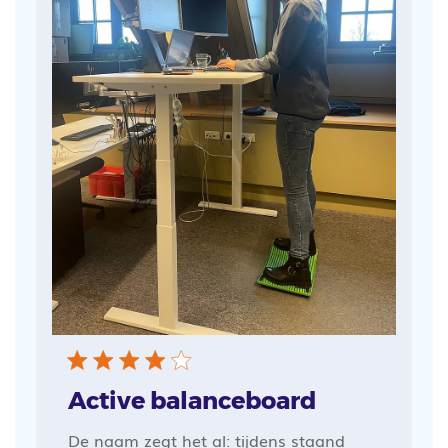
Active balanceboard
De naam zegt het al: tijdens staand