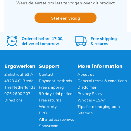
Wees de eerste om iets te vragen over dit product
Stel een vraag
Ordered before 17:00,
Free
shipping
delivered tomorrow
&
returns
Ergowerken
Support
More information
Zinkstraat 53 A
Contact
About us
4823 AC, Breda
Payment methods
General terms & conditions
The Netherlands
Free shipping
Disclaimer
076 2600 207
90 day trial period
Privacy Policy
Directions
Free returns
What is VESA?
Warranty
Tips for managing pain
B2B
Sitemap
All product reviews
Showroom