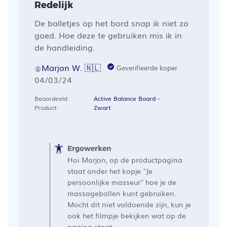
Redelijk
De balletjes op het bord snap ik niet zo
goed. Hoe deze te gebruiken mis ik in
de handleiding.
Marjon W. 🇳🇱
Geverifieerde koper
Publicatiedatum
04/03/24
Beoordeeld
Active Balance Board -
Product:
Zwart
Opmerkingen
van
Ergowerken
de
Hoi Marjon, op de productpagina
winkelier
staat onder het kopje "Je
op
persoonlijke masseur" hoe je de
massageballen kunt gebruiken.
een
Mocht dit niet voldoende zijn, kun je
recensie
ook het filmpje bekijken wat op de
van
pagina staat