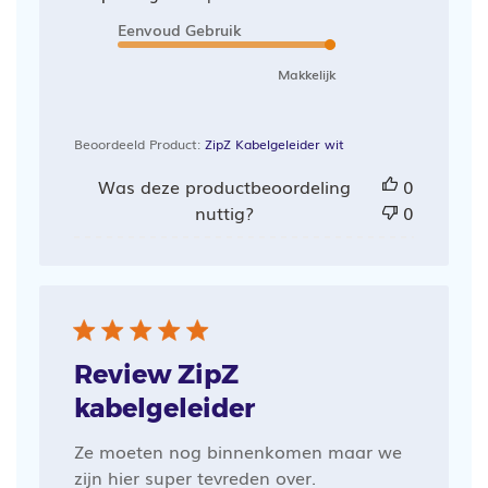
Eenvoud Gebruik
Makkelijk
Beoordeeld Product:
ZipZ Kabelgeleider wit
Was deze productbeoordeling
0
nuttig?
0
Review ZipZ
kabelgeleider
Ze moeten nog binnenkomen maar we
zijn hier super tevreden over.