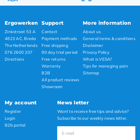
Ergowerken
Support
More information
Zinkstraat 53 A
Contact
About us
4823 AC, Breda
Payment methods
General terms & conditions
The Netherlands
Free shipping
Disclaimer
076 2600 207
90 day trial period
Privacy Policy
Directions
Free returns
What is VESA?
Warranty
Tips for managing pain
B2B
Sitemap
All product reviews
Showroom
My account
News letter
Register
Want to receive free tips and advice?
Login
Subscribe to our weekly news letter.
B2b portal