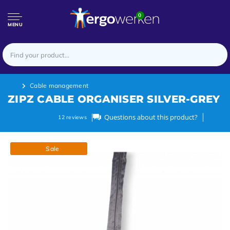
0
MENU
Cable management
ZIPZ CABLE ORGANISER SILVER-GREY
Questions about this product?
12
reviews
Sale