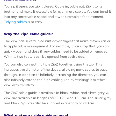
You zip it open, you zip it closed. Cable in, cable out. Zip it to its
brother and make it accessible for even more cables. You can bend it
into any conceivable shape and it won't complain for a moment.
Tidying cables
is so easy.
Why the ZipZ cable guide?
The ZipZ has several pleasant advantages that make it even easier
to apply cable management. For example, it has a zip that you can
quickly open and close if new cables need to be added or removed.
With its two tabs, it can be opened from both sides.
You can also connect multiple ZipZ together using the zip. This
increases the diameter of the sleeve, allowing more cables to pass
through. In addition to infinitely increasing the diameter, you can
also infinitely extend the ZipZ cable guide by 'sticking' it to other
ZipZ with its Velcro.
The ZipZ cable guide is available in black, white, and silver-grey. All
ZipZ are available in lengths of 80, 120, and 160 cm. The silver-grey
and black ZipZ can also be supplied in a length of 240 cm.
What makes a cable guide so good