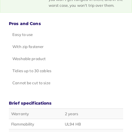
worst case, you won't trip over them.
Pros and Cons
Easy to use
With zip fastener
Washable product
Tidies up to 30 cables
Cannot be cut to size
Brief specifications
Warranty
2 years
Flammability
UL94 HB