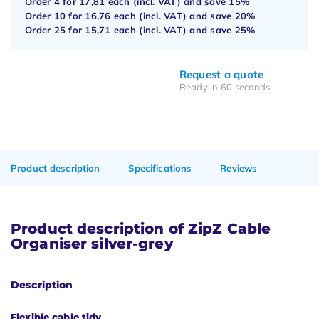
Order 4 for
17,81
each (incl. VAT) and save
15%
Order 10 for
16,76
each (incl. VAT) and save
20%
Order 25 for
15,71
each (incl. VAT) and save
25%
Request a quote
Ready in 60 seconds
Product description
Specifications
Reviews
Product description of ZipZ Cable
Organiser silver-grey
Description
Flexible cable tidy