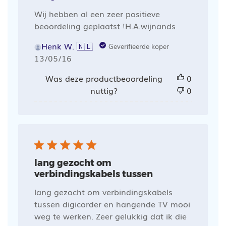
Wij hebben al een zeer positieve
beoordeling geplaatst !H.A.wijnands
Henk W. 🇳🇱
Geverifieerde koper
Publicatiedatum
13/05/16
Was deze productbeoordeling
0
nuttig?
0
lang gezocht om
verbindingskabels tussen
lang gezocht om verbindingskabels
tussen digicorder en hangende TV mooi
weg te werken. Zeer gelukkig dat ik die