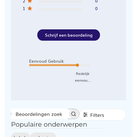
2
0
1
0
Schrijf een beoordeling
Eenvoud Gebruik
Redelijk
eenvou...
Filters
Beoordelingen
Populaire onderwerpen
zoeken