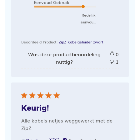
Eenvoud Gebruik
Redelijk
eenvou...
Beoordeeld Product:
ZipZ Kabelgeleider zwart
Was deze productbeoordeling
0
nuttig?
1
Keurig!
Alle kabels netjes weggewerkt met de
ZipZ.