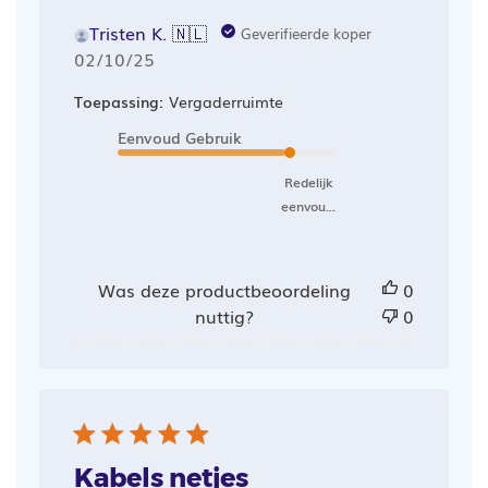
Tristen K. 🇳🇱
Geverifieerde koper
Publicatiedatum
02/10/25
Toepassing:
Vergaderruimte
Eenvoud Gebruik
Redelijk
eenvou...
Was deze productbeoordeling
0
nuttig?
0
Kabels netjes