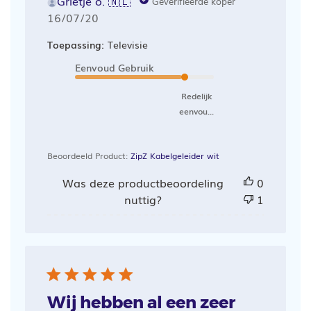
Grietje o. 🇳🇱
Geverifieerde koper
Publicatiedatum
16/07/20
Toepassing:
Televisie
Eenvoud Gebruik
Redelijk
eenvou...
Beoordeeld Product:
ZipZ Kabelgeleider wit
Was deze productbeoordeling
0
nuttig?
1
Wij hebben al een zeer