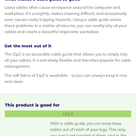
Loose cables often cause annoyance around the computer and
workplace. It's unsightly, makes cleaning difficult, and occasionally
even causes nasty tripping hazards. Using a cable guide solves
these problems. In a matter of minutes, you can neatly tidy all your
cables and create a beautiful ergonomic workplace.
Get the most out of it
The ZipZ is an accessible cable guide that allows you to simply tidy
all your cables. It is extremely flexible and therefore popular for cable
management.
The soft fabric of ZipZ is washable - so you can always keep it nice
and clean.
This product is good for
LEGS
With a cable guide, you can keep loose
cables out of reach of your legs. This way,
you won't get tangled in them, and in the