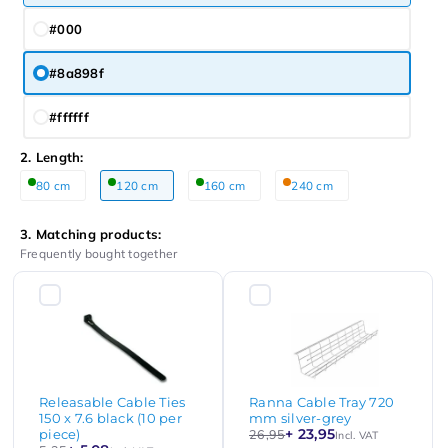
#000
#8a898f
#ffffff
2. Length:
80 cm
120 cm
160 cm
240 cm
3. Matching products:
Frequently bought together
Releasable Cable Ties
Ranna Cable Tray 720
150 x 7.6 black (10 per
mm silver-grey
+ 23,95
piece)
26,95
Incl. VAT