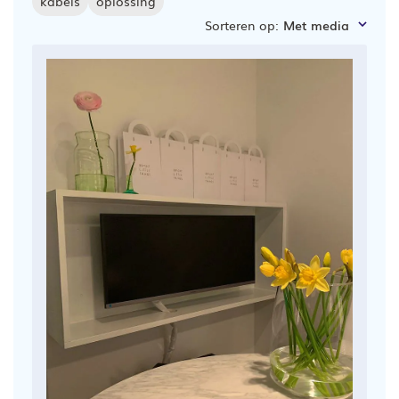
kabels
oplossing
Sorteren op
:
Met media