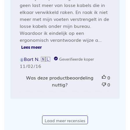
geen last meer van losse kabels die in
elkaar verwikkeld raken. En raak ik niet
meer met mijn voeten verstrengelt in de
losse kabels onder mijn bureau.
Waardoor ik eindelijk op een
ergonomisch verantwoorde wijze a...
Lees meer
Bart N. 🇳🇱
Geverifieerde koper
Publicatiedatum
11/02/16
Was deze productbeoordeling
0
nuttig?
0
Laad meer recensies