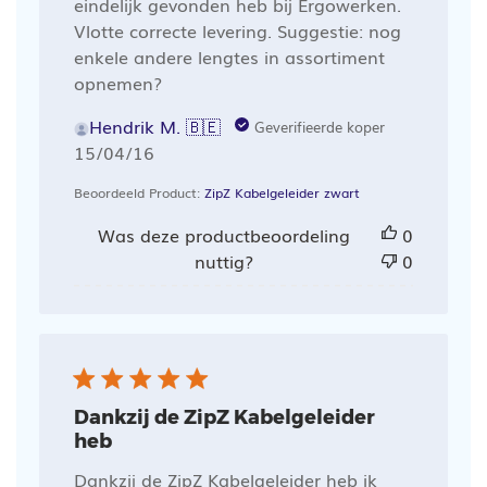
eindelijk gevonden heb bij Ergowerken.
Vlotte correcte levering. Suggestie: nog
enkele andere lengtes in assortiment
opnemen?
Hendrik M. 🇧🇪
Geverifieerde koper
Publicatiedatum
15/04/16
Beoordeeld Product:
ZipZ Kabelgeleider zwart
Was deze productbeoordeling
0
nuttig?
0
Dankzij de ZipZ Kabelgeleider
heb
Dankzij de ZipZ Kabelgeleider heb ik