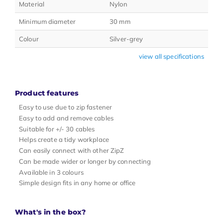
Material
Nylon
Minimum diameter
30 mm
Colour
Silver-grey
view all specifications
Product features
Easy to use due to zip fastener
Easy to add and remove cables
Suitable for +/- 30 cables
Helps create a tidy workplace
Can easily connect with other ZipZ
Can be made wider or longer by connecting
Available in 3 colours
Simple design fits in any home or office
What's in the box?