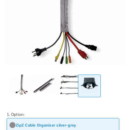
+1
1. Option:
ZipZ Cable Organiser silver-grey