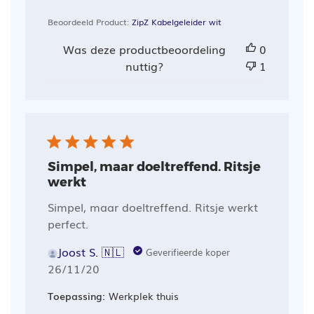
Beoordeeld Product:
ZipZ Kabelgeleider wit
Was deze productbeoordeling
0
nuttig?
1
Simpel, maar doeltreffend. Ritsje
werkt
Simpel, maar doeltreffend. Ritsje werkt
perfect.
Joost S. 🇳🇱
Geverifieerde koper
Publicatiedatum
26/11/20
Toepassing:
Werkplek thuis