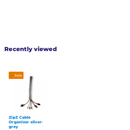
Recently viewed
Sale
ZipZ Cable
Organiser silver-
grey