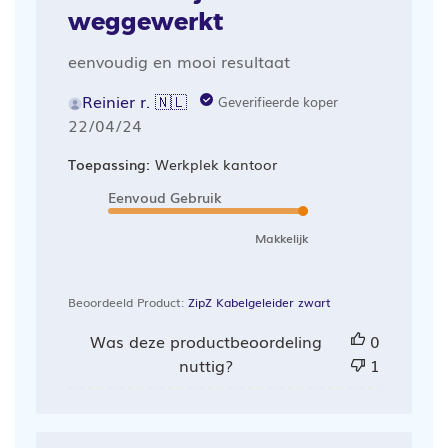
weggewerkt
eenvoudig en mooi resultaat
Reinier r. 🇳🇱
Geverifieerde koper
Publicatiedatum
22/04/24
Toepassing:
Werkplek kantoor
Eenvoud Gebruik
Makkelijk
Beoordeeld Product:
ZipZ Kabelgeleider zwart
Was deze productbeoordeling
0
nuttig?
1