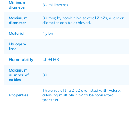
Minimum
30 millimetres
diameter
Maximum
30 mm; by combining several ZipZs, a larger
diameter
diameter can be achieved.
Material
Nylon
Halogen-
free
Flammability
UL94 HB
Maximum
number of
30
cables
The ends of the ZipZ are fitted with Velcro,
Properties
allowing multiple ZipZ to be connected
together.