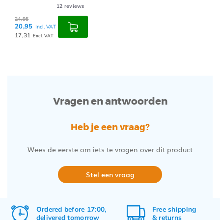
12
reviews
24,95
20,95
Incl. VAT
17,31
Excl. VAT
Vragen en antwoorden
Heb je een vraag?
Wees de eerste om iets te vragen over dit product
Stel een vraag
Ordered before 17:00,
Free
shipping
delivered tomorrow
&
returns