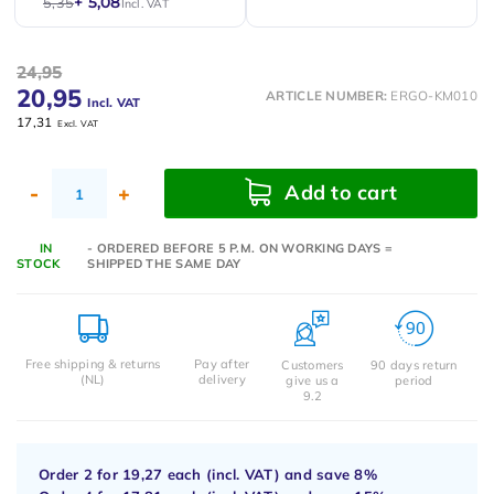
+ 5,08
5,35
Incl. VAT
24,95
20,95
ARTICLE NUMBER:
ERGO-KM010
Incl. VAT
17,31
Excl. VAT
Add to cart
-
+
IN
- ORDERED BEFORE 5 P.M. ON WORKING DAYS =
STOCK
SHIPPED THE SAME DAY
Free shipping & returns
Pay after
Customers
90 days return
(NL)
delivery
give us a
period
9.2
Order 2 for
19,27
each (incl. VAT) and save
8%