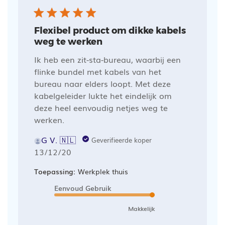
Flexibel product om dikke kabels
weg te werken
Ik heb een zit-sta-bureau, waarbij een
flinke bundel met kabels van het
bureau naar elders loopt. Met deze
kabelgeleider lukte het eindelijk om
deze heel eenvoudig netjes weg te
werken.
G V. 🇳🇱
Geverifieerde koper
Publicatiedatum
13/12/20
Toepassing:
Werkplek thuis
Eenvoud Gebruik
Makkelijk