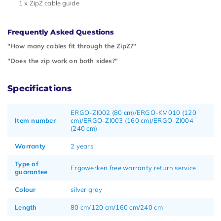
1 x ZipZ cable guide
Frequently Asked Questions
"How many cables fit through the ZipZ?"
"Does the zip work on both sides?"
Specifications
ERGO-ZI002 (80 cm)/ERGO-KM010 (120
Item number
cm)/ERGO-ZI003 (160 cm)/ERGO-ZI004
(240 cm)
Warranty
2 years
Type of
Ergowerken free warranty return service
guarantee
Colour
silver grey
Length
80 cm/120 cm/160 cm/240 cm