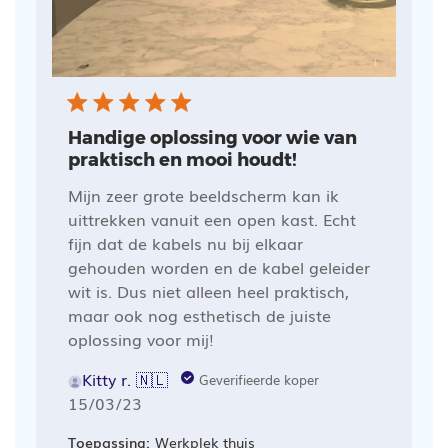
Handige oplossing voor wie van
praktisch en mooi houdt!
Mijn zeer grote beeldscherm kan ik
uittrekken vanuit een open kast. Echt
fijn dat de kabels nu bij elkaar
gehouden worden en de kabel geleider
wit is. Dus niet alleen heel praktisch,
maar ook nog esthetisch de juiste
oplossing voor mij!
Kitty r. 🇳🇱
Geverifieerde koper
Publicatiedatum
15/03/23
Toepassing:
Werkplek thuis