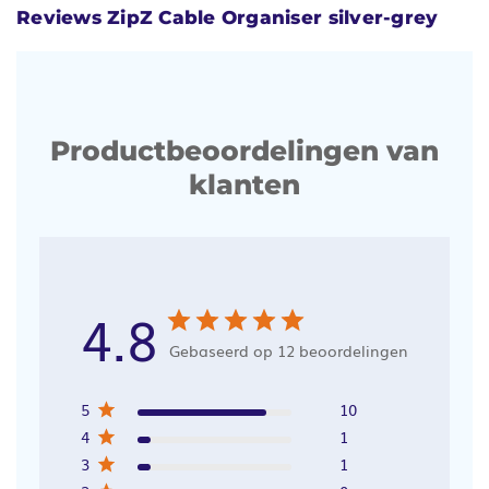
Reviews ZipZ Cable Organiser silver-grey
Productbeoordelingen van
klanten
4.8
Gebaseerd op 12 beoordelingen
5
10
4
1
3
1