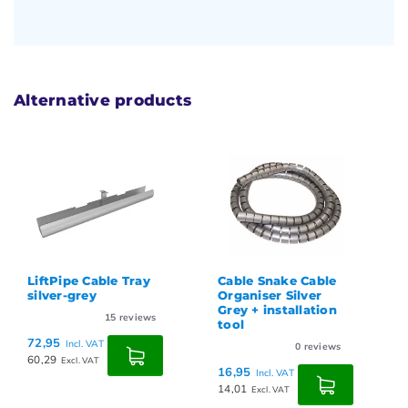
Alternative products
LiftPipe Cable Tray
Cable Snake Cable
silver-grey
Organiser Silver
Grey + installation
15
reviews
tool
72,95
Incl. VAT
0
reviews
60,29
Excl. VAT
16,95
Incl. VAT
14,01
Excl. VAT