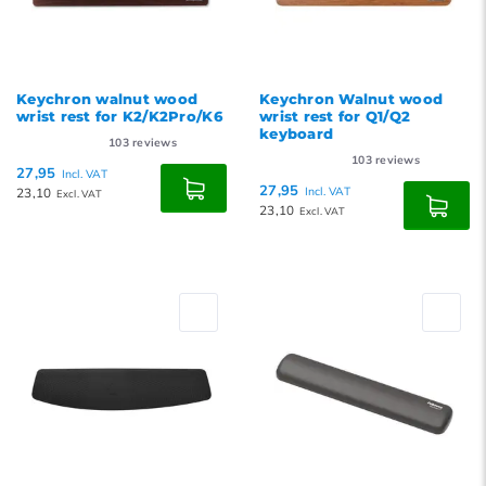
Keychron walnut wood
Keychron Walnut wood
wrist rest for K2/K2Pro/K6
wrist rest for Q1/Q2
keyboard
103
reviews
103
reviews
27,95
Incl. VAT
27,95
23,10
Incl. VAT
Excl. VAT
23,10
Excl. VAT