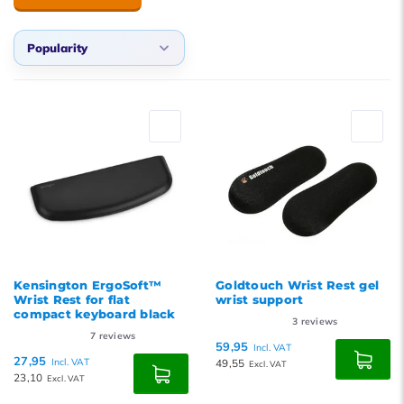
Popularity
Default
Popularity
Newest products
Lowest price
Highest price
Kensington ErgoSoft™
Goldtouch Wrist Rest gel
Wrist Rest for flat
wrist support
compact keyboard black
3
reviews
7
reviews
59,95
Incl. VAT
27,95
Incl. VAT
49,55
Excl. VAT
23,10
Excl. VAT