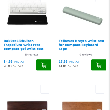
BakkerElkhuizen
Fellowes Breyta wrist rest
Trapezium wrist rest
for compact keyboard
compact gel wrist rest
sage
10
reviews
0
reviews
34,95
16,95
Incl. VAT
Incl. VAT
28,88
14,01
Excl. VAT
Excl. VAT