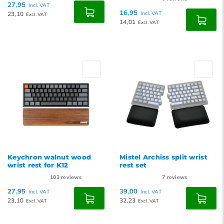
27,95
Incl. VAT
16,95
23,10
Incl. VAT
Excl. VAT
14,01
Excl. VAT
Keychron walnut wood
Mistel Archiss split wrist
wrist rest for K12
rest set
103
reviews
7
reviews
27,95
39,00
Incl. VAT
Incl. VAT
23,10
32,23
Excl. VAT
Excl. VAT