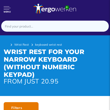
0
MENU
Wrist Rest
keyboard wrist rest
WRIST REST FOR YOUR
NARROW KEYBOARD
(WITHOUT NUMERIC
KEYPAD)
FROM JUST 20.95
Filters