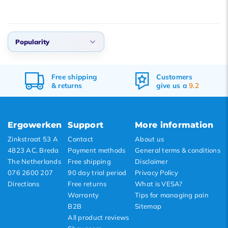
Popularity
Default
Customers
Ordered before 17:00,
Popularity
give us a
9.2
delivered tomorrow
Newest products
Lowest price
Ergowerken
Support
More information
Highest price
Zinkstraat 53 A
Contact
About us
4823 AC, Breda
Payment methods
General terms & conditions
The Netherlands
Free shipping
Disclaimer
076 2600 207
90 day trial period
Privacy Policy
Directions
Free returns
What is VESA?
Warranty
Tips for managing pain
B2B
Sitemap
All product reviews