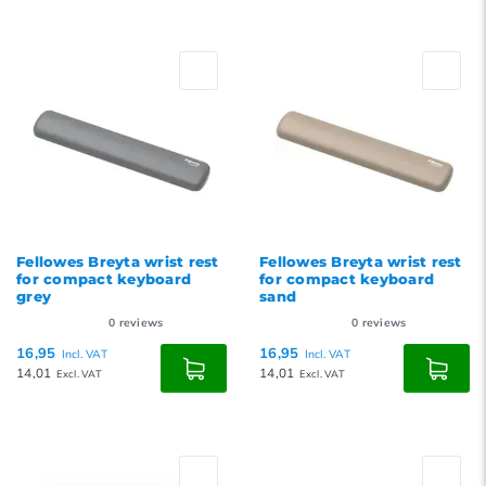
Fellowes Breyta wrist rest
Fellowes Breyta wrist rest
for compact keyboard
for compact keyboard
grey
sand
0
reviews
0
reviews
16,95
16,95
Incl. VAT
Incl. VAT
14,01
14,01
Excl. VAT
Excl. VAT