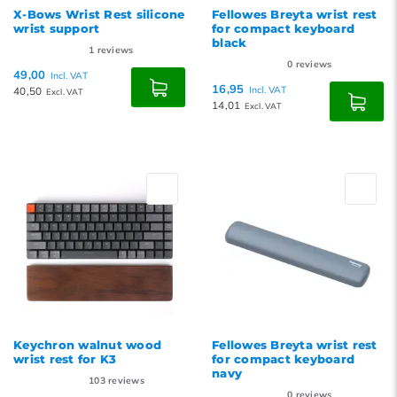
X-Bows Wrist Rest silicone
Fellowes Breyta wrist rest
wrist support
for compact keyboard
black
1
reviews
0
reviews
49,00
Incl. VAT
16,95
40,50
Incl. VAT
Excl. VAT
14,01
Excl. VAT
Keychron walnut wood
Fellowes Breyta wrist rest
wrist rest for K3
for compact keyboard
navy
103
reviews
0
reviews