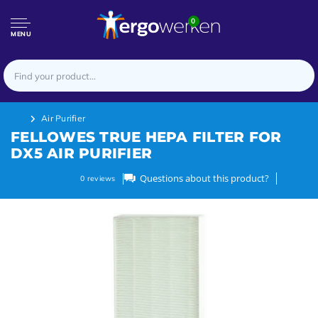
0
MENU
Air Purifier
FELLOWES TRUE HEPA FILTER FOR
DX5 AIR PURIFIER
Questions about this product?
0
reviews