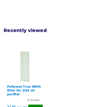
Recently viewed
Fellowes True HEPA
filter for DX5 air
purifier
0
reviews
32,95
Incl. VAT