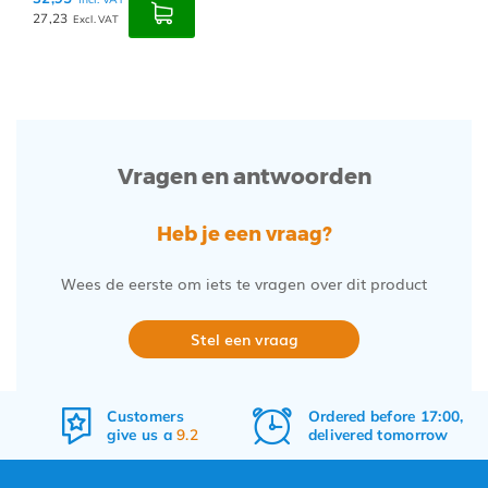
27,23
Excl. VAT
Vragen en antwoorden
Heb je een vraag?
Wees de eerste om iets te vragen over dit product
Stel een vraag
Customers
Ordered before 17:00,
give us a
9.2
delivered tomorrow