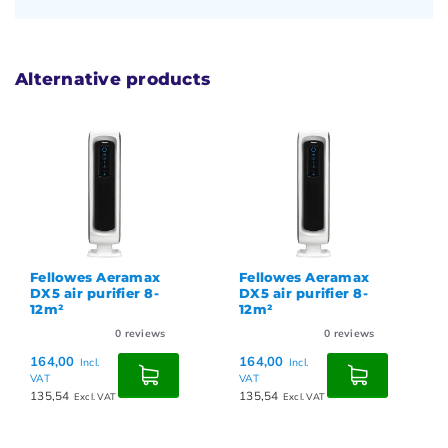
Alternative products
Fellowes Aeramax
Fellowes Aeramax
DX5 air purifier 8-
DX5 air purifier 8-
12m²
12m²
0
reviews
0
reviews
164,00
164,00
Incl.
Incl.
VAT
VAT
135,54
135,54
Excl. VAT
Excl. VAT