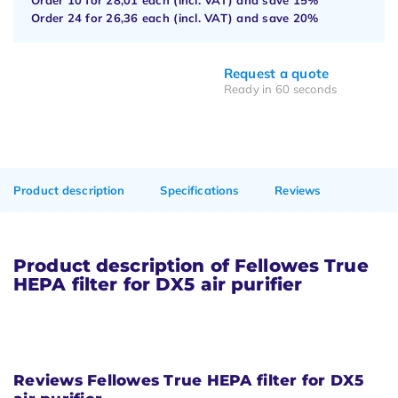
Order 24 for
26,36
each (incl. VAT) and save
20%
Request a quote
Ready in 60 seconds
Product description
Specifications
Reviews
Product description of Fellowes True
HEPA filter for DX5 air purifier
Reviews Fellowes True HEPA filter for DX5