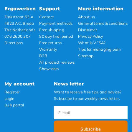
Ergowerken
Support
More information
Zinkstraat 53 A
Contact
About us
4823 AC, Breda
Payment methods
General terms & conditions
The Netherlands
Free shipping
Disclaimer
076 2600 207
90 day trial period
Privacy Policy
Directions
Free returns
What is VESA?
Warranty
Tips for managing pain
B2B
Sitemap
All product reviews
Showroom
My account
News letter
Register
Want to receive free tips and advice?
Login
Subscribe to our weekly news letter.
B2b portal
Subscribe