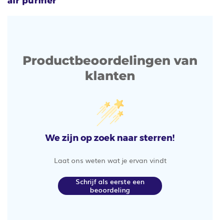
air purifier
Productbeoordelingen van
klanten
We zijn op zoek naar sterren!
Laat ons weten wat je ervan vindt
Schrijf als eerste een
beoordeling