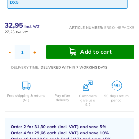
DX5
32,95
Incl. VAT
ARTICLE NUMBER:
ERGO-HEPADX5
27,23
Excl. VAT
Add to cart
-
+
DELIVERY TIME:
DELIVERED WITHIN 7 WORKING DAYS
Free shipping & returns
Pay after
Customers
90 days return
(NL)
delivery
give us a
period
9.2
Order 2 for
31,30
each (incl. VAT) and save
5%
Order 4 for
29,66
each (incl. VAT) and save
10%
Order 10 for
28,01
each (incl. VAT) and save
15%