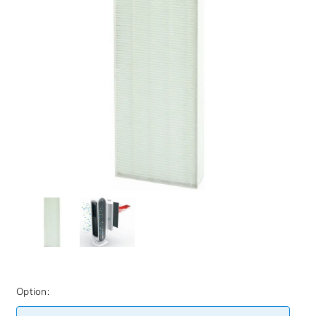
Option: