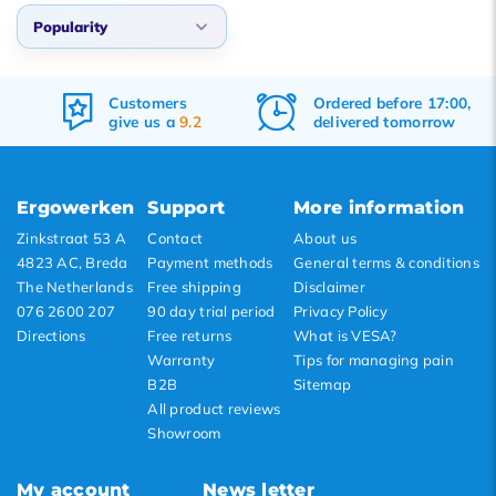
Popularity
Popularity
Customers
Ordered before 17:00,
Newest products
give us a
9.2
delivered tomorrow
Lowest price
Highest price
Ergowerken
Support
More information
Zinkstraat 53 A
Contact
About us
4823 AC, Breda
Payment methods
General terms & conditions
The Netherlands
Free shipping
Disclaimer
076 2600 207
90 day trial period
Privacy Policy
Directions
Free returns
What is VESA?
Warranty
Tips for managing pain
B2B
Sitemap
All product reviews
Showroom
My account
News letter