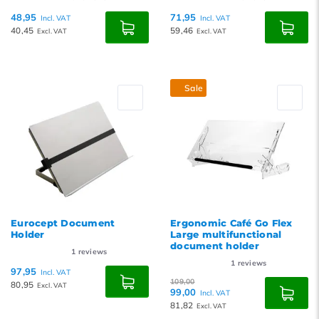
48,95
71,95
Incl. VAT
Incl. VAT
40,45
59,46
Excl. VAT
Excl. VAT
Sale
Eurocept Document
Ergonomic Café Go Flex
Holder
Large multifunctional
document holder
1
reviews
1
reviews
97,95
Incl. VAT
109,00
80,95
Excl. VAT
99,00
Incl. VAT
81,82
Excl. VAT