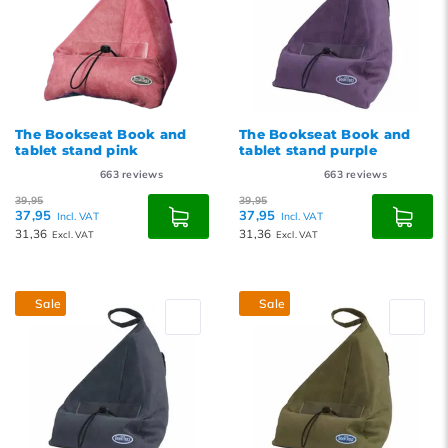
The Bookseat Book and
The Bookseat Book and
tablet stand pink
tablet stand purple
663
reviews
663
reviews
39,95
39,95
37,95
37,95
Incl. VAT
Incl. VAT
31,36
31,36
Excl. VAT
Excl. VAT
Sale
Sale