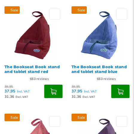
Popularity
Sale
Sale
Newest products
Lowest price
Highest price
The Bookseat Book stand
The Bookseat Book stand
and tablet stand red
and tablet stand blue
663
reviews
663
reviews
39,95
39,95
37,95
37,95
Incl. VAT
Incl. VAT
31,36
31,36
Excl. VAT
Excl. VAT
Sale
Sale