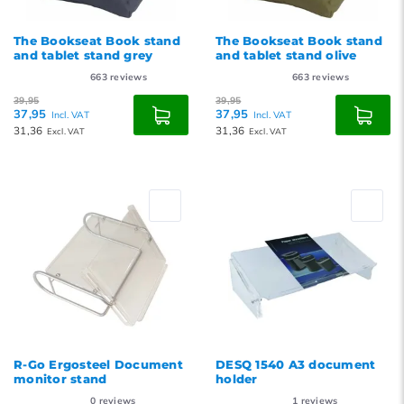
The Bookseat Book stand
The Bookseat Book stand
and tablet stand grey
and tablet stand olive
663
reviews
663
reviews
39,95
39,95
37,95
37,95
Incl. VAT
Incl. VAT
31,36
31,36
Excl. VAT
Excl. VAT
R-Go Ergosteel Document
DESQ 1540 A3 document
monitor stand
holder
0
reviews
1
reviews