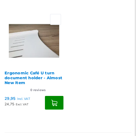
Ergonomic Café U turn
document holder - Almost
New Item
0
reviews
29,95
Incl. VAT
24,75
Excl. VAT