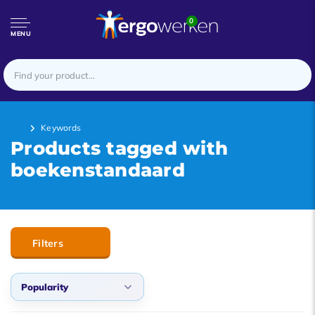
0
MENU
Keywords
Products tagged with
boekenstandaard
Filters
Popularity