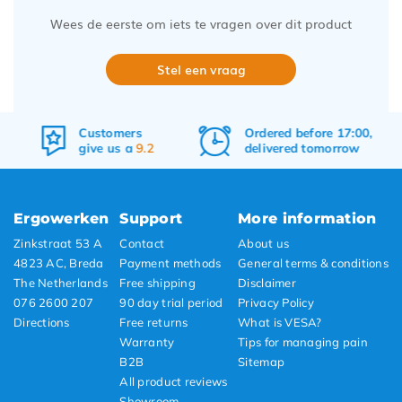
Wees de eerste om iets te vragen over dit product
Stel een vraag
Ordered before 17:00,
Free
shipping
delivered tomorrow
&
returns
Ergowerken
Support
More information
Zinkstraat 53 A
Contact
About us
4823 AC, Breda
Payment methods
General terms & conditions
The Netherlands
Free shipping
Disclaimer
076 2600 207
90 day trial period
Privacy Policy
Directions
Free returns
What is VESA?
Warranty
Tips for managing pain
B2B
Sitemap
All product reviews
Showroom