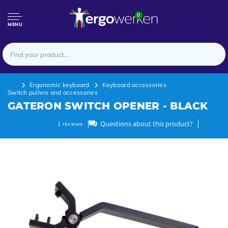
0
MENU
Ergonomic keyboard
Keyboard accessories
Switch pullers and accessories
GATERON SWITCH OPENER - BLACK
Questions about this product?
1
reviews