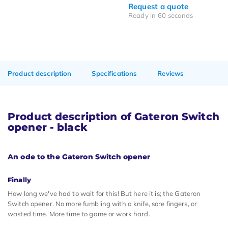
Request a quote
Ready in 60 seconds
Product description
Specifications
Reviews
Product description of Gateron Switch
opener - black
An ode to the Gateron Switch opener
Finally
How long we've had to wait for this! But here it is; the Gateron
Switch opener. No more fumbling with a knife, sore fingers, or
wasted time. More time to game or work hard.