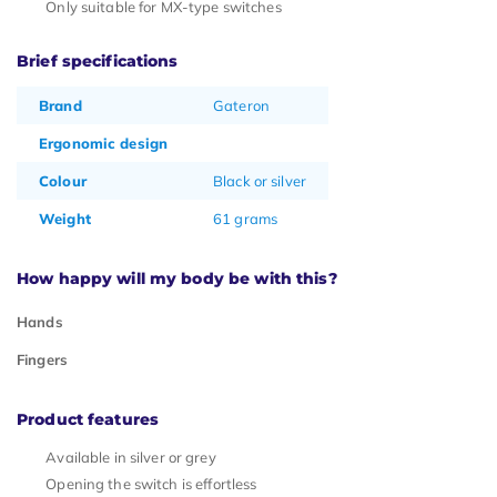
Only suitable for MX-type switches
Brief specifications
Brand
Gateron
Ergonomic design
Colour
Black or silver
Weight
61 grams
How happy will my body be with this?
Hands
Fingers
Product features
Available in silver or grey
Opening the switch is effortless