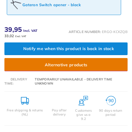
Gateron Switch opener - black
39,95
Incl. VAT
ARTICLE NUMBER:
ERGO-KCKZQB
33,02
Excl. VAT
Notify me when this product is back in stock
Alternative products
DELIVERY
TEMPORARILY UNAVAILABLE - DELIVERY TIME
TIME:
UNKNOWN
Free shipping & returns
Pay after
Customers
90 days return
(NL)
delivery
give us a
period
9.2