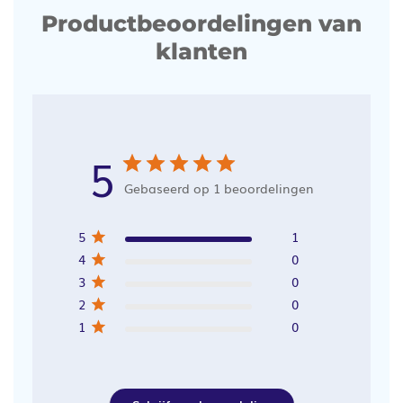
Productbeoordelingen van
klanten
5
Gebaseerd op 1 beoordelingen
5
1
4
0
3
0
2
0
1
0