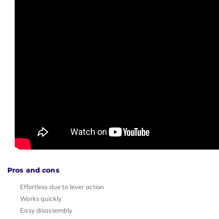
Pros and cons
Effortless due to lever action
Works quickly
Easy disassembly