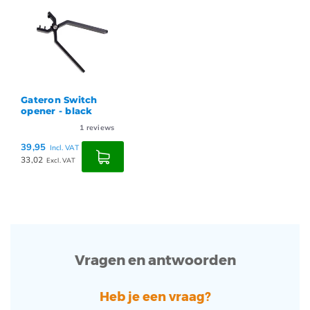
Gateron Switch
opener - black
1
reviews
39,95
Incl. VAT
33,02
Excl. VAT
Vragen en antwoorden
Heb je een vraag?