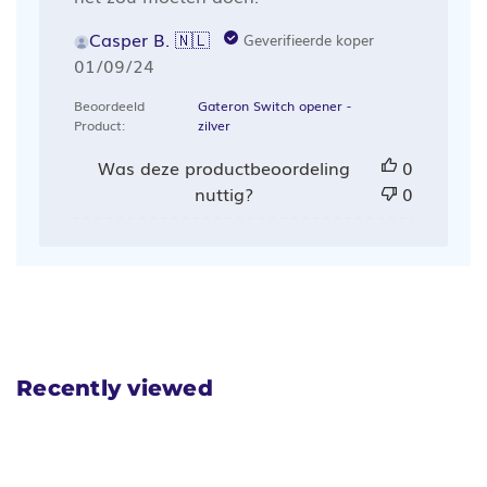
Casper B. 🇳🇱
Geverifieerde koper
Publicatiedatum
01/09/24
Beoordeeld
Gateron Switch opener -
Product:
zilver
Was deze productbeoordeling
0
nuttig?
0
Recently viewed