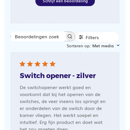
Schrijf een beoordeling
Filters
Beoordelingen
Sorteren op
:
Met media
zoeken
Switch opener - zilver
De switchopener werkt goed en
voorkomt dat bij het openen van de
switches, de veer ineens los springt en
er onderdelen van de switch door de
kamer vliegen. Het werkt soepel en
intuïtief. Erg fijn product en doet wat
het zou moeten doen.