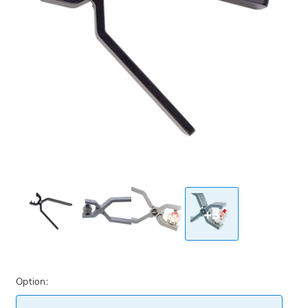
+3
Option: