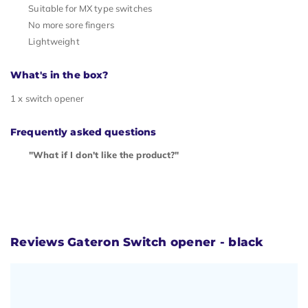
Suitable for MX type switches
No more sore fingers
Lightweight
What's in the box?
1 x switch opener
Frequently asked questions
"What if I don't like the product?"
Reviews Gateron Switch opener - black