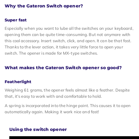
Why the Gateron Switch opener?
Super fast
Especially when you want to lube all the switches on your keyboard,
opening them can be quite time-consuming. But not anymore with
this cool accessory. Insert switch, click, and open. It can be that fast.
Thanks to the lever action, it takes very little force to open your
switch. The opener is made for MX-type switches.
What makes the Gateron Switch opener so good?
Featherlight
Weighing 61 grams, the opener feels almost like a feather. Despite
that, it's easy to work with and comfortable to hold.
A spring is incorporated into the hinge point. This causes it to open
automatically again. Making it work nice and fast!
Using the switch opener