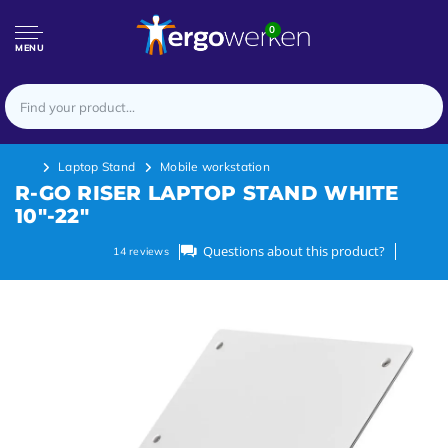
0
MENU
Laptop Stand
Mobile workstation
R-GO RISER LAPTOP STAND WHITE
10"-22"
Questions about this product?
14
reviews