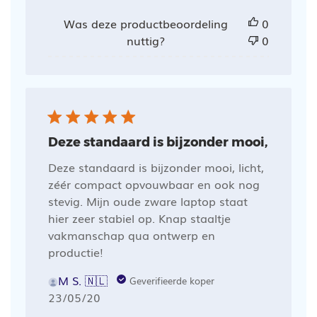
Was deze productbeoordeling
0
nuttig?
0
Deze standaard is bijzonder mooi,
Deze standaard is bijzonder mooi, licht,
zéér compact opvouwbaar en ook nog
stevig. Mijn oude zware laptop staat
hier zeer stabiel op. Knap staaltje
vakmanschap qua ontwerp en
productie!
M S. 🇳🇱
Geverifieerde koper
Publicatiedatum
23/05/20