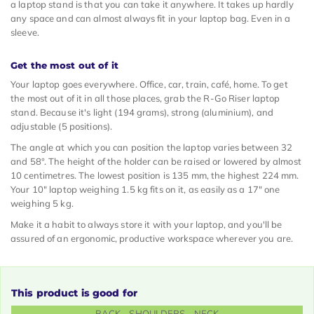
a laptop stand is that you can take it anywhere. It takes up hardly
any space and can almost always fit in your laptop bag. Even in a
sleeve.
Get the most out of it
Your laptop goes everywhere. Office, car, train, café, home. To get
the most out of it in all those places, grab the R-Go Riser laptop
stand. Because it's light (194 grams), strong (aluminium), and
adjustable (5 positions).
The angle at which you can position the laptop varies between 32
and 58°. The height of the holder can be raised or lowered by almost
10 centimetres. The lowest position is 135 mm, the highest 224 mm.
Your 10" laptop weighing 1.5 kg fits on it, as easily as a 17" one
weighing 5 kg.
Make it a habit to always store it with your laptop, and you'll be
assured of an ergonomic, productive workspace wherever you are.
This product is good for
BACK - SHOULDERS - NECK