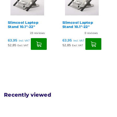
Slimcool Laptop
Slimcool Laptop
Stand 10.1"-22"
Stand 10.1"-22"
23
reviews
0
reviews
63,95
63,95
Incl. VAT
Incl. VAT
52,85
52,85
Excl. VAT
Excl. VAT
Recently viewed