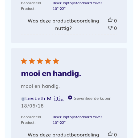
Beoordeeld
Riser laptopstandaard zilver
Product:
10"-22"
Was deze productbeoordeling
0
nuttig?
0
mooi en handig.
mooi en handig.
Liesbeth M. 🇳🇱
Geverifieerde koper
Publicatiedatum
18/06/18
Beoordeeld
Riser laptopstandaard zilver
Product:
10"-22"
Was deze productbeoordeling
0