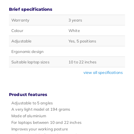
Brief specifications
Warranty
3 years
Colour
White
Adjustable
Yes, 5 positions
Ergonomic design
Suitable laptop sizes
10 to 22 inches
view all specifications
Product features
Adjustable to 5 angles
A very light model at 194 grams
Made of aluminium
For laptops between 10 and 22 inches
Improves your working posture