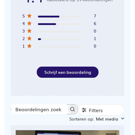
5
7
4
6
3
0
2
1
1
0
Schrijf een beoordeling
Filters
Beoordelingen
Sorteren op
:
Met media
zoeken