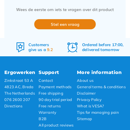
Wees de eerste om iets te vragen over dit product
Stel een vraag
Customers
Ordered before 17:00,
give us a
9.2
delivered tomorrow
Ergowerken
Support
More information
Zinkstraat 53 A
Contact
About us
4823 AC, Breda
Payment methods
General terms & conditions
The Netherlands
Free shipping
Disclaimer
076 2600 207
90 day trial period
Privacy Policy
Directions
Free returns
What is VESA?
Warranty
Tips for managing pain
B2B
Sitemap
All product reviews