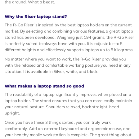
the ground. What a beast.
Why the Riser laptop stand?
The R-Go Riser is inspired by the best laptop holders on the current
market. By selecting and combining various features, a great laptop
stand has been developed. Weighing just 194 grams, the R-Go Riser
is perfectly suited to always have with you. It is adjustable to 5
different heights and effortlessly supports laptops up to 5 kilograms.
No matter where you want to work, the R-Go Riser provides you
with the relaxed and comfortable working posture you need in any
situation. It is available in Silver, white, and black.
What makes a laptop stand so good
The readability of a laptop significantly improves when placed on a
laptop holder. The stand ensures that you can more easily maintain
your natural posture. Shoulders relaxed, back straight, head
upright.
Once you have these 3 things sorted, you can truly work
comfortably. Add an external keyboard and ergonomic mouse, and
your healthy mobile workstation is complete. The great thing about