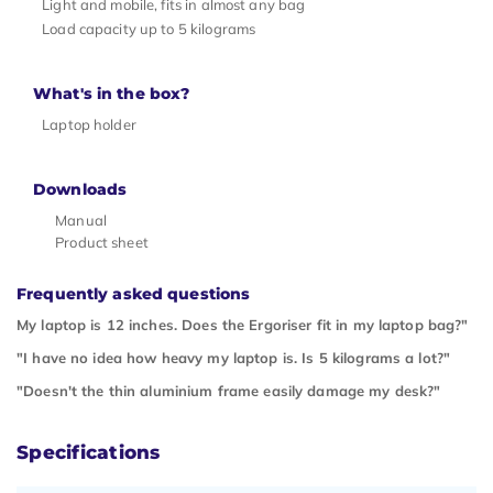
Light and mobile, fits in almost any bag
Load capacity up to 5 kilograms
What's in the box?
Laptop holder
Downloads
Manual
Product sheet
Frequently asked questions
My laptop is 12 inches. Does the Ergoriser fit in my laptop bag?"
"I have no idea how heavy my laptop is. Is 5 kilograms a lot?"
"Doesn't the thin aluminium frame easily damage my desk?"
Specifications