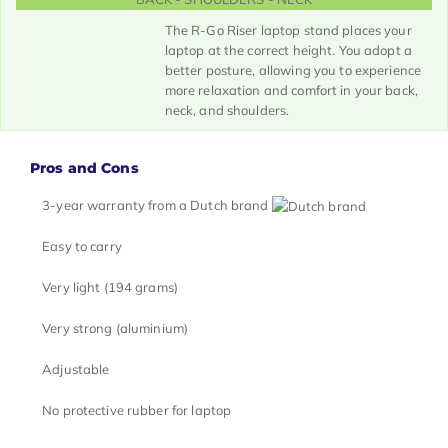
The R-Go Riser laptop stand places your
laptop at the correct height. You adopt a
better posture, allowing you to experience
more relaxation and comfort in your back,
neck, and shoulders.
Pros and Cons
3-year warranty from a Dutch brand
Easy to carry
Very light (194 grams)
Very strong (aluminium)
Adjustable
No protective rubber for laptop