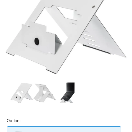
Option: