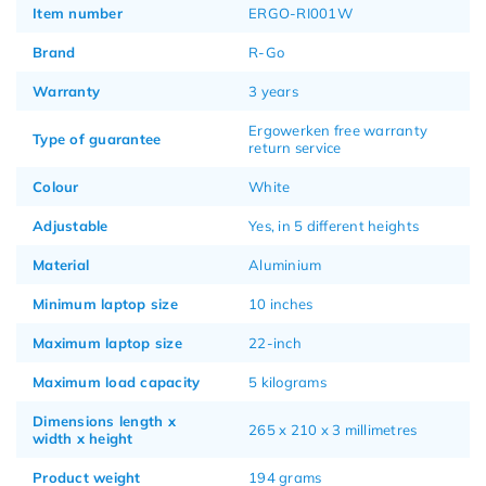
Item number
ERGO-RI001W
Brand
R-Go
Warranty
3 years
Ergowerken free warranty
Type of guarantee
return service
Colour
White
Adjustable
Yes, in 5 different heights
Material
Aluminium
Minimum laptop size
10 inches
Maximum laptop size
22-inch
Maximum load capacity
5 kilograms
Dimensions length x
265 x 210 x 3 millimetres
width x height
Product weight
194 grams