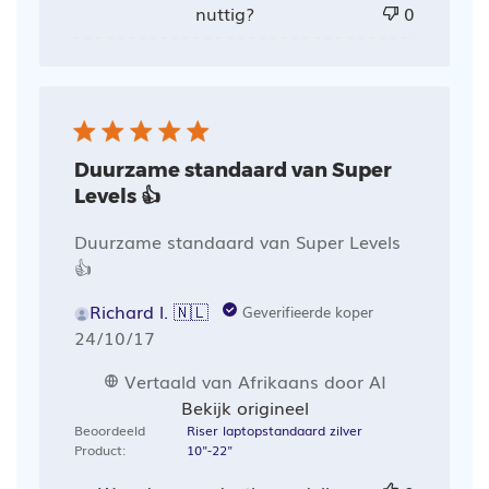
nuttig?
0
Duurzame standaard van Super
Levels 👍
Duurzame standaard van Super Levels
👍
Richard l. 🇳🇱
Geverifieerde koper
Publicatiedatum
24/10/17
Vertaald van Afrikaans door AI
Bekijk origineel
Beoordeeld
Riser laptopstandaard zilver
Product:
10"-22"