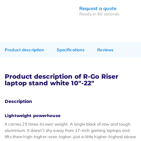
Request a quote
Ready in 60 seconds
Product description
Specifications
Reviews
Product description of R-Go Riser
laptop stand white 10"-22"
Description
Lightweight powerhouse
It carries 25 times its own weight. A single block of raw and tough
aluminium. It doesn't shy away from 17-inch gaming laptops and
lifts them high-higher-even higher-just a little higher-highest above