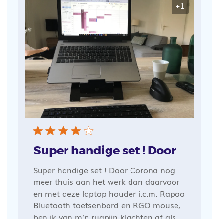
+1
Super handige set ! Door
Super handige set ! Door Corona nog
meer thuis aan het werk dan daarvoor
en met deze laptop houder i.c.m. Rapoo
Bluetooth toetsenbord en RGO mouse,
ben ik van m’n rugpijn klachten af als