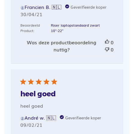
Francien B. 🇳🇱
Geverifieerde koper
Publicatiedatum
30/04/21
Beoordeeld
Riser laptopstandaard zwart
Product:
10"-22"
Was deze productbeoordeling
0
nuttig?
0
heel goed
heel goed
André w. 🇳🇱
Geverifieerde koper
Publicatiedatum
09/02/21