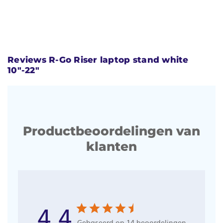
Reviews R-Go Riser laptop stand white
10"-22"
Productbeoordelingen van
klanten
4.4
Gebaseerd op 14 beoordelingen