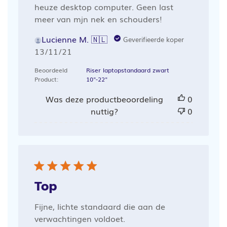
heuze desktop computer. Geen last
meer van mjn nek en schouders!
Lucienne M. 🇳🇱
Geverifieerde koper
Publicatiedatum
13/11/21
Beoordeeld
Riser laptopstandaard zwart
Product:
10"-22"
Was deze productbeoordeling
0
nuttig?
0
Top
Fijne, lichte standaard die aan de
verwachtingen voldoet.