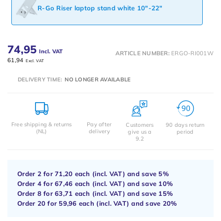
R-Go Riser laptop stand white 10"-22"
74,95
Incl. VAT
ARTICLE NUMBER:
ERGO-RI001W
61,94
Excl. VAT
DELIVERY TIME:
NO LONGER AVAILABLE
Free shipping & returns
Pay after
Customers
90 days return
(NL)
delivery
give us a
period
9.2
Order 2 for
71,20
each (incl. VAT) and save
5%
Order 4 for
67,46
each (incl. VAT) and save
10%
Order 8 for
63,71
each (incl. VAT) and save
15%
Order 20 for
59,96
each (incl. VAT) and save
20%