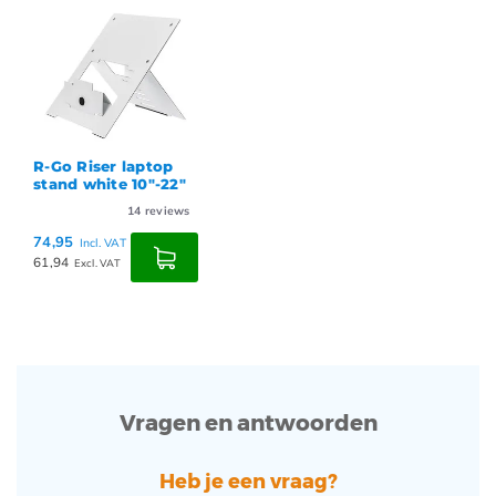
R-Go Riser laptop
stand white 10"-22"
14
reviews
74,95
Incl. VAT
61,94
Excl. VAT
Vragen en antwoorden
Heb je een vraag?