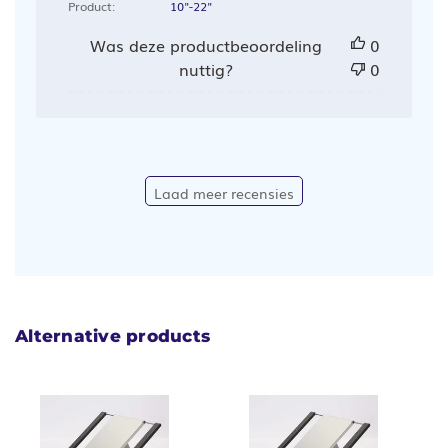
Product:
10"-22"
Was deze productbeoordeling
0
nuttig?
0
Laad meer recensies
Alternative products