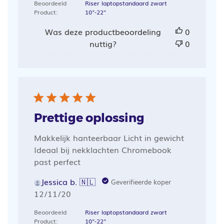
Beoordeeld
Riser laptopstandaard zwart
Product:
10"-22"
Was deze productbeoordeling
0
nuttig?
0
Prettige oplossing
Makkelijk hanteerbaar Licht in gewicht
Ideaal bij nekklachten Chromebook
past perfect
Jessica b. 🇳🇱
Geverifieerde koper
Publicatiedatum
12/11/20
Beoordeeld
Riser laptopstandaard zwart
Product:
10"-22"