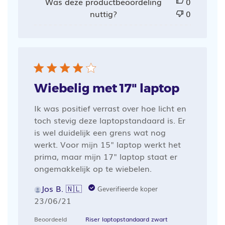
Was deze productbeoordeling
0
nuttig?
0
Wiebelig met 17" laptop
Ik was positief verrast over hoe licht en
toch stevig deze laptopstandaard is. Er
is wel duidelijk een grens wat nog
werkt. Voor mijn 15" laptop werkt het
prima, maar mijn 17" laptop staat er
ongemakkelijk op te wiebelen.
Jos B. 🇳🇱
Geverifieerde koper
Publicatiedatum
23/06/21
Beoordeeld
Riser laptopstandaard zwart