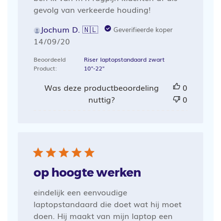
gevolg van verkeerde houding!
Jochum D. 🇳🇱
Geverifieerde koper
Publicatiedatum
14/09/20
Beoordeeld
Riser laptopstandaard zwart
Product:
10"-22"
Was deze productbeoordeling
0
nuttig?
0
op hoogte werken
eindelijk een eenvoudige
laptopstandaard die doet wat hij moet
doen. Hij maakt van mijn laptop een