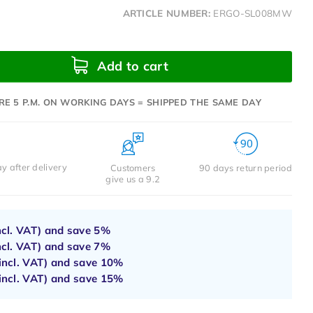
ARTICLE NUMBER:
ERGO-SL008MW
Add to cart
RE 5 P.M. ON WORKING DAYS = SHIPPED THE SAME DAY
y after delivery
Customers
90 days return period
give us a 9.2
ncl. VAT) and save
5%
ncl. VAT) and save
7%
incl. VAT) and save
10%
incl. VAT) and save
15%