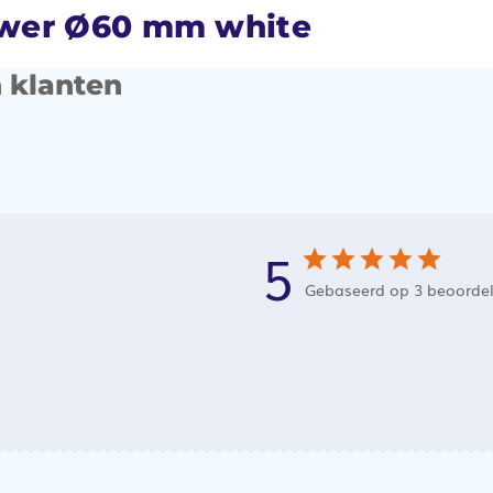
ower Ø60 mm white
 klanten
5
Gebaseerd op 3 beoorde