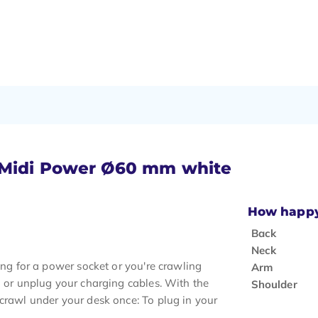
t Midi Power Ø60 mm white
How happy 
Back
Neck
ing for a power socket or you're crawling
Arm
n or unplug your charging cables. With the
Shoulder
 crawl under your desk once: To plug in your