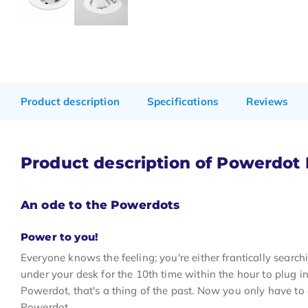
Product description
Specifications
Reviews
Product description of Powerdo
An ode to the Powerdots
Power to you!
Everyone knows the feeling; you're either frantically search
under your desk for the 10th time within the hour to plug i
Powerdot, that's a thing of the past. Now you only have to
Powerdot.