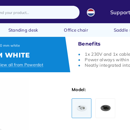
Suppor
Standing desk
Office chair
Saddle 
Benefits
60 mm white
M WHITE
1x 230V and 1x cabl
Power always within
iew all from Powerdot
Neatly integrated int
Model: