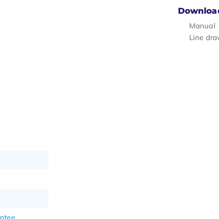
Downloa
Manual
Line dr
antee