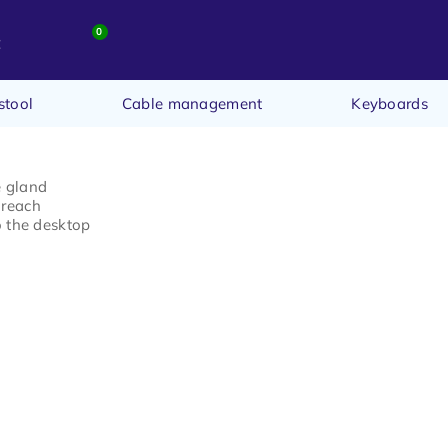
0
t
stool
Cable management
Keyboards
e gland
 reach
o the desktop