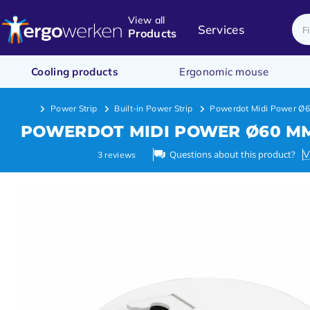
View all
Services
Products
Cooling products
Ergonomic mouse
Power Strip
Built-in Power Strip
Powerdot Midi Power Ø
POWERDOT MIDI POWER Ø60 M
Questions about this product?
V
3
reviews