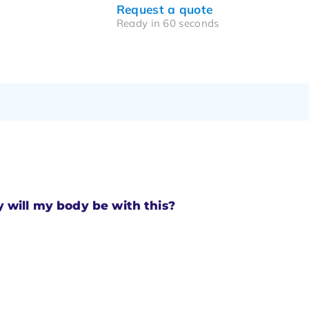
Request a quote
Ready in 60 seconds
will my body be with this?