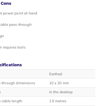
 Cons
t power point at hand
cable pass-through
ign
on requires tools
cifications
Earthed
s-through dimensions
10 x 20 mm
n
In the desktop
 cable length
1.5 metres