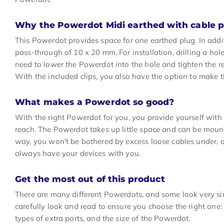
Why the Powerdot Midi earthed with cable 
This Powerdot provides space for one earthed plug. In addi
pass-through of 10 x 20 mm. For installation, drilling a hol
need to lower the Powerdot into the hole and tighten the re
With the included clips, you also have the option to mak
What makes a Powerdot so good?
With the right Powerdot for you, you provide yourself wit
reach. The Powerdot takes up little space and can be mounte
way, you won't be bothered by excess loose cables under, 
always have your devices with you.
Get the most out of this product
There are many different Powerdots, and some look very sim
carefully look and read to ensure you choose the right one: 
types of extra ports, and the size of the Powerdot.