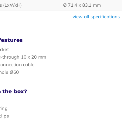
s (LxWxH)
Ø 71.4 x 83.1 mm
view all specifications
features
cket
s-through 10 x 20 mm
connection cable
hole Ø60
n the box?
ring
lips