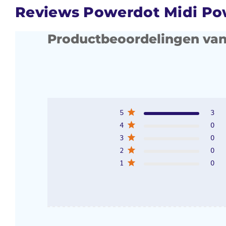
Reviews Powerdot Midi P
Productbeoordelingen van
5
3
4
0
3
0
2
0
1
0