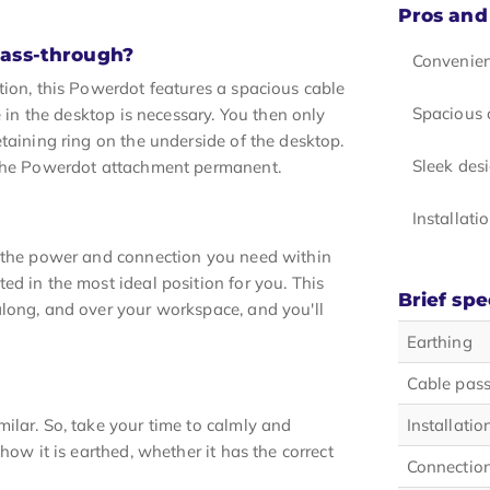
Pros and
pass-through?
Convenien
tion, this Powerdot features a spacious cable
Spacious 
e in the desktop is necessary. You then only
taining ring on the underside of the desktop.
Sleek des
e the Powerdot attachment permanent.
Installati
h the power and connection you need within
d in the most ideal position for you. This
Brief spe
along, and over your workspace, and you'll
Earthing
Cable pas
ilar. So, take your time to calmly and
Installatio
how it is earthed, whether it has the correct
Connection