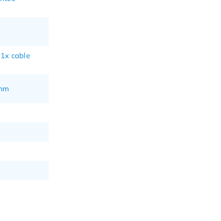
 1x cable
 mm