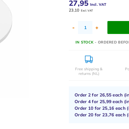
27,95
Incl. VAT
23,10
Excl. VAT
-
+
IN STOCK
- ORDERED BEFO
Free shipping &
Pa
returns (NL)
Order 2 for
26,55
each (i
Order 4 for
25,99
each (i
Order 10 for
25,16
each (
Order 20 for
23,76
each (