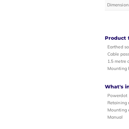
Dimension
Product 
Earthed so
Cable pas
1.5 metre 
Mounting 
What's i
Powerdot
Retaining 
Mounting c
Manual