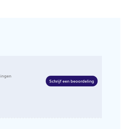
lingen
Schrijf een beoordeling