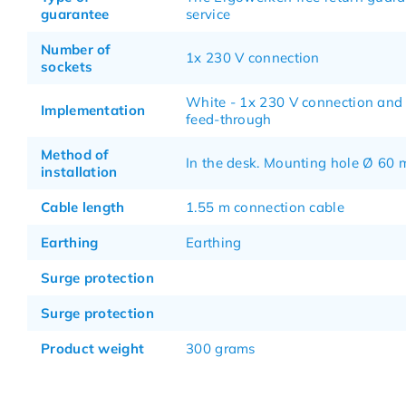
guarantee
service
Number of
1x 230 V connection
sockets
White - 1x 230 V connection and
Implementation
feed-through
Method of
In the desk. Mounting hole Ø 60
installation
Cable length
1.55 m connection cable
Earthing
Earthing
Surge protection
Surge protection
Product weight
300 grams