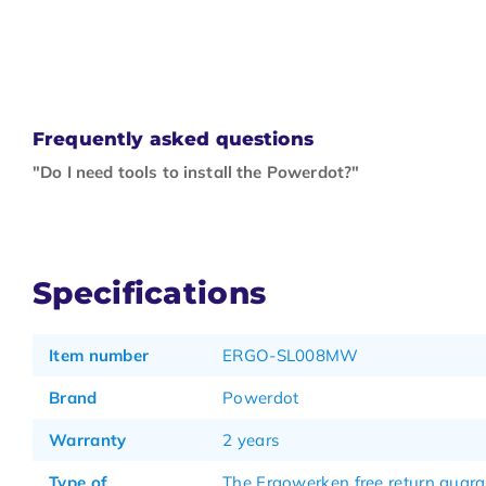
Frequently asked questions
"Do I need tools to install the Powerdot?"
Specifications
Item number
ERGO-SL008MW
Brand
Powerdot
Warranty
2 years
Type of
The Ergowerken free return guar